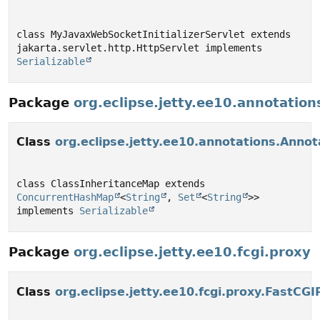
class MyJavaxWebSocketInitializerServlet extends 
jakarta.servlet.http.HttpServlet implements 
Serializable
Package
org.eclipse.jetty.ee10.annotation
Class
org.eclipse.jetty.ee10.annotations.Anno
class ClassInheritanceMap extends 
ConcurrentHashMap
<
String
, 
Set
<
String
>> 
implements 
Serializable
Package
org.eclipse.jetty.ee10.fcgi.proxy
Class
org.eclipse.jetty.ee10.fcgi.proxy.FastCG