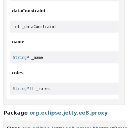
_dataConstraint
int _dataConstraint
_name
String
 _name
_roles
String
[] _roles
Package
org.eclipse.jetty.ee8.proxy