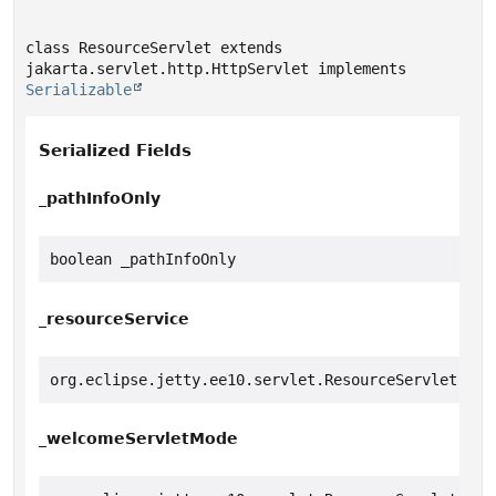
class ResourceServlet extends 
jakarta.servlet.http.HttpServlet implements 
Serializable
Serialized Fields
_pathInfoOnly
boolean _pathInfoOnly
_resourceService
org.eclipse.jetty.ee10.servlet.ResourceServlet.Ser
_welcomeServletMode