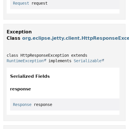
Request
 request
Exception
Class
org.eclipse.jetty.client.HttpResponseExc
class HttpResponseException extends 
RuntimeException
 implements 
Serializable
Serialized Fields
response
Response
 response