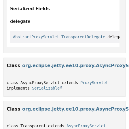
Serialized Fields
delegate
AbstractProxyServlet.TransparentDelegate
 delegate
Class
org.eclipse.jetty.ee10.proxy.AsyncProxyS
class AsyncProxyServlet extends 
ProxyServlet
implements 
Serializable
Class
org.eclipse.jetty.ee10.proxy.AsyncProxy
class Transparent extends 
AsyncProxyServlet