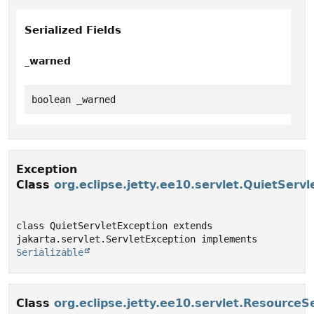
Serialized Fields
_warned
boolean _warned
Exception
Class
org.eclipse.jetty.ee10.servlet.QuietServ
class QuietServletException extends 
jakarta.servlet.ServletException implements 
Serializable
Class
org.eclipse.jetty.ee10.servlet.ResourceS