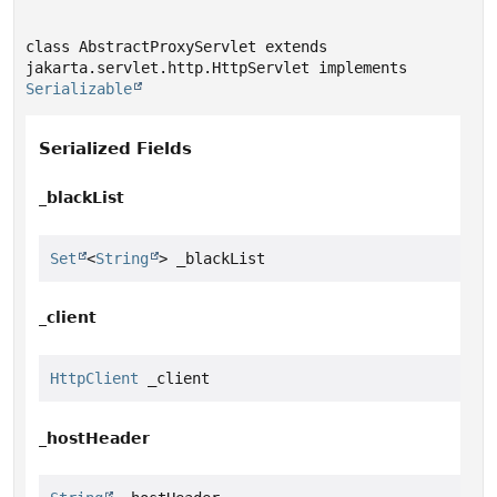
class AbstractProxyServlet extends 
jakarta.servlet.http.HttpServlet implements 
Serializable
Serialized Fields
_blackList
Set
<
String
> _blackList
_client
HttpClient
 _client
_hostHeader