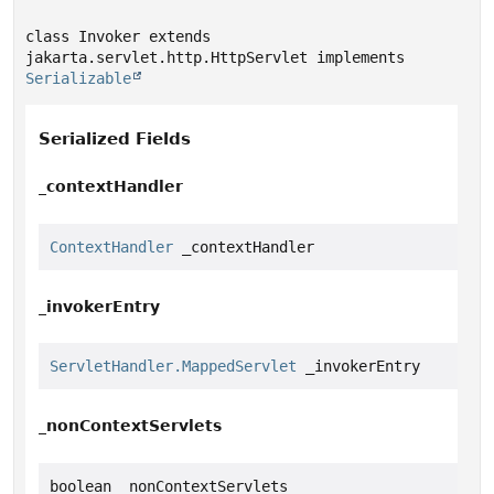
class Invoker extends 
jakarta.servlet.http.HttpServlet implements 
Serializable
Serialized Fields
_contextHandler
ContextHandler
 _contextHandler
_invokerEntry
ServletHandler.MappedServlet
 _invokerEntry
_nonContextServlets
boolean _nonContextServlets