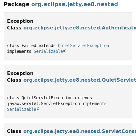
Package
org.eclipse.jetty.ee8.nested
Exception
Class
org.eclipse.jetty.ee8.nested.Authenticati
class Failed extends 
QuietServletException
implements 
Serializable
Exception
Class
org.eclipse.jetty.ee8.nested.QuietServle
class QuietServletException extends 
javax.servlet.ServletException implements 
Serializable
Class
org.eclipse.jetty.ee8.nested.ServletCons