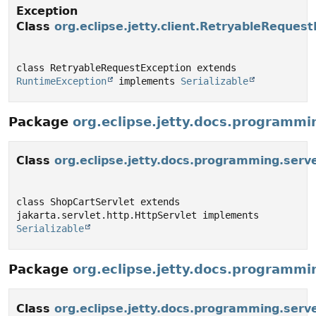
Exception
Class
org.eclipse.jetty.client.RetryableReques
class RetryableRequestException extends 
RuntimeException
 implements 
Serializable
Package
org.eclipse.jetty.docs.programmi
Class
org.eclipse.jetty.docs.programming.ser
class ShopCartServlet extends 
jakarta.servlet.http.HttpServlet implements 
Serializable
Package
org.eclipse.jetty.docs.programmi
Class
org.eclipse.jetty.docs.programming.ser