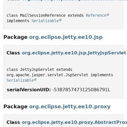
class MailSessionReference extends 
Reference
implements 
Serializable
Package
org.eclipse.jetty.ee10.jsp
Class
org.eclipse.jetty.ee10.jsp.JettyJspServlet
class JettyJspServlet extends 
org.apache.jasper.servlet.JspServlet implements 
Serializable
serialVersionUID:
-5387857473125086791L
Package
org.eclipse.jetty.ee10.proxy
Class
org.eclipse.jetty.ee10.proxy.AbstractPro