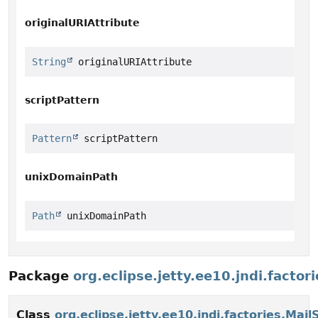
originalURIAttribute
String
 originalURIAttribute
scriptPattern
Pattern
 scriptPattern
unixDomainPath
Path
 unixDomainPath
Package
org.eclipse.jetty.ee10.jndi.factori
Class
org.eclipse.jetty.ee10.jndi.factories.Mai