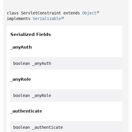
class ServletConstraint extends 
Object
implements 
Serializable
Serialized Fields
_anyAuth
boolean _anyAuth
_anyRole
boolean _anyRole
_authenticate
boolean _authenticate