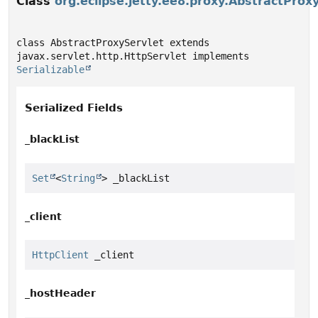
Class
org.eclipse.jetty.ee8.proxy.AbstractProx
class AbstractProxyServlet extends 
javax.servlet.http.HttpServlet implements 
Serializable
Serialized Fields
_blackList
Set
<
String
> _blackList
_client
HttpClient
 _client
_hostHeader