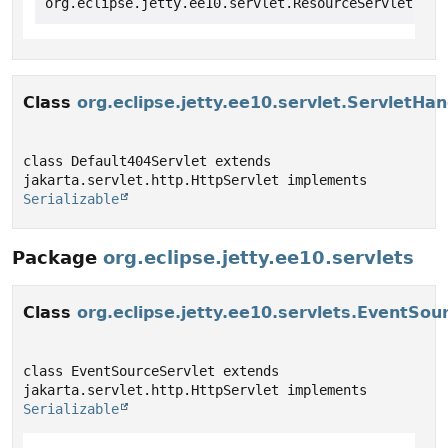
org.eclipse.jetty.ee10.servlet.ResourceServlet.Wel
Class
org.eclipse.jetty.ee10.servlet.ServletHa
class Default404Servlet extends 
jakarta.servlet.http.HttpServlet implements 
Serializable
Package
org.eclipse.jetty.ee10.servlets
Class
org.eclipse.jetty.ee10.servlets.EventSou
class EventSourceServlet extends 
jakarta.servlet.http.HttpServlet implements 
Serializable