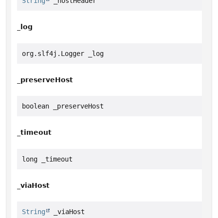
String
 _hostHeader
_log
org.slf4j.Logger _log
_preserveHost
boolean _preserveHost
_timeout
long _timeout
_viaHost
String
 _viaHost