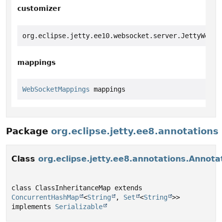
customizer
org.eclipse.jetty.ee10.websocket.server.JettyWebSo
mappings
WebSocketMappings
 mappings
Package
org.eclipse.jetty.ee8.annotations
Class
org.eclipse.jetty.ee8.annotations.Annot
class ClassInheritanceMap extends 
ConcurrentHashMap
<
String
, 
Set
<
String
>> 
implements 
Serializable