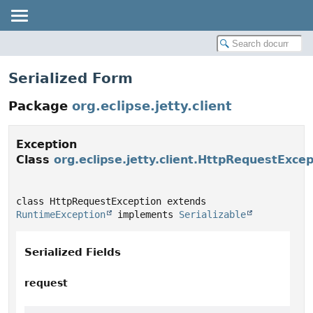
Serialized Form
Package
org.eclipse.jetty.client
Exception
Class
org.eclipse.jetty.client.HttpRequestExcep
class HttpRequestException extends 
RuntimeException
 implements 
Serializable
Serialized Fields
request