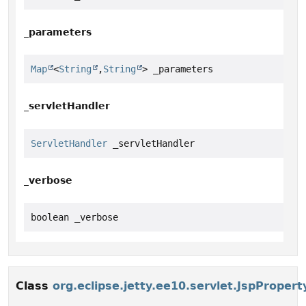
_parameters
Map
<
String
,
String
> _parameters
_servletHandler
ServletHandler
 _servletHandler
_verbose
boolean _verbose
Class
org.eclipse.jetty.ee10.servlet.JspProper