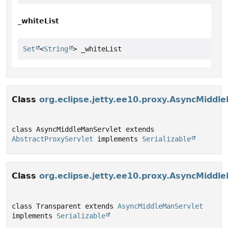
_whiteList
Set
<
String
> _whiteList
Class
org.eclipse.jetty.ee10.proxy.AsyncMiddl
class AsyncMiddleManServlet extends 
AbstractProxyServlet
 implements 
Serializable
Class
org.eclipse.jetty.ee10.proxy.AsyncMiddl
class Transparent extends 
AsyncMiddleManServlet
implements 
Serializable