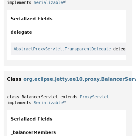
implements 
Serializable
Serialized Fields
delegate
AbstractProxyServlet.TransparentDelegate
 delegate
Class
org.eclipse.jetty.ee10.proxy.BalancerSer
class BalancerServlet extends 
ProxyServlet
implements 
Serializable
Serialized Fields
_balancerMembers