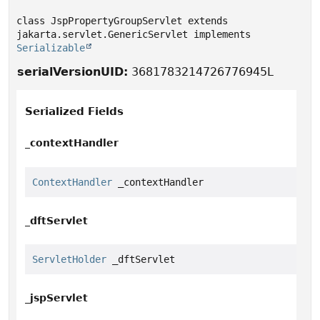
class JspPropertyGroupServlet extends 
jakarta.servlet.GenericServlet implements 
Serializable
serialVersionUID:
3681783214726776945L
Serialized Fields
_contextHandler
ContextHandler
 _contextHandler
_dftServlet
ServletHolder
 _dftServlet
_jspServlet