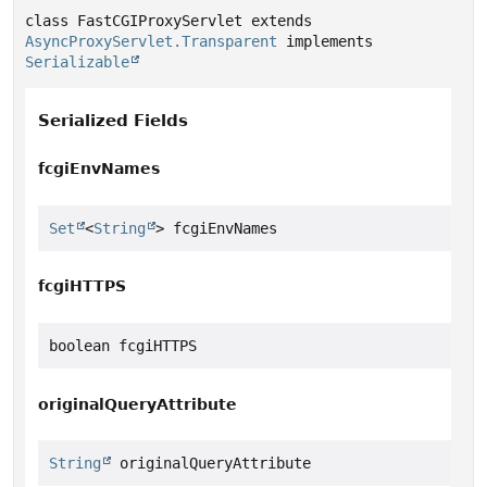
class FastCGIProxyServlet extends 
AsyncProxyServlet.Transparent
 implements 
Serializable
Serialized Fields
fcgiEnvNames
Set
<
String
> fcgiEnvNames
fcgiHTTPS
boolean fcgiHTTPS
originalQueryAttribute
String
 originalQueryAttribute