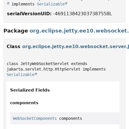
 implements 
Serializable
serialVersionUID:
-4691138423037387558L
Package
org.eclipse.jetty.ee10.websocket
Class
org.eclipse.jetty.ee10.websocket.server
class JettyWebSocketServlet extends 
jakarta.servlet.http.HttpServlet implements 
Serializable
Serialized Fields
components
WebSocketComponents
 components