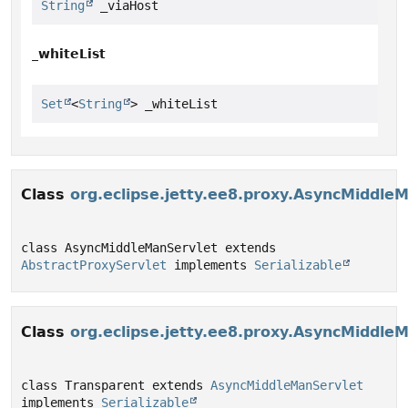
String
 _viaHost
_whiteList
Set
<
String
> _whiteList
Class
org.eclipse.jetty.ee8.proxy.AsyncMiddle
class AsyncMiddleManServlet extends 
AbstractProxyServlet
 implements 
Serializable
Class
org.eclipse.jetty.ee8.proxy.AsyncMiddle
class Transparent extends 
AsyncMiddleManServlet
implements 
Serializable