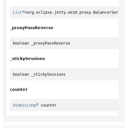
List
<org.eclipse.jetty.ee10.proxy.BalancerServlet
_proxyPassReverse
boolean _proxyPassReverse
_stickySessions
boolean _stickySessions
counter
AtomicLong
 counter