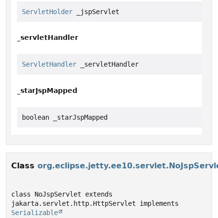
ServletHolder
 _jspServlet
_servletHandler
ServletHandler
 _servletHandler
_starJspMapped
boolean _starJspMapped
Class
org.eclipse.jetty.ee10.servlet.NoJspServl
class NoJspServlet extends 
jakarta.servlet.http.HttpServlet implements 
Serializable