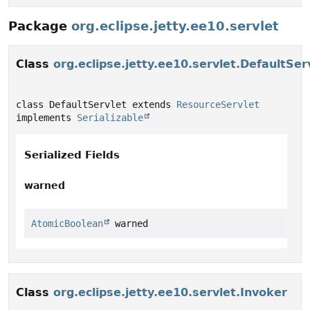
Package
org.eclipse.jetty.ee10.servlet
Class
org.eclipse.jetty.ee10.servlet.DefaultSer
class DefaultServlet extends 
ResourceServlet
implements 
Serializable
Serialized Fields
warned
AtomicBoolean
 warned
Class
org.eclipse.jetty.ee10.servlet.Invoker