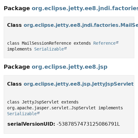
Package
org.eclipse.jetty.ee8.jndi.factorie
Class
org.eclipse.jetty.ee8.jndi.factories.Mail
class MailSessionReference extends 
Reference
implements 
Serializable
Package
org.eclipse.jetty.ee8.jsp
Class
org.eclipse.jetty.ee8.jsp.JettyJspServlet
class JettyJspServlet extends 
org.apache.jasper.servlet.JspServlet implements 
Serializable
serialVersionUID:
-5387857473125086791L