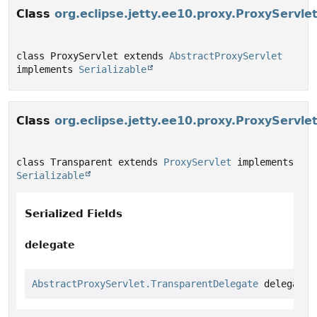
Class
org.eclipse.jetty.ee10.proxy.ProxyServle
class ProxyServlet extends 
AbstractProxyServlet
implements 
Serializable
Class
org.eclipse.jetty.ee10.proxy.ProxyServle
class Transparent extends 
ProxyServlet
 implements 
Serializable
Serialized Fields
delegate
AbstractProxyServlet.TransparentDelegate
 delegate