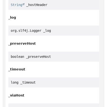
String
 _hostHeader
_log
org.slf4j.Logger _log
_preserveHost
boolean _preserveHost
_timeout
long _timeout
_viaHost