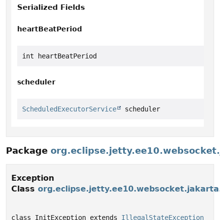
Serialized Fields
heartBeatPeriod
int heartBeatPeriod
scheduler
ScheduledExecutorService
 scheduler
Package
org.eclipse.jetty.ee10.websocke
Exception
Class
org.eclipse.jetty.ee10.websocket.jakart
class InitException extends 
IllegalStateException