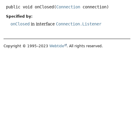
public
void
onClosed
(
Connection
 connection)
Specified by:
onClosed
in interface
Connection.Listener
Copyright © 1995–2023
Webtide
. All rights reserved.