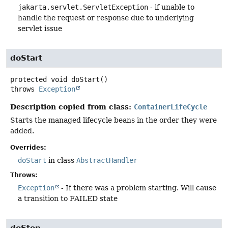
jakarta.servlet.ServletException
- if unable to
handle the request or response due to underlying
servlet issue
doStart
protected
void
doStart
()
throws
Exception
Description copied from class:
ContainerLifeCycle
Starts the managed lifecycle beans in the order they were
added.
Overrides:
doStart
in class
AbstractHandler
Throws:
Exception
- If there was a problem starting. Will cause
a transition to FAILED state