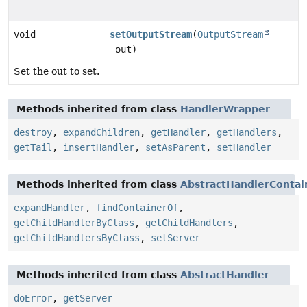
void
setOutputStream
(
OutputStream
out)
Set the out to set.
Methods inherited from class
HandlerWrapper
destroy
,
expandChildren
,
getHandler
,
getHandlers
,
getTail
,
insertHandler
,
setAsParent
,
setHandler
Methods inherited from class
AbstractHandlerContai
expandHandler
,
findContainerOf
,
getChildHandlerByClass
,
getChildHandlers
,
getChildHandlersByClass
,
setServer
Methods inherited from class
AbstractHandler
doError
,
getServer