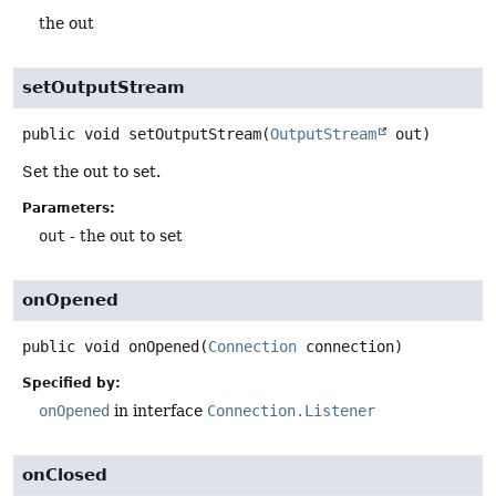
the out
setOutputStream
public
void
setOutputStream
(
OutputStream
 out)
Set the out to set.
Parameters:
out
- the out to set
onOpened
public
void
onOpened
(
Connection
 connection)
Specified by:
onOpened
in interface
Connection.Listener
onClosed