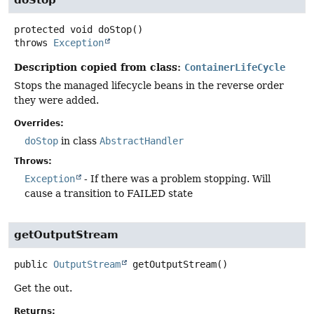
doStop
protected
void
doStop
()
throws
Exception
Description copied from class:
ContainerLifeCycle
Stops the managed lifecycle beans in the reverse order
they were added.
Overrides:
doStop
in class
AbstractHandler
Throws:
Exception
- If there was a problem stopping. Will
cause a transition to FAILED state
getOutputStream
public
OutputStream
getOutputStream
()
Get the out.
Returns: