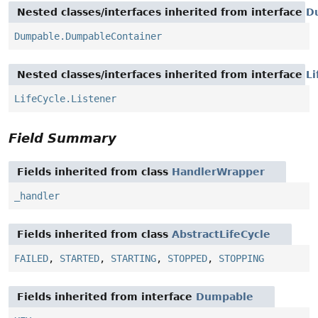
Nested classes/interfaces inherited from interface
D
Dumpable.DumpableContainer
Nested classes/interfaces inherited from interface
Li
LifeCycle.Listener
Field Summary
Fields inherited from class
HandlerWrapper
_handler
Fields inherited from class
AbstractLifeCycle
FAILED
,
STARTED
,
STARTING
,
STOPPED
,
STOPPING
Fields inherited from interface
Dumpable