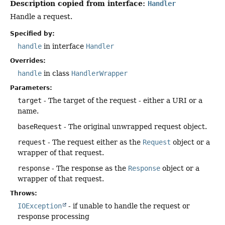
Description copied from interface:
Handler
Handle a request.
Specified by:
handle
in interface
Handler
Overrides:
handle
in class
HandlerWrapper
Parameters:
target
- The target of the request - either a URI or a
name.
baseRequest
- The original unwrapped request object.
request
- The request either as the
Request
object or a
wrapper of that request.
response
- The response as the
Response
object or a
wrapper of that request.
Throws:
IOException
- if unable to handle the request or
response processing