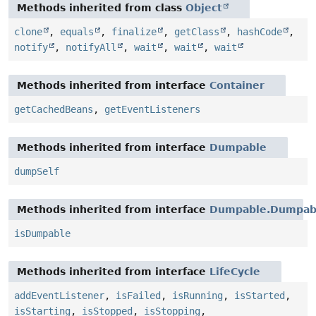
Methods inherited from class
Object
clone
,
equals
,
finalize
,
getClass
,
hashCode
,
notify
,
notifyAll
,
wait
,
wait
,
wait
Methods inherited from interface
Container
getCachedBeans
,
getEventListeners
Methods inherited from interface
Dumpable
dumpSelf
Methods inherited from interface
Dumpable.Dumpabl
isDumpable
Methods inherited from interface
LifeCycle
addEventListener
,
isFailed
,
isRunning
,
isStarted
,
isStarting
,
isStopped
,
isStopping
,