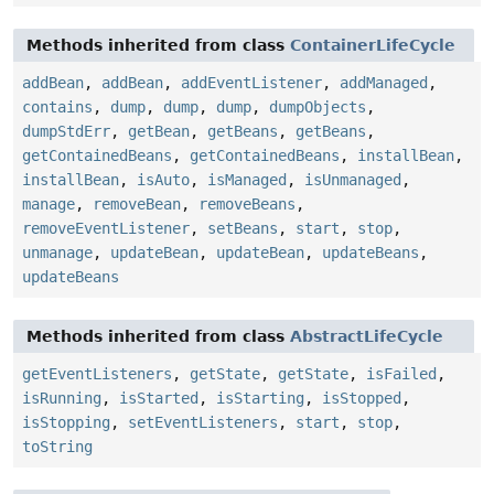
Methods inherited from class
ContainerLifeCycle
addBean
,
addBean
,
addEventListener
,
addManaged
,
contains
,
dump
,
dump
,
dump
,
dumpObjects
,
dumpStdErr
,
getBean
,
getBeans
,
getBeans
,
getContainedBeans
,
getContainedBeans
,
installBean
,
installBean
,
isAuto
,
isManaged
,
isUnmanaged
,
manage
,
removeBean
,
removeBeans
,
removeEventListener
,
setBeans
,
start
,
stop
,
unmanage
,
updateBean
,
updateBean
,
updateBeans
,
updateBeans
Methods inherited from class
AbstractLifeCycle
getEventListeners
,
getState
,
getState
,
isFailed
,
isRunning
,
isStarted
,
isStarting
,
isStopped
,
isStopping
,
setEventListeners
,
start
,
stop
,
toString