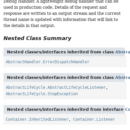
Debug Handler. A lightweight debug handler that can be
used in production code. Details of the request and
response are written to an output stream and the current
thread name is updated with information that will link to
the details in that output.
Nested Class Summary
Nested classes/interfaces inherited from class
Abstr
AbstractHandler.ErrorDispatchHandler
Nested classes/interfaces inherited from class
Abstra
AbstractLifeCycle.AbstractLifeCycleListener
,
AbstractLifeCycle.StopException
Nested classes/interfaces inherited from interface
C
Container.InheritedListener
,
Container.Listener