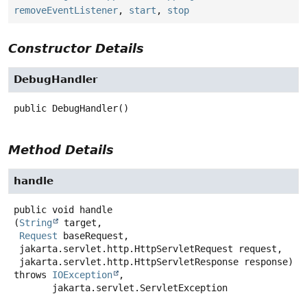
removeEventListener
,
start
,
stop
Constructor Details
DebugHandler
public
DebugHandler
()
Method Details
handle
public
void
handle
(
String
 target,

Request
 baseRequest,

 jakarta.servlet.http.HttpServletRequest request,

 jakarta.servlet.http.HttpServletResponse response)
throws
IOException
,

jakarta.servlet.ServletException