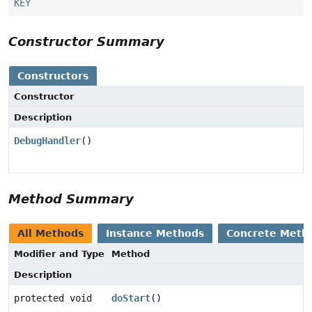
KEY
Constructor Summary
Constructors
Constructor
Description
DebugHandler
()
Method Summary
All Methods
Instance Methods
Concrete Meth
Modifier and Type
Method
Description
protected void
doStart
()