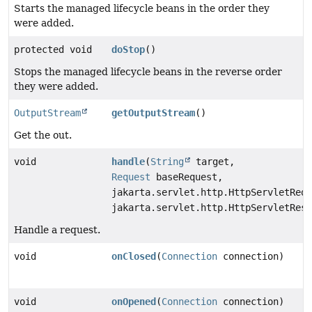
Starts the managed lifecycle beans in the order they
were added.
protected void
doStop
()
Stops the managed lifecycle beans in the reverse order
they were added.
OutputStream
getOutputStream
()
Get the out.
void
handle
(
String
target,
Request
baseRequest,
jakarta.servlet.http.HttpServletRequ
jakarta.servlet.http.HttpServletResp
Handle a request.
void
onClosed
(
Connection
connection)
void
onOpened
(
Connection
connection)