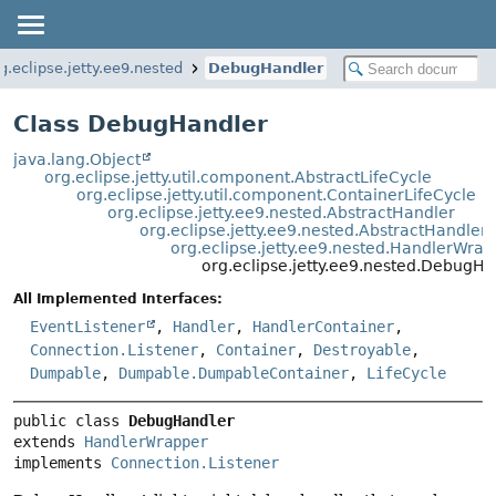
g.eclipse.jetty.ee9.nested
DebugHandler
Class DebugHandler
java.lang.Object
org.eclipse.jetty.util.component.AbstractLifeCycle
org.eclipse.jetty.util.component.ContainerLifeCycle
org.eclipse.jetty.ee9.nested.AbstractHandler
org.eclipse.jetty.ee9.nested.AbstractHandler
org.eclipse.jetty.ee9.nested.HandlerWrap
org.eclipse.jetty.ee9.nested.DebugHa
All Implemented Interfaces:
EventListener
,
Handler
,
HandlerContainer
,
Connection.Listener
,
Container
,
Destroyable
,
Dumpable
,
Dumpable.DumpableContainer
,
LifeCycle
public class 
DebugHandler
extends 
HandlerWrapper
implements 
Connection.Listener