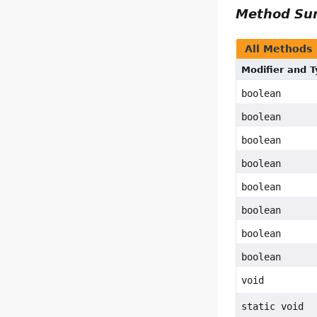
Method S
All Methods
Modifier and 
boolean
boolean
boolean
boolean
boolean
boolean
boolean
boolean
void
static void