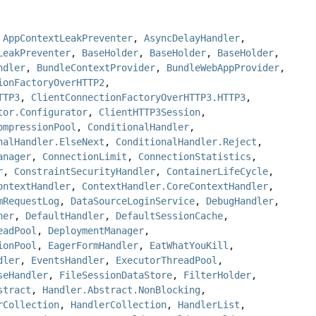
,
AppContextLeakPreventer
,
AsyncDelayHandler
,
LeakPreventer
,
BaseHolder
,
BaseHolder
,
BaseHolder
,
ndler
,
BundleContextProvider
,
BundleWebAppProvider
,
ionFactoryOverHTTP2
,
TTP3
,
ClientConnectionFactoryOverHTTP3.HTTP3
,
tor.Configurator
,
ClientHTTP3Session
,
ompressionPool
,
ConditionalHandler
,
nalHandler.ElseNext
,
ConditionalHandler.Reject
,
anager
,
ConnectionLimit
,
ConnectionStatistics
,
r
,
ConstraintSecurityHandler
,
ContainerLifeCycle
,
ontextHandler
,
ContextHandler.CoreContextHandler
,
mRequestLog
,
DataSourceLoginService
,
DebugHandler
,
ner
,
DefaultHandler
,
DefaultSessionCache
,
eadPool
,
DeploymentManager
,
ionPool
,
EagerFormHandler
,
EatWhatYouKill
,
dler
,
EventsHandler
,
ExecutorThreadPool
,
seHandler
,
FileSessionDataStore
,
FilterHolder
,
stract
,
Handler.Abstract.NonBlocking
,
rCollection
,
HandlerCollection
,
HandlerList
,