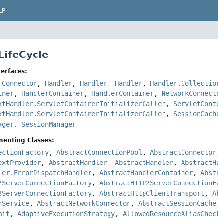
LP
LifeCycle
erfaces:
,
Connector
,
Handler
,
Handler
,
Handler
,
Handler.Collectio
iner
,
HandlerContainer
,
HandlerContainer
,
NetworkConnect
xtHandler.ServletContainerInitializerCaller
,
ServletCont
xtHandler.ServletContainerInitializerCaller
,
SessionCach
ager
,
SessionManager
menting Classes:
ectionFactory
,
AbstractConnectionPool
,
AbstractConnector
extProvider
,
AbstractHandler
,
AbstractHandler
,
AbstractH
ler.ErrorDispatchHandler
,
AbstractHandlerContainer
,
Abst
2ServerConnectionFactory
,
AbstractHTTP2ServerConnectionF
3ServerConnectionFactory
,
AbstractHttpClientTransport
,
A
nService
,
AbstractNetworkConnector
,
AbstractSessionCache
mit
,
AdaptiveExecutionStrategy
,
AllowedResourceAliasChec