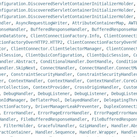
nfiguration.DiscoveredServletContainerInitializerHolder
,
nfiguration.DiscoveredServletContainerInitializerHolder
,
nfiguration.DiscoveredServletContainerInitializerHolder
ndler
,
AsyncRequestLogWriter
,
AttributeContainerMap
,
AWT
onseHandler
,
BufferedResponseHandler
,
BufferedResponseHa
onDataStore
,
ClientConnectionFactory.Info
,
ClientConnect
tionFactoryOverHTTP2.HTTP2
,
ClientConnectionFactoryOverH
tor
,
ClientConnector.ClientSelectorManager
,
ClientConnec
olSession
,
ClientQuicConfiguration
,
ClientQuicSession
,
C
andler.Abstract
,
ConditionalHandler.DontHandle
,
Conditio
andler.SkipNext
,
ConnectHandler
,
ConnectHandler.ConnectM
ver
,
ConstraintSecurityHandler
,
ConstraintSecurityHandle
er
,
ContextHandler
,
ContextHandler
,
ContextHandler.CoreC
erCollection
,
ContextProvider
,
CrossOriginHandler
,
Custo
,
DebugHandler
,
DebugListener
,
DebugListener
,
DebugListe
onIdManager
,
DeflaterPool
,
DelayedHandler
,
DelegatingThr
ectionFactory
,
DriverManagerLeakPreventer
,
DuplexConnect
,
ErrorHandler
,
ErrorPageErrorHandler
,
ErrorPageErrorHan
Handler
,
FileBufferedResponseHandler
,
FileBufferedRespon
,
FilterHolder
,
GracefulHandler
,
GzipHandler
,
Handler.Ab
ractContainer
,
Handler.Sequence
,
Handler.Wrapper
,
Handle