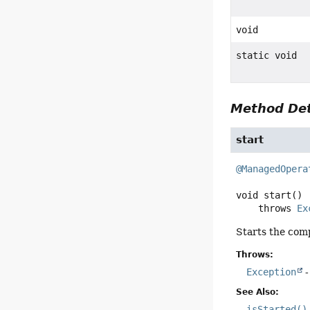
void
static void
Method Det
start
@ManagedOpera
void
start
()

    throws 
Ex
Starts the com
Throws:
Exception
-
See Also:
isStarted()