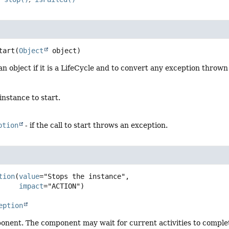
tart
(
Object
 object)
 an object if it is a LifeCycle and to convert any exception thrown
instance to start.
ption
- if the call to start throws an exception.
tion
(
value
="Stops the instance",

impact
eption
nent. The component may wait for current activities to complete