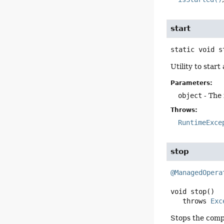
start
static
void
s
Utility to start
Parameters:
object
- The 
Throws:
RuntimeExce
stop
@ManagedOpera
void
stop
()

   throws 
Exc
Stops the compo