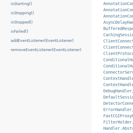
AnnotationCo
isStarting()
AnnotationCo
isStopping()
AnnotationCo
isStopped()
AsyncDelayHa
BufferedResp
isFailed()
CachingSessi
addEventListener(EventListener)
ClientConnec
ClientConnec
removeEventListener(EventListener)
ClientProtoc
ConditionalH
ConditionalH
ConnectorSer
ContextHandl
ContextHandl
DebugHandler
DefaultSessi
DetectorConn
ErrorHandler
FastCGIProxy
FilterHolder
Handler.Abst