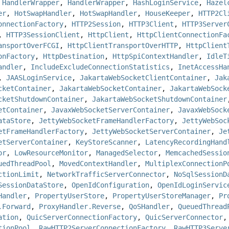
,
HandlerWrapper
,
HandlerWrapper
,
HashLoginService
,
Hazel
er
,
HotSwapHandler
,
HotSwapHandler
,
HouseKeeper
,
HTTP2Cl
onnectionFactory
,
HTTP2Session
,
HTTP3Client
,
HTTP3Server
,
HTTP3SessionClient
,
HttpClient
,
HttpClientConnectionFa
ansportOverFCGI
,
HttpClientTransportOverHTTP
,
HttpClient
onFactory
,
HttpDestination
,
HttpSpiContextHandler
,
IdleT
andler
,
IncludeExcludeConnectionStatistics
,
InetAccessHa
,
JAASLoginService
,
JakartaWebSocketClientContainer
,
Jak
cketContainer
,
JakartaWebSocketContainer
,
JakartaWebSock
cketShutdownContainer
,
JakartaWebSocketShutdownContainer
etContainer
,
JavaxWebSocketServerContainer
,
JavaxWebSock
ataStore
,
JettyWebSocketFrameHandlerFactory
,
JettyWebSoc
etFrameHandlerFactory
,
JettyWebSocketServerContainer
,
Je
etServerContainer
,
KeyStoreScanner
,
LatencyRecordingHand
or
,
LowResourceMonitor
,
ManagedSelector
,
MemcachedSessio
uedThreadPool
,
MovedContextHandler
,
MultiplexConnectionP
ctionLimit
,
NetworkTrafficServerConnector
,
NoSqlSessionD
SessionDataStore
,
OpenIdConfiguration
,
OpenIdLoginServic
Handler
,
PropertyUserStore
,
PropertyUserStoreManager
,
Pr
.Forward
,
ProxyHandler.Reverse
,
QoSHandler
,
QueuedThread
ation
,
QuicServerConnectionFactory
,
QuicServerConnector
tionPool
,
RawHTTP2ServerConnectionFactory
,
RawHTTP3Serve