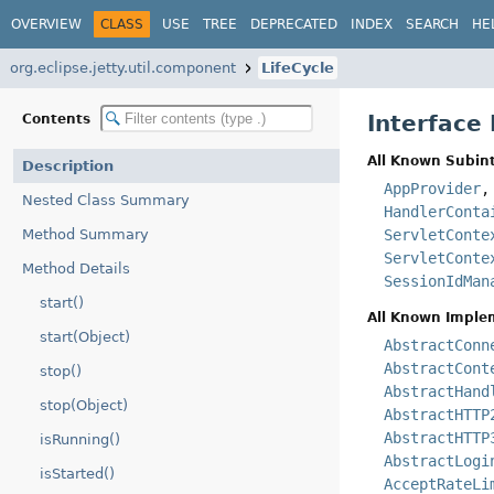
OVERVIEW
CLASS
USE
TREE
DEPRECATED
INDEX
SEARCH
HE
org.eclipse.jetty.util.component
LifeCycle
Interface 
Contents
All Known Subint
Description
AppProvider
Nested Class Summary
HandlerConta
Method Summary
ServletConte
ServletConte
Method Details
SessionIdMan
start()
All Known Imple
start(Object)
AbstractConn
AbstractCont
stop()
AbstractHand
stop(Object)
AbstractHTTP
AbstractHTTP
isRunning()
AbstractLogi
isStarted()
AcceptRateLi