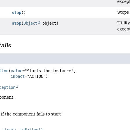
excep
Stops
stop
()
Utilit
stop
(
Object
object)
excep
ails
tion
(
value
="Starts the instance",

impact
ception
ponent.
 If the component fails to start
stop()
isFailed()