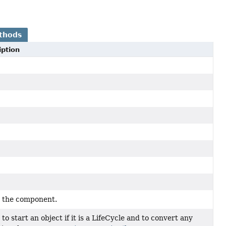
thods
iption
s the component.
y to start an object if it is a LifeCycle and to convert any