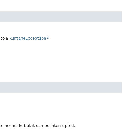
 to a
RuntimeException
 normally, but it can be interrupted.