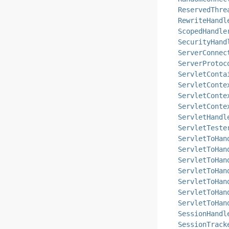
ReservedThre
RewriteHandl
ScopedHandle
SecurityHand
ServerConnec
ServerProtoc
ServletConta
ServletConte
ServletConte
ServletConte
ServletHandl
ServletTeste
ServletToHan
ServletToHan
ServletToHan
ServletToHan
ServletToHan
ServletToHan
ServletToHan
SessionHandl
SessionTrack