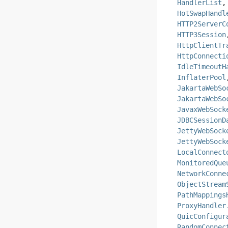
HandlerList
HotSwapHandl
HTTP2ServerC
HTTP3Session
HttpClientTr
HttpConnecti
IdleTimeoutH
InflaterPool
JakartaWebSo
JakartaWebSo
JavaxWebSock
JDBCSessionD
JettyWebSock
JettyWebSock
LocalConnect
MonitoredQue
NetworkConne
ObjectStream
PathMappings
ProxyHandler
QuicConfigur
RandomConnec