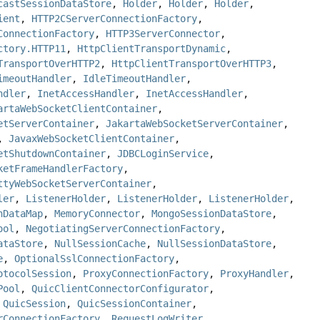
castSessionDataStore
,
Holder
,
Holder
,
Holder
,
ient
,
HTTP2CServerConnectionFactory
,
ConnectionFactory
,
HTTP3ServerConnector
,
ctory.HTTP11
,
HttpClientTransportDynamic
,
TransportOverHTTP2
,
HttpClientTransportOverHTTP3
,
imeoutHandler
,
IdleTimeoutHandler
,
ndler
,
InetAccessHandler
,
InetAccessHandler
,
artaWebSocketClientContainer
,
etServerContainer
,
JakartaWebSocketServerContainer
,
,
JavaxWebSocketClientContainer
,
etShutdownContainer
,
JDBCLoginService
,
ketFrameHandlerFactory
,
ttyWebSocketServerContainer
,
ler
,
ListenerHolder
,
ListenerHolder
,
ListenerHolder
,
nDataMap
,
MemoryConnector
,
MongoSessionDataStore
,
ool
,
NegotiatingServerConnectionFactory
,
ataStore
,
NullSessionCache
,
NullSessionDataStore
,
e
,
OptionalSslConnectionFactory
,
otocolSession
,
ProxyConnectionFactory
,
ProxyHandler
,
Pool
,
QuicClientConnectorConfigurator
,
,
QuicSession
,
QuicSessionContainer
,
rConnectionFactory
,
RequestLogWriter
,