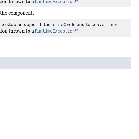
tion thrown to a
RuntimeException
 the component.
y to stop an object if it is a LifeCycle and to convert any
tion thrown to a
RuntimeException