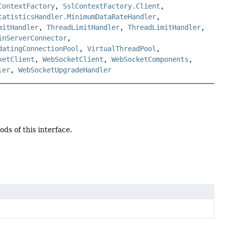
ContextFactory
,
SslContextFactory.Client
,
tatisticsHandler.MinimumDataRateHandler
,
mitHandler
,
ThreadLimitHandler
,
ThreadLimitHandler
,
inServerConnector
,
datingConnectionPool
,
VirtualThreadPool
,
ketClient
,
WebSocketClient
,
WebSocketComponents
,
ler
,
WebSocketUpgradeHandler
ds of this interface.