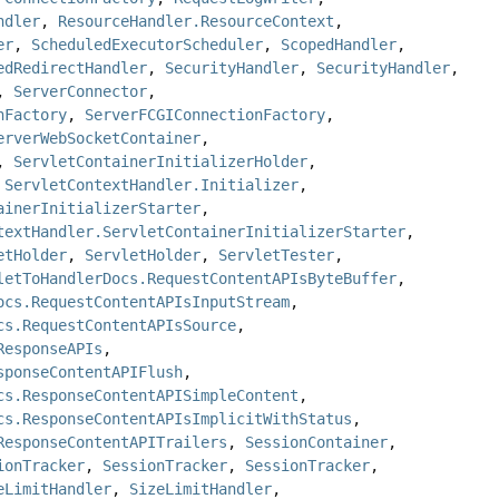
ndler
,
ResourceHandler.ResourceContext
,
er
,
ScheduledExecutorScheduler
,
ScopedHandler
,
edRedirectHandler
,
SecurityHandler
,
SecurityHandler
,
,
ServerConnector
,
nFactory
,
ServerFCGIConnectionFactory
,
erverWebSocketContainer
,
,
ServletContainerInitializerHolder
,
,
ServletContextHandler.Initializer
,
ainerInitializerStarter
,
textHandler.ServletContainerInitializerStarter
,
etHolder
,
ServletHolder
,
ServletTester
,
letToHandlerDocs.RequestContentAPIsByteBuffer
,
ocs.RequestContentAPIsInputStream
,
cs.RequestContentAPIsSource
,
ResponseAPIs
,
sponseContentAPIFlush
,
cs.ResponseContentAPISimpleContent
,
cs.ResponseContentAPIsImplicitWithStatus
,
ResponseContentAPITrailers
,
SessionContainer
,
ionTracker
,
SessionTracker
,
SessionTracker
,
eLimitHandler
,
SizeLimitHandler
,