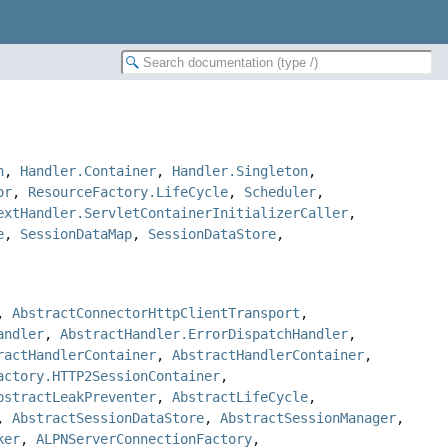
n
,
Handler.Container
,
Handler.Singleton
,
or
,
ResourceFactory.LifeCycle
,
Scheduler
,
extHandler.ServletContainerInitializerCaller
,
e
,
SessionDataMap
,
SessionDataStore
,
,
AbstractConnectorHttpClientTransport
,
andler
,
AbstractHandler.ErrorDispatchHandler
,
ractHandlerContainer
,
AbstractHandlerContainer
,
actory.HTTP2SessionContainer
,
bstractLeakPreventer
,
AbstractLifeCycle
,
,
AbstractSessionDataStore
,
AbstractSessionManager
,
ker
,
ALPNServerConnectionFactory
,