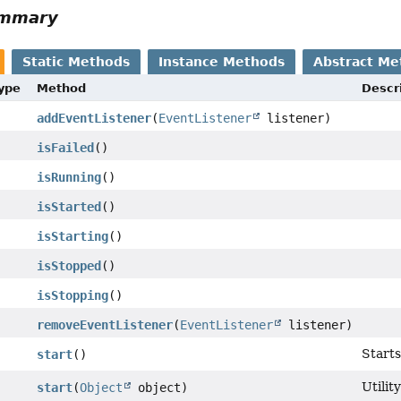
ummary
Static Methods
Instance Methods
Abstract Me
Type
Method
Descr
addEventListener
(
EventListener
listener)
isFailed
()
isRunning
()
isStarted
()
isStarting
()
isStopped
()
isStopping
()
removeEventListener
(
EventListener
listener)
Start
start
()
Utilit
start
(
Object
object)