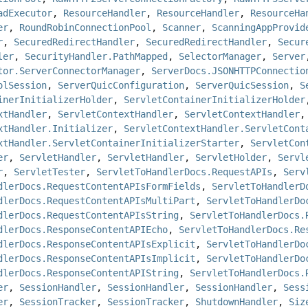
adExecutor
,
ResourceHandler
,
ResourceHandler
,
ResourceHa
er
,
RoundRobinConnectionPool
,
Scanner
,
ScanningAppProvid
r
,
SecuredRedirectHandler
,
SecuredRedirectHandler
,
Secur
ler
,
SecurityHandler.PathMapped
,
SelectorManager
,
Server
tor.ServerConnectorManager
,
ServerDocs.JSONHTTPConnectio
olSession
,
ServerQuicConfiguration
,
ServerQuicSession
,
S
inerInitializerHolder
,
ServletContainerInitializerHolder
xtHandler
,
ServletContextHandler
,
ServletContextHandler
xtHandler.Initializer
,
ServletContextHandler.ServletCont
xtHandler.ServletContainerInitializerStarter
,
ServletCon
er
,
ServletHandler
,
ServletHandler
,
ServletHolder
,
Servl
r
,
ServletTester
,
ServletToHandlerDocs.RequestAPIs
,
Serv
dlerDocs.RequestContentAPIsFormFields
,
ServletToHandlerD
dlerDocs.RequestContentAPIsMultiPart
,
ServletToHandlerDo
dlerDocs.RequestContentAPIsString
,
ServletToHandlerDocs.
dlerDocs.ResponseContentAPIEcho
,
ServletToHandlerDocs.Re
dlerDocs.ResponseContentAPIsExplicit
,
ServletToHandlerDo
dlerDocs.ResponseContentAPIsImplicit
,
ServletToHandlerDo
dlerDocs.ResponseContentAPIString
,
ServletToHandlerDocs.
er
,
SessionHandler
,
SessionHandler
,
SessionHandler
,
Sess
er
,
SessionTracker
,
SessionTracker
,
ShutdownHandler
,
Siz