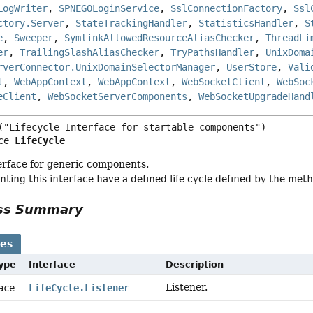
LogWriter
,
SPNEGOLoginService
,
SslConnectionFactory
,
Ssl
ctory.Server
,
StateTrackingHandler
,
StatisticsHandler
,
S
e
,
Sweeper
,
SymlinkAllowedResourceAliasChecker
,
ThreadLi
er
,
TrailingSlashAliasChecker
,
TryPathsHandler
,
UnixDoma
rverConnector.UnixDomainSelectorManager
,
UserStore
,
Vali
t
,
WebAppContext
,
WebAppContext
,
WebSocketClient
,
WebSoc
eClient
,
WebSocketServerComponents
,
WebSocketUpgradeHand
ce 
LifeCycle
terface for generic components.
ting this interface have a defined life cycle defined by the metho
ass Summary
ses
Type
Interface
Description
Listener.
face
LifeCycle.Listener