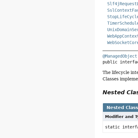
Slf4jRequest
SslContextFa
StopLifeCycl
TimerSchedul
UnixDomainSe
WebAppContex
WebSocketCor
@ManagedObject
public interfa
The lifecycle in
Classes implemen
Nested Cl
Nested Clas
Modifier and 
static inter