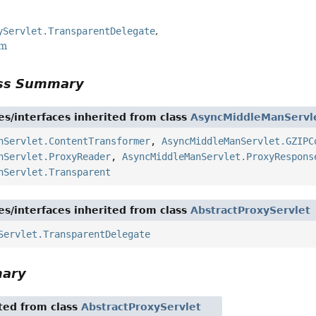
yServlet.TransparentDelegate
rm
ass Summary
es/interfaces inherited from class
AsyncMiddleManServl
nServlet.ContentTransformer
,
AsyncMiddleManServlet.GZIPC
nServlet.ProxyReader
,
AsyncMiddleManServlet.ProxyRespons
nServlet.Transparent
es/interfaces inherited from class
AbstractProxyServlet
Servlet.TransparentDelegate
mary
ited from class
AbstractProxyServlet