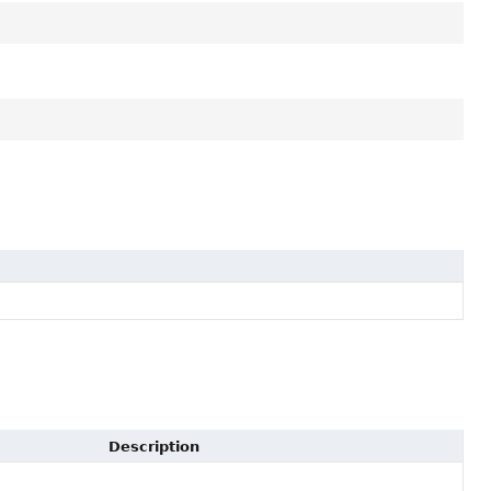
Description