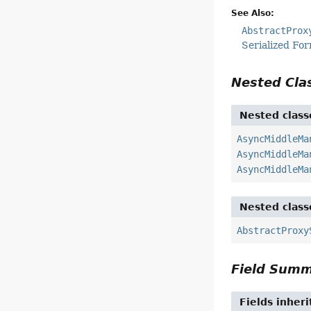
See Also:
AbstractProx
Serialized Fo
Nested Cl
Nested class
AsyncMiddleMa
AsyncMiddleMa
AsyncMiddleMa
Nested class
AbstractProxy
Field Sum
Fields inher