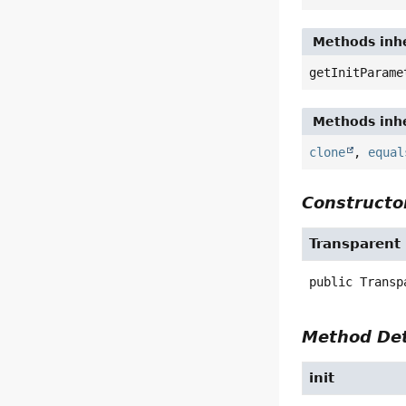
Methods inhe
getInitParame
Methods inhe
clone
,
equal
Constructor
Transparent
public
Transp
Method Det
init