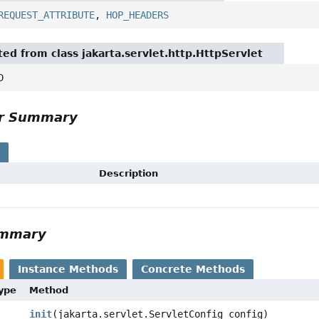
REQUEST_ATTRIBUTE
,
HOP_HEADERS
ted from class jakarta.servlet.http.HttpServlet
D
or Summary
s
Description
ummary
Instance Methods
Concrete Methods
Type
Method
init
(jakarta.servlet.ServletConfig config)