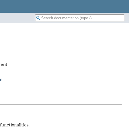
rent
functionalities.