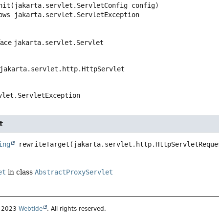
nit
(jakarta.servlet.ServletConfig config)
  throws 
jakarta.servlet.ServletException
face
jakarta.servlet.Servlet
jakarta.servlet.http.HttpServlet
vlet.ServletException
t
ing
rewriteTarget
(jakarta.servlet.http.HttpServletReque
et
in class
AbstractProxyServlet
5–2023
Webtide
. All rights reserved.