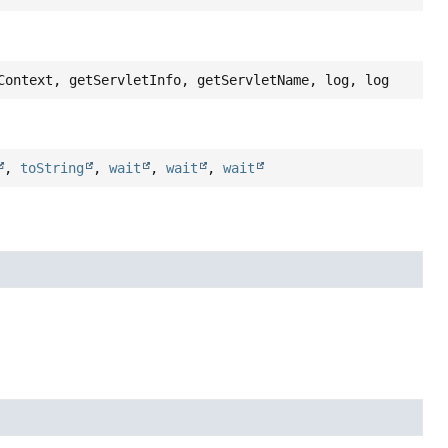
Context, getServletInfo, getServletName, log, log
,
toString
,
wait
,
wait
,
wait