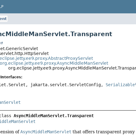
LP
ent
ncMiddleManServlet.Transparent
t
let.GenericServlet
servlet.http.HttpServlet
eclipse.jetty.ee9.proxy.AbstractProxyServlet
org.eclipse.jetty.ee9.proxy.AsyncMiddleManServlet
org.eclipse.jetty.ee9.proxy.AsyncMiddleManServlet.Transpa
Interfaces:
let.Servlet, jakarta.servlet.ServletConfig,
Serializable
anServlet
class 
AsyncMiddleManServlet.Transparent
iddleManServlet
ension of
AsyncMiddleManServlet
that offers transparent proxy 