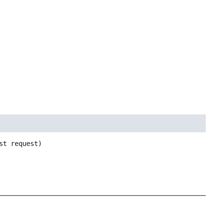
st request)