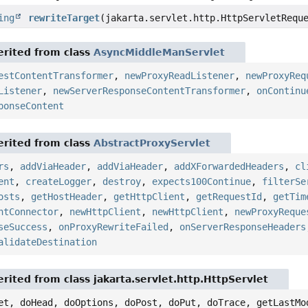
ing
rewriteTarget
(jakarta.servlet.http.HttpServletRequ
rited from class
AsyncMiddleManServlet
estContentTransformer
,
newProxyReadListener
,
newProxyReq
Listener
,
newServerResponseContentTransformer
,
onContinu
ponseContent
rited from class
AbstractProxyServlet
rs
,
addViaHeader
,
addViaHeader
,
addXForwardedHeaders
,
cl
ent
,
createLogger
,
destroy
,
expects100Continue
,
filterSe
osts
,
getHostHeader
,
getHttpClient
,
getRequestId
,
getTim
ntConnector
,
newHttpClient
,
newHttpClient
,
newProxyReque
seSuccess
,
onProxyRewriteFailed
,
onServerResponseHeaders
alidateDestination
rited from class jakarta.servlet.http.HttpServlet
et, doHead, doOptions, doPost, doPut, doTrace, getLastMo