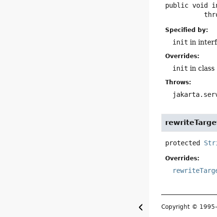
public
void
i
        
Specified by:
init
in inter
Overrides:
init
in class
Throws:
jakarta.ser
rewriteTarge
protected
Str
Overrides:
rewriteTarg
Copyright © 199