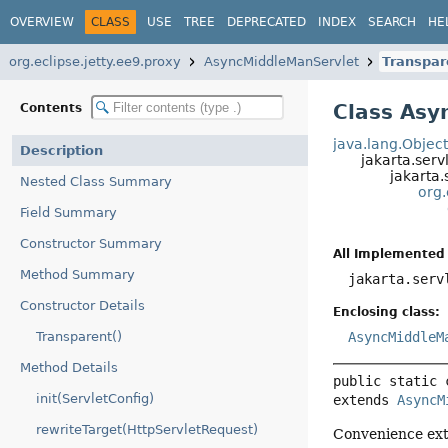
OVERVIEW
CLASS
USE
TREE
DEPRECATED
INDEX
SEARCH
HE
org.eclipse.jetty.ee9.proxy
AsyncMiddleManServlet
Transpar
Class Asy
Contents
java.lang.Objec
Description
jakarta.serv
jakarta.
Nested Class Summary
org.
Field Summary
Constructor Summary
All Implemented 
Method Summary
jakarta.serv
Constructor Details
Enclosing class:
Transparent()
AsyncMiddleM
Method Details
public static 
init(ServletConfig)
extends 
AsyncM
rewriteTarget(HttpServletRequest)
Convenience ext