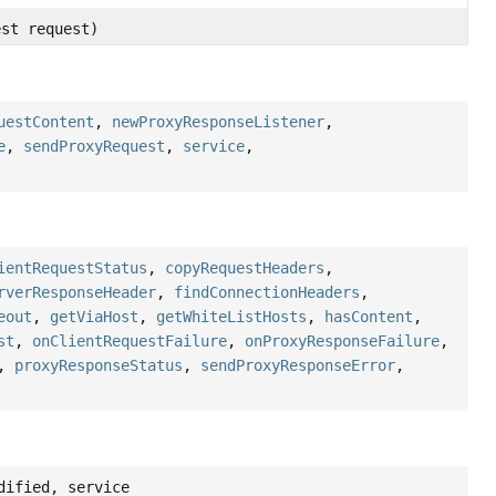
est request)
uestContent
,
newProxyResponseListener
,
e
,
sendProxyRequest
,
service
,
ientRequestStatus
,
copyRequestHeaders
,
rverResponseHeader
,
findConnectionHeaders
,
eout
,
getViaHost
,
getWhiteListHosts
,
hasContent
,
st
,
onClientRequestFailure
,
onProxyResponseFailure
,
,
proxyResponseStatus
,
sendProxyResponseError
,
dified, service