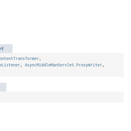
et
ontentTransformer
,
eListener
,
AsyncMiddleManServlet.ProxyWriter
,