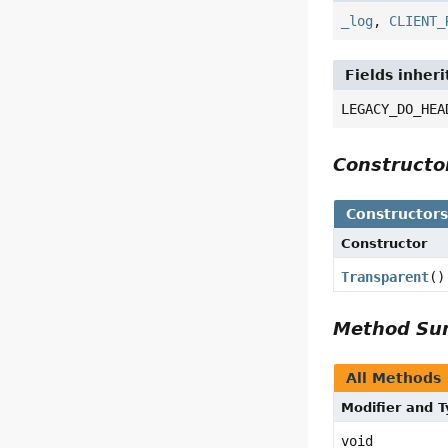
_log
,
CLIENT_
Fields inheri
LEGACY_DO_HEA
Construct
Constructor
Constructor
Transparent
()
Method S
All Methods
Modifier and 
void