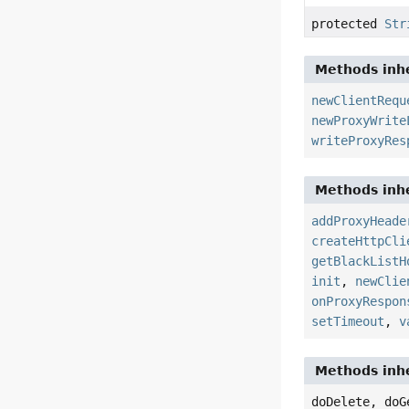
protected
Str
Methods inhe
newClientRequ
newProxyWrite
writeProxyRes
Methods inhe
addProxyHeade
createHttpCli
getBlackListH
init
,
newClie
onProxyRespon
setTimeout
,
v
Methods inhe
doDelete, doG