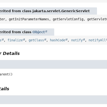
rited from class jakarta.servlet.GenericServlet
ter, getInitParameterNames, getServletConfig, getServlet
rited from class
Object
s
,
finalize
,
getClass
,
hashCode
,
notify
,
notifyAll
 Details
arent
()
ails