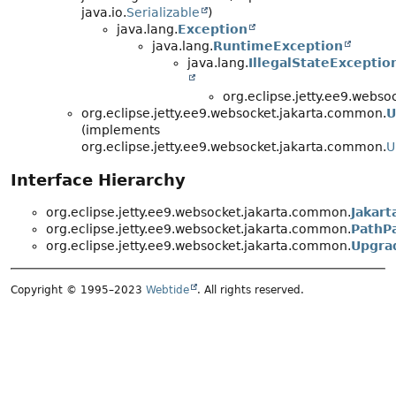
java.io.
Serializable
)
java.lang.
Exception
java.lang.
RuntimeException
java.lang.
IllegalStateExceptio
org.eclipse.jetty.ee9.webs
org.eclipse.jetty.ee9.websocket.jakarta.common.
U
(implements
org.eclipse.jetty.ee9.websocket.jakarta.common.
U
Interface Hierarchy
org.eclipse.jetty.ee9.websocket.jakarta.common.
Jakar
org.eclipse.jetty.ee9.websocket.jakarta.common.
PathP
org.eclipse.jetty.ee9.websocket.jakarta.common.
Upgra
Copyright © 1995–2023
Webtide
. All rights reserved.