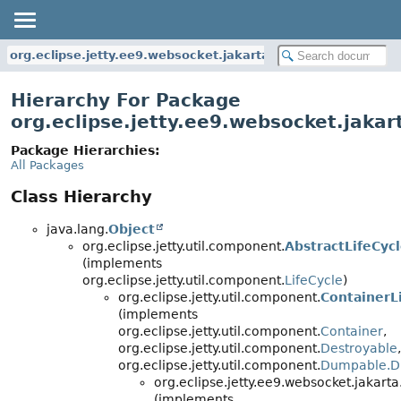
org.eclipse.jetty.ee9.websocket.jakarta.common
Hierarchy For Package
org.eclipse.jetty.ee9.websocket.jak
Package Hierarchies:
All Packages
Class Hierarchy
java.lang.
Object
org.eclipse.jetty.util.component.
AbstractLifeCyc
(implements
org.eclipse.jetty.util.component.
LifeCycle
)
org.eclipse.jetty.util.component.
ContainerL
(implements
org.eclipse.jetty.util.component.
Container
,
org.eclipse.jetty.util.component.
Destroyable
,
org.eclipse.jetty.util.component.
Dumpable.D
org.eclipse.jetty.ee9.websocket.jakar
(implements