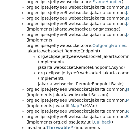
org.eclipse.jetty.websocket.core.
FrameHandler
)
org.eclipse.jetty.ee9.websocket.jakarta.common.
J
org.eclipse.jetty.ee9.websocket.jakarta.common.
J
org.eclipse.jetty.ee9.websocket.jakarta.common.
J
org.eclipse.jetty.ee9.websocket.jakarta.common.
J
(implements jakarta.websocket.PongMessage)
org.eclipse.jetty.ee9.websocket.jakarta.common.
J
(implements
org.eclipse.jetty.websocket.core.
OutgoingFrames
,
jakarta.websocket.RemoteEndpoint)
org.eclipse.jetty.ee9.websocket.jakarta.com
(implements
jakarta.websocket.RemoteEndpoint.Async)
org.eclipse.jetty.ee9.websocket.jakarta.com
(implements
jakarta.websocket.RemoteEndpoint.Basic)
org.eclipse.jetty.ee9.websocket.jakarta.common.
J
(implements jakarta.websocket.Session)
org.eclipse.jetty.ee9.websocket.jakarta.common.
P
(implements java.util.
Map
<K,
V>)
org.eclipse.jetty.ee9.websocket.jakarta.common.
R
org.eclipse.jetty.ee9.websocket.jakarta.common.
S
(implements org.eclipse.jetty.util.
Callback
)
java.lang.
Throwable
(implements