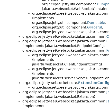
org.eclipse.jetty.util.component.
Dumpa
jakarta.websocket.WebSocketContaine
org.eclipse.jetty.ee9.websocket.jakarta.com
(implements
org.eclipse.jetty.util.component.
Dumpable
,
org.eclipse.jetty.util.component.
Graceful
,
org.eclipse.jetty.ee9.websocket.jakarta.com
org.eclipse.jetty.ee9.websocket.jakarta.common.
C
org.eclipse.jetty.ee9.websocket.jakarta.common.
E
(implements jakarta.websocket.EndpointConfig,
org.eclipse.jetty.ee9.websocket.jakarta.common.
P
org.eclipse.jetty.ee9.websocket.jakarta.com
(implements
jakarta.websocket.ClientEndpointConfig)
org.eclipse.jetty.ee9.websocket.jakarta.com
(implements
jakarta.websocket.server.ServerEndpointCon
org.eclipse.jetty.websocket.core.
ExtensionConfi
org.eclipse.jetty.ee9.websocket.jakarta.com
org.eclipse.jetty.ee9.websocket.jakarta.common.
J
(implements jakarta.websocket.Extension)
org.eclipse.jetty.ee9.websocket.jakarta.common.
J
(implements