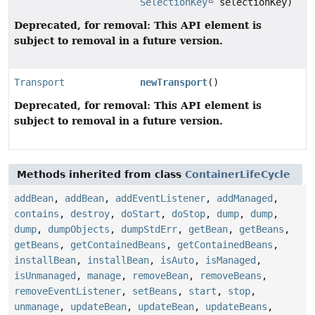
SelectionKey
selectionKey)
Deprecated, for removal: This API element is
subject to removal in a future version.
Transport
newTransport
()
Deprecated, for removal: This API element is
subject to removal in a future version.
Methods inherited from class
ContainerLifeCycle
addBean
,
addBean
,
addEventListener
,
addManaged
,
contains
,
destroy
,
doStart
,
doStop
,
dump
,
dump
,
dump
,
dumpObjects
,
dumpStdErr
,
getBean
,
getBeans
,
getBeans
,
getContainedBeans
,
getContainedBeans
,
installBean
,
installBean
,
isAuto
,
isManaged
,
isUnmanaged
,
manage
,
removeBean
,
removeBeans
,
removeEventListener
,
setBeans
,
start
,
stop
,
unmanage
,
updateBean
,
updateBean
,
updateBeans
,