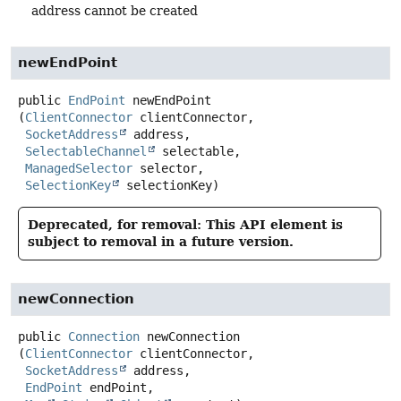
address cannot be created
newEndPoint
public
EndPoint
newEndPoint
(
ClientConnector
 clientConnector,

SocketAddress
 address,

SelectableChannel
 selectable,

ManagedSelector
 selector,

SelectionKey
 selectionKey)
Deprecated, for removal: This API element is
subject to removal in a future version.
newConnection
public
Connection
newConnection
(
ClientConnector
 clientConnector,

SocketAddress
 address,

EndPoint
 endPoint,
