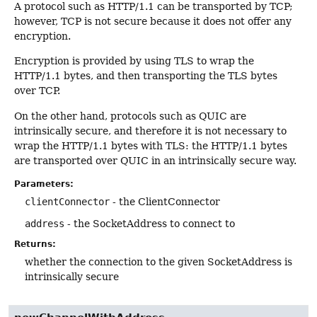
A protocol such as HTTP/1.1 can be transported by TCP;
however, TCP is not secure because it does not offer any
encryption.
Encryption is provided by using TLS to wrap the
HTTP/1.1 bytes, and then transporting the TLS bytes
over TCP.
On the other hand, protocols such as QUIC are
intrinsically secure, and therefore it is not necessary to
wrap the HTTP/1.1 bytes with TLS: the HTTP/1.1 bytes
are transported over QUIC in an intrinsically secure way.
Parameters:
clientConnector
- the ClientConnector
address
- the SocketAddress to connect to
Returns:
whether the connection to the given SocketAddress is
intrinsically secure