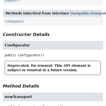
dumpSelf
Methods inherited from interface
Dumpable.Dumpabl
isDumpable
Constructor Details
Configurator
public
Configurator
()
Deprecated, for removal: This API element is
subject to removal in a future version.
Method Details
newTransport