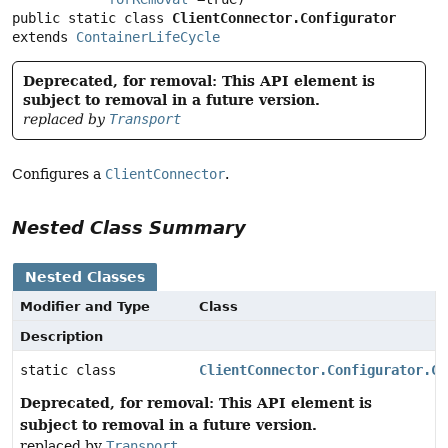
public static class 
ClientConnector.Configurator
extends 
ContainerLifeCycle
Deprecated, for removal: This API element is
subject to removal in a future version.
replaced by
Transport
Configures a
ClientConnector
.
Nested Class Summary
Nested Classes
Modifier and Type
Class
Description
static class
ClientConnector.Configurator.Ch
Deprecated, for removal: This API element is
subject to removal in a future version.
replaced by
Transport