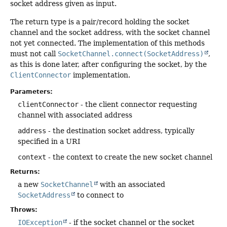
socket address given as input.
The return type is a pair/record holding the socket
channel and the socket address, with the socket channel
not yet connected. The implementation of this methods
must not call
SocketChannel.connect(SocketAddress)
,
as this is done later, after configuring the socket, by the
ClientConnector
implementation.
Parameters:
clientConnector
- the client connector requesting
channel with associated address
address
- the destination socket address, typically
specified in a URI
context
- the context to create the new socket channel
Returns:
a new
SocketChannel
with an associated
SocketAddress
to connect to
Throws:
IOException
- if the socket channel or the socket