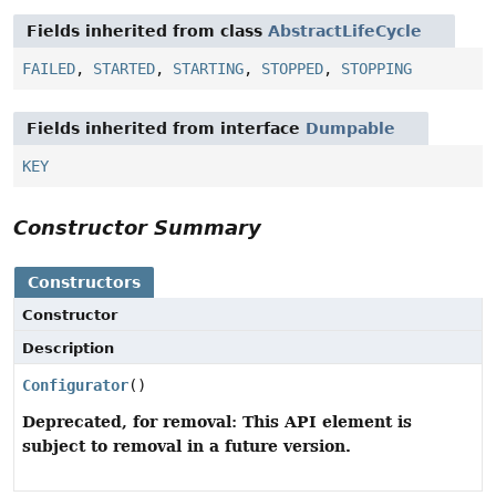
Fields inherited from class
AbstractLifeCycle
FAILED
,
STARTED
,
STARTING
,
STOPPED
,
STOPPING
Fields inherited from interface
Dumpable
KEY
Constructor Summary
Constructors
Constructor
Description
Configurator
()
Deprecated, for removal: This API element is
subject to removal in a future version.