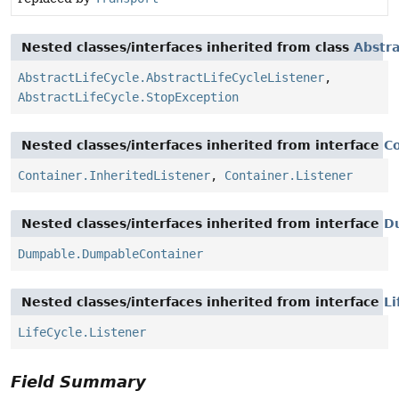
Nested classes/interfaces inherited from class
Abstra
AbstractLifeCycle.AbstractLifeCycleListener
,
AbstractLifeCycle.StopException
Nested classes/interfaces inherited from interface
C
Container.InheritedListener
,
Container.Listener
Nested classes/interfaces inherited from interface
D
Dumpable.DumpableContainer
Nested classes/interfaces inherited from interface
Li
LifeCycle.Listener
Field Summary