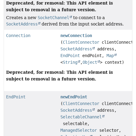
Deprecated, for removal: This API element is
subject to removal in a future version.
Creates a new
SocketChannel
to connect to a
SocketAddress
derived from the input socket address.
Connection
newConnection
(
ClientConnector
clientConnecto
SocketAddress
address,
EndPoint
endPoint,
Map
<
String
,
Object
> context)
Deprecated, for removal: This API element is
subject to removal in a future version.
EndPoint
newEndPoint
(
ClientConnector
clientConnecto
SocketAddress
address,
SelectableChannel
selectable,
ManagedSelector
selector,