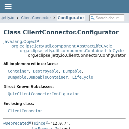
.jetty.io
ClientConnector
Configurator
Class ClientConnector.Configurator
java.lang.Object
org.eclipse.jetty.util.component.AbstractLifeCycle
org.eclipse.jetty.util.component.ContainerLifeCycle
org.eclipse.jetty.io.ClientConnector.Configurator
All Implemented Interfaces:
Container
,
Destroyable
,
Dumpable
,
Dumpable.DumpableContainer
,
LifeCycle
Direct Known Subclasses:
QuicClientConnectorConfigurator
Enclosing class:
ClientConnector
@Deprecated
(
since
="12.0.7",

forRemoval