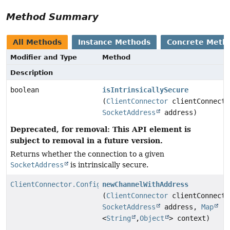
Method Summary
All Methods
Instance Methods
Concrete Meth
Modifier and Type
Method
Description
boolean
isIntrinsicallySecure
(
ClientConnector
clientConnecto
SocketAddress
address)
Deprecated, for removal: This API element is
subject to removal in a future version.
Returns whether the connection to a given
SocketAddress
is intrinsically secure.
ClientConnector.Configurator.ChannelWithAddress
newChannelWithAddress
(
ClientConnector
clientConnecto
SocketAddress
address,
Map
<
String
,
Object
> context)