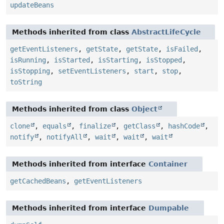
updateBeans
Methods inherited from class
AbstractLifeCycle
getEventListeners
,
getState
,
getState
,
isFailed
,
isRunning
,
isStarted
,
isStarting
,
isStopped
,
isStopping
,
setEventListeners
,
start
,
stop
,
toString
Methods inherited from class
Object
clone
,
equals
,
finalize
,
getClass
,
hashCode
,
notify
,
notifyAll
,
wait
,
wait
,
wait
Methods inherited from interface
Container
getCachedBeans
,
getEventListeners
Methods inherited from interface
Dumpable