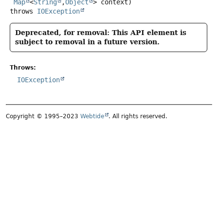
Map
<
String
,
Object
> context)
throws
IOException
Deprecated, for removal: This API element is
subject to removal in a future version.
Throws:
IOException
Copyright © 1995–2023
Webtide
. All rights reserved.