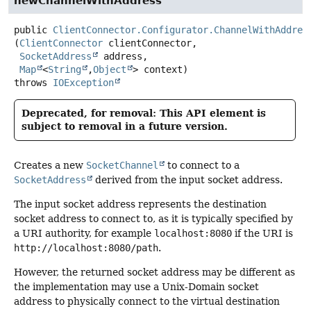
newChannelWithAddress
public
ClientConnector.Configurator.ChannelWithAddres
(
ClientConnector
 clientConnector,

SocketAddress
 address,

Map
<
String
,
Object
> context)
throws
IOException
Deprecated, for removal: This API element is
subject to removal in a future version.
Creates a new
SocketChannel
to connect to a
SocketAddress
derived from the input socket address.
The input socket address represents the destination
socket address to connect to, as it is typically specified by
a URI authority, for example
localhost:8080
if the URI is
http://localhost:8080/path
.
However, the returned socket address may be different as
the implementation may use a Unix-Domain socket
address to physically connect to the virtual destination