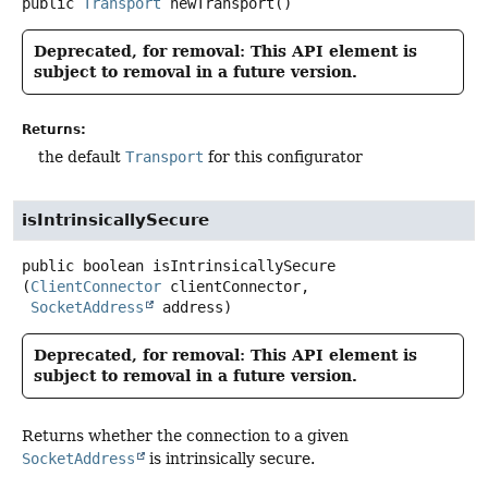
public
Transport
newTransport
()
Deprecated, for removal: This API element is
subject to removal in a future version.
Returns:
the default
Transport
for this configurator
isIntrinsicallySecure
public
boolean
isIntrinsicallySecure
(
ClientConnector
 clientConnector,

SocketAddress
 address)
Deprecated, for removal: This API element is
subject to removal in a future version.
Returns whether the connection to a given
SocketAddress
is intrinsically secure.