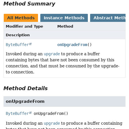
Method Summary
All Methods
Instance Methods
Abstract Meth
Modifier and Type
Method
Description
ByteBuffer
onUpgradeFrom
()
Invoked during an
upgrade
to produce a buffer
containing bytes that have not been consumed by this
connection, and that must be consumed by the upgrade-
to connection.
Method Details
onUpgradeFrom
ByteBuffer
onUpgradeFrom
()
Invoked during an
upgrade
to produce a buffer containing