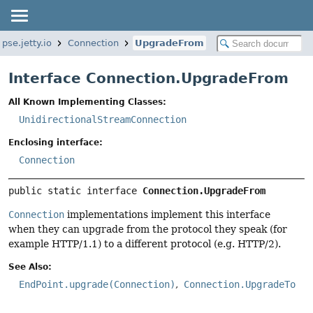
ipse.jetty.io
Connection
UpgradeFrom
Interface Connection.UpgradeFrom
All Known Implementing Classes:
UnidirectionalStreamConnection
Enclosing interface:
Connection
public static interface 
Connection.UpgradeFrom
Connection
implementations implement this interface
when they can upgrade from the protocol they speak (for
example HTTP/1.1) to a different protocol (e.g. HTTP/2).
See Also:
EndPoint.upgrade(Connection)
Connection.UpgradeTo