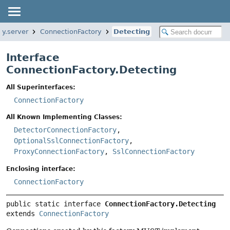
ty.server
ConnectionFactory
Detecting
Interface
ConnectionFactory.Detecting
All Superinterfaces:
ConnectionFactory
All Known Implementing Classes:
DetectorConnectionFactory
,
OptionalSslConnectionFactory
,
ProxyConnectionFactory
,
SslConnectionFactory
Enclosing interface:
ConnectionFactory
public static interface 
ConnectionFactory.Detecting
extends 
ConnectionFactory