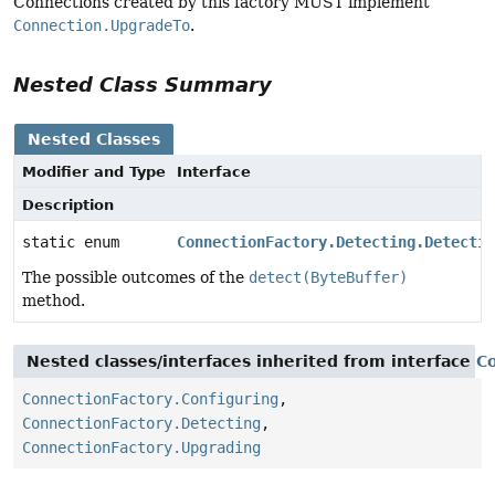
Connections created by this factory MUST implement
Connection.UpgradeTo
.
Nested Class Summary
Nested Classes
Modifier and Type
Interface
Description
static enum
ConnectionFactory.Detecting.Detectio
The possible outcomes of the
detect(ByteBuffer)
method.
Nested classes/interfaces inherited from interface
C
ConnectionFactory.Configuring
,
ConnectionFactory.Detecting
,
ConnectionFactory.Upgrading