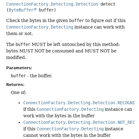
ConnectionFactory.Detecting.Detection
detect
(
ByteBuffer
 buffer)
Check the bytes in the given
buffer
to figure out if this
ConnectionFactory.Detecting
instance can work with
them or not.
The
buffer
MUST be left untouched by this method:
bytes MUST NOT be consumed and MUST NOT be
modified.
Parameters:
buffer
- the buffer.
Returns:
One of:
ConnectionFactory.Detecting.Detection.RECOGNIZ
if this
ConnectionFactory.Detecting
instance can
work with the bytes in the buffer
ConnectionFactory.Detecting.Detection.NOT_RECO
if this
ConnectionFactory.Detecting
instance
cannot work with the bytes in the buffer