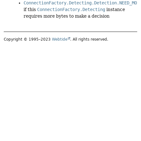
ConnectionFactory.Detecting.Detection.NEED_MOR
if this
ConnectionFactory.Detecting
instance
requires more bytes to make a decision
Copyright © 1995–2023
Webtide
. All rights reserved.