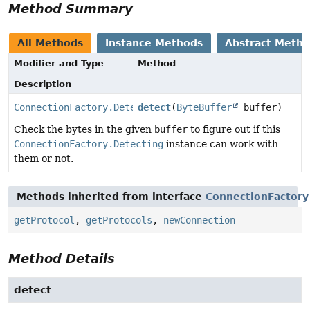
Method Summary
All Methods
Instance Methods
Abstract Meth
Modifier and Type
Method
Description
ConnectionFactory.Detecting.Detection
detect
(
ByteBuffer
buffer)
Check the bytes in the given
buffer
to figure out if this
ConnectionFactory.Detecting
instance can work with
them or not.
Methods inherited from interface
ConnectionFactory
getProtocol
,
getProtocols
,
newConnection
Method Details
detect