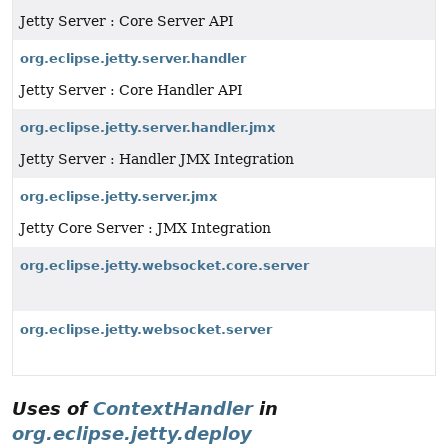
Jetty Server : Core Server API
org.eclipse.jetty.server.handler
Jetty Server : Core Handler API
org.eclipse.jetty.server.handler.jmx
Jetty Server : Handler JMX Integration
org.eclipse.jetty.server.jmx
Jetty Core Server : JMX Integration
org.eclipse.jetty.websocket.core.server
org.eclipse.jetty.websocket.server
Uses of
ContextHandler
in
org.eclipse.jetty.deploy