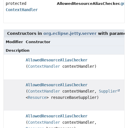
protected
get
AllowedResourceAliasChecker.
ContextHandler
Constructors in
org.eclipse.jetty.server
with paramet
Modifier
Constructor
Description
AllowedResourceAliasChecker
(
ContextHandler
contextHandler)
AllowedResourceAliasChecker
(
ContextHandler
contextHandler,
Supplier
<
Resource
> resourceBaseSupplier)
AllowedResourceAliasChecker
(
ContextHandler
contextHandler,