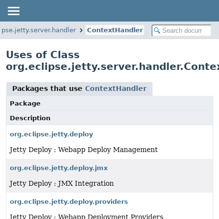
ipse.jetty.server.handler
ContextHandler
Uses of Class
org.eclipse.jetty.server.handler.Cont
Packages that use
ContextHandler
Package
Description
org.eclipse.jetty.deploy
Jetty Deploy : Webapp Deploy Management
org.eclipse.jetty.deploy.jmx
Jetty Deploy : JMX Integration
org.eclipse.jetty.deploy.providers
Jetty Deploy : Webapp Deployment Providers