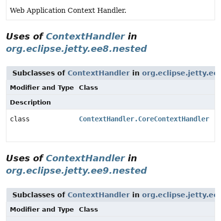
Web Application Context Handler.
Uses of
ContextHandler
in
org.eclipse.jetty.ee8.nested
Subclasses of
ContextHandler
in
org.eclipse.jetty.e
Modifier and Type
Class
Description
class
ContextHandler.CoreContextHandler
Uses of
ContextHandler
in
org.eclipse.jetty.ee9.nested
Subclasses of
ContextHandler
in
org.eclipse.jetty.e
Modifier and Type
Class