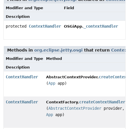
Modifier and Type
Field
Description
protected
ContextHandler
_contextHandler
OSGiApp.
Methods in
org.eclipse.jetty.osgi
that return
Contex
Modifier and Type
Method
Description
ContextHandler
createContext
AbstractContextProvider.
(
App
app)
ContextHandler
createContextHandler
ContextFactory.
(
AbstractContextProvider
provider,
App
app)