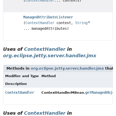
(
ContextHandler
... contexts)
ManagedAttributeListener
(
ContextHandler
context,
String
... managedAttributes)
Uses of
ContextHandler
in
org.eclipse.jetty.server.handler.jmx
Methods in
org.eclipse.jetty.server.handler.jmx
that 
Modifier and Type
Method
Description
ContextHandler
getManagedObje
ContextHandlerMBean.
Uses of
ContextHandler
in