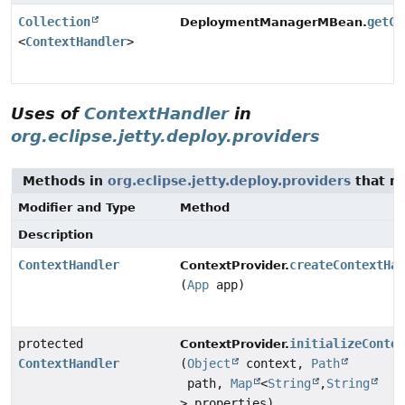
Collection
getCo
DeploymentManagerMBean.
<
ContextHandler
>
Uses of
ContextHandler
in
org.eclipse.jetty.deploy.providers
Methods in
org.eclipse.jetty.deploy.providers
that r
Modifier and Type
Method
Description
ContextHandler
createContextHa
ContextProvider.
(
App
app)
protected
initializeConte
ContextProvider.
ContextHandler
(
Object
context,
Path
path,
Map
<
String
,
String
> properties)