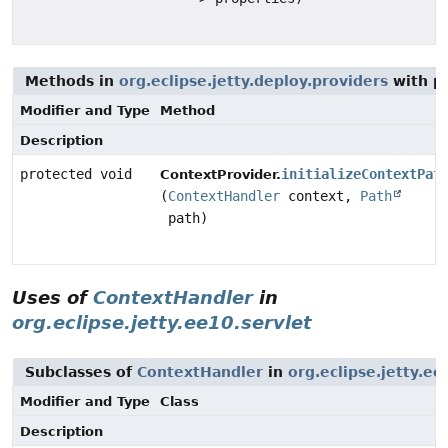
Methods in
org.eclipse.jetty.deploy.providers
with p
Modifier and Type
Method
Description
protected void
initializeContextPat
ContextProvider.
(
ContextHandler
context,
Path
path)
Uses of
ContextHandler
in
org.eclipse.jetty.ee10.servlet
Subclasses of
ContextHandler
in
org.eclipse.jetty.ee
Modifier and Type
Class
Description