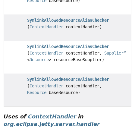
Resource
baseResource)
SymlinkAllowedResourceAliasChecker
(
ContextHandler
contextHandler)
SymlinkAllowedResourceAliasChecker
(
ContextHandler
contextHandler,
Supplier
<
Resource
> resourceBaseSupplier)
SymlinkAllowedResourceAliasChecker
(
ContextHandler
contextHandler,
Resource
baseResource)
Uses of
ContextHandler
in
org.eclipse.jetty.server.handler