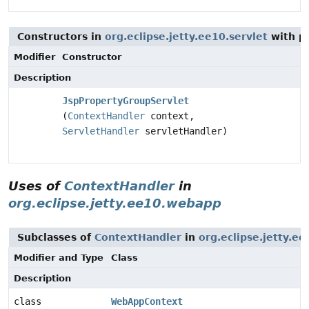
Constructors in
org.eclipse.jetty.ee10.servlet
with p
Modifier
Constructor
Description
JspPropertyGroupServlet
(
ContextHandler
context,
ServletHandler
servletHandler)
Uses of
ContextHandler
in
org.eclipse.jetty.ee10.webapp
Subclasses of
ContextHandler
in
org.eclipse.jetty.e
Modifier and Type
Class
Description
class
WebAppContext