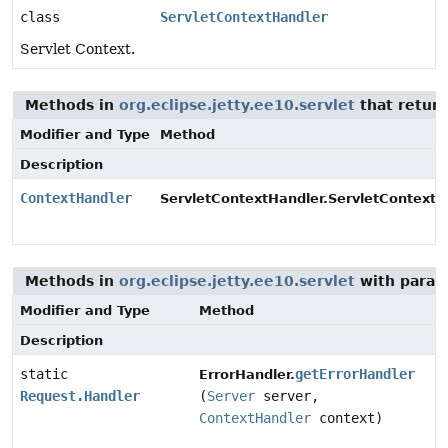
class
ServletContextHandler
Servlet Context.
Methods in
org.eclipse.jetty.ee10.servlet
that retur
Modifier and Type
Method
Description
ContextHandler
ServletContextHandler.ServletContextA
Methods in
org.eclipse.jetty.ee10.servlet
with param
Modifier and Type
Method
Description
static
getErrorHandler
ErrorHandler.
Request.Handler
(
Server
server,
ContextHandler
context)