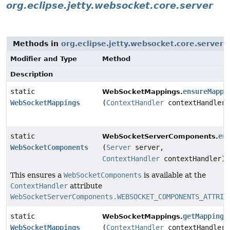
org.eclipse.jetty.websocket.core.server
Methods in
org.eclipse.jetty.websocket.core.server
w
Modifier and Type
Method
Description
static
ensureMappi
WebSocketMappings.
WebSocketMappings
(
ContextHandler
contextHandler)
static
en
WebSocketServerComponents.
WebSocketComponents
(
Server
server,
ContextHandler
contextHandler)
This ensures a
WebSocketComponents
is available at the
ContextHandler
attribute
WebSocketServerComponents.WEBSOCKET_COMPONENTS_ATTRIB
static
getMappings
WebSocketMappings.
WebSocketMappings
(
ContextHandler
contextHandler)