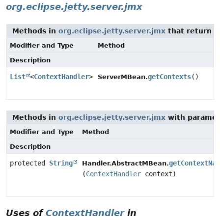
org.eclipse.jetty.server.jmx
Methods in
org.eclipse.jetty.server.jmx
that return t
Modifier and Type
Method
Description
List
<
ContextHandler
>
getContexts
()
ServerMBean.
Methods in
org.eclipse.jetty.server.jmx
with paramet
Modifier and Type
Method
Description
protected
String
getContextNam
Handler.AbstractMBean.
(
ContextHandler
context)
Uses of
ContextHandler
in