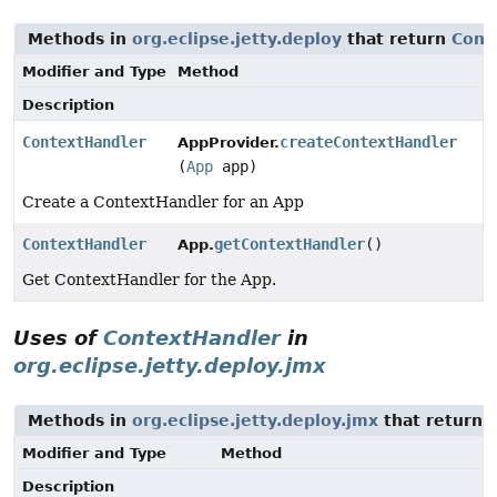
Methods in
org.eclipse.jetty.deploy
that return
Cont
Modifier and Type
Method
Description
ContextHandler
createContextHandler
AppProvider.
(
App
app)
Create a ContextHandler for an App
ContextHandler
getContextHandler
()
App.
Get ContextHandler for the App.
Uses of
ContextHandler
in
org.eclipse.jetty.deploy.jmx
Methods in
org.eclipse.jetty.deploy.jmx
that return 
Modifier and Type
Method
Description