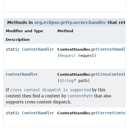
Methods in
org.eclipse.jetty.server.handler
that ret
Modifier and Type
Method
Description
static
ContextHandler
getContextHandle
ContextHandler.
(
Request
request)
ContextHandler
getCrossContextH
ContextHandler.
(
String
path)
If
cross context dispatch is supported
by this
context then find a context by
contextPath
that also
supports cross context dispatch.
static
ContextHandler
getCurrentContex
ContextHandler.