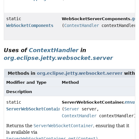
static
ge
WebSocketServerComponents.
WebSocketComponents
(
ContextHandler
contextHandler)
Uses of
ContextHandler
in
org.eclipse.jetty.websocket.server
Methods in
org.eclipse.jetty.websocket.server
with 
Modifier and Type
Method
Description
static
ensur
ServerWebSocketContainer.
ServerWebSocketContainer
(
Server
server,
ContextHandler
contextHandler)
Returns the
ServerWebSocketContainer
, ensuring that it
is available via
ServerWebSocketContainer.get(Context)
.