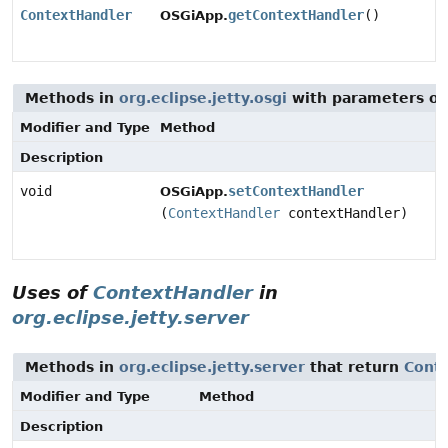
ContextHandler
getContextHandler
()
OSGiApp.
Methods in
org.eclipse.jetty.osgi
with parameters of
Modifier and Type
Method
Description
void
setContextHandler
OSGiApp.
(
ContextHandler
contextHandler)
Uses of
ContextHandler
in
org.eclipse.jetty.server
Methods in
org.eclipse.jetty.server
that return
Cont
Modifier and Type
Method
Description