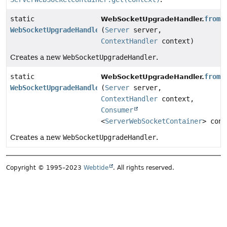
static
from
WebSocketUpgradeHandler.
WebSocketUpgradeHandler
(
Server
server,
ContextHandler
context)
Creates a new
WebSocketUpgradeHandler
.
static
from
WebSocketUpgradeHandler.
WebSocketUpgradeHandler
(
Server
server,
ContextHandler
context,
Consumer
<
ServerWebSocketContainer
> conf
Creates a new
WebSocketUpgradeHandler
.
Copyright © 1995–2023
Webtide
. All rights reserved.