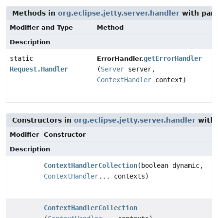
Methods in
org.eclipse.jetty.server.handler
with par
Modifier and Type
Method
Description
static
getErrorHandler
ErrorHandler.
Request.Handler
(
Server
server,
ContextHandler
context)
Constructors in
org.eclipse.jetty.server.handler
with 
Modifier
Constructor
Description
ContextHandlerCollection
(boolean dynamic,
ContextHandler
... contexts)
ContextHandlerCollection