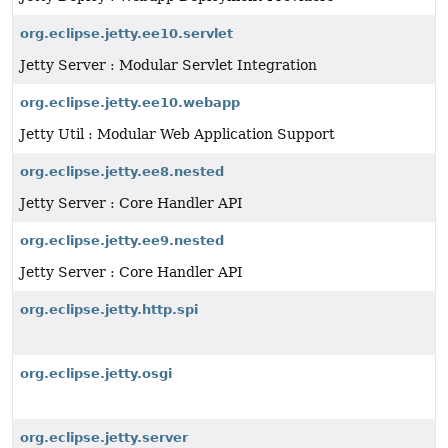
org.eclipse.jetty.ee10.servlet
Jetty Server : Modular Servlet Integration
org.eclipse.jetty.ee10.webapp
Jetty Util : Modular Web Application Support
org.eclipse.jetty.ee8.nested
Jetty Server : Core Handler API
org.eclipse.jetty.ee9.nested
Jetty Server : Core Handler API
org.eclipse.jetty.http.spi
org.eclipse.jetty.osgi
org.eclipse.jetty.server