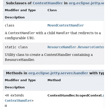
Subclasses of
ContextHandler
in
org.eclipse.jetty.se
Modifier and Type
Class
Description
class
MovedContextHandler
A
ContextHandler
with a child
Handler
that redirects to a
configurable URI.
static class
ResourceHandler.ResourceContext
Utility class to create a ContextHandler containing a
ResourceHandler.
Methods in
org.eclipse.jetty.server.handler
with type
Modifier and Type
Method
Description
<H extends
ge
ContextHandler.ScopedContext.
ContextHandler
>
H