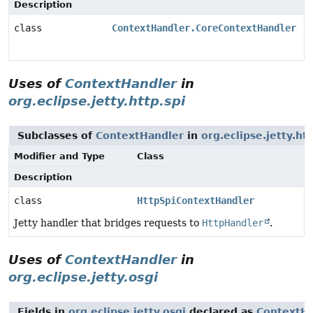
Description
class
ContextHandler.CoreContextHandler
Uses of
ContextHandler
in
org.eclipse.jetty.http.spi
Subclasses of
ContextHandler
in
org.eclipse.jetty.htt
Modifier and Type
Class
Description
class
HttpSpiContextHandler
Jetty handler that bridges requests to
HttpHandler
.
Uses of
ContextHandler
in
org.eclipse.jetty.osgi
Fields in
org.eclipse.jetty.osgi
declared as
ContextHa