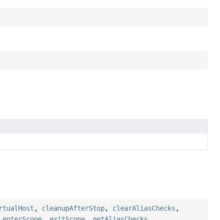
rtualHost
,
cleanupAfterStop
,
clearAliasChecks
,
,
enterScope
,
exitScope
,
getAliasChecks
,