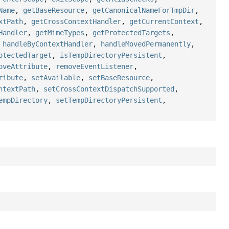
Name
,
getBaseResource
,
getCanonicalNameForTmpDir
,
xtPath
,
getCrossContextHandler
,
getCurrentContext
,
Handler
,
getMimeTypes
,
getProtectedTargets
,
,
handleByContextHandler
,
handleMovedPermanently
,
otectedTarget
,
isTempDirectoryPersistent
,
oveAttribute
,
removeEventListener
,
ribute
,
setAvailable
,
setBaseResource
,
ntextPath
,
setCrossContextDispatchSupported
,
empDirectory
,
setTempDirectoryPersistent
,