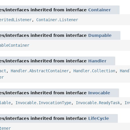
es/interfaces inherited from interface
Container
eritedListener
,
Container.Listener
es/interfaces inherited from interface
Dumpable
ableContainer
es/interfaces inherited from interface
Handler
act
,
Handler.AbstractContainer
,
Handler.Collection
,
Hand
er
es/interfaces inherited from interface
Invocable
lable
,
Invocable.InvocationType
,
Invocable.ReadyTask
,
In
es/interfaces inherited from interface
LifeCycle
tener