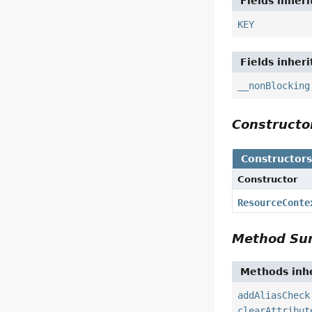
Fields inher
KEY
Fields inher
__nonBlocking
Construct
Constructor
Constructor
ResourceConte
Method S
Methods inhe
addAliasCheck
clearAttribut