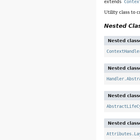
extends 
Contex
Utility class to
Nested Cl
Nested class
ContextHandle
Nested class
Handler.Abstr
Nested class
AbstractLifeC
Nested class
Attributes.La