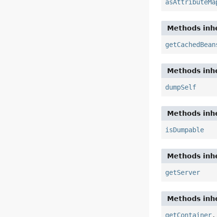
asAttributeMa
Methods inhe
getCachedBean
Methods inhe
dumpSelf
Methods inhe
isDumpable
Methods inhe
getServer
Methods inhe
getContainer