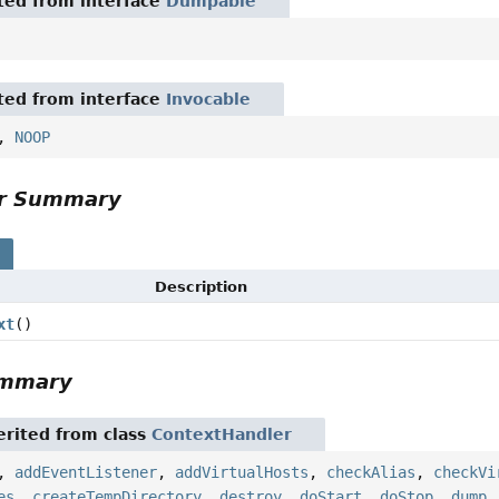
ited from interface
Dumpable
ited from interface
Invocable
,
NOOP
or Summary
s
Description
xt
()
ummary
rited from class
ContextHandler
,
addEventListener
,
addVirtualHosts
,
checkAlias
,
checkVi
es
,
createTempDirectory
,
destroy
,
doStart
,
doStop
,
dump