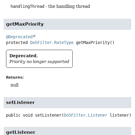
handlingThread
- the handling thread
getMaxPriority
@Deprecated
protected
DoSFilter.RateType
getMaxPriority
()
Deprecated.
Priority no longer supported
Returns:
null
setListener
public
void
setListener
(
DoSFilter.Listener
 listener)
getListener