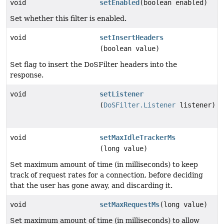
void
setEnabled
(boolean enabled)
Set whether this filter is enabled.
void
setInsertHeaders
(boolean value)
Set flag to insert the DoSFilter headers into the
response.
void
setListener
(
DoSFilter.Listener
listener)
void
setMaxIdleTrackerMs
(long value)
Set maximum amount of time (in milliseconds) to keep
track of request rates for a connection, before deciding
that the user has gone away, and discarding it.
void
setMaxRequestMs
(long value)
Set maximum amount of time (in milliseconds) to allow