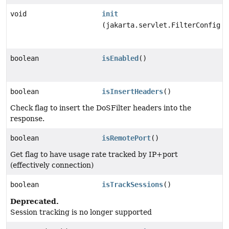
void
init
(jakarta.servlet.FilterConfig f
boolean
isEnabled
()
boolean
isInsertHeaders
()
Check flag to insert the DoSFilter headers into the
response.
boolean
isRemotePort
()
Get flag to have usage rate tracked by IP+port
(effectively connection)
boolean
isTrackSessions
()
Deprecated.
Session tracking is no longer supported