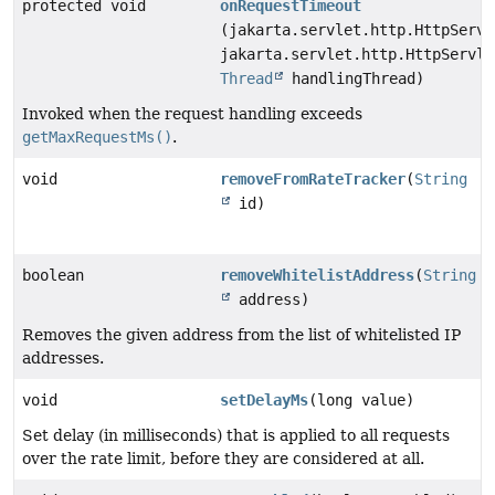
protected void
onRequestTimeout
(jakarta.servlet.http.HttpServl
jakarta.servlet.http.HttpServle
Thread
handlingThread)
Invoked when the request handling exceeds
getMaxRequestMs()
.
void
removeFromRateTracker
(
String
id)
boolean
removeWhitelistAddress
(
String
address)
Removes the given address from the list of whitelisted IP
addresses.
void
setDelayMs
(long value)
Set delay (in milliseconds) that is applied to all requests
over the rate limit, before they are considered at all.