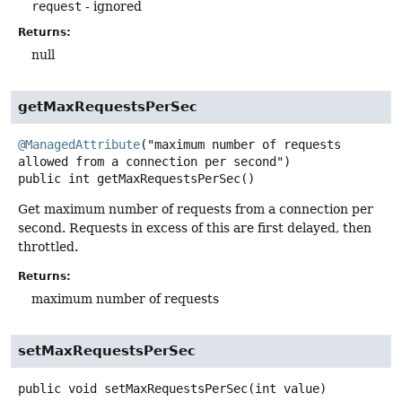
request
- ignored
Returns:
null
getMaxRequestsPerSec
@ManagedAttribute
("maximum number of requests 
public
int
getMaxRequestsPerSec
()
Get maximum number of requests from a connection per
second. Requests in excess of this are first delayed, then
throttled.
Returns:
maximum number of requests
setMaxRequestsPerSec
public
void
setMaxRequestsPerSec
(int value)