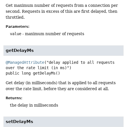
Get maximum number of requests from a connection per
second. Requests in excess of this are first delayed, then
throttled.
Parameters:
value
- maximum number of requests
getDelayMs
@ManagedAttribute
("delay applied to all requests 
public
long
getDelayMs
()
Get delay (in milliseconds) that is applied to all requests
over the rate limit, before they are considered at all.
Returns:
the delay in milliseconds
setDelayMs