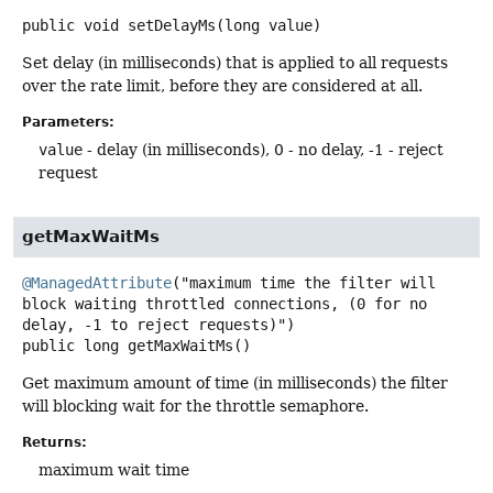
public
void
setDelayMs
(long value)
Set delay (in milliseconds) that is applied to all requests
over the rate limit, before they are considered at all.
Parameters:
value
- delay (in milliseconds), 0 - no delay, -1 - reject
request
getMaxWaitMs
@ManagedAttribute
("maximum time the filter will 
block waiting throttled connections, (0 for no 
public
long
getMaxWaitMs
()
Get maximum amount of time (in milliseconds) the filter
will blocking wait for the throttle semaphore.
Returns:
maximum wait time