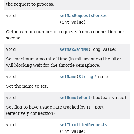
the request to process.
void
setMaxRequestsPerSec
(int value)
Get maximum number of requests from a connection per
second.
void
setMaxWaitMs
(long value)
Set maximum amount of time (in milliseconds) the filter
will blocking wait for the throttle semaphore.
void
setName
(
String
name)
Set the name to set.
void
setRemotePort
(boolean value)
Set flag to have usage rate tracked by IP+port
(effectively connection)
void
setThrottledRequests
(int value)