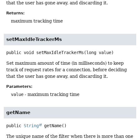
that the user has gone away, and discarding it.
Returns:
maximum tracking time
setMaxIdleTrackerMs
public
void
setMaxIdleTrackerMs
(long value)
Set maximum amount of time (in milliseconds) to keep
track of request rates for a connection, before deciding
that the user has gone away, and discarding it.
Parameters:
value
- maximum tracking time
getName
public
String
getName
()
The unique name of the filter when there is more than one