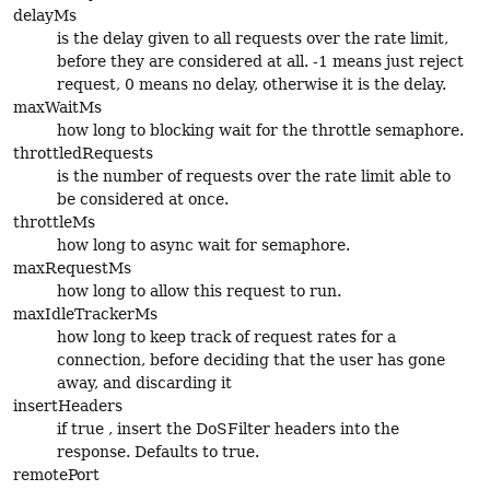
delayMs
is the delay given to all requests over the rate limit,
before they are considered at all. -1 means just reject
request, 0 means no delay, otherwise it is the delay.
maxWaitMs
how long to blocking wait for the throttle semaphore.
throttledRequests
is the number of requests over the rate limit able to
be considered at once.
throttleMs
how long to async wait for semaphore.
maxRequestMs
how long to allow this request to run.
maxIdleTrackerMs
how long to keep track of request rates for a
connection, before deciding that the user has gone
away, and discarding it
insertHeaders
if true , insert the DoSFilter headers into the
response. Defaults to true.
remotePort