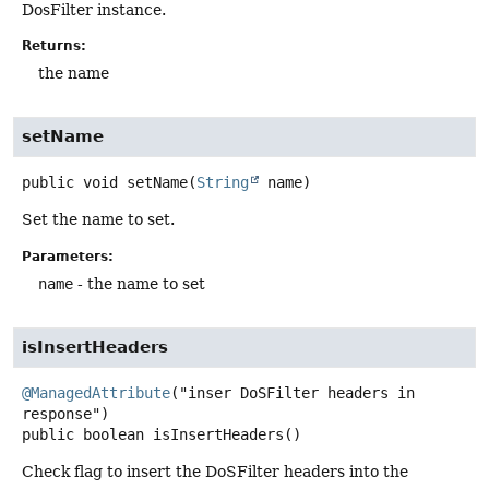
DosFilter instance.
Returns:
the name
setName
public
void
setName
(
String
 name)
Set the name to set.
Parameters:
name
- the name to set
isInsertHeaders
@ManagedAttribute
("inser DoSFilter headers in 
public
boolean
isInsertHeaders
()
Check flag to insert the DoSFilter headers into the