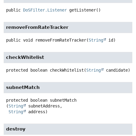
public
DoSFilter.Listener
getListener
()
removeFromRateTracker
public
void
removeFromRateTracker
(
String
 id)
checkWhitelist
protected
boolean
checkWhitelist
(
String
 candidate)
subnetMatch
protected
boolean
subnetMatch
(
String
 subnetAddress,

String
 address)
destroy