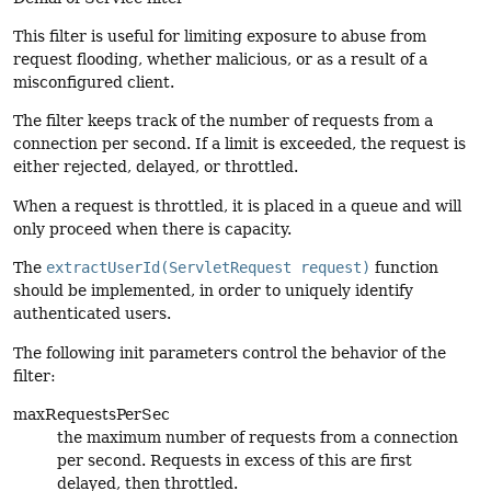
This filter is useful for limiting exposure to abuse from
request flooding, whether malicious, or as a result of a
misconfigured client.
The filter keeps track of the number of requests from a
connection per second. If a limit is exceeded, the request is
either rejected, delayed, or throttled.
When a request is throttled, it is placed in a queue and will
only proceed when there is capacity.
The
extractUserId(ServletRequest request)
function
should be implemented, in order to uniquely identify
authenticated users.
The following init parameters control the behavior of the
filter:
maxRequestsPerSec
the maximum number of requests from a connection
per second. Requests in excess of this are first
delayed, then throttled.