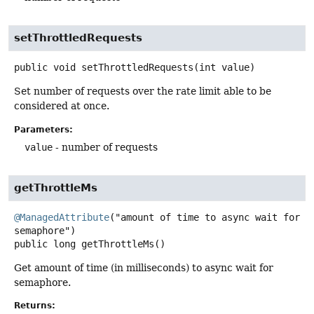
setThrottledRequests
public
void
setThrottledRequests
(int value)
Set number of requests over the rate limit able to be
considered at once.
Parameters:
value
- number of requests
getThrottleMs
@ManagedAttribute
("amount of time to async wait for 
public
long
getThrottleMs
()
Get amount of time (in milliseconds) to async wait for
semaphore.
Returns: