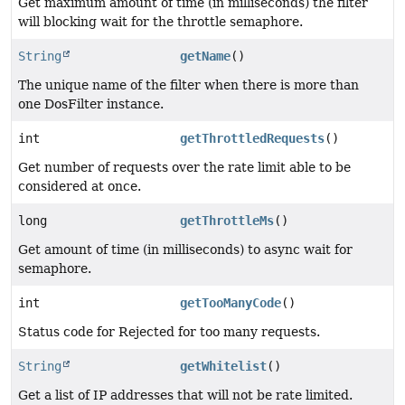
Get maximum amount of time (in milliseconds) the filter
will blocking wait for the throttle semaphore.
String
getName
()
The unique name of the filter when there is more than
one DosFilter instance.
int
getThrottledRequests
()
Get number of requests over the rate limit able to be
considered at once.
long
getThrottleMs
()
Get amount of time (in milliseconds) to async wait for
semaphore.
int
getTooManyCode
()
Status code for Rejected for too many requests.
String
getWhitelist
()
Get a list of IP addresses that will not be rate limited.