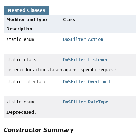
Nested Classes
Modifier and Type
Class
Description
static enum
DoSFilter.Action
static class
DoSFilter.Listener
Listener for actions taken against specific requests.
static interface
DoSFilter.OverLimit
static enum
DoSFilter.RateType
Deprecated.
Constructor Summary