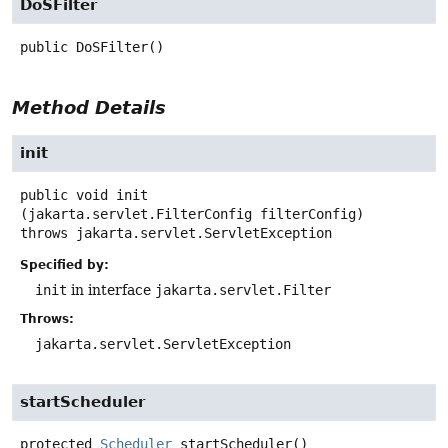
DoSFilter
public
DoSFilter
()
Method Details
init
public
void
init
(jakarta.servlet.FilterConfig filterConfig)
throws
jakarta.servlet.ServletException
Specified by:
init
in interface
jakarta.servlet.Filter
Throws:
jakarta.servlet.ServletException
startScheduler
protected
Scheduler
startScheduler
()