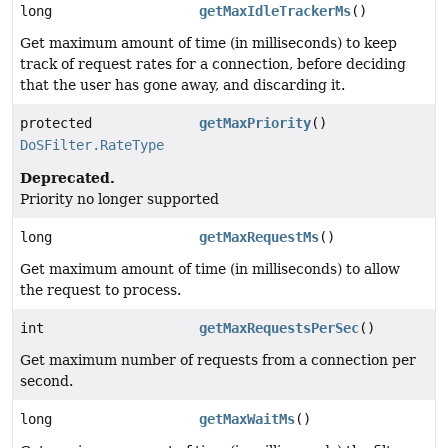
long
getMaxIdleTrackerMs
()
Get maximum amount of time (in milliseconds) to keep
track of request rates for a connection, before deciding
that the user has gone away, and discarding it.
protected
getMaxPriority
()
DoSFilter.RateType
Deprecated.
Priority no longer supported
long
getMaxRequestMs
()
Get maximum amount of time (in milliseconds) to allow
the request to process.
int
getMaxRequestsPerSec
()
Get maximum number of requests from a connection per
second.
long
getMaxWaitMs
()