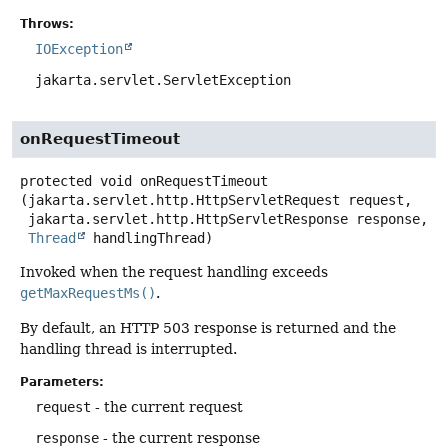
Throws:
IOException
jakarta.servlet.ServletException
onRequestTimeout
protected
void
onRequestTimeout
(jakarta.servlet.http.HttpServletRequest request,

 jakarta.servlet.http.HttpServletResponse response,

Thread
 handlingThread)
Invoked when the request handling exceeds
getMaxRequestMs()
.
By default, an HTTP 503 response is returned and the
handling thread is interrupted.
Parameters:
request
- the current request
response
- the current response