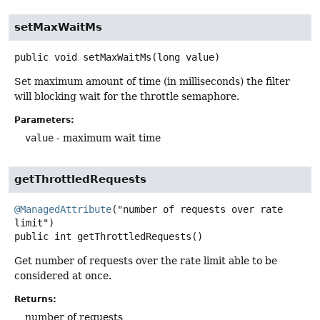
setMaxWaitMs
public
void
setMaxWaitMs
(long value)
Set maximum amount of time (in milliseconds) the filter
will blocking wait for the throttle semaphore.
Parameters:
value
- maximum wait time
getThrottledRequests
@ManagedAttribute
("number of requests over rate 
public
int
getThrottledRequests
()
Get number of requests over the rate limit able to be
considered at once.
Returns:
number of requests