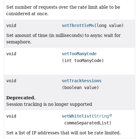
Set number of requests over the rate limit able to be
considered at once.
void
setThrottleMs
(long value)
Set amount of time (in milliseconds) to async wait for
semaphore.
void
setTooManyCode
(int tooManyCode)
void
setTrackSessions
(boolean value)
Deprecated.
Session tracking is no longer supported
void
setWhitelist
(
String
commaSeparatedList)
Set a list of IP addresses that will not be rate limited.