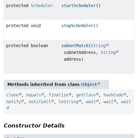
protected
Scheduler
startScheduler
()
protected void
stopScheduler
()
protected boolean
subnetMatch
(
String
subnetAddress,
String
address)
Methods inherited from class
Object
clone
,
equals
,
finalize
,
getClass
,
hashCode
,
notify
,
notifyAll
,
toString
,
wait
,
wait
,
wait
Constructor Details