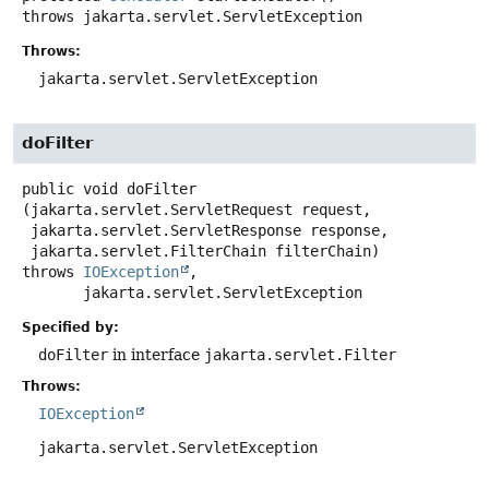
throws
jakarta.servlet.ServletException
Throws:
jakarta.servlet.ServletException
doFilter
public
void
doFilter
(jakarta.servlet.ServletRequest request,

 jakarta.servlet.ServletResponse response,

 jakarta.servlet.FilterChain filterChain)
throws
IOException
,

jakarta.servlet.ServletException
Specified by:
doFilter
in interface
jakarta.servlet.Filter
Throws:
IOException
jakarta.servlet.ServletException