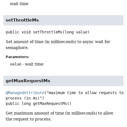
wait time
setThrottleMs
public
void
setThrottleMs
(long value)
Set amount of time (in milliseconds) to async wait for
semaphore.
Parameters:
value
- wait time
getMaxRequestMs
@ManagedAttribute
("maximum time to allow requests to 
public
long
getMaxRequestMs
()
Get maximum amount of time (in milliseconds) to allow
the request to process.