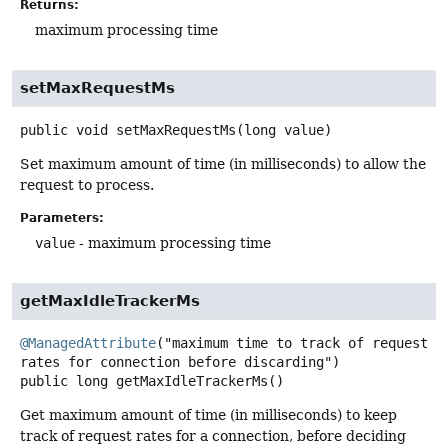
Returns:
maximum processing time
setMaxRequestMs
public
void
setMaxRequestMs
(long value)
Set maximum amount of time (in milliseconds) to allow the
request to process.
Parameters:
value
- maximum processing time
getMaxIdleTrackerMs
@ManagedAttribute
("maximum time to track of request 
public
long
getMaxIdleTrackerMs
()
Get maximum amount of time (in milliseconds) to keep
track of request rates for a connection, before deciding