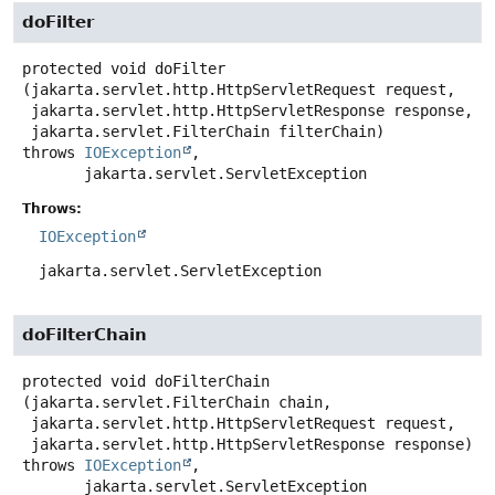
doFilter
protected
void
doFilter
(jakarta.servlet.http.HttpServletRequest request,

 jakarta.servlet.http.HttpServletResponse response,

 jakarta.servlet.FilterChain filterChain)
throws
IOException
,

jakarta.servlet.ServletException
Throws:
IOException
jakarta.servlet.ServletException
doFilterChain
protected
void
doFilterChain
(jakarta.servlet.FilterChain chain,

 jakarta.servlet.http.HttpServletRequest request,

 jakarta.servlet.http.HttpServletResponse response)
throws
IOException
,

jakarta.servlet.ServletException