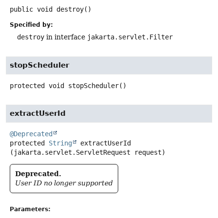
public
void
destroy
()
Specified by:
destroy
in interface
jakarta.servlet.Filter
stopScheduler
protected
void
stopScheduler
()
extractUserId
@Deprecated
protected
String
extractUserId
(jakarta.servlet.ServletRequest request)
Deprecated.
User ID no longer supported
Parameters: