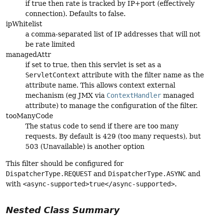
if true then rate is tracked by IP+port (effectively
connection). Defaults to false.
ipWhitelist
a comma-separated list of IP addresses that will not
be rate limited
managedAttr
if set to true, then this servlet is set as a
ServletContext
attribute with the filter name as the
attribute name. This allows context external
mechanism (eg JMX via
ContextHandler
managed
attribute) to manage the configuration of the filter.
tooManyCode
The status code to send if there are too many
requests. By default is 429 (too many requests), but
503 (Unavailable) is another option
This filter should be configured for
DispatcherType.REQUEST
and
DispatcherType.ASYNC
and
with
<async-supported>true</async-supported>
.
Nested Class Summary