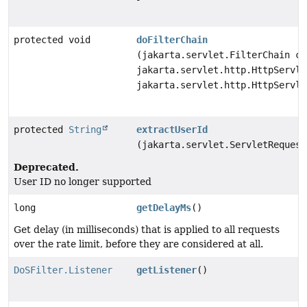
protected void
doFilterChain
(jakarta.servlet.FilterChain ch
jakarta.servlet.http.HttpServle
jakarta.servlet.http.HttpServle
protected
String
extractUserId
(jakarta.servlet.ServletRequest
Deprecated.
User ID no longer supported
long
getDelayMs
()
Get delay (in milliseconds) that is applied to all requests
over the rate limit, before they are considered at all.
DoSFilter.Listener
getListener
()