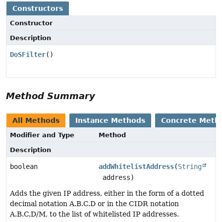
Constructors
Constructor
Description
DoSFilter
()
Method Summary
All Methods
Instance Methods
Concrete Meth
Modifier and Type
Method
Description
boolean
addWhitelistAddress
(
String
address)
Adds the given IP address, either in the form of a dotted
decimal notation A.B.C.D or in the CIDR notation
A.B.C.D/M, to the list of whitelisted IP addresses.