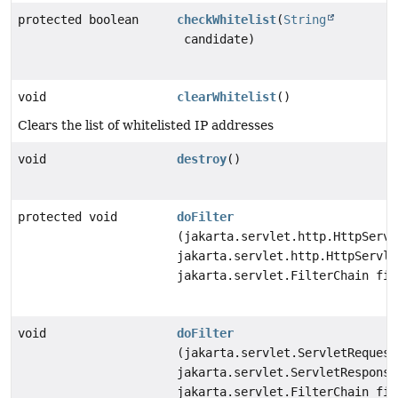
protected boolean
checkWhitelist
(
String
candidate)
void
clearWhitelist
()
Clears the list of whitelisted IP addresses
void
destroy
()
protected void
doFilter
(jakarta.servlet.http.HttpServl
jakarta.servlet.http.HttpServle
jakarta.servlet.FilterChain fil
void
doFilter
(jakarta.servlet.ServletRequest
jakarta.servlet.ServletResponse
jakarta.servlet.FilterChain fil