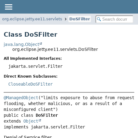
org.eclipse.jetty.ee11.servlets
DoSFilter
Class DoSFilter
java.lang.Object
org.eclipse.jetty.ee11.servlets.DoSFilter
All Implemented Interfaces:
jakarta.servlet.Filter
Direct Known Subclasses:
CloseableDoSFilter
@ManagedObject
("limits exposure to abuse from request 
flooding, whether malicious, or as a result of a 
public class 
DoSFilter
extends 
Object
implements jakarta.servlet.Filter
Denial of Service filter