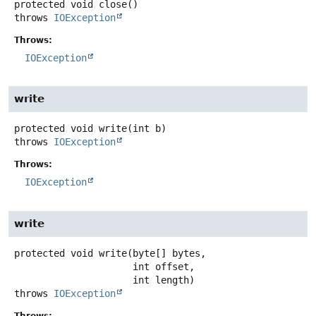
protected
void
close
()
throws
IOException
Throws:
IOException
write
protected
void
write
(int b)
throws
IOException
Throws:
IOException
write
protected
void
write
(byte[] bytes,

 int offset,

 int length)
throws
IOException
Throws: