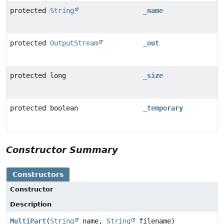
protected
String
_name
protected
OutputStream
_out
protected long
_size
protected boolean
_temporary
Constructor Summary
Constructors
Constructor
Description
MultiPart
(
String
name,
String
filename)