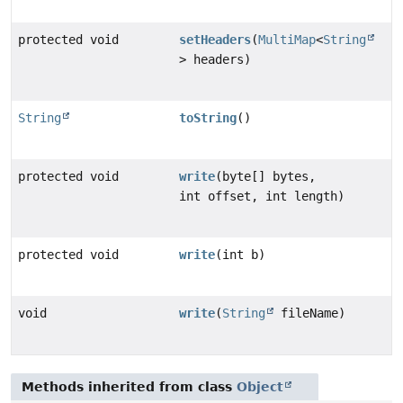
protected void
setHeaders
(
MultiMap
<
String
> headers)
String
toString
()
protected void
write
(byte[] bytes,
int offset, int length)
protected void
write
(int b)
void
write
(
String
fileName)
Methods inherited from class
Object