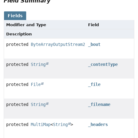
Field Summary
Fields
Modifier and Type
Field
Description
protected
ByteArrayOutputStream2
_bout
protected
String
_contentType
protected
File
_file
protected
String
_filename
protected
MultiMap
<
String
>
_headers