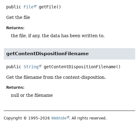
public
File
getFile
()
Get the file
Returns:
the file, if any, the data has been written to.
getContentDispositionFilename
public
String
getContentDispositionFilename
()
Get the filename from the content-disposition.
Returns:
null or the filename
Copyright © 1995–2026
Webtide
. All rights reserved.