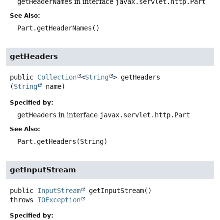
getHeaderNames
in interface
javax.servlet.http.Part
See Also:
Part.getHeaderNames()
getHeaders
public
Collection
<
String
>
getHeaders
(
String
 name)
Specified by:
getHeaders
in interface
javax.servlet.http.Part
See Also:
Part.getHeaders(String)
getInputStream
public
InputStream
getInputStream
()
throws
IOException
Specified by: