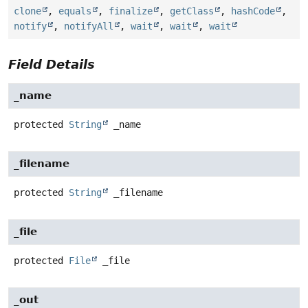
clone
,
equals
,
finalize
,
getClass
,
hashCode
,
notify
,
notifyAll
,
wait
,
wait
,
wait
Field Details
_name
protected
String
_name
_filename
protected
String
_filename
_file
protected
File
_file
_out