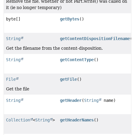
Remove the file, whether or not Part.write() was called on
it (ie no longer temporary)
byte[]
getBytes
()
String
getContentDispositionFilename
()
Get the filename from the content-disposition.
String
getContentType
()
File
getFile
()
Get the file
String
getHeader
(
String
name)
Collection
<
String
>
getHeaderNames
()