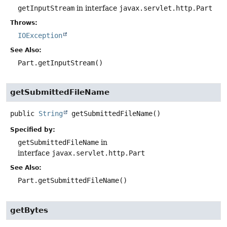
getInputStream
in interface
javax.servlet.http.Part
Throws:
IOException
See Also:
Part.getInputStream()
getSubmittedFileName
public
String
getSubmittedFileName
()
Specified by:
getSubmittedFileName
in
interface
javax.servlet.http.Part
See Also:
Part.getSubmittedFileName()
getBytes