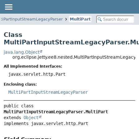
tiPartInputStreamLegacyParser
MultiPart
Class
MultiPartInputStreamLegacyParser.Mu
java.lang.Object
org.eclipse.jetty.ee8.nested.MultiPartInputStreamLegacyPa
All Implemented Interfaces:
javax.servlet.http.Part
Enclosing class:
MultiPartInputStreamLegacyParser
public class 
MultiPartInputStreamLegacyParser.MultiPart
extends 
Object
implements javax.servlet.http.Part