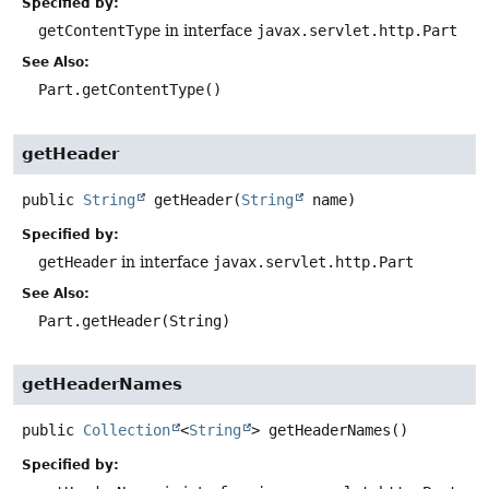
Specified by:
getContentType
in interface
javax.servlet.http.Part
See Also:
Part.getContentType()
getHeader
public
String
getHeader
(
String
 name)
Specified by:
getHeader
in interface
javax.servlet.http.Part
See Also:
Part.getHeader(String)
getHeaderNames
public
Collection
<
String
>
getHeaderNames
()
Specified by: