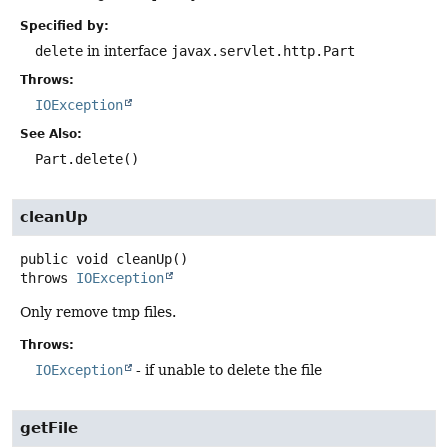
Specified by:
delete
in interface
javax.servlet.http.Part
Throws:
IOException
See Also:
Part.delete()
cleanUp
public
void
cleanUp
()
throws
IOException
Only remove tmp files.
Throws:
IOException
- if unable to delete the file
getFile