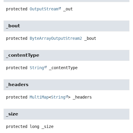
protected
OutputStream
_out
_bout
protected
ByteArrayOutputStream2
_bout
_contentType
protected
String
_contentType
_headers
protected
MultiMap
<
String
>
_headers
_size
protected
long
_size