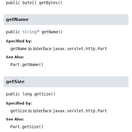
public
byte[]
getBytes
()
getName
public
String
getName
()
Specified by:
getName
in interface
javax.servlet.http.Part
See Also:
Part.getName()
getSize
public
long
getSize
()
Specified by:
getSize
in interface
javax.servlet.http.Part
See Also:
Part.getSize()