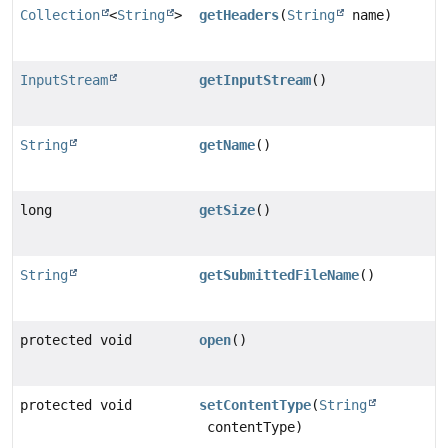
Collection
<
String
>
getHeaders
(
String
name)
InputStream
getInputStream
()
String
getName
()
long
getSize
()
String
getSubmittedFileName
()
protected void
open
()
protected void
setContentType
(
String
contentType)