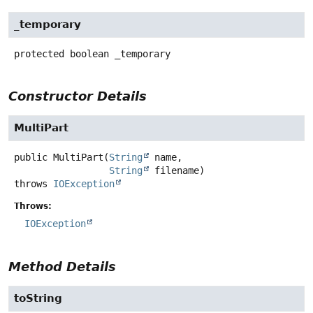
_temporary
protected
boolean
_temporary
Constructor Details
MultiPart
public
MultiPart
(
String
 name,

String
 filename)
throws
IOException
Throws:
IOException
Method Details
toString