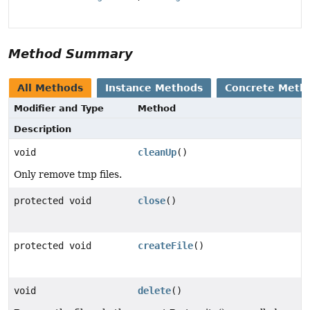
Method Summary
All Methods
Instance Methods
Concrete Meth
Modifier and Type
Method
Description
void
cleanUp
()
Only remove tmp files.
protected void
close
()
protected void
createFile
()
void
delete
()