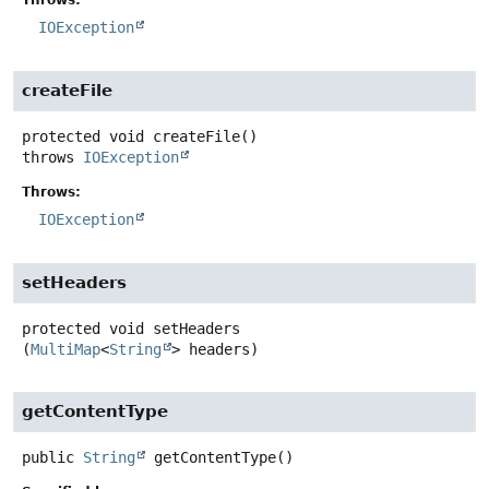
IOException
createFile
protected
void
createFile
()
throws
IOException
Throws:
IOException
setHeaders
protected
void
setHeaders
(
MultiMap
<
String
> headers)
getContentType
public
String
getContentType
()