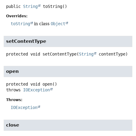
public
String
toString
()
Overrides:
toString
in class
Object
setContentType
protected
void
setContentType
(
String
 contentType)
open
protected
void
open
()
throws
IOException
Throws:
IOException
close