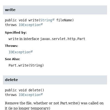
write
public
void
write
(
String
 fileName)
throws
IOException
Specified by:
write
in interface
javax.servlet.http.Part
Throws:
IOException
See Also:
Part.write(String)
delete
public
void
delete
()
throws
IOException
Remove the file, whether or not Part.write() was called on
it (ie no longer temporary)