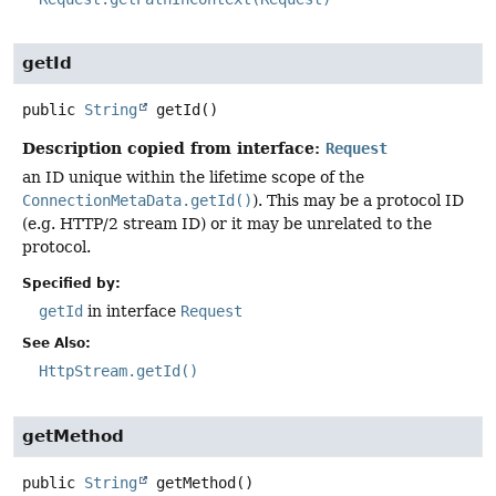
getId
public
String
getId
()
Description copied from interface:
Request
an ID unique within the lifetime scope of the
ConnectionMetaData.getId()
). This may be a protocol ID
(e.g. HTTP/2 stream ID) or it may be unrelated to the
protocol.
Specified by:
getId
in interface
Request
See Also:
HttpStream.getId()
getMethod
public
String
getMethod
()