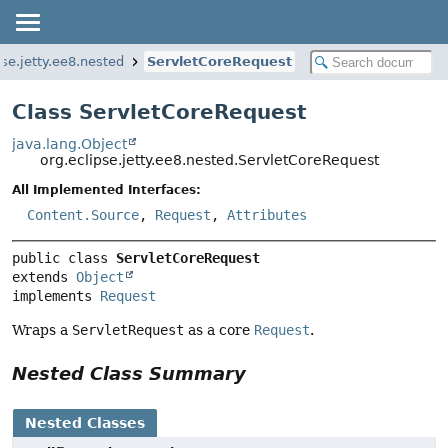
pse.jetty.ee8.nested
ServletCoreRequest
Class ServletCoreRequest
java.lang.Object
org.eclipse.jetty.ee8.nested.ServletCoreRequest
All Implemented Interfaces:
Content.Source
,
Request
,
Attributes
public class 
ServletCoreRequest
extends 
Object
implements 
Request
Wraps a
ServletRequest
as a core
Request
.
Nested Class Summary
Nested Classes