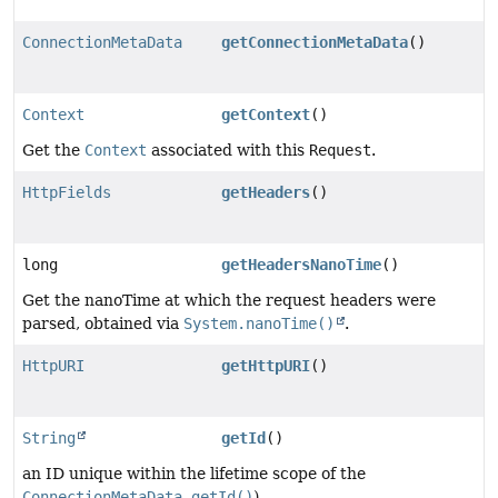
ConnectionMetaData
getConnectionMetaData
()
Context
getContext
()
Get the
Context
associated with this
Request
.
HttpFields
getHeaders
()
long
getHeadersNanoTime
()
Get the nanoTime at which the request headers were
parsed, obtained via
System.nanoTime()
.
HttpURI
getHttpURI
()
String
getId
()
an ID unique within the lifetime scope of the
ConnectionMetaData.getId()
).