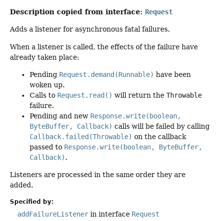
Description copied from interface:
Request
Adds a listener for asynchronous fatal failures.
When a listener is called, the effects of the failure have
already taken place:
Pending
Request.demand(Runnable)
have been
woken up.
Calls to
Request.read()
will return the
Throwable
failure.
Pending and new
Response.write(boolean,
ByteBuffer, Callback)
calls will be failed by calling
Callback.failed(Throwable)
on the callback
passed to
Response.write(boolean, ByteBuffer,
Callback)
.
Listeners are processed in the same order they are
added.
Specified by:
addFailureListener
in interface
Request