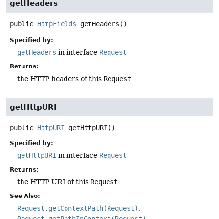
getHeaders
public
HttpFields
getHeaders
()
Specified by:
getHeaders
in interface
Request
Returns:
the HTTP headers of this
Request
getHttpURI
public
HttpURI
getHttpURI
()
Specified by:
getHttpURI
in interface
Request
Returns:
the HTTP URI of this
Request
See Also:
Request.getContextPath(Request)
Request.getPathInContext(Request)