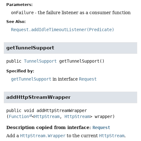
Parameters:
onFailure
- the failure listener as a consumer function
See Also:
Request.addIdleTimeoutListener(Predicate)
getTunnelSupport
public
TunnelSupport
getTunnelSupport
()
Specified by:
getTunnelSupport
in interface
Request
addHttpStreamWrapper
public
void
addHttpStreamWrapper
(
Function
<
HttpStream
, 
HttpStream
> wrapper)
Description copied from interface:
Request
Add a
HttpStream.Wrapper
to the current
HttpStream
.