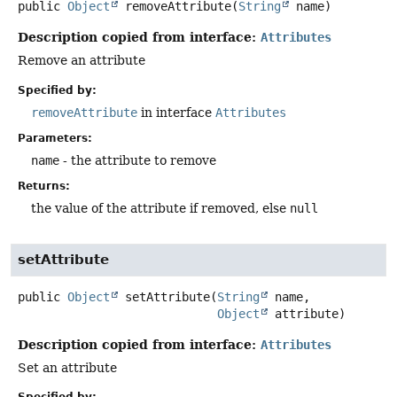
public
Object
removeAttribute
(
String
 name)
Description copied from interface:
Attributes
Remove an attribute
Specified by:
removeAttribute
in interface
Attributes
Parameters:
name
- the attribute to remove
Returns:
the value of the attribute if removed, else
null
setAttribute
public
Object
setAttribute
(
String
 name,

Object
 attribute)
Description copied from interface:
Attributes
Set an attribute
Specified by: