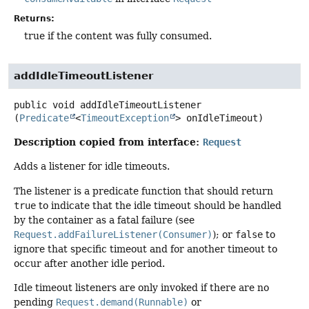
Returns:
true if the content was fully consumed.
addIdleTimeoutListener
public
void
addIdleTimeoutListener
(
Predicate
<
TimeoutException
> onIdleTimeout)
Description copied from interface:
Request
Adds a listener for idle timeouts.
The listener is a predicate function that should return
true
to indicate that the idle timeout should be handled
by the container as a fatal failure (see
Request.addFailureListener(Consumer)
); or
false
to
ignore that specific timeout and for another timeout to
occur after another idle period.
Idle timeout listeners are only invoked if there are no
pending
Request.demand(Runnable)
or