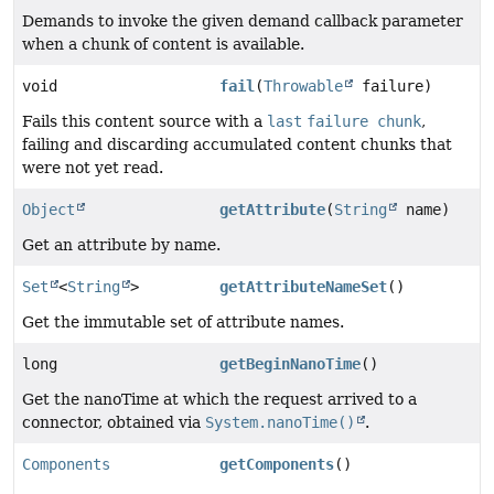
Demands to invoke the given demand callback parameter
when a chunk of content is available.
void
fail
(
Throwable
failure)
Fails this content source with a
last
failure chunk
,
failing and discarding accumulated content chunks that
were not yet read.
Object
getAttribute
(
String
name)
Get an attribute by name.
Set
<
String
>
getAttributeNameSet
()
Get the immutable set of attribute names.
long
getBeginNanoTime
()
Get the nanoTime at which the request arrived to a
connector, obtained via
System.nanoTime()
.
Components
getComponents
()