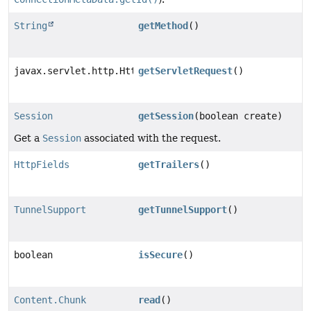
String
getMethod
()
javax.servlet.http.HttpServletRequest
getServletRequest
()
Session
getSession
(boolean create)
Get a
Session
associated with the request.
HttpFields
getTrailers
()
TunnelSupport
getTunnelSupport
()
boolean
isSecure
()
Content.Chunk
read
()