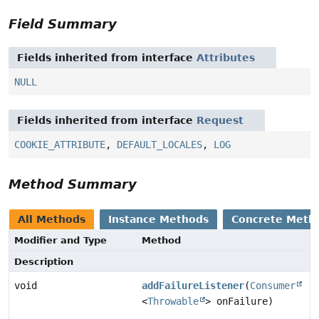
Field Summary
Fields inherited from interface
Attributes
NULL
Fields inherited from interface
Request
COOKIE_ATTRIBUTE
,
DEFAULT_LOCALES
,
LOG
Method Summary
All Methods
Instance Methods
Concrete Meth
Modifier and Type
Method
Description
void
addFailureListener
(
Consumer
<
Throwable
> onFailure)