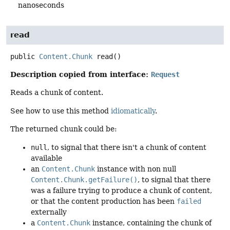
nanoseconds
read
public
Content.Chunk
read
()
Description copied from interface:
Request
Reads a chunk of content.
See how to use this method
idiomatically
.
The returned chunk could be:
null
, to signal that there isn't a chunk of content
available
an
Content.Chunk
instance with non null
Content.Chunk.getFailure()
, to signal that there
was a failure trying to produce a chunk of content,
or that the content production has been
failed
externally
a
Content.Chunk
instance, containing the chunk of