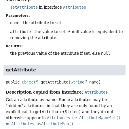
setAttribute
in interface
Attributes
Parameters:
name
- the attribute to set
attribute
- the value to set. A null value is equivalent to
removing the attribute.
Returns:
the previous value of the attribute if set, else
null
getAttribute
public
Object
getAttribute
(
String
 name)
Description copied from interface:
Attributes
Get an attribute by name. Some attributes may be
"hidden" attributes, in that they are only found by an
explicit call to
getAttribute(String)
and they do not
otherwise appear in
Attributes.getAttributeNameSet()
or
Attributes.asAttributeMap()
.