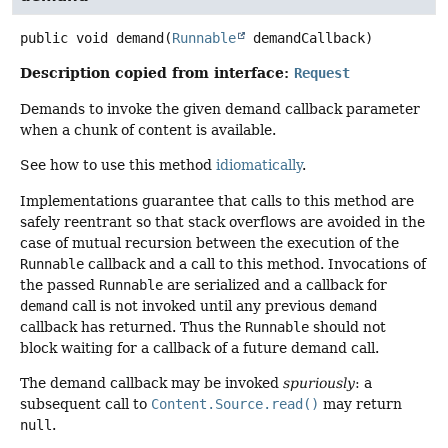
public
void
demand
(
Runnable
 demandCallback)
Description copied from interface:
Request
Demands to invoke the given demand callback parameter
when a chunk of content is available.
See how to use this method
idiomatically
.
Implementations guarantee that calls to this method are
safely reentrant so that stack overflows are avoided in the
case of mutual recursion between the execution of the
Runnable
callback and a call to this method. Invocations of
the passed
Runnable
are serialized and a callback for
demand
call is not invoked until any previous
demand
callback has returned. Thus the
Runnable
should not
block waiting for a callback of a future demand call.
The demand callback may be invoked
spuriously
: a
subsequent call to
Content.Source.read()
may return
null
.