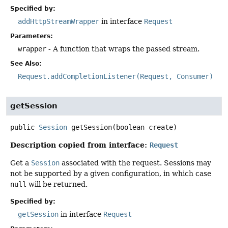
Specified by:
addHttpStreamWrapper
in interface
Request
Parameters:
wrapper
- A function that wraps the passed stream.
See Also:
Request.addCompletionListener(Request, Consumer)
getSession
public
Session
getSession
(boolean create)
Description copied from interface:
Request
Get a
Session
associated with the request. Sessions may
not be supported by a given configuration, in which case
null
will be returned.
Specified by:
getSession
in interface
Request