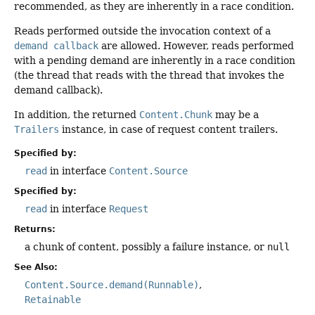
recommended, as they are inherently in a race condition.
Reads performed outside the invocation context of a
demand callback
are allowed. However, reads performed
with a pending demand are inherently in a race condition
(the thread that reads with the thread that invokes the
demand callback).
In addition, the returned
Content.Chunk
may be a
Trailers
instance, in case of request content trailers.
Specified by:
read
in interface
Content.Source
Specified by:
read
in interface
Request
Returns:
a chunk of content, possibly a failure instance, or
null
See Also:
Content.Source.demand(Runnable)
Retainable