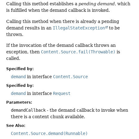
Calling this method establishes a
pending demand
, which
is fulfilled when the demand callback is invoked.
Calling this method when there is already a pending
demand results in an
IllegalStateException
to be
thrown.
If the invocation of the demand callback throws an
exception, then
Content.Source.fail(Throwable)
is
called.
Specified by:
demand
in interface
Content.Source
Specified by:
demand
in interface
Request
Parameters:
demandCallback
- the demand callback to invoke when
there is a content chunk available.
See Also:
Content.Source.demand(Runnable)