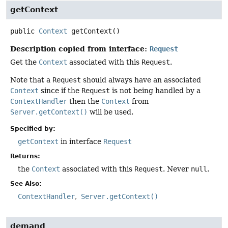
getContext
public
Context
getContext
()
Description copied from interface:
Request
Get the
Context
associated with this
Request
.
Note that a
Request
should always have an associated
Context
since if the
Request
is not being handled by a
ContextHandler
then the
Context
from
Server.getContext()
will be used.
Specified by:
getContext
in interface
Request
Returns:
the
Context
associated with this
Request
. Never
null
.
See Also:
ContextHandler
Server.getContext()
demand