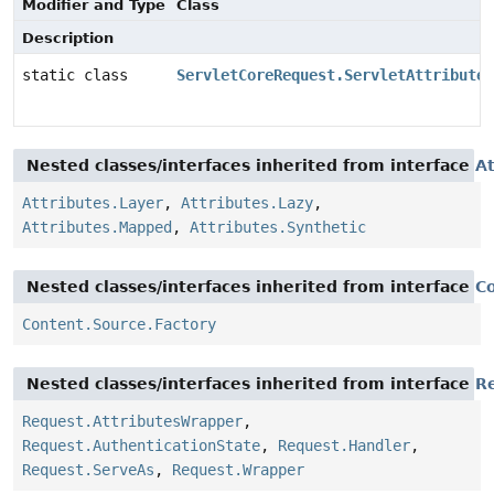
Modifier and Type
Class
Description
static class
ServletCoreRequest.ServletAttributes
Nested classes/interfaces inherited from interface
At
Attributes.Layer
,
Attributes.Lazy
,
Attributes.Mapped
,
Attributes.Synthetic
Nested classes/interfaces inherited from interface
C
Content.Source.Factory
Nested classes/interfaces inherited from interface
R
Request.AttributesWrapper
,
Request.AuthenticationState
,
Request.Handler
,
Request.ServeAs
,
Request.Wrapper