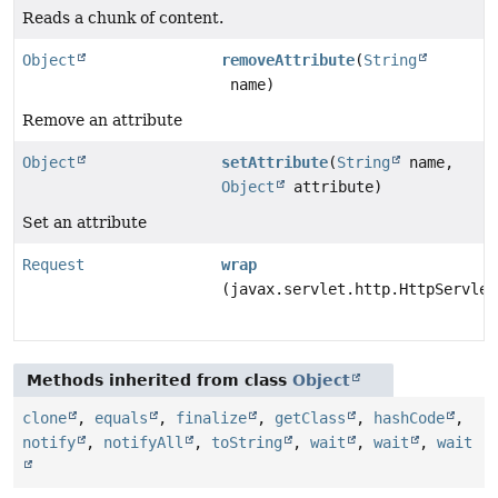
Reads a chunk of content.
Object
removeAttribute
(
String
name)
Remove an attribute
Object
setAttribute
(
String
name,
Object
attribute)
Set an attribute
Request
wrap
(javax.servlet.http.HttpServlet
Methods inherited from class
Object
clone
,
equals
,
finalize
,
getClass
,
hashCode
,
notify
,
notifyAll
,
toString
,
wait
,
wait
,
wait