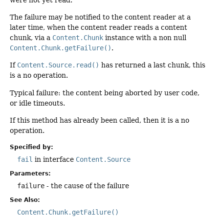
The failure may be notified to the content reader at a
later time, when the content reader reads a content
chunk, via a
Content.Chunk
instance with a non null
Content.Chunk.getFailure()
.
If
Content.Source.read()
has returned a last chunk, this
is a no operation.
Typical failure: the content being aborted by user code,
or idle timeouts.
If this method has already been called, then it is a no
operation.
Specified by:
fail
in interface
Content.Source
Parameters:
failure
- the cause of the failure
See Also:
Content.Chunk.getFailure()