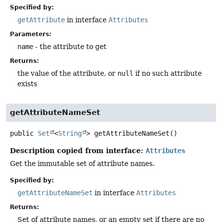
Specified by:
getAttribute
in interface
Attributes
Parameters:
name
- the attribute to get
Returns:
the value of the attribute, or
null
if no such attribute
exists
getAttributeNameSet
public
Set
<
String
>
getAttributeNameSet
()
Description copied from interface:
Attributes
Get the immutable set of attribute names.
Specified by:
getAttributeNameSet
in interface
Attributes
Returns:
Set of attribute names, or an empty set if there are no