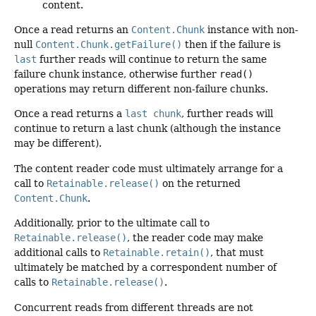
content.
Once a read returns an
Content.Chunk
instance with non-
null
Content.Chunk.getFailure()
then if the failure is
last
further reads will continue to return the same
failure chunk instance, otherwise further
read()
operations may return different non-failure chunks.
Once a read returns a
last chunk
, further reads will
continue to return a last chunk (although the instance
may be different).
The content reader code must ultimately arrange for a
call to
Retainable.release()
on the returned
Content.Chunk
.
Additionally, prior to the ultimate call to
Retainable.release()
, the reader code may make
additional calls to
Retainable.retain()
, that must
ultimately be matched by a correspondent number of
calls to
Retainable.release()
.
Concurrent reads from different threads are not