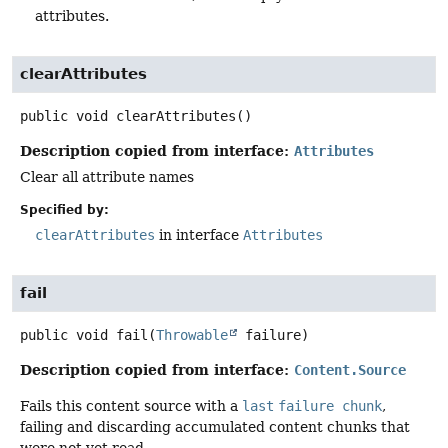
attributes.
clearAttributes
public
void
clearAttributes
()
Description copied from interface:
Attributes
Clear all attribute names
Specified by:
clearAttributes
in interface
Attributes
fail
public
void
fail
(
Throwable
 failure)
Description copied from interface:
Content.Source
Fails this content source with a
last
failure chunk
,
failing and discarding accumulated content chunks that
were not yet read.