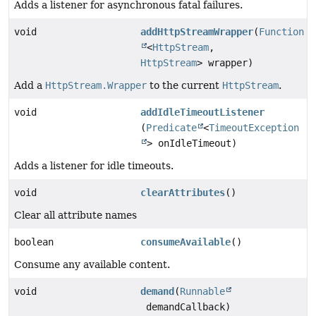
Adds a listener for asynchronous fatal failures.
void
addHttpStreamWrapper
(
Function
<
HttpStream
,
HttpStream
> wrapper)
Add a
HttpStream.Wrapper
to the current
HttpStream
.
void
addIdleTimeoutListener
(
Predicate
<
TimeoutException
> onIdleTimeout)
Adds a listener for idle timeouts.
void
clearAttributes
()
Clear all attribute names
boolean
consumeAvailable
()
Consume any available content.
void
demand
(
Runnable
demandCallback)