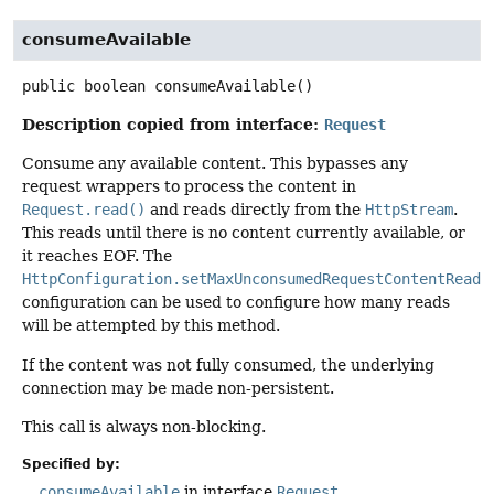
consumeAvailable
public
boolean
consumeAvailable
()
Description copied from interface:
Request
Consume any available content. This bypasses any
request wrappers to process the content in
Request.read()
and reads directly from the
HttpStream
.
This reads until there is no content currently available, or
it reaches EOF. The
HttpConfiguration.setMaxUnconsumedRequestContentReads
configuration can be used to configure how many reads
will be attempted by this method.
If the content was not fully consumed, the underlying
connection may be made non-persistent.
This call is always non-blocking.
Specified by:
consumeAvailable
in interface
Request