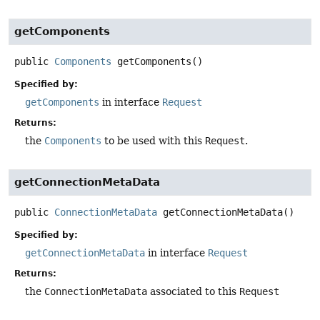
getComponents
public
Components
getComponents
()
Specified by:
getComponents
in interface
Request
Returns:
the
Components
to be used with this
Request
.
getConnectionMetaData
public
ConnectionMetaData
getConnectionMetaData
()
Specified by:
getConnectionMetaData
in interface
Request
Returns:
the
ConnectionMetaData
associated to this
Request