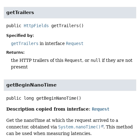
getTrailers
public
HttpFields
getTrailers
()
Specified by:
getTrailers
in interface
Request
Returns:
the HTTP trailers of this
Request
, or
null
if they are not
present
getBeginNanoTime
public
long
getBeginNanoTime
()
Description copied from interface:
Request
Get the nanoTime at which the request arrived to a
connector, obtained via
System.nanoTime()
. This method
can be used when measuring latencies.