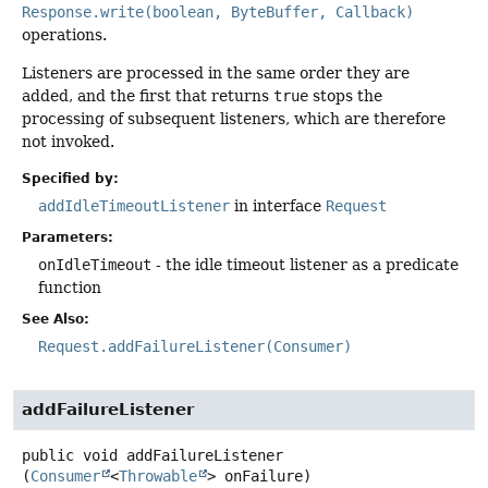
Response.write(boolean, ByteBuffer, Callback)
operations.
Listeners are processed in the same order they are
added, and the first that returns
true
stops the
processing of subsequent listeners, which are therefore
not invoked.
Specified by:
addIdleTimeoutListener
in interface
Request
Parameters:
onIdleTimeout
- the idle timeout listener as a predicate
function
See Also:
Request.addFailureListener(Consumer)
addFailureListener
public
void
addFailureListener
(
Consumer
<
Throwable
> onFailure)