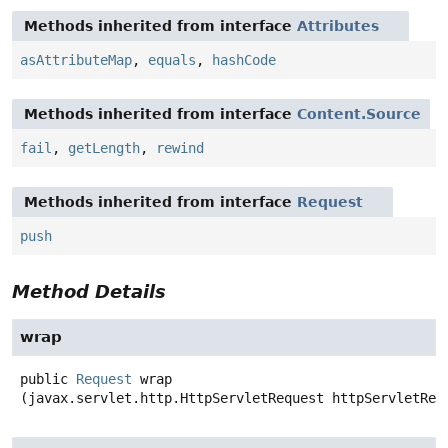
Methods inherited from interface
Attributes
asAttributeMap
,
equals
,
hashCode
Methods inherited from interface
Content.Source
fail
,
getLength
,
rewind
Methods inherited from interface
Request
push
Method Details
wrap
public
Request
wrap
(javax.servlet.http.HttpServletRequest httpServletReq