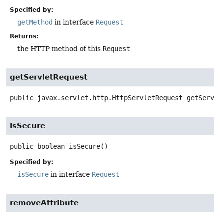
Specified by:
getMethod
in interface
Request
Returns:
the HTTP method of this
Request
getServletRequest
public
javax.servlet.http.HttpServletRequest
getServl
isSecure
public
boolean
isSecure
()
Specified by:
isSecure
in interface
Request
removeAttribute