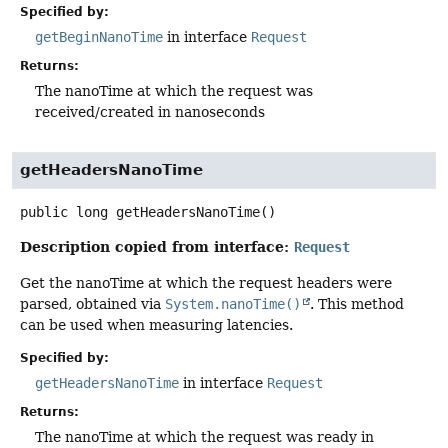
Specified by:
getBeginNanoTime
in interface
Request
Returns:
The nanoTime at which the request was
received/created in nanoseconds
getHeadersNanoTime
public
long
getHeadersNanoTime
()
Description copied from interface:
Request
Get the nanoTime at which the request headers were
parsed, obtained via
System.nanoTime()
. This method
can be used when measuring latencies.
Specified by:
getHeadersNanoTime
in interface
Request
Returns:
The nanoTime at which the request was ready in