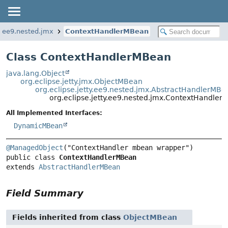
ty.ee9.nested.jmx
ContextHandlerMBean
Class ContextHandlerMBean
java.lang.Object
org.eclipse.jetty.jmx.ObjectMBean
org.eclipse.jetty.ee9.nested.jmx.AbstractHandlerMBe
org.eclipse.jetty.ee9.nested.jmx.ContextHandle
All Implemented Interfaces:
DynamicMBean
@ManagedObject
public class 
ContextHandlerMBean
extends 
AbstractHandlerMBean
Field Summary
Fields inherited from class
ObjectMBean