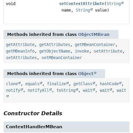
void
setContextAttribute
(
String
name,
String
value)
Methods inherited from class
ObjectMBean
getAttribute
,
getAttributes
,
getMBeanContainer
,
getMBeanInfo
,
getObjectName
,
invoke
,
setAttribute
,
setAttributes
,
setMBeanContainer
Methods inherited from class
Object
clone
,
equals
,
finalize
,
getClass
,
hashCode
,
notify
,
notifyAll
,
toString
,
wait
,
wait
,
wait
Constructor Details
ContextHandlerMBean