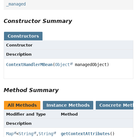
_managed
Constructor Summary
Constructors
Constructor
Description
ContextHandlerMBean
(
Object
managedObject)
Method Summary
All Methods
Instance Methods
Concrete Meth
Modifier and Type
Method
Description
Map
<
String
,
String
getContextAttributes
()