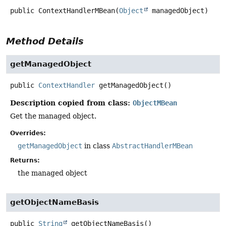
public
ContextHandlerMBean
(
Object
 managedObject)
Method Details
getManagedObject
public
ContextHandler
getManagedObject
()
Description copied from class:
ObjectMBean
Get the managed object.
Overrides:
getManagedObject
in class
AbstractHandlerMBean
Returns:
the managed object
getObjectNameBasis
public
String
getObjectNameBasis
()