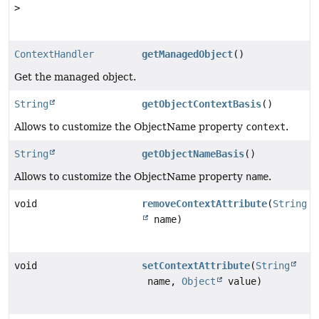
>
ContextHandler
getManagedObject
()
Get the managed object.
String
getObjectContextBasis
()
Allows to customize the ObjectName property
context
.
String
getObjectNameBasis
()
Allows to customize the ObjectName property
name
.
void
removeContextAttribute
(
String
name)
void
setContextAttribute
(
String
name,
Object
value)