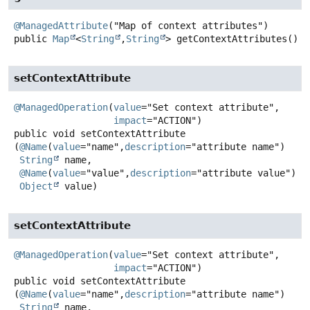
@ManagedAttribute
public
Map
<
String
,
String
>
getContextAttributes
()
setContextAttribute
@ManagedOperation
(
value
="Set context attribute",

impact
public
void
setContextAttribute
(
@Name
(
value
="name",
description
="attribute name")

String
 name,

@Name
(
value
="value",
description
="attribute value")

Object
 value)
setContextAttribute
@ManagedOperation
(
value
="Set context attribute",

impact
public
void
setContextAttribute
(
@Name
(
value
="name",
description
="attribute name")

String
 name,
