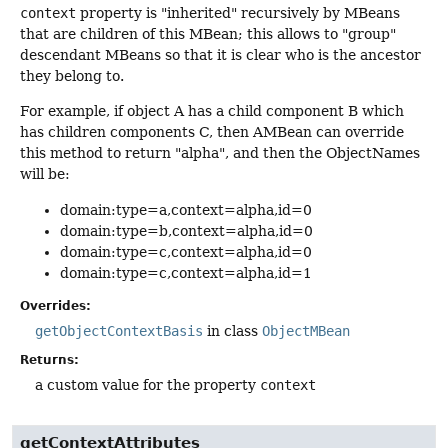
context
property is "inherited" recursively by MBeans
that are children of this MBean; this allows to "group"
descendant MBeans so that it is clear who is the ancestor
they belong to.
For example, if object A has a child component B which
has children components C, then AMBean can override
this method to return "alpha", and then the ObjectNames
will be:
domain:type=a,context=alpha,id=0
domain:type=b,context=alpha,id=0
domain:type=c,context=alpha,id=0
domain:type=c,context=alpha,id=1
Overrides:
getObjectContextBasis
in class
ObjectMBean
Returns:
a custom value for the property
context
getContextAttributes