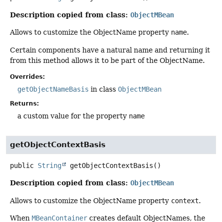
Description copied from class:
ObjectMBean
Allows to customize the ObjectName property
name
.
Certain components have a natural name and returning it
from this method allows it to be part of the ObjectName.
Overrides:
getObjectNameBasis
in class
ObjectMBean
Returns:
a custom value for the property
name
getObjectContextBasis
public
String
getObjectContextBasis
()
Description copied from class:
ObjectMBean
Allows to customize the ObjectName property
context
.
When
MBeanContainer
creates default ObjectNames, the