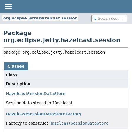
org.eclipse.jetty.hazelcast.session
Package
org.eclipse.jetty.hazelcast.session
package 
org.eclipse.jetty.hazelcast.session
Classes
Class
Description
HazelcastSessionDataStore
Session data stored in Hazelcast
HazelcastSessionDataStoreFactory
Factory to construct
HazelcastSessionDataStore