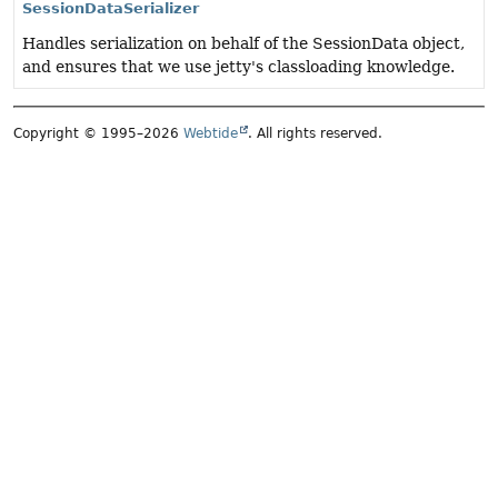
SessionDataSerializer
Handles serialization on behalf of the SessionData object,
and ensures that we use jetty's classloading knowledge.
Copyright © 1995–2026
Webtide
. All rights reserved.