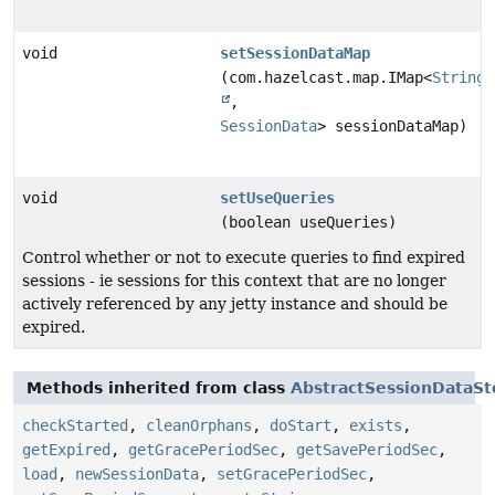
void
setSessionDataMap
(com.hazelcast.map.IMap<
String
,
SessionData
> sessionDataMap)
void
setUseQueries
(boolean useQueries)
Control whether or not to execute queries to find expired
sessions - ie sessions for this context that are no longer
actively referenced by any jetty instance and should be
expired.
Methods inherited from class
AbstractSessionDataSt
checkStarted
,
cleanOrphans
,
doStart
,
exists
,
getExpired
,
getGracePeriodSec
,
getSavePeriodSec
,
load
,
newSessionData
,
setGracePeriodSec
,