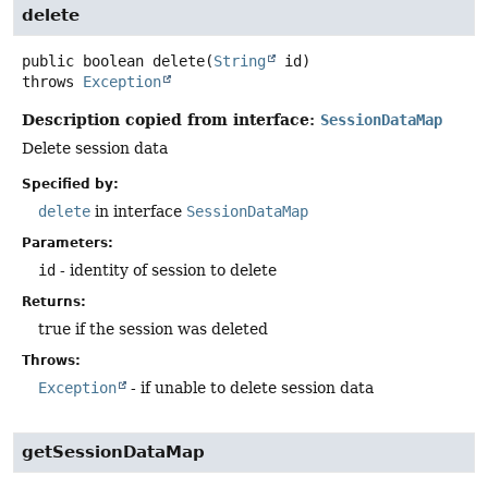
delete
public
boolean
delete
(
String
 id)
throws
Exception
Description copied from interface:
SessionDataMap
Delete session data
Specified by:
delete
in interface
SessionDataMap
Parameters:
id
- identity of session to delete
Returns:
true if the session was deleted
Throws:
Exception
- if unable to delete session data
getSessionDataMap