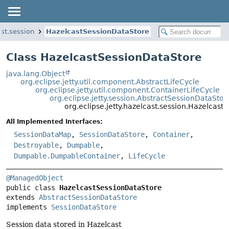
ast.session
HazelcastSessionDataStore
Class HazelcastSessionDataStore
java.lang.Object
org.eclipse.jetty.util.component.AbstractLifeCycle
org.eclipse.jetty.util.component.ContainerLifeCycle
org.eclipse.jetty.session.AbstractSessionDataStor
org.eclipse.jetty.hazelcast.session.Hazelcast
All Implemented Interfaces:
SessionDataMap
,
SessionDataStore
,
Container
,
Destroyable
,
Dumpable
,
Dumpable.DumpableContainer
,
LifeCycle
@ManagedObject
public class 
HazelcastSessionDataStore
extends 
AbstractSessionDataStore
implements 
SessionDataStore
Session data stored in Hazelcast