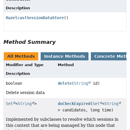
Description
HazelcastSessionDataStore
()
Method Summary
All Methods
Instance Methods
Concrete Meth
Modifier and Type
Method
Description
boolean
delete
(
String
id)
Delete session data
Set
<
String
>
doCheckExpired
(
Set
<
String
> candidates, long time)
Implemented by subclasses to resolve which sessions in
this context that are being managed by this node that