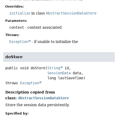
Overrides:
initialize
in class
AbstractSessionDataStore
Parameters:
context
- context associated
Throws:
Exception
- if unable to initialize the
doStore
public
void
doStore
(
String
 id,

SessionData
 data,

 long lastSaveTime)
throws
Exception
Description copied from
class:
AbstractSessionDataStore
Store the session data persistently.
Specified by: