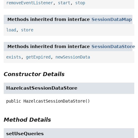
removeEventListener
,
start
,
stop
Methods inherited from interface
SessionDataMap
load
,
store
Methods inherited from interface
SessionDataStore
exists
,
getExpired
,
newSessionData
Constructor Details
HazelcastSessionDataStore
public
HazelcastSessionDataStore
()
Method Details
setUseQueries