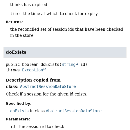
thinks has expired
time
- the time at which to check for expiry
Returns:
the reconciled set of session ids that have been checked
in the store
doExists
public
boolean
doExists
(
String
 id)
throws
Exception
Description copied from
class:
AbstractSessionDataStore
Check if a session for the given id exists.
Specified by:
doExists
in class
AbstractSessionDataStore
Parameters:
id
- the session id to check