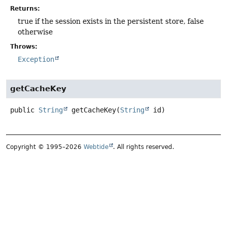
Returns:
true if the session exists in the persistent store, false
otherwise
Throws:
Exception
getCacheKey
public
String
getCacheKey
(
String
 id)
Copyright © 1995–2026
Webtide
. All rights reserved.