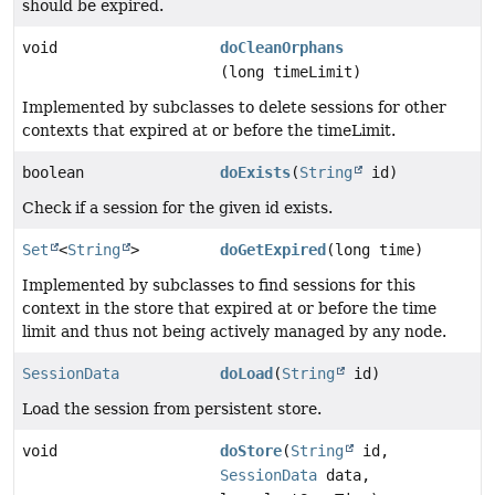
should be expired.
void
doCleanOrphans
(long timeLimit)
Implemented by subclasses to delete sessions for other
contexts that expired at or before the timeLimit.
boolean
doExists
(
String
id)
Check if a session for the given id exists.
Set
<
String
>
doGetExpired
(long time)
Implemented by subclasses to find sessions for this
context in the store that expired at or before the time
limit and thus not being actively managed by any node.
SessionData
doLoad
(
String
id)
Load the session from persistent store.
void
doStore
(
String
id,
SessionData
data,