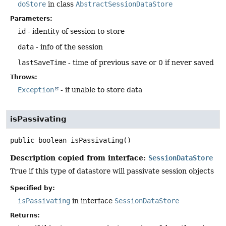
doStore
in class
AbstractSessionDataStore
Parameters:
id
- identity of session to store
data
- info of the session
lastSaveTime
- time of previous save or 0 if never saved
Throws:
Exception
- if unable to store data
isPassivating
public
boolean
isPassivating
()
Description copied from interface:
SessionDataStore
True if this type of datastore will passivate session objects
Specified by:
isPassivating
in interface
SessionDataStore
Returns: