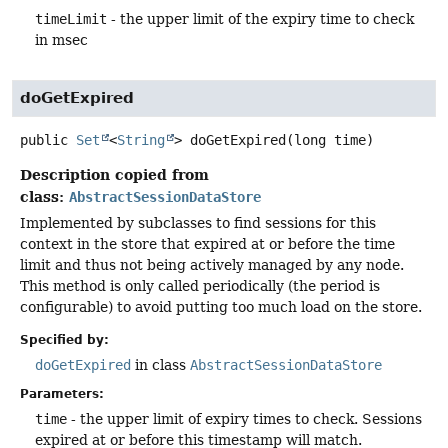
timeLimit
- the upper limit of the expiry time to check
in msec
doGetExpired
public
Set
<
String
>
doGetExpired
(long time)
Description copied from
class:
AbstractSessionDataStore
Implemented by subclasses to find sessions for this
context in the store that expired at or before the time
limit and thus not being actively managed by any node.
This method is only called periodically (the period is
configurable) to avoid putting too much load on the store.
Specified by:
doGetExpired
in class
AbstractSessionDataStore
Parameters:
time
- the upper limit of expiry times to check. Sessions
expired at or before this timestamp will match.