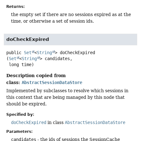
Returns:
the empty set if there are no sessions expired as at the
time, or otherwise a set of session ids.
doCheckExpired
public
Set
<
String
>
doCheckExpired
(
Set
<
String
> candidates,

 long time)
Description copied from
class:
AbstractSessionDataStore
Implemented by subclasses to resolve which sessions in
this context that are being managed by this node that
should be expired.
Specified by:
doCheckExpired
in class
AbstractSessionDataStore
Parameters:
candidates
- the ids of sessions the SessionCache