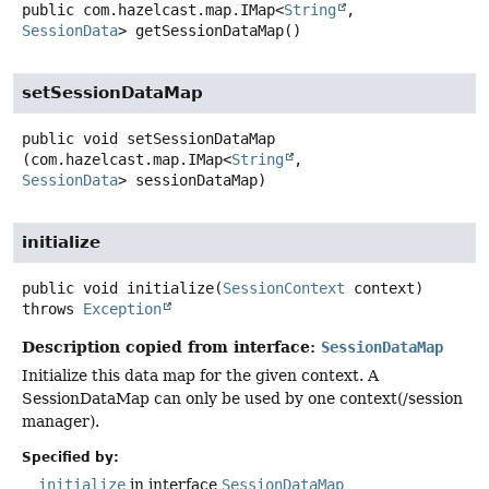
public
com.hazelcast.map.IMap<
String
,
SessionData
>
getSessionDataMap
()
setSessionDataMap
public
void
setSessionDataMap
(com.hazelcast.map.IMap<
String
, 
SessionData
> sessionDataMap)
initialize
public
void
initialize
(
SessionContext
 context)
throws
Exception
Description copied from interface:
SessionDataMap
Initialize this data map for the given context. A
SessionDataMap can only be used by one context(/session
manager).
Specified by:
initialize
in interface
SessionDataMap