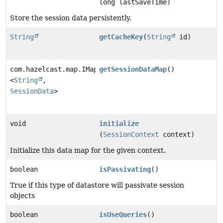
long lastSaveTime)
Store the session data persistently.
String
getCacheKey
(
String
id)
com.hazelcast.map.IMap
getSessionDataMap
()
<
String
,
SessionData
>
void
initialize
(
SessionContext
context)
Initialize this data map for the given context.
boolean
isPassivating
()
True if this type of datastore will passivate session
objects
boolean
isUseQueries
()