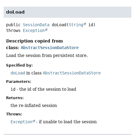
doLoad
public
SessionData
doLoad
(
String
 id)
throws
Exception
Description copied from
class:
AbstractSessionDataStore
Load the session from persistent store.
Specified by:
doLoad
in class
AbstractSessionDataStore
Parameters:
id
- the id of the session to load
Returns:
the re-inflated session
Throws:
Exception
- if unable to load the session