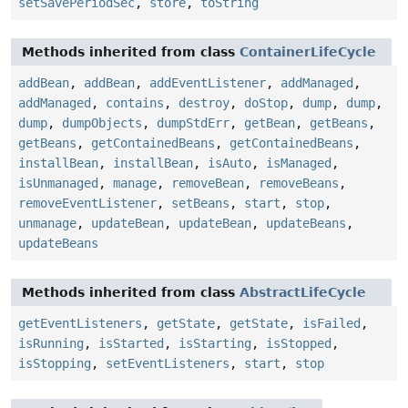
setSavePeriodSec
,
store
,
toString
Methods inherited from class
ContainerLifeCycle
addBean
,
addBean
,
addEventListener
,
addManaged
,
addManaged
,
contains
,
destroy
,
doStop
,
dump
,
dump
,
dump
,
dumpObjects
,
dumpStdErr
,
getBean
,
getBeans
,
getBeans
,
getContainedBeans
,
getContainedBeans
,
installBean
,
installBean
,
isAuto
,
isManaged
,
isUnmanaged
,
manage
,
removeBean
,
removeBeans
,
removeEventListener
,
setBeans
,
start
,
stop
,
unmanage
,
updateBean
,
updateBean
,
updateBeans
,
updateBeans
Methods inherited from class
AbstractLifeCycle
getEventListeners
,
getState
,
getState
,
isFailed
,
isRunning
,
isStarted
,
isStarting
,
isStopped
,
isStopping
,
setEventListeners
,
start
,
stop