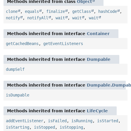
Methods inherited from class
Object
clone
,
equals
,
finalize
,
getClass
,
hashCode
,
notify
,
notifyAll
,
wait
,
wait
,
wait
Methods inherited from interface
Container
getCachedBeans
,
getEventListeners
Methods inherited from interface
Dumpable
dumpSelf
Methods inherited from interface
Dumpable.Dumpabl
isDumpable
Methods inherited from interface
LifeCycle
addEventListener
,
isFailed
,
isRunning
,
isStarted
,
isStarting
,
isStopped
,
isStopping
,