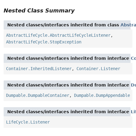
Nested Class Summary
Nested classes/interfaces inherited from class
Abstra
AbstractLifeCycle.AbstractLifeCycleListener
,
AbstractLifeCycle.StopException
Nested classes/interfaces inherited from interface
C
Container.InheritedListener
,
Container.Listener
Nested classes/interfaces inherited from interface
D
Dumpable.DumpableContainer
,
Dumpable.DumpAppendable
Nested classes/interfaces inherited from interface
Li
LifeCycle.Listener