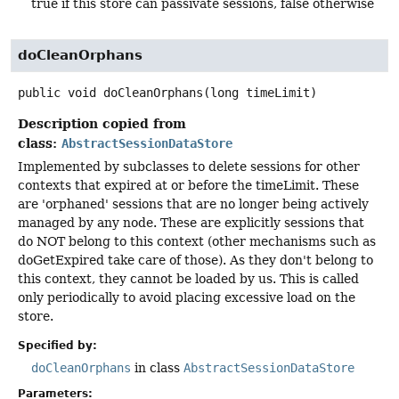
true if this store can passivate sessions, false otherwise
doCleanOrphans
public
void
doCleanOrphans
(long timeLimit)
Description copied from
class:
AbstractSessionDataStore
Implemented by subclasses to delete sessions for other
contexts that expired at or before the timeLimit. These
are 'orphaned' sessions that are no longer being actively
managed by any node. These are explicitly sessions that
do NOT belong to this context (other mechanisms such as
doGetExpired take care of those). As they don't belong to
this context, they cannot be loaded by us. This is called
only periodically to avoid placing excessive load on the
store.
Specified by:
doCleanOrphans
in class
AbstractSessionDataStore
Parameters: