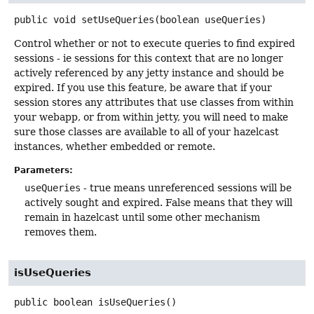
public
void
setUseQueries
(boolean useQueries)
Control whether or not to execute queries to find expired
sessions - ie sessions for this context that are no longer
actively referenced by any jetty instance and should be
expired. If you use this feature, be aware that if your
session stores any attributes that use classes from within
your webapp, or from within jetty, you will need to make
sure those classes are available to all of your hazelcast
instances, whether embedded or remote.
Parameters:
useQueries
- true means unreferenced sessions will be
actively sought and expired. False means that they will
remain in hazelcast until some other mechanism
removes them.
isUseQueries
public
boolean
isUseQueries
()