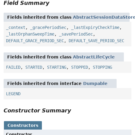
Field Summary
Fields inherited from class
AbstractSessionDataStor
_context
,
_gracePeriodSec
,
_lastExpiryCheckTime
,
_lastOrphanSweepTime
,
_savePeriodSec
,
DEFAULT_GRACE_PERIOD_SEC
,
DEFAULT_SAVE_PERIOD_SEC
Fields inherited from class
AbstractLifeCycle
FAILED
,
STARTED
,
STARTING
,
STOPPED
,
STOPPING
Fields inherited from interface
Dumpable
LEGEND
Constructor Summary
Constructors
Constructor