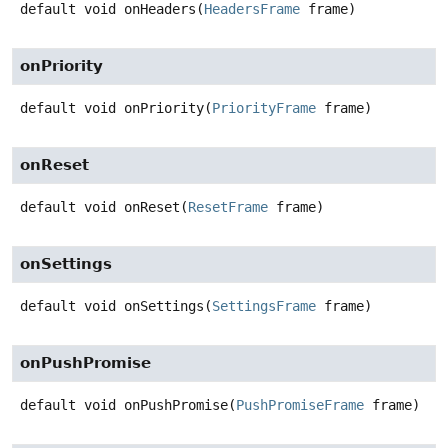
default
void
onHeaders
(
HeadersFrame
 frame)
onPriority
default
void
onPriority
(
PriorityFrame
 frame)
onReset
default
void
onReset
(
ResetFrame
 frame)
onSettings
default
void
onSettings
(
SettingsFrame
 frame)
onPushPromise
default
void
onPushPromise
(
PushPromiseFrame
 frame)