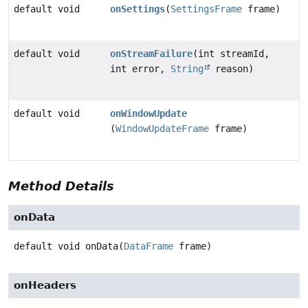
default void
onSettings
(
SettingsFrame
frame)
default void
onStreamFailure
(int streamId,
int error,
String
reason)
default void
onWindowUpdate
(
WindowUpdateFrame
frame)
Method Details
onData
default
void
onData
(
DataFrame
 frame)
onHeaders