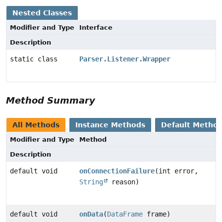
Nested Classes
Modifier and Type
Interface
Description
static class
Parser.Listener.Wrapper
Method Summary
All Methods
Instance Methods
Default Metho
Modifier and Type
Method
Description
default void
onConnectionFailure
(int error,
String
reason)
default void
onData
(
DataFrame
frame)