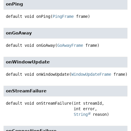
onPing
default
void
onPing
(
PingFrame
 frame)
onGoAway
default
void
onGoAway
(
GoAwayFrame
 frame)
onWindowUpdate
default
void
onWindowUpdate
(
WindowUpdateFrame
 frame)
onStreamFailure
default
void
onStreamFailure
(int streamId,

 int error,

String
 reason)
onConnectionFailure