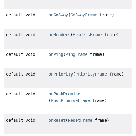
default void
onGoAway
(
GoAwayFrame
frame)
default void
onHeaders
(
HeadersFrame
frame)
default void
onPing
(
PingFrame
frame)
default void
onPriority
(
PriorityFrame
frame)
default void
onPushPromise
(
PushPromiseFrame
frame)
default void
onReset
(
ResetFrame
frame)