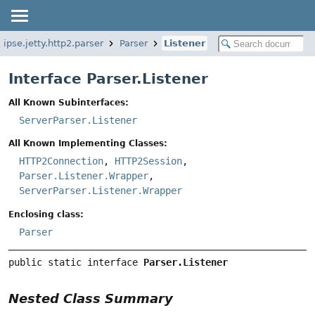
lipse.jetty.http2.parser
Parser
Listener
Interface Parser.Listener
All Known Subinterfaces:
ServerParser.Listener
All Known Implementing Classes:
HTTP2Connection
,
HTTP2Session
,
Parser.Listener.Wrapper
,
ServerParser.Listener.Wrapper
Enclosing class:
Parser
public static interface 
Parser.Listener
Nested Class Summary