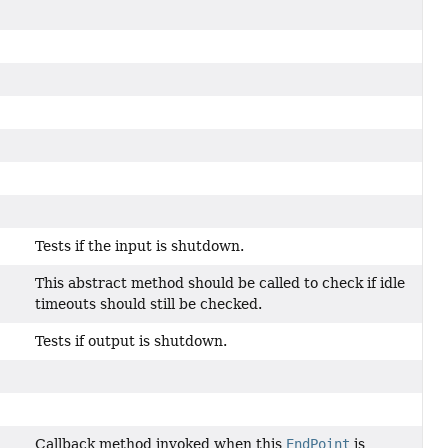
Tests if the input is shutdown.
This abstract method should be called to check if idle
timeouts should still be checked.
Tests if output is shutdown.
Callback method invoked when this
EndPoint
is