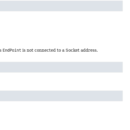
is
EndPoint
is not connected to a Socket address.