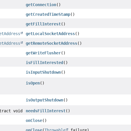
getConnection
()
getCreatedTimeStamp
()
getFillInterest
()
etAddress
getLocalSocketAddress
()
etAddress
getRemoteSocketAddress
()
getWriteFlusher
()
isFillInterested
()
isInputShutdown
()
isOpen
()
isOutputShutdown
()
tract void
needsFillInterest
()
onClose
()
onClose
(
Throwable
failure)