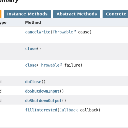
Instance Methods
Abstract Methods
Concrete
Type
Method
cancelWrite
(
Throwable
cause)
close
()
close
(
Throwable
failure)
d
doClose
()
d
doShutdownInput
()
d
doShutdownOutput
()
fillInterested
(
Callback
callback)