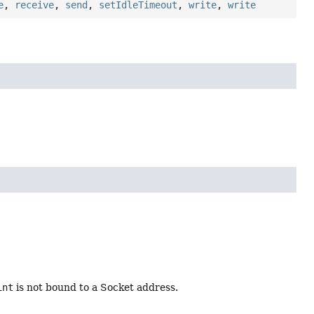
e
,
receive
,
send
,
setIdleTimeout
,
write
,
write
int
is not bound to a Socket address.