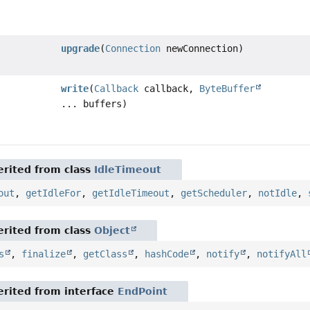
upgrade
(
Connection
newConnection)
write
(
Callback
callback,
ByteBuffer
... buffers)
rited from class
IdleTimeout
out
,
getIdleFor
,
getIdleTimeout
,
getScheduler
,
notIdle
,
rited from class
Object
s
,
finalize
,
getClass
,
hashCode
,
notify
,
notifyAll
rited from interface
EndPoint