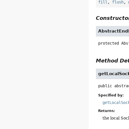
fill
,
flush
,
Constructor
AbstractEnd
protected
Abs
Method Det
getLocalSoc
public abstra
Specified by:
getLocalSoc
Returns:
the local So