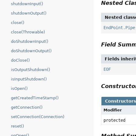
Nested Cl
shutdownInput()
shutdownOutput()
Nested class
close()
EndPoint.Pipe
close(Throwable)
doShutdownInput()
Field Sum
doShutdownOutput()
Fields inher
doClose()
EOF
isOutputShutdown()
isInputShutdown()
Construct
isOpen()
getCreatedTimeStamp()
Constructor
getConnection()
Modifier
setConnection(Connection)
protected
reset()
Method S
onOpen()