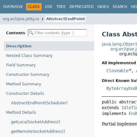
OVERVIEW
CLASS
USE
TREE
DEPRECATED
INDEX
SEARCH
HE
org.eclipse.jetty.io
AbstractEndPoint
Class Abs
Contents
java.lang.Objec
Description
org.eclipse.
org.ecli
Nested Class Summary
All Implemented 
Field Summary
Closeable
,
Constructor Summary
Direct Known Su
Method Summary
ByteArrayEnd
Constructor Details
public abstrac
AbstractEndPoint(Scheduler)
extends 
IdleTi
Method Details
implements 
End
getLocalSocketAddress()
Partial implemen
getRemoteSocketAddress()