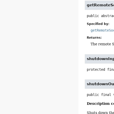
getRemoteS
public abstra
Specified by:
getRemoteSo
Returns:
The remote S
shutdownIn
protected fin
shutdownOu
public final
Description c
Shuts down the