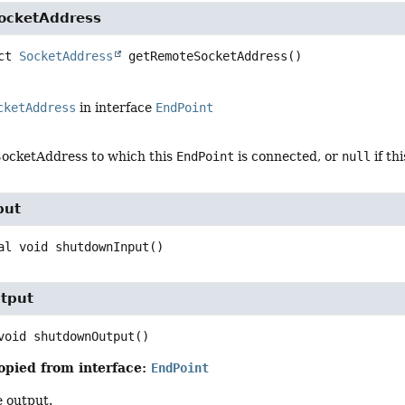
ocketAddress
ct
SocketAddress
getRemoteSocketAddress
()
cketAddress
in interface
EndPoint
ocketAddress to which this
EndPoint
is connected, or
null
if th
put
al
void
shutdownInput
()
tput
void
shutdownOutput
()
opied from interface:
EndPoint
 output.