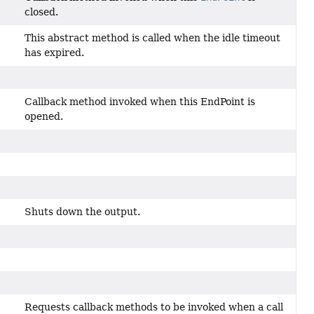
closed.
This abstract method is called when the idle timeout
has expired.
Callback method invoked when this EndPoint is
opened.
Shuts down the output.
Requests callback methods to be invoked when a call