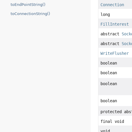
toEndPointString()
Connection
toConnectionString()
long
FillInterest
abstract
Sock
abstract
Sock
WriteFlusher
boolean
boolean
boolean
boolean
protected abs
final void
void