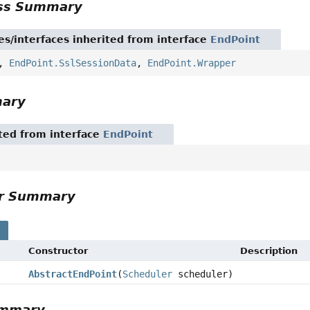
ass Summary
es/interfaces inherited from interface
EndPoint
,
EndPoint.SslSessionData
,
EndPoint.Wrapper
mary
ited from interface
EndPoint
or Summary
s
Constructor
Description
AbstractEndPoint
(
Scheduler
scheduler)
ummary