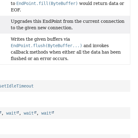
to
EndPoint.fill(ByteBuffer)
would return data or
EOF.
Upgrades this EndPoint from the current connection
to the given new connection.
Writes the given buffers via
EndPoint.flush(ByteBuffer...)
and invokes
callback methods when either all the data has been
flushed or an error occurs.
setIdleTimeout
,
wait
,
wait
,
wait