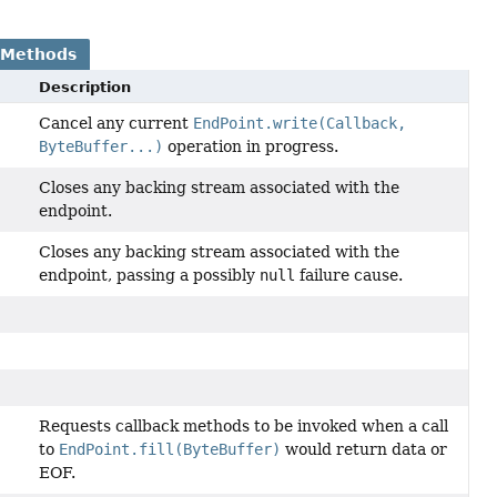
 Methods
Description
Cancel any current
EndPoint.write(Callback,
ByteBuffer...)
operation in progress.
Closes any backing stream associated with the
endpoint.
Closes any backing stream associated with the
endpoint, passing a possibly
null
failure cause.
Requests callback methods to be invoked when a call
to
EndPoint.fill(ByteBuffer)
would return data or
EOF.