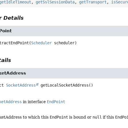
getIdleTimeout
,
getSslSessionData
,
getTransport
,
isSecur
 Details
Point
tractEndPoint
(
Scheduler
 scheduler)
ails
ketAddress
ct
SocketAddress
getLocalSocketAddress
()
ketAddress
in interface
EndPoint
cketAddress to which this
EndPoint
is bound or
null
if this
EndPo