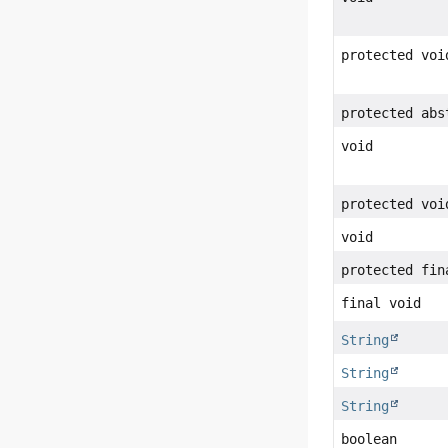
protected voi
protected abs
void
protected voi
void
protected fin
final void
String
String
String
boolean