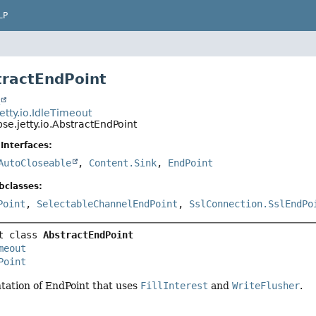
LP
tractEndPoint
t
jetty.io.IdleTimeout
pse.jetty.io.AbstractEndPoint
Interfaces:
AutoCloseable
,
Content.Sink
,
EndPoint
bclasses:
Point
,
SelectableChannelEndPoint
,
SslConnection.SslEndPo
t class 
AbstractEndPoint
meout
Point
tation of EndPoint that uses
FillInterest
and
WriteFlusher
.