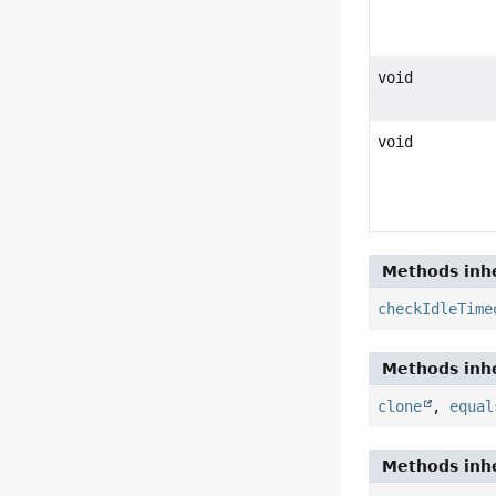
void
void
Methods inhe
checkIdleTime
Methods inhe
clone
,
equal
Methods inhe