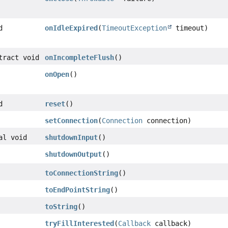
d
onIdleExpired
(
TimeoutException
timeout)
tract void
onIncompleteFlush
()
onOpen
()
d
reset
()
setConnection
(
Connection
connection)
al void
shutdownInput
()
shutdownOutput
()
toConnectionString
()
toEndPointString
()
toString
()
tryFillInterested
(
Callback
callback)