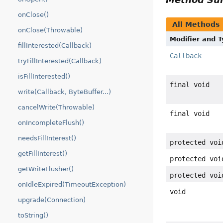
onClose()
All Methods
onClose(Throwable)
Modifier and 
fillInterested(Callback)
Callback
tryFillInterested(Callback)
isFillInterested()
final void
write(Callback, ByteBuffer...)
cancelWrite(Throwable)
final void
onIncompleteFlush()
needsFillInterest()
protected voi
getFillInterest()
protected voi
getWriteFlusher()
protected voi
onIdleExpired(TimeoutException)
void
upgrade(Connection)
toString()