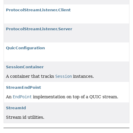
ProtocolStreamListener.Client
ProtocolStreamListener.Server
QuicConfiguration
SessionContainer
A container that tracks
Session
instances.
StreamEndPoint
An
EndPoint
implementation on top of a QUIC stream.
StreamId
Stream id utilities.