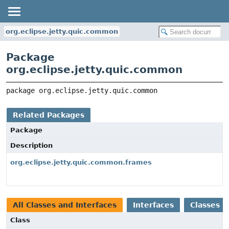
org.eclipse.jetty.quic.common
Package
org.eclipse.jetty.quic.common
package 
org.eclipse.jetty.quic.common
Related Packages
Package
Description
org.eclipse.jetty.quic.common.frames
All Classes and Interfaces
Interfaces
Classes
Class