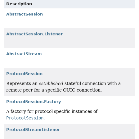
Description
AbstractSession
AbstractSession.Listener
AbstractStream
ProtocolSession
Represents an
established
stateful connection with a
remote peer for a specific QUIC connection.
ProtocolSession.Factory
A factory for protocol specific instances of
ProtocolSession
.
ProtocolStreamListener