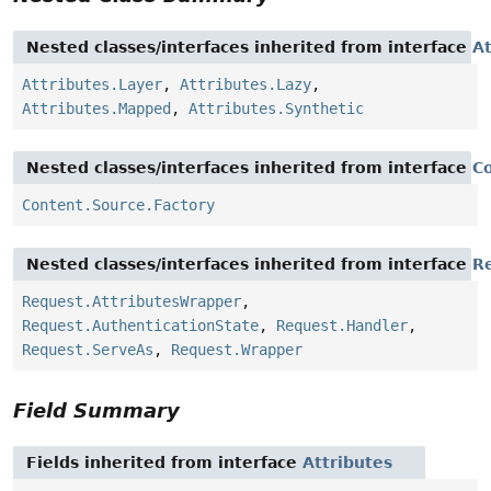
Nested classes/interfaces inherited from interface
At
Attributes.Layer
,
Attributes.Lazy
,
Attributes.Mapped
,
Attributes.Synthetic
Nested classes/interfaces inherited from interface
C
Content.Source.Factory
Nested classes/interfaces inherited from interface
R
Request.AttributesWrapper
,
Request.AuthenticationState
,
Request.Handler
,
Request.ServeAs
,
Request.Wrapper
Field Summary
Fields inherited from interface
Attributes