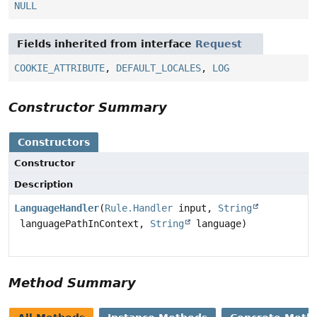
NULL
Fields inherited from interface
Request
COOKIE_ATTRIBUTE
,
DEFAULT_LOCALES
,
LOG
Constructor Summary
Constructors
Constructor
Description
LanguageHandler
(
Rule.Handler
input,
String
languagePathInContext,
String
language)
Method Summary