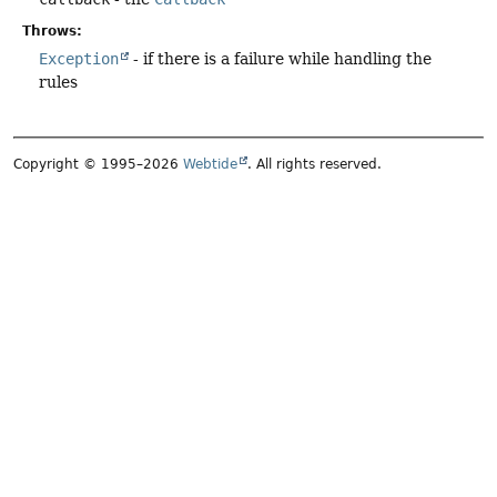
Throws:
Exception
- if there is a failure while handling the
rules
Copyright © 1995–2026
Webtide
. All rights reserved.