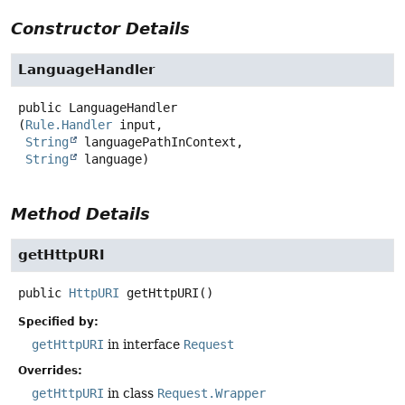
Constructor Details
LanguageHandler
public
LanguageHandler
(
Rule.Handler
 input,

String
 languagePathInContext,

String
 language)
Method Details
getHttpURI
public
HttpURI
getHttpURI
()
Specified by:
getHttpURI
in interface
Request
Overrides:
getHttpURI
in class
Request.Wrapper