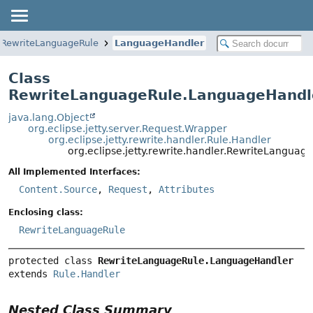
RewriteLanguageRule
LanguageHandler
Class
RewriteLanguageRule.LanguageHandl
java.lang.Object
org.eclipse.jetty.server.Request.Wrapper
org.eclipse.jetty.rewrite.handler.Rule.Handler
org.eclipse.jetty.rewrite.handler.RewriteLangua
All Implemented Interfaces:
Content.Source
,
Request
,
Attributes
Enclosing class:
RewriteLanguageRule
protected class 
RewriteLanguageRule.LanguageHandler
extends 
Rule.Handler
Nested Class Summary