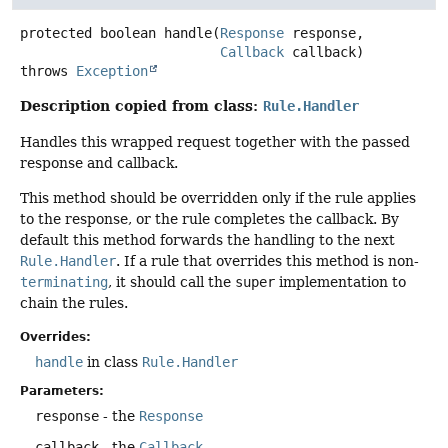
protected
boolean
handle
(
Response
 response,

Callback
 callback)
throws
Exception
Description copied from class:
Rule.Handler
Handles this wrapped request together with the passed
response and callback.
This method should be overridden only if the rule applies
to the response, or the rule completes the callback. By
default this method forwards the handling to the next
Rule.Handler
. If a rule that overrides this method is non-
terminating
, it should call the
super
implementation to
chain the rules.
Overrides:
handle
in class
Rule.Handler
Parameters:
response
- the
Response
callback
- the
Callback