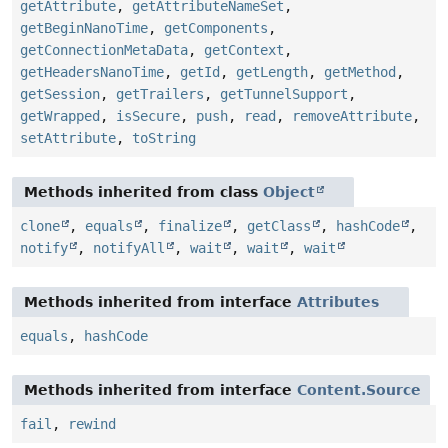
getAttribute
,
getAttributeNameSet
,
getBeginNanoTime
,
getComponents
,
getConnectionMetaData
,
getContext
,
getHeadersNanoTime
,
getId
,
getLength
,
getMethod
,
getSession
,
getTrailers
,
getTunnelSupport
,
getWrapped
,
isSecure
,
push
,
read
,
removeAttribute
,
setAttribute
,
toString
Methods inherited from class
Object
clone
,
equals
,
finalize
,
getClass
,
hashCode
,
notify
,
notifyAll
,
wait
,
wait
,
wait
Methods inherited from interface
Attributes
equals
,
hashCode
Methods inherited from interface
Content.Source
fail
,
rewind