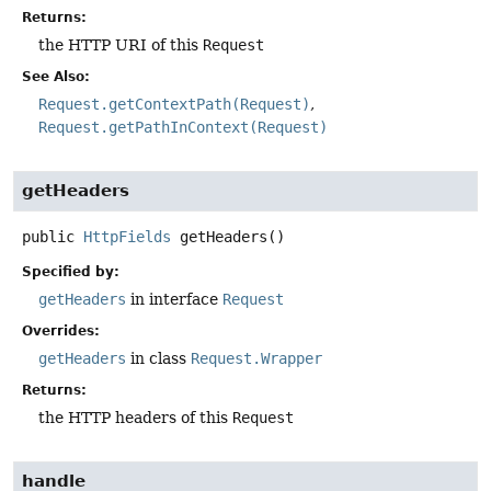
Returns:
the HTTP URI of this
Request
See Also:
Request.getContextPath(Request)
Request.getPathInContext(Request)
getHeaders
public
HttpFields
getHeaders
()
Specified by:
getHeaders
in interface
Request
Overrides:
getHeaders
in class
Request.Wrapper
Returns:
the HTTP headers of this
Request
handle