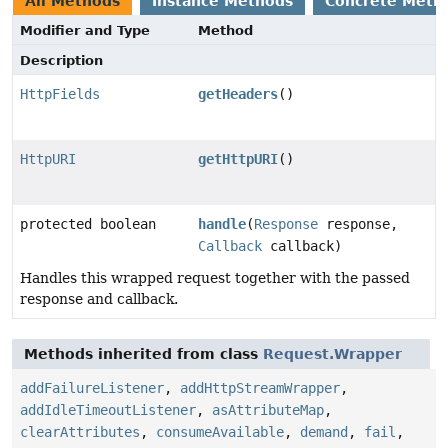
All Methods
Instance Methods
Concrete Meth
Modifier and Type
Method
Description
HttpFields
getHeaders
()
HttpURI
getHttpURI
()
protected boolean
handle
(
Response
response,
Callback
callback)
Handles this wrapped request together with the passed
response and callback.
Methods inherited from class
Request.Wrapper
addFailureListener
,
addHttpStreamWrapper
,
addIdleTimeoutListener
,
asAttributeMap
,
clearAttributes
,
consumeAvailable
,
demand
,
fail
,