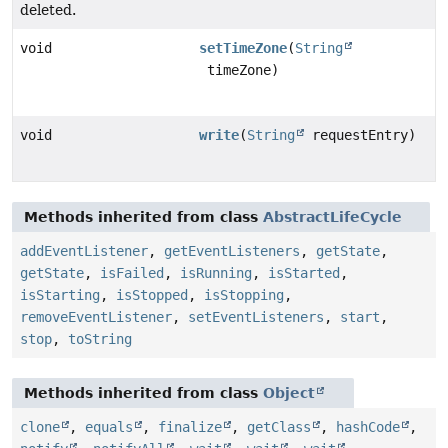
deleted.
void
setTimeZone
(
String
timeZone)
void
write
(
String
requestEntry)
Methods inherited from class
AbstractLifeCycle
addEventListener
,
getEventListeners
,
getState
,
getState
,
isFailed
,
isRunning
,
isStarted
,
isStarting
,
isStopped
,
isStopping
,
removeEventListener
,
setEventListeners
,
start
,
stop
,
toString
Methods inherited from class
Object
clone
,
equals
,
finalize
,
getClass
,
hashCode
,