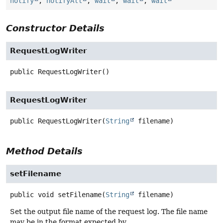
notify
,
notifyAll
,
wait
,
wait
,
wait
Constructor Details
RequestLogWriter
public
RequestLogWriter
()
RequestLogWriter
public
RequestLogWriter
(
String
 filename)
Method Details
setFilename
public
void
setFilename
(
String
 filename)
Set the output file name of the request log. The file name
may be in the format expected by