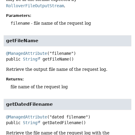
RolloverFileOutputStream
.
Parameters:
filename
- file name of the request log
getFileName
@ManagedAttribute
public
String
getFileName
()
Retrieve the output file name of the request log.
Returns:
file name of the request log
getDatedFilename
@ManagedAttribute
public
String
getDatedFilename
()
Retrieve the file name of the request log with the