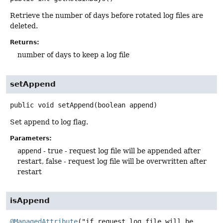
Retrieve the number of days before rotated log files are
deleted.
Returns:
number of days to keep a log file
setAppend
public
void
setAppend
(boolean append)
Set append to log flag.
Parameters:
append
- true - request log file will be appended after
restart, false - request log file will be overwritten after
restart
isAppend
@ManagedAttribute
("if request log file will be 