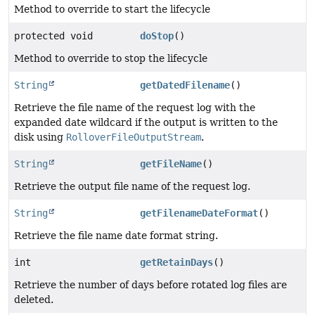
Method to override to start the lifecycle
protected void
doStop
()
Method to override to stop the lifecycle
String
getDatedFilename
()
Retrieve the file name of the request log with the
expanded date wildcard if the output is written to the
disk using
RolloverFileOutputStream
.
String
getFileName
()
Retrieve the output file name of the request log.
String
getFilenameDateFormat
()
Retrieve the file name date format string.
int
getRetainDays
()
Retrieve the number of days before rotated log files are
deleted.