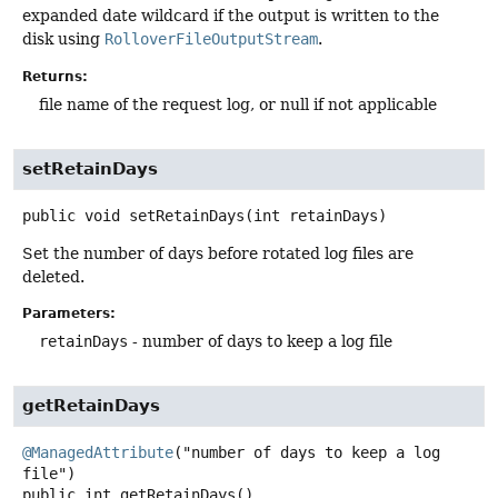
expanded date wildcard if the output is written to the
disk using
RolloverFileOutputStream
.
Returns:
file name of the request log, or null if not applicable
setRetainDays
public
void
setRetainDays
(int retainDays)
Set the number of days before rotated log files are
deleted.
Parameters:
retainDays
- number of days to keep a log file
getRetainDays
@ManagedAttribute
("number of days to keep a log 
public
int
getRetainDays
()