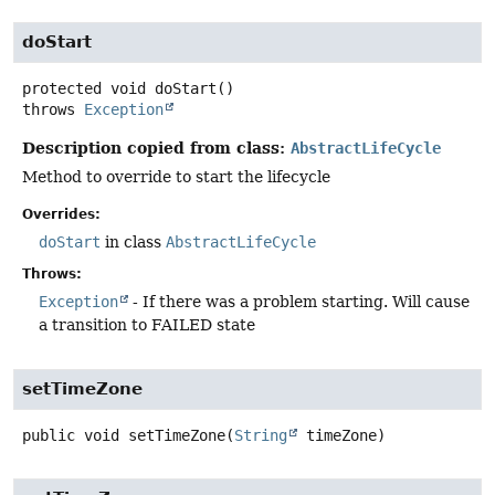
doStart
protected
void
doStart
()
throws
Exception
Description copied from class:
AbstractLifeCycle
Method to override to start the lifecycle
Overrides:
doStart
in class
AbstractLifeCycle
Throws:
Exception
- If there was a problem starting. Will cause
a transition to FAILED state
setTimeZone
public
void
setTimeZone
(
String
 timeZone)