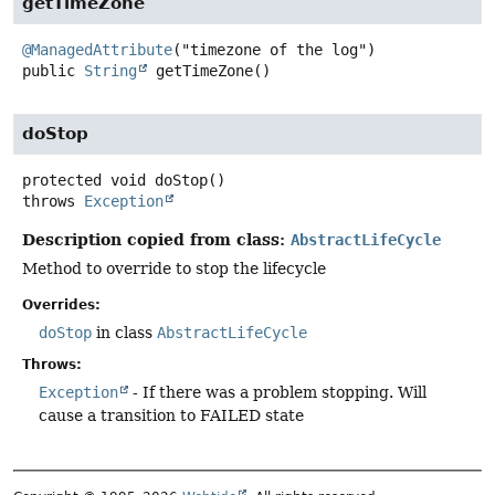
getTimeZone
@ManagedAttribute
public
String
getTimeZone
()
doStop
protected
void
doStop
()
throws
Exception
Description copied from class:
AbstractLifeCycle
Method to override to stop the lifecycle
Overrides:
doStop
in class
AbstractLifeCycle
Throws:
Exception
- If there was a problem stopping. Will
cause a transition to FAILED state