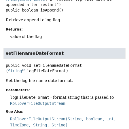
public
boolean
isAppend
()
Retrieve append to log flag.
Returns:
value of the flag
setFilenameDateFormat
public
void
setFilenameDateFormat
(
String
 logFileDateFormat)
Set the log file name date format.
Parameters:
logFileDateFormat
- format string that is passed to
RolloverFileOutputStream
See Also:
RolloverFileOutputStream(String, boolean, int,
TimeZone, String, String)