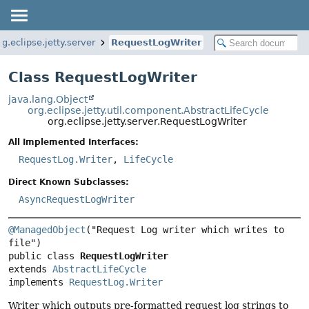
rg.eclipse.jetty.server
RequestLogWriter
Class RequestLogWriter
java.lang.Object
org.eclipse.jetty.util.component.AbstractLifeCycle
org.eclipse.jetty.server.RequestLogWriter
All Implemented Interfaces:
RequestLog.Writer
,
LifeCycle
Direct Known Subclasses:
AsyncRequestLogWriter
@ManagedObject
("Request Log writer which writes to 
public class 
RequestLogWriter
extends 
AbstractLifeCycle
implements 
RequestLog.Writer
Writer which outputs pre-formatted request log strings to