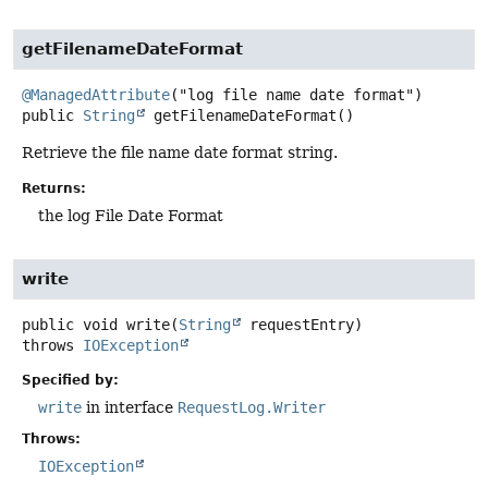
getFilenameDateFormat
@ManagedAttribute
public
String
getFilenameDateFormat
()
Retrieve the file name date format string.
Returns:
the log File Date Format
write
public
void
write
(
String
 requestEntry)
throws
IOException
Specified by:
write
in interface
RequestLog.Writer
Throws:
IOException