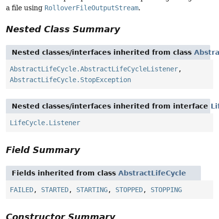
a file using
RolloverFileOutputStream
.
Nested Class Summary
Nested classes/interfaces inherited from class
Abstra
AbstractLifeCycle.AbstractLifeCycleListener
,
AbstractLifeCycle.StopException
Nested classes/interfaces inherited from interface
Li
LifeCycle.Listener
Field Summary
Fields inherited from class
AbstractLifeCycle
FAILED
,
STARTED
,
STARTING
,
STOPPED
,
STOPPING
Constructor Summary