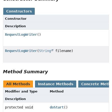
Constructors
Constructor
Description
RequestLogWriter
()
RequestLogWriter
(
String
filename)
Method Summary
All Methods
Instance Methods
Concrete Meth
Modifier and Type
Method
Description
protected void
doStart
()