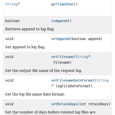
String
getTimeZone
()
boolean
isAppend
()
Retrieve append to log flag.
void
setAppend
(boolean append)
Set append to log flag.
void
setFilename
(
String
filename)
Set the output file name of the request log.
void
setFilenameDateFormat
(
String
logFileDateFormat)
Set the log file name date format.
void
setRetainDays
(int retainDays)
Set the number of days before rotated log files are