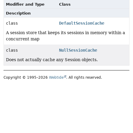
Modifier and Type
Class
Description
class
DefaultSessionCache
A session store that keeps its sessions in memory within a
concurrent map
class
NullSessionCache
Does not actually cache any Session objects.
Copyright © 1995–2026
Webtide
. All rights reserved.