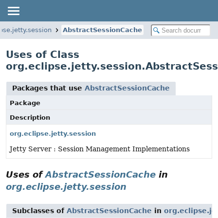
pse.jetty.session
AbstractSessionCache
Uses of Class
org.eclipse.jetty.session.AbstractSes
Packages that use
AbstractSessionCache
Package
Description
org.eclipse.jetty.session
Jetty Server : Session Management Implementations
Uses of
AbstractSessionCache
in
org.eclipse.jetty.session
Subclasses of
AbstractSessionCache
in
org.eclipse.je