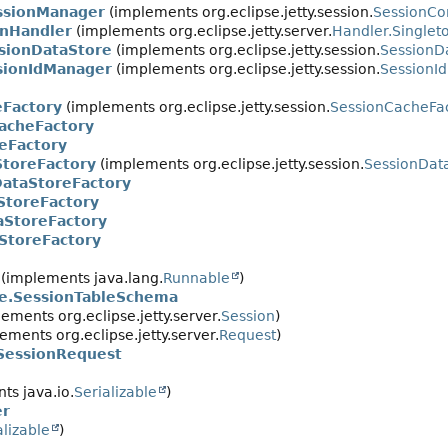
ssionManager
(implements org.eclipse.jetty.session.
SessionCo
onHandler
(implements org.eclipse.jetty.server.
Handler.Singlet
sionDataStore
(implements org.eclipse.jetty.session.
SessionD
sionIdManager
(implements org.eclipse.jetty.session.
SessionI
eFactory
(implements org.eclipse.jetty.session.
SessionCacheFa
acheFactory
eFactory
StoreFactory
(implements org.eclipse.jetty.session.
SessionDat
ataStoreFactory
StoreFactory
aStoreFactory
StoreFactory
(implements java.lang.
Runnable
)
e.SessionTableSchema
ements org.eclipse.jetty.server.
Session
)
ements org.eclipse.jetty.server.
Request
)
SessionRequest
s java.io.
Serializable
)
er
alizable
)