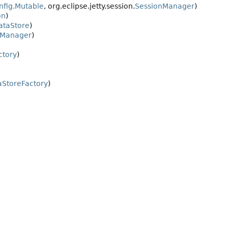
nfig.Mutable
, org.eclipse.jetty.session.
SessionManager
)
on
)
ataStore
)
dManager
)
ctory
)
aStoreFactory
)