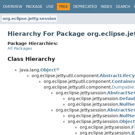
OVERVIEW
PACKAGE
USE
TREE
DEPRECATED
INDEX
SEARCH
org.eclipse.jetty.session
Hierarchy For Package org.eclipse.je
Package Hierarchies:
All Packages
Class Hierarchy
java.lang.
Object
org.eclipse.jetty.util.component.
AbstractLifeCy
org.eclipse.jetty.util.component.
Container
org.eclipse.jetty.util.component.
Dumpable.
org.eclipse.jetty.session.
AbstractSe
org.eclipse.jetty.session.
Defau
org.eclipse.jetty.session.
NullS
org.eclipse.jetty.session.
AbstractSe
org.eclipse.jetty.session.
NullS
org.eclipse.jetty.session.
Objec
org.eclipse.jetty.session.
F
org.eclipse.jetty.session.
J