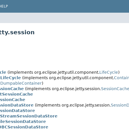
HELP
tty.session
cle
(implements org.eclipse.jetty.util.component.
LifeCycle
)
LifeCycle
(implements org.eclipse.jetty.util.component.
Contai
DumpableContainer
)
ssionCache
(implements org.eclipse.jetty.session.
SessionCach
ltSessionCache
essionCache
ssionDataStore
(implements org.eclipse.jetty.session.
SessionD
essionDataStore
tStreamSessionDataStore
ileSessionDataStore
DBCSessionDataStore