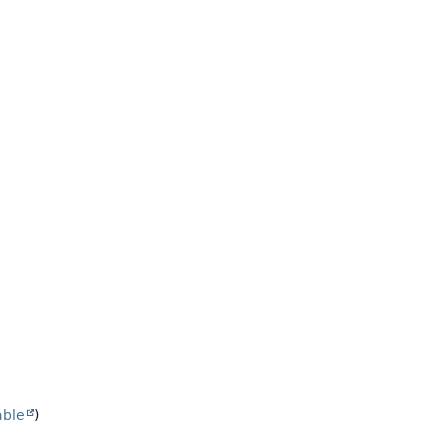
able
)