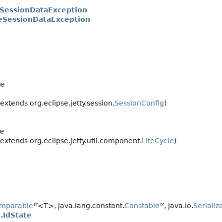
SessionDataException
eSessionDataException
re
extends org.eclipse.jetty.session.
SessionConfig
)
le
extends org.eclipse.jetty.util.component.
LifeCycle
)
mparable
<T>, java.lang.constant.
Constable
, java.io.
Serializ
.IdState