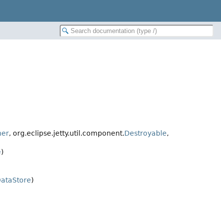
ner
, org.eclipse.jetty.util.component.
Destroyable
,
e
)
ataStore
)