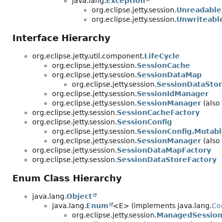
java.lang.
Exception
org.eclipse.jetty.session.
Unreadable
org.eclipse.jetty.session.
Unwriteabl
Interface Hierarchy
org.eclipse.jetty.util.component.
LifeCycle
org.eclipse.jetty.session.
SessionCache
org.eclipse.jetty.session.
SessionDataMap
org.eclipse.jetty.session.
SessionDataSto
org.eclipse.jetty.session.
SessionIdManager
org.eclipse.jetty.session.
SessionManager
(also 
org.eclipse.jetty.session.
SessionCacheFactory
org.eclipse.jetty.session.
SessionConfig
org.eclipse.jetty.session.
SessionConfig.Mutab
org.eclipse.jetty.session.
SessionManager
(also 
org.eclipse.jetty.session.
SessionDataMapFactory
org.eclipse.jetty.session.
SessionDataStoreFactory
Enum Class Hierarchy
java.lang.
Object
java.lang.
Enum
<E> (implements java.lang.
Co
org.eclipse.jetty.session.
ManagedSession