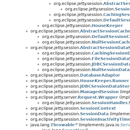
org.eclipse.jetty.session.
AbstractSe
org.eclipse.jetty.session.
Sessi
org.eclipse.jetty.session.
CachingSes
org.eclipse.jetty.session.
DefaultSes
org.eclipse.jetty.session.
HouseKeeper
org.eclipse.jetty.session.
AbstractSessionCach
org.eclipse.jetty.session.
DefaultSessionC
org.eclipse.jetty.session.
NullSessionCach
org.eclipse.jetty.session.
AbstractSessionData
org.eclipse.jetty.session.
CachingSessionD
org.eclipse.jetty.session.
FileSessionData
org.eclipse.jetty.session.
JDBCSessionDat
org.eclipse.jetty.session.
NullSessionData
org.eclipse.jetty.session.
DatabaseAdaptor
org.eclipse.jetty.session.
HouseKeeper.Runner
org.eclipse.jetty.session.
JDBCSessionDataStor
org.eclipse.jetty.session.
ManagedSession
(impl
org.eclipse.jetty.server.
Request.Wrapper
(impl
org.eclipse.jetty.session.
SessionHandler.
org.eclipse.jetty.session.
SessionContext
org.eclipse.jetty.session.
SessionData
(implement
org.eclipse.jetty.session.
SessionInactivityTim
java.lang.
Throwable
(implements java.io.
Seri