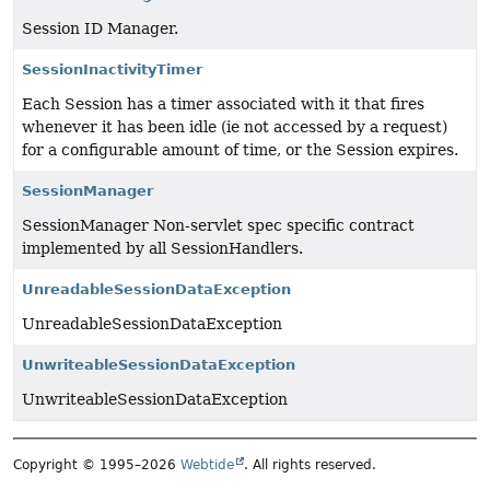
Session ID Manager.
SessionInactivityTimer
Each Session has a timer associated with it that fires
whenever it has been idle (ie not accessed by a request)
for a configurable amount of time, or the Session expires.
SessionManager
SessionManager Non-servlet spec specific contract
implemented by all SessionHandlers.
UnreadableSessionDataException
UnreadableSessionDataException
UnwriteableSessionDataException
UnwriteableSessionDataException
Copyright © 1995–2026
Webtide
. All rights reserved.