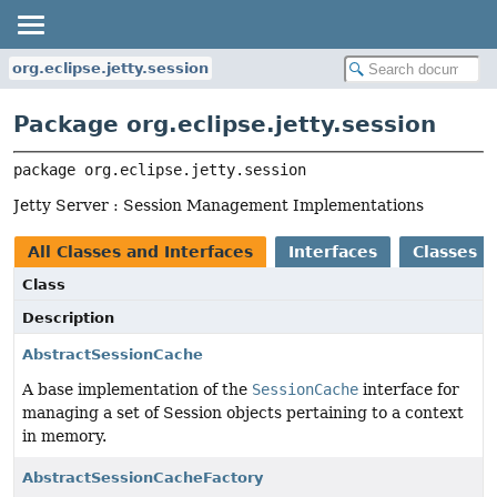
org.eclipse.jetty.session
Package org.eclipse.jetty.session
package 
org.eclipse.jetty.session
Jetty Server : Session Management Implementations
All Classes and Interfaces
Interfaces
Classes
Class
Description
AbstractSessionCache
A base implementation of the
SessionCache
interface for
managing a set of Session objects pertaining to a context
in memory.
AbstractSessionCacheFactory