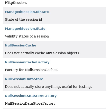
HttpSession.
ManagedSession.IdState
State of the session id
ManagedSession.State
Validity states of a session
NullSessionCache
Does not actually cache any Session objects.
NullSessionCacheFactory
Factory for NullSessionCaches.
NullSessionDataStore
Does not actually store anything, useful for testing.
NullSessionDataStoreFactory
NullSessionDataStoreFactory