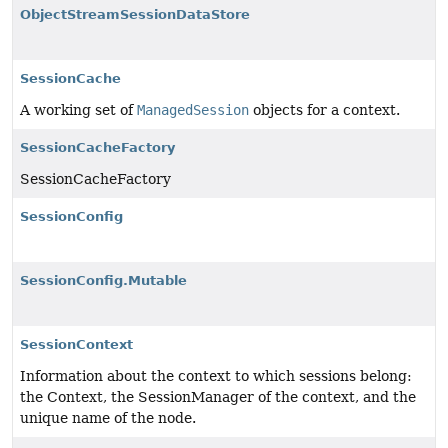
ObjectStreamSessionDataStore
SessionCache
A working set of
ManagedSession
objects for a context.
SessionCacheFactory
SessionCacheFactory
SessionConfig
SessionConfig.Mutable
SessionContext
Information about the context to which sessions belong:
the Context, the SessionManager of the context, and the
unique name of the node.