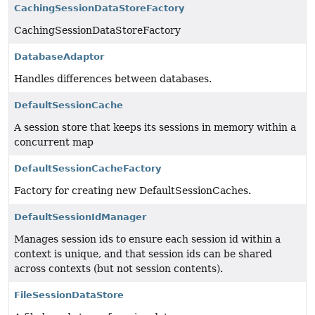
CachingSessionDataStoreFactory
CachingSessionDataStoreFactory
DatabaseAdaptor
Handles differences between databases.
DefaultSessionCache
A session store that keeps its sessions in memory within a
concurrent map
DefaultSessionCacheFactory
Factory for creating new DefaultSessionCaches.
DefaultSessionIdManager
Manages session ids to ensure each session id within a
context is unique, and that session ids can be shared
across contexts (but not session contents).
FileSessionDataStore