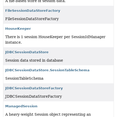
A file-based store of session data.
FileSessionDataStoreFactory
FileSessionDataStoreFactory
HouseKeeper
There is 1 session HouseKeeper per SessionIdManager
instance.
JDBCSessionDataStore
Session data stored in database
JDBCSessionDataStore.SessionTableSchema
SessionTableSchema
JDBCSessionDataStoreFactory
JDBCSessionDataStoreFactory
ManagedSession
A heavy-weight Session object representing an