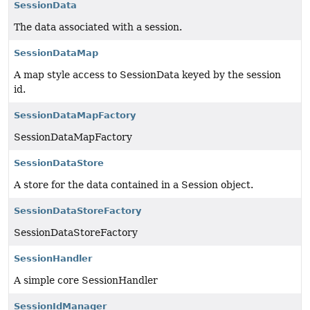
SessionData
The data associated with a session.
SessionDataMap
A map style access to SessionData keyed by the session
id.
SessionDataMapFactory
SessionDataMapFactory
SessionDataStore
A store for the data contained in a Session object.
SessionDataStoreFactory
SessionDataStoreFactory
SessionHandler
A simple core SessionHandler
SessionIdManager