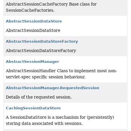
AbstractSessionCacheFactory Base class for
SessionCacheFactories.
AbstractSessionDataStore
AbstractSessionDataStore
AbstractSessionDataStoreFactory
AbstractSessionDataStoreFactory
AbstractSessionManager
AbstractSessionHandler Class to implement most non-
servlet-spec specific session behaviour.
AbstractSessionManager.RequestedSession
Details of the requested session.
CachingSessionDataStore
A SessionDataStore is a mechanism for (persistently)
storing data associated with sessions.