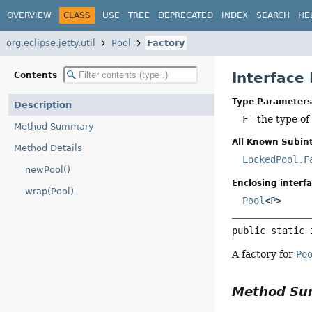
OVERVIEW
CLASS
USE
TREE
DEPRECATED
INDEX
SEARCH
HE
org.eclipse.jetty.util
Pool
Factory
Interface
Contents
Type Parameters
Description
F
- the type of
Method Summary
All Known Subint
Method Details
LockedPool.F
newPool()
Enclosing interfa
wrap(Pool)
Pool
<
P
>
public static 
A factory for
Po
Method S