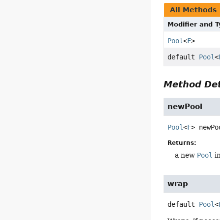
All Methods
Modifier and 
Pool
<
F
>
default
Pool
<
Method Det
newPool
Pool
<
F
>
newPo
Returns:
a new
Pool
i
wrap
default
Pool
<