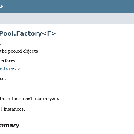
LP
 Pool.Factory<F>
:
 the pooled objects
erfaces:
actory
<F>
ce:
interface 
Pool.Factory<F>
ol
instances.
ummary