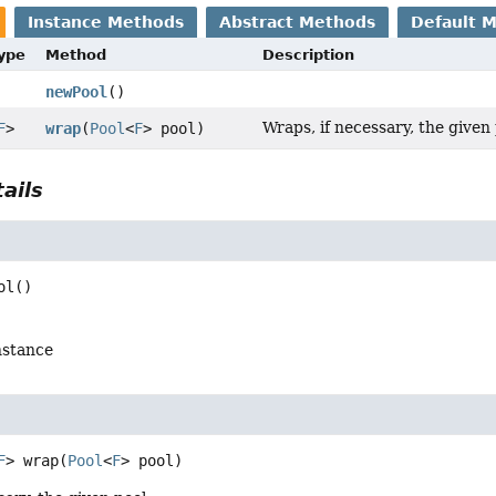
Instance Methods
Abstract Methods
Default 
Type
Method
Description
newPool
()
Wraps, if necessary, the given 
F
>
wrap
(
Pool
<
F
> pool)
ails
ol
()
nstance
F
>
wrap
(
Pool
<
F
> pool)