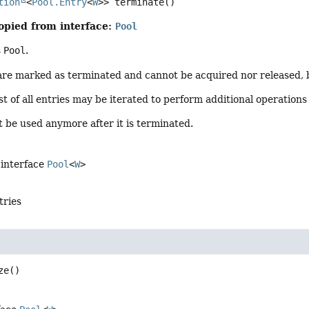
tion
<
Pool.Entry
<
W
>>
terminate
()
opied from interface:
Pool
s
Pool
.
 are marked as terminated and cannot be acquired nor released,
st of all entries may be iterated to perform additional operations
 be used anymore after it is terminated.
 interface
Pool
<
W
>
ntries
ze
()