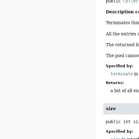
public
Collec
Description c
Terminates thi
All the entries
The returned li
The pool cannot
Specified by:
terminate
in
Returns:
a list of all e
size
public
int
si
Specified by: