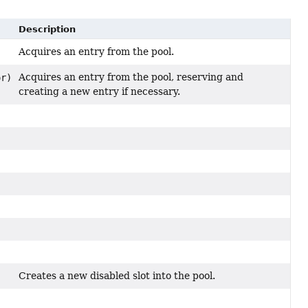
Description
Acquires an entry from the pool.
Acquires an entry from the pool, reserving and
or)
creating a new entry if necessary.
Creates a new disabled slot into the pool.