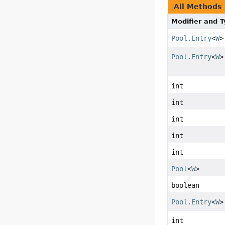
All Methods
Modifier and 
Pool.Entry
<
W
>
Pool.Entry
<
W
>
int
int
int
int
int
Pool
<
W
>
boolean
Pool.Entry
<
W
>
int