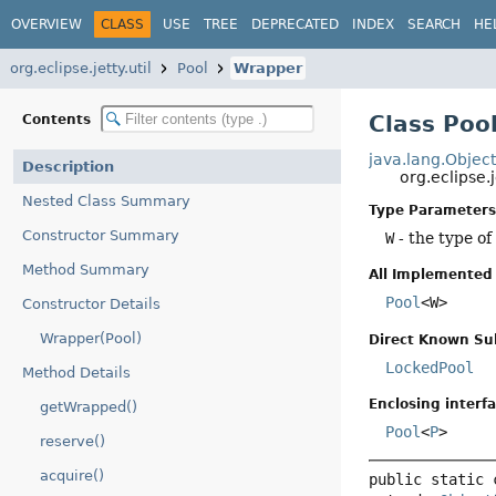
OVERVIEW
CLASS
USE
TREE
DEPRECATED
INDEX
SEARCH
HE
org.eclipse.jetty.util
Pool
Wrapper
Class Po
Contents
java.lang.Objec
Description
org.eclipse.
Nested Class Summary
Type Parameters
Constructor Summary
W
- the type of
Method Summary
All Implemented 
Pool
<W>
Constructor Details
Wrapper(Pool)
Direct Known Su
LockedPool
Method Details
Enclosing interfa
getWrapped()
Pool
<
P
>
reserve()
acquire()
public static 