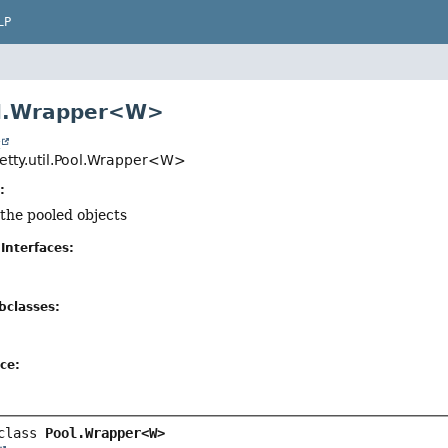
LP
ol.Wrapper<W>
t
jetty.util.Pool.Wrapper<W>
:
 the pooled objects
Interfaces:
bclasses:
ce:
class 
Pool.Wrapper<W>