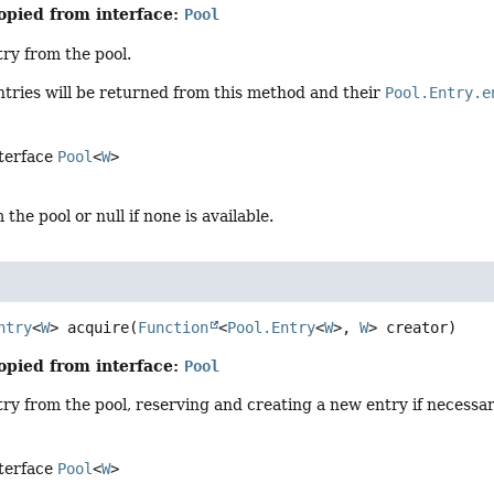
opied from interface:
Pool
ry from the pool.
tries will be returned from this method and their
Pool.Entry.e
nterface
Pool
<
W
>
the pool or null if none is available.
ntry
<
W
>
acquire
(
Function
<
Pool.Entry
<
W
>, 
W
> creator)
opied from interface:
Pool
ry from the pool, reserving and creating a new entry if necessar
nterface
Pool
<
W
>