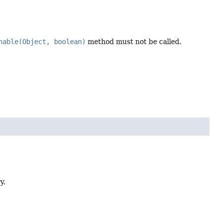
nable(Object, boolean)
method must not be called.
y.