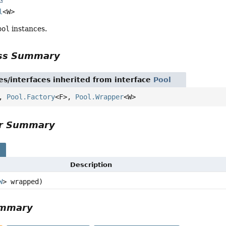
l
<W>
ool
instances.
ass Summary
es/interfaces inherited from interface
Pool
>,
Pool.Factory
<F>,
Pool.Wrapper
<W>
or Summary
s
Description
W
> wrapped)
ummary