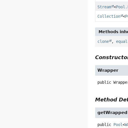
Stream
<
Pool.
Collection
<
P
Methods inhe
clone
,
equal
Constructor
Wrapper
public
Wrappe
Method Det
getWrapped
public
Pool
<
W