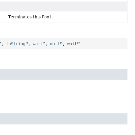
Terminates this
Pool
.
,
toString
,
wait
,
wait
,
wait