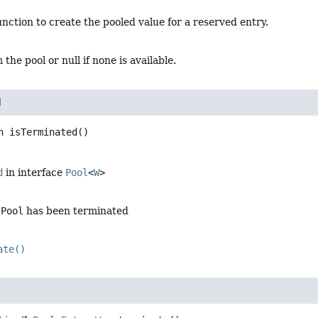
unction to create the pooled value for a reserved entry.
the pool or null if none is available.
d
n
isTerminated
()
d
in interface
Pool
<
W
>
s
Pool
has been terminated
ate()