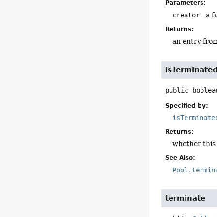
Parameters:
creator
- a f
Returns:
an entry from 
isTerminate
public
boolea
Specified by:
isTerminate
Returns:
whether thi
See Also:
Pool.termin
terminate