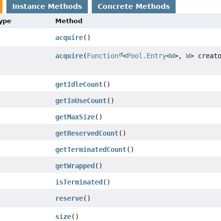
Instance Methods
Concrete Methods
Type
Method
acquire
()
acquire
(
Function
<
Pool.Entry
<
W
>,
W
> creat
getIdleCount
()
getInUseCount
()
getMaxSize
()
getReservedCount
()
getTerminatedCount
()
getWrapped
()
isTerminated
()
reserve
()
size
()