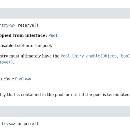
ntry
<
W
>
reserve
()
opied from interface:
Pool
isabled slot into the pool.
ntry must ultimately have the
Pool.Entry.enable(Object, boo
move()
.
nterface
Pool
<
W
>
try that is contained in the pool, or
null
if the pool is terminated
ntry
<
W
>
acquire
()