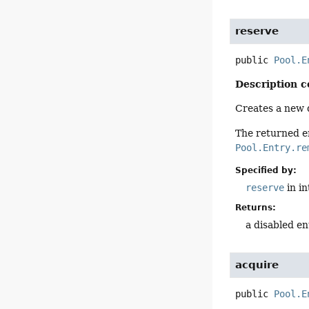
reserve
public
Pool.E
Description c
Creates a new d
The returned e
Pool.Entry.re
Specified by:
reserve
in i
Returns:
a disabled en
acquire
public
Pool.E