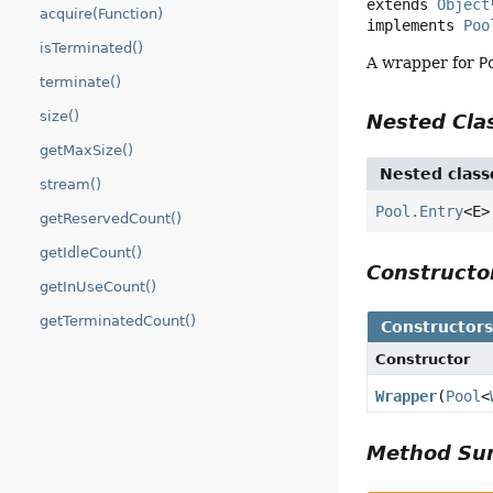
extends 
Object
acquire(Function)
implements 
Poo
isTerminated()
A wrapper for
P
terminate()
size()
Nested Cl
getMaxSize()
Nested class
stream()
Pool.Entry
<E
getReservedCount()
getIdleCount()
Construct
getInUseCount()
getTerminatedCount()
Constructor
Constructor
Wrapper
(
Pool
<
Method S