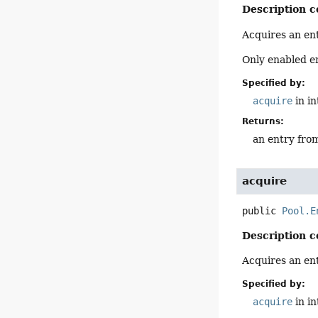
Description c
Acquires an ent
Only enabled en
Specified by:
acquire
in i
Returns:
an entry from 
acquire
public
Pool.E
Description c
Acquires an ent
Specified by:
acquire
in i