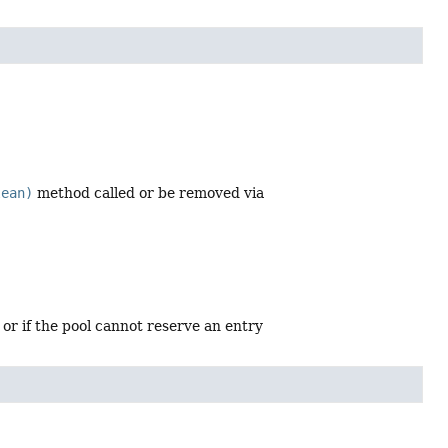
lean)
method called or be removed via
 or if the pool cannot reserve an entry