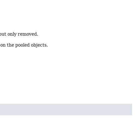
 but only removed.
 on the pooled objects.