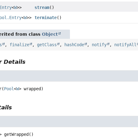
Entry
<
W
>>
stream
()
ool.Entry
<
W
>>
terminate
()
rited from class
Object
s
,
finalize
,
getClass
,
hashCode
,
notify
,
notifyAll
 Details
r
(
Pool
<
W
> wrapped)
ails
>
getWrapped
()