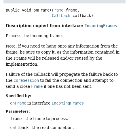
public
void
onFrame
(
Frame
 frame,

Callback
 callback)
Description copied from interface:
IncomingFrames
Process the incoming frame.
Note: if you need to hang onto any information from the
frame, be sure to copy it, as the information contained in
the Frame will be released and/or reused by the
implementation.
Failure of the callback will propagate the failure back to
the
CoreSession
to fail the connection and attempt to
send a close
Frame
if one has not been sent.
Specified by:
onFrame
in interface
IncomingFrames
Parameters:
frame
- the frame to process.
callback
- the read completion.