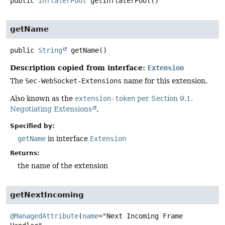
public
InflaterPool
getInflaterPool
()
getName
public
String
getName
()
Description copied from interface:
Extension
The
Sec-WebSocket-Extensions
name for this extension.
Also known as the
extension-token
per Section 9.1.
Negotiating Extensions
.
Specified by:
getName
in interface
Extension
Returns:
the name of the extension
getNextIncoming
@ManagedAttribute
(
name
="Next Incoming Frame 