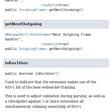
Handler",

readonly
public
IncomingFrames
getNextIncoming
()
getNextOutgoing
@ManagedAttribute
(
name
="Next Outgoing Frame 
Handler",

readonly
public
OutgoingFrames
getNextOutgoing
()
isRsv1User
public
boolean
isRsv1User
()
Used to indicate that the extension makes use of the
RSV1 bit of the base websocket framing.
This is used to adjust validation during parsing, as well as
a checkpoint against 2 or more extensions all
simultaneously claiming ownership of RSV1.