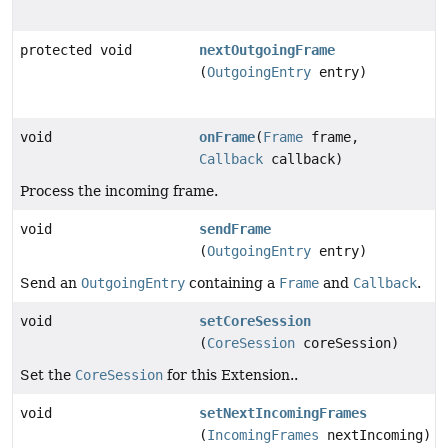
protected void
nextOutgoingFrame
(
OutgoingEntry
entry)
void
onFrame
(
Frame
frame,
Callback
callback)
Process the incoming frame.
void
sendFrame
(
OutgoingEntry
entry)
Send an
OutgoingEntry
containing a
Frame
and
Callback
.
void
setCoreSession
(
CoreSession
coreSession)
Set the
CoreSession
for this Extension..
void
setNextIncomingFrames
(
IncomingFrames
nextIncoming)