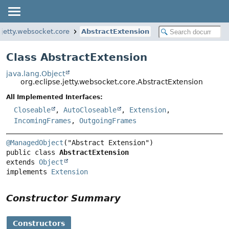
.jetty.websocket.core
AbstractExtension
Class AbstractExtension
java.lang.Object
org.eclipse.jetty.websocket.core.AbstractExtension
All Implemented Interfaces:
Closeable
,
AutoCloseable
,
Extension
,
IncomingFrames
,
OutgoingFrames
@ManagedObject
public class 
AbstractExtension
extends 
Object
implements 
Extension
Constructor Summary
Constructors