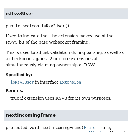
isRsv3User
public
boolean
isRsv3User
()
Used to indicate that the extension makes use of the
RSV3 bit of the base websocket framing.
This is used to adjust validation during parsing, as well as
a checkpoint against 2 or more extensions all
simultaneously claiming ownership of RSV3.
Specified by:
isRsv3User
in interface
Extension
Returns:
true if extension uses RSV3 for its own purposes.
nextIncomingFrame
protected
void
nextIncomingFrame
(
Frame
 frame,
