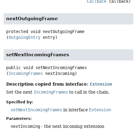
Callback
 callback)
nextOutgoingFrame
protected
void
nextOutgoingFrame
(
OutgoingEntry
 entry)
setNextIncomingFrames
public
void
setNextIncomingFrames
(
IncomingFrames
 nextIncoming)
Description copied from interface:
Extension
Set the next
IncomingFrames
to call in the chain.
Specified by:
setNextIncomingFrames
in interface
Extension
Parameters:
nextIncoming
- the next incoming extension