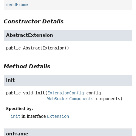
sendFrame
Constructor Details
AbstractExtension
public
AbstractExtension
()
Method Details
init
public
void
init
(
ExtensionConfig
 config,

WebSocketComponents
 components)
Specified by:
init
in interface
Extension
onFrame