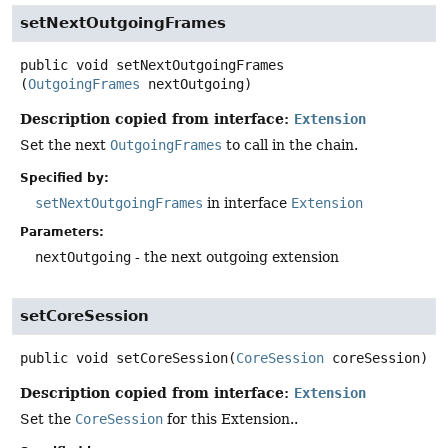
setNextOutgoingFrames
public
void
setNextOutgoingFrames
(
OutgoingFrames
 nextOutgoing)
Description copied from interface:
Extension
Set the next
OutgoingFrames
to call in the chain.
Specified by:
setNextOutgoingFrames
in interface
Extension
Parameters:
nextOutgoing
- the next outgoing extension
setCoreSession
public
void
setCoreSession
(
CoreSession
 coreSession)
Description copied from interface:
Extension
Set the
CoreSession
for this Extension..