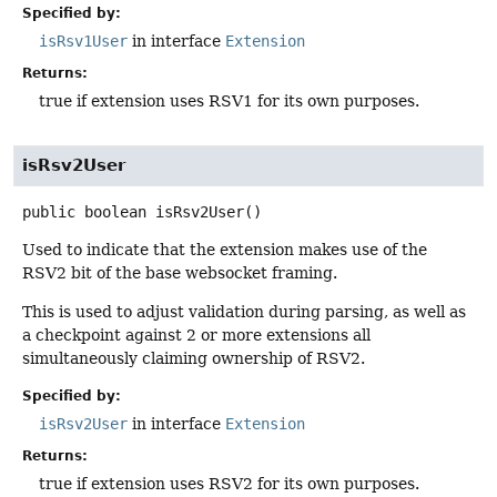
Specified by:
isRsv1User
in interface
Extension
Returns:
true if extension uses RSV1 for its own purposes.
isRsv2User
public
boolean
isRsv2User
()
Used to indicate that the extension makes use of the
RSV2 bit of the base websocket framing.
This is used to adjust validation during parsing, as well as
a checkpoint against 2 or more extensions all
simultaneously claiming ownership of RSV2.
Specified by:
isRsv2User
in interface
Extension
Returns:
true if extension uses RSV2 for its own purposes.