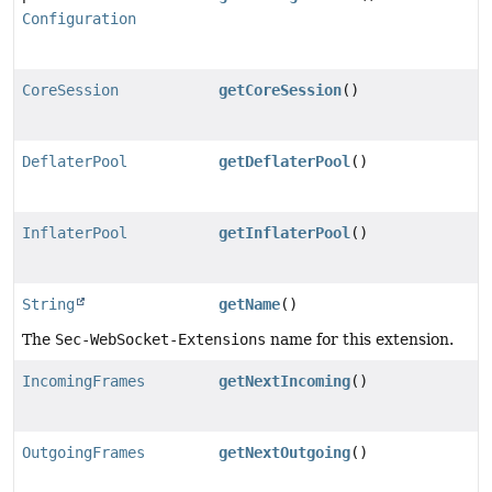
Configuration
CoreSession
getCoreSession
()
DeflaterPool
getDeflaterPool
()
InflaterPool
getInflaterPool
()
String
getName
()
The
Sec-WebSocket-Extensions
name for this extension.
IncomingFrames
getNextIncoming
()
OutgoingFrames
getNextOutgoing
()