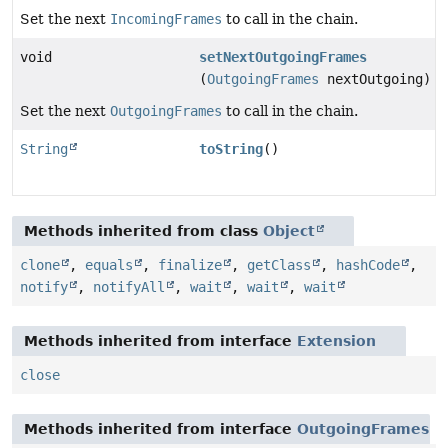
Set the next
IncomingFrames
to call in the chain.
void
setNextOutgoingFrames
(
OutgoingFrames
nextOutgoing)
Set the next
OutgoingFrames
to call in the chain.
String
toString
()
Methods inherited from class
Object
clone
,
equals
,
finalize
,
getClass
,
hashCode
,
notify
,
notifyAll
,
wait
,
wait
,
wait
Methods inherited from interface
Extension
close
Methods inherited from interface
OutgoingFrames