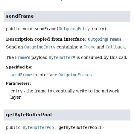
sendFrame
public
void
sendFrame
(
OutgoingEntry
 entry)
Description copied from interface:
OutgoingFrames
Send an
OutgoingEntry
containing a
Frame
and
Callback
.
The
Frame
's payload
ByteBuffer
is consumed by this call.
Specified by:
sendFrame
in interface
OutgoingFrames
Parameters:
entry
- the frame to eventually write to the network
layer.
getByteBufferPool
public
ByteBufferPool
getByteBufferPool
()