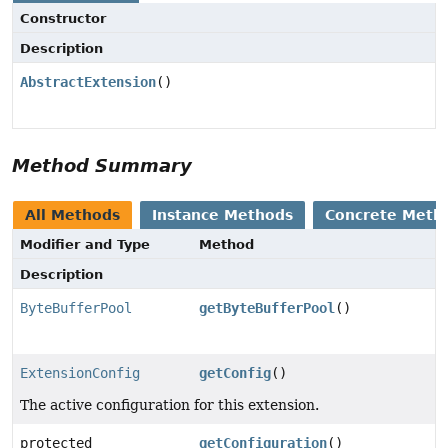
Constructor
Description
AbstractExtension
()
Method Summary
All Methods
Instance Methods
Concrete Meth
Modifier and Type
Method
Description
ByteBufferPool
getByteBufferPool
()
ExtensionConfig
getConfig
()
The active configuration for this extension.
protected
getConfiguration
()