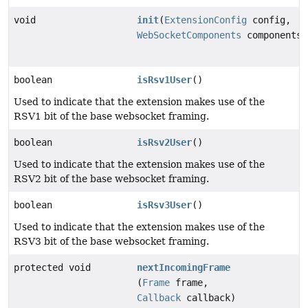
void
init
(
ExtensionConfig
config,
WebSocketComponents
components)
boolean
isRsv1User
()
Used to indicate that the extension makes use of the
RSV1 bit of the base websocket framing.
boolean
isRsv2User
()
Used to indicate that the extension makes use of the
RSV2 bit of the base websocket framing.
boolean
isRsv3User
()
Used to indicate that the extension makes use of the
RSV3 bit of the base websocket framing.
protected void
nextIncomingFrame
(
Frame
frame,
Callback
callback)