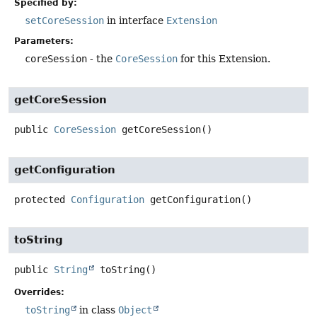
Specified by:
setCoreSession
in interface
Extension
Parameters:
coreSession
- the
CoreSession
for this Extension.
getCoreSession
public
CoreSession
getCoreSession
()
getConfiguration
protected
Configuration
getConfiguration
()
toString
public
String
toString
()
Overrides:
toString
in class
Object