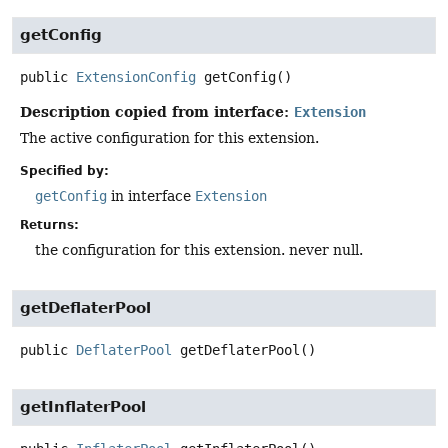
getConfig
public
ExtensionConfig
getConfig
()
Description copied from interface:
Extension
The active configuration for this extension.
Specified by:
getConfig
in interface
Extension
Returns:
the configuration for this extension. never null.
getDeflaterPool
public
DeflaterPool
getDeflaterPool
()
getInflaterPool