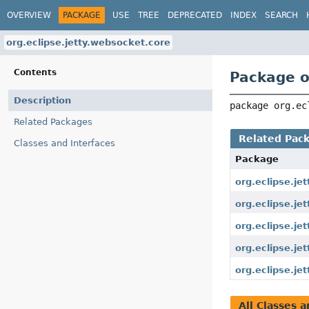
OVERVIEW
PACKAGE
USE
TREE
DEPRECATED
INDEX
SEARCH
org.eclipse.jetty.websocket.core
Contents
Package o
Description
package 
org.ec
Related Packages
Related Pac
Classes and Interfaces
Package
org.eclipse.je
org.eclipse.je
org.eclipse.j
org.eclipse.je
org.eclipse.je
All Classes a