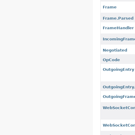
Frame
Frame.Parsed
FrameHandler
IncomingFram
Negotiated
OpCode
OutgoingEntry
OutgoingEntry.
OutgoingFram
WebSocketCo
WebSocketCon