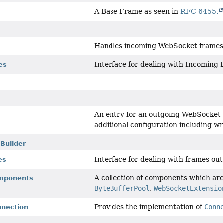
A Base Frame as seen in
RFC 6455.
Handles incoming WebSocket frames 
Interface for dealing with Incoming
es
An entry for an outgoing WebSocket 
additional configuration including w
Builder
Interface for dealing with frames out
es
A collection of components which ar
mponents
ByteBufferPool
,
WebSocketExtensio
Provides the implementation of
Conn
nection