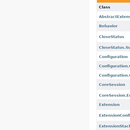
Class
AbstractExten
Behavior
CloseStatus
CloseStatus.Su
Configuration
Configuration
Configuration
CoreSession
CoreSession.
Extension
ExtensionConf
ExtensionStac