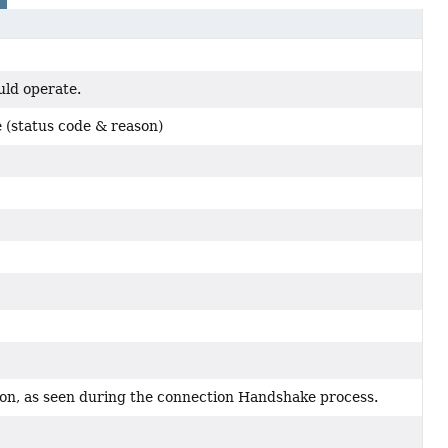
ld operate.
 (status code & reason)
on, as seen during the connection Handshake process.