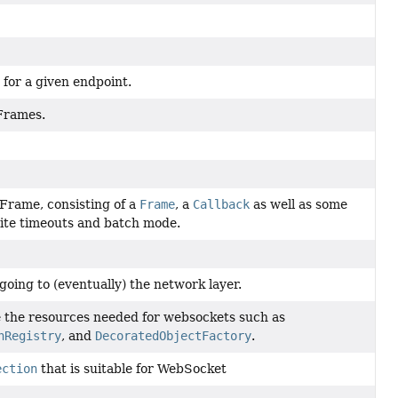
for a given endpoint.
 Frames.
Frame, consisting of a
Frame
, a
Callback
as well as some
rite timeouts and batch mode.
going to (eventually) the network layer.
e the resources needed for websockets such as
nRegistry
, and
DecoratedObjectFactory
.
ection
that is suitable for WebSocket