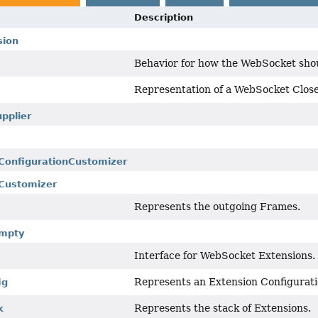
Description
sion
Behavior for how the WebSocket shou
Representation of a WebSocket Close
pplier
.ConfigurationCustomizer
.Customizer
Represents the outgoing Frames.
Empty
Interface for WebSocket Extensions.
Represents an Extension Configurati
ig
Represents the stack of Extensions.
k