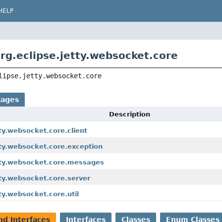
HELP
rg.eclipse.jetty.websocket.core
lipse.jetty.websocket.core
kages
Description
tty.websocket.core.client
tty.websocket.core.exception
etty.websocket.core.messages
tty.websocket.core.server
tty.websocket.core.util
nd Interfaces
Interfaces
Classes
Enum Classes