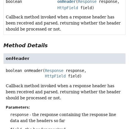
boolean
onHeader
(
Response
response,
HttpField
field)
Callback method invoked when a response header has
been received and parsed, returning whether the header
should be processed or not.
Method Details
onHeader
boolean
onHeader
(
Response
 response,

HttpField
 field)
Callback method invoked when a response header has
been received and parsed, returning whether the header
should be processed or not.
Parameters:
response
- the response containing the response line
data and the headers so far