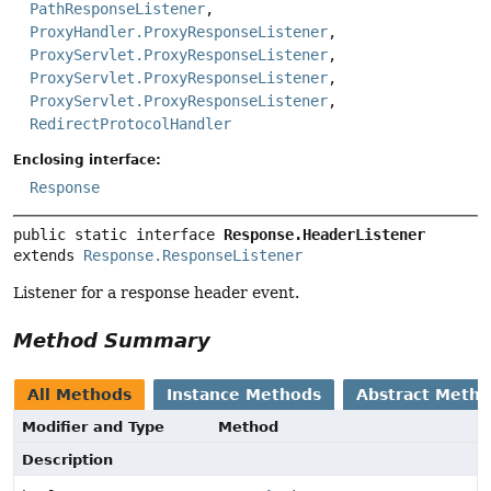
PathResponseListener
,
ProxyHandler.ProxyResponseListener
,
ProxyServlet.ProxyResponseListener
,
ProxyServlet.ProxyResponseListener
,
ProxyServlet.ProxyResponseListener
,
RedirectProtocolHandler
Enclosing interface:
Response
public static interface 
Response.HeaderListener
extends 
Response.ResponseListener
Listener for a response header event.
Method Summary
All Methods
Instance Methods
Abstract Meth
Modifier and Type
Method
Description