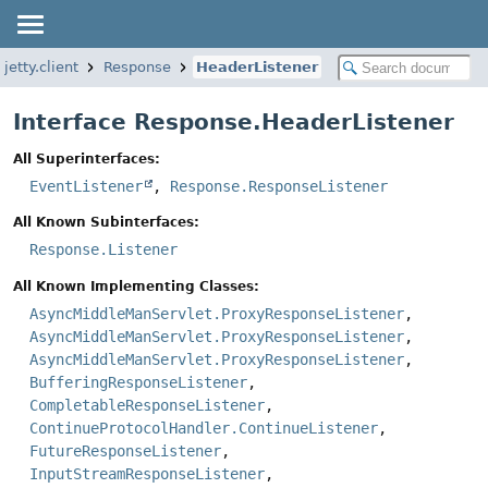
.jetty.client
Response
HeaderListener
Interface Response.HeaderListener
All Superinterfaces:
EventListener
,
Response.ResponseListener
All Known Subinterfaces:
Response.Listener
All Known Implementing Classes:
AsyncMiddleManServlet.ProxyResponseListener
,
AsyncMiddleManServlet.ProxyResponseListener
,
AsyncMiddleManServlet.ProxyResponseListener
,
BufferingResponseListener
,
CompletableResponseListener
,
ContinueProtocolHandler.ContinueListener
,
FutureResponseListener
,
InputStreamResponseListener
,