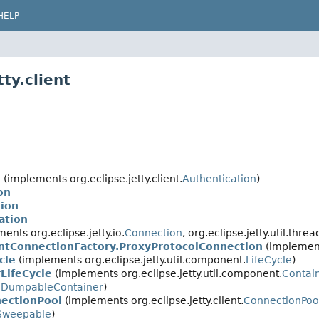
HELP
ty.client
n
(implements org.eclipse.jetty.client.
Authentication
)
on
tion
ation
ents org.eclipse.jetty.io.
Connection
, org.eclipse.jetty.util.threa
entConnectionFactory.ProxyProtocolConnection
(implements
cle
(implements org.eclipse.jetty.util.component.
LifeCycle
)
LifeCycle
(implements org.eclipse.jetty.util.component.
Contai
DumpableContainer
)
ectionPool
(implements org.eclipse.jetty.client.
ConnectionPoo
Sweepable
)