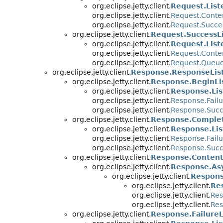
org.eclipse.jetty.client.
Request.List
org.eclipse.jetty.client.
Request.Conte
org.eclipse.jetty.client.
Request.Succe
org.eclipse.jetty.client.
Request.SuccessL
org.eclipse.jetty.client.
Request.List
org.eclipse.jetty.client.
Request.Conte
org.eclipse.jetty.client.
Request.Queue
org.eclipse.jetty.client.
Response.ResponseLis
org.eclipse.jetty.client.
Response.BeginLi
org.eclipse.jetty.client.
Response.Lis
org.eclipse.jetty.client.
Response.Failu
org.eclipse.jetty.client.
Response.Succ
org.eclipse.jetty.client.
Response.Complet
org.eclipse.jetty.client.
Response.Lis
org.eclipse.jetty.client.
Response.Failu
org.eclipse.jetty.client.
Response.Succ
org.eclipse.jetty.client.
Response.Content
org.eclipse.jetty.client.
Response.As
org.eclipse.jetty.client.
Respons
org.eclipse.jetty.client.
Re
org.eclipse.jetty.client.
Res
org.eclipse.jetty.client.
Res
org.eclipse.jetty.client.
Response.FailureL