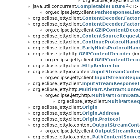
org.eclipse.jetty.client.
Fo
java.util.concurrent.
CompletableFuture
<T> (
org.eclipse.jetty.client.
PathResponseList
org.eclipse.jetty.client.
ContentDecoder.Factor
org.eclipse.jetty.client.
ContentDecoder.Factor
org.eclipse.jetty.client.
GZIPContentDecod
org.eclipse.jetty.client.
ContentSourceRequest
org.eclipse.jetty.client.
ContinueProtocolHandl
org.eclipse.jetty.client.
EarlyHintsProtocolHan
org.eclipse.jetty.http.
GZIPContentDecoder
(imp
org.eclipse.jetty.client.
GZIPContentDeco
org.eclipse.jetty.client.
HttpRedirector
org.eclipse.jetty.io.content.
InputStreamConte
org.eclipse.jetty.client.
InputStreamRequ
org.eclipse.jetty.client.
InputStreamResponseL
org.eclipse.jetty.http.
MultiPart.AbstractCont
org.eclipse.jetty.http.
MultiPartFormData
org.eclipse.jetty.client.
MultiPartRe
org.eclipse.jetty.client.
Origin
org.eclipse.jetty.client.
Origin.Address
org.eclipse.jetty.client.
Origin.Protocol
org.eclipse.jetty.io.content.
OutputStreamCont
org.eclipse.jetty.client.
OutputStreamReq
org.eclipse.jetty.io.content.
PathContentSourc