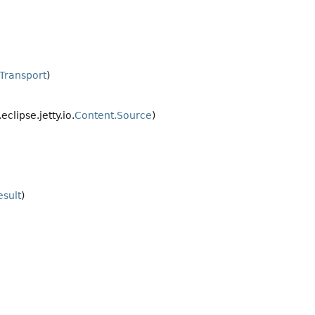
tTransport
)
.eclipse.jetty.io.
Content.Source
)
esult
)