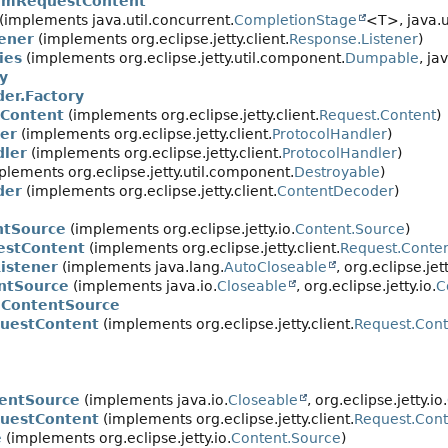
rmRequestContent
implements java.util.concurrent.
CompletionStage
<T>, java.u
ener
(implements org.eclipse.jetty.client.
Response.Listener
)
ies
(implements org.eclipse.jetty.util.component.
Dumpable
, ja
y
er.Factory
Content
(implements org.eclipse.jetty.client.
Request.Content
)
er
(implements org.eclipse.jetty.client.
ProtocolHandler
)
dler
(implements org.eclipse.jetty.client.
ProtocolHandler
)
lements org.eclipse.jetty.util.component.
Destroyable
)
der
(implements org.eclipse.jetty.client.
ContentDecoder
)
ntSource
(implements org.eclipse.jetty.io.
Content.Source
)
estContent
(implements org.eclipse.jetty.client.
Request.Conte
istener
(implements java.lang.
AutoCloseable
, org.eclipse.jett
entSource
(implements java.io.
Closeable
, org.eclipse.jetty.io.
C
.ContentSource
questContent
(implements org.eclipse.jetty.client.
Request.Cont
entSource
(implements java.io.
Closeable
, org.eclipse.jetty.io.
uestContent
(implements org.eclipse.jetty.client.
Request.Cont
e
(implements org.eclipse.jetty.io.
Content.Source
)