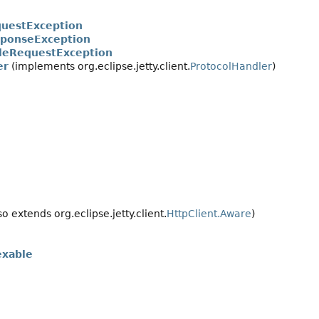
uestException
ponseException
leRequestException
er
(implements org.eclipse.jetty.client.
ProtocolHandler
)
so extends org.eclipse.jetty.client.
HttpClient.Aware
)
exable