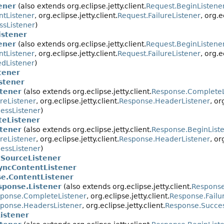
ener
(also extends org.eclipse.jetty.client.
Request.BeginListene
ntListener
, org.eclipse.jetty.client.
Request.FailureListener
, org.e
ssListener
)
istener
ener
(also extends org.eclipse.jetty.client.
Request.BeginListene
ntListener
, org.eclipse.jetty.client.
Request.FailureListener
, org.e
dListener
)
tener
stener
tener
(also extends org.eclipse.jetty.client.
Response.CompleteL
reListener
, org.eclipse.jetty.client.
Response.HeaderListener
, or
essListener
)
eListener
tener
(also extends org.eclipse.jetty.client.
Response.BeginList
reListener
, org.eclipse.jetty.client.
Response.HeaderListener
, or
essListener
)
SourceListener
yncContentListener
e.ContentListener
sponse.Listener
(also extends org.eclipse.jetty.client.
Response
ponse.CompleteListener
, org.eclipse.jetty.client.
Response.Failu
ponse.HeadersListener
, org.eclipse.jetty.client.
Response.Succes
istener