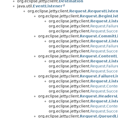
org.eclipse.jetty.client.
Destination
java.util.
EventListener
org.eclipse.jetty.client.
Request.RequestListe
org.eclipse.jetty.client.
Request.BeginLis
org.eclipse.jetty.client.
Request.List
org.eclipse.jetty.client.
Request.Failur
org.eclipse.jetty.client.
Request.Succe
org.eclipse.jetty.client.
Request.CommitLi
org.eclipse.jetty.client.
Request.List
org.eclipse.jetty.client.
Request.Failur
org.eclipse.jetty.client.
Request.Succe
org.eclipse.jetty.client.
Request.ContentL
org.eclipse.jetty.client.
Request.List
org.eclipse.jetty.client.
Request.Failur
org.eclipse.jetty.client.
Request.Succe
org.eclipse.jetty.client.
Request.FailureLi
org.eclipse.jetty.client.
Request.List
org.eclipse.jetty.client.
Request.Conte
org.eclipse.jetty.client.
Request.Succe
org.eclipse.jetty.client.
Request.HeadersL
org.eclipse.jetty.client.
Request.List
org.eclipse.jetty.client.
Request.Conte
org.eclipse.jetty.client.
Request.Succe
org.eclipse.jetty.client.
Request.QueuedLi