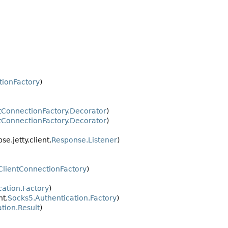
tionFactory
)
tConnectionFactory.Decorator
)
tConnectionFactory.Decorator
)
pse.jetty.client.
Response.Listener
)
ClientConnectionFactory
)
cation.Factory
)
nt.
Socks5.Authentication.Factory
)
tion.Result
)