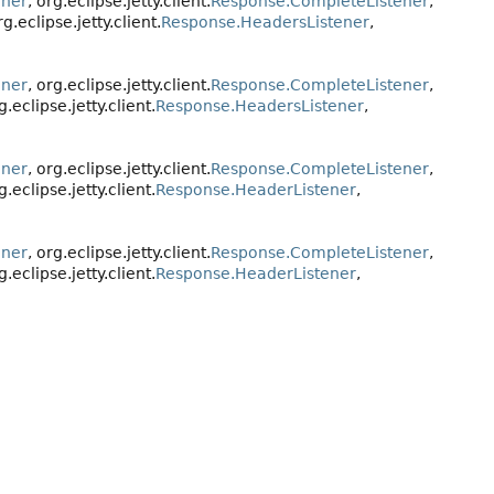
ener
, org.eclipse.jetty.client.
Response.CompleteListener
,
rg.eclipse.jetty.client.
Response.HeadersListener
,
ener
, org.eclipse.jetty.client.
Response.CompleteListener
,
g.eclipse.jetty.client.
Response.HeadersListener
,
ener
, org.eclipse.jetty.client.
Response.CompleteListener
,
g.eclipse.jetty.client.
Response.HeaderListener
,
ener
, org.eclipse.jetty.client.
Response.CompleteListener
,
g.eclipse.jetty.client.
Response.HeaderListener
,