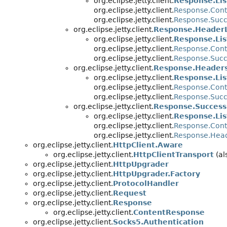
org.eclipse.jetty.client.
Response.Lis
org.eclipse.jetty.client.
Response.Cont
org.eclipse.jetty.client.
Response.Succ
org.eclipse.jetty.client.
Response.HeaderL
org.eclipse.jetty.client.
Response.Lis
org.eclipse.jetty.client.
Response.Cont
org.eclipse.jetty.client.
Response.Succ
org.eclipse.jetty.client.
Response.Headers
org.eclipse.jetty.client.
Response.Lis
org.eclipse.jetty.client.
Response.Cont
org.eclipse.jetty.client.
Response.Succ
org.eclipse.jetty.client.
Response.Success
org.eclipse.jetty.client.
Response.Lis
org.eclipse.jetty.client.
Response.Cont
org.eclipse.jetty.client.
Response.Head
org.eclipse.jetty.client.
HttpClient.Aware
org.eclipse.jetty.client.
HttpClientTransport
(al
org.eclipse.jetty.client.
HttpUpgrader
org.eclipse.jetty.client.
HttpUpgrader.Factory
org.eclipse.jetty.client.
ProtocolHandler
org.eclipse.jetty.client.
Request
org.eclipse.jetty.client.
Response
org.eclipse.jetty.client.
ContentResponse
org.eclipse.jetty.client.
Socks5.Authentication