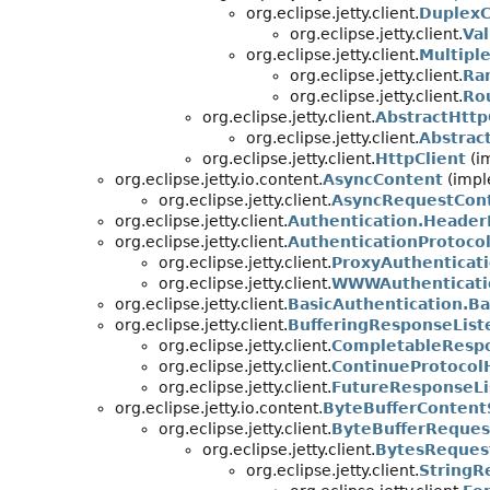
org.eclipse.jetty.client.
DuplexC
org.eclipse.jetty.client.
Va
org.eclipse.jetty.client.
Multipl
org.eclipse.jetty.client.
Ra
org.eclipse.jetty.client.
Ro
org.eclipse.jetty.client.
AbstractHttp
org.eclipse.jetty.client.
Abstrac
org.eclipse.jetty.client.
HttpClient
(i
org.eclipse.jetty.io.content.
AsyncContent
(impl
org.eclipse.jetty.client.
AsyncRequestCon
org.eclipse.jetty.client.
Authentication.Header
org.eclipse.jetty.client.
AuthenticationProtoco
org.eclipse.jetty.client.
ProxyAuthenticat
org.eclipse.jetty.client.
WWWAuthenticati
org.eclipse.jetty.client.
BasicAuthentication.Ba
org.eclipse.jetty.client.
BufferingResponseList
org.eclipse.jetty.client.
CompletableRespo
org.eclipse.jetty.client.
ContinueProtocol
org.eclipse.jetty.client.
FutureResponseLi
org.eclipse.jetty.io.content.
ByteBufferContent
org.eclipse.jetty.client.
ByteBufferReques
org.eclipse.jetty.client.
BytesReques
org.eclipse.jetty.client.
StringR