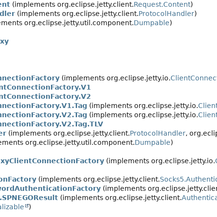
ent
(implements org.eclipse.jetty.client.
Request.Content
)
dler
(implements org.eclipse.jetty.client.
ProtocolHandler
)
ments org.eclipse.jetty.util.component.
Dumpable
)
oxy
nnectionFactory
(implements org.eclipse.jetty.io.
ClientConnec
entConnectionFactory.V1
entConnectionFactory.V2
nnectionFactory.V1.Tag
(implements org.eclipse.jetty.io.
Clien
nnectionFactory.V2.Tag
(implements org.eclipse.jetty.io.
Clien
nnectionFactory.V2.Tag.TLV
er
(implements org.eclipse.jetty.client.
ProtocolHandler
, org.ecli
ments org.eclipse.jetty.util.component.
Dumpable
)
xyClientConnectionFactory
(implements org.eclipse.jetty.io.
onFactory
(implements org.eclipse.jetty.client.
Socks5.Authenti
ordAuthenticationFactory
(implements org.eclipse.jetty.clie
.SPNEGOResult
(implements org.eclipse.jetty.client.
Authentica
alizable
)