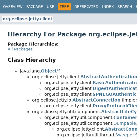
OVERVIEW
PACKAGE
USE
TREE
DEPRECATED
INDEX
SEARCH
org.eclipse.jetty.client
Hierarchy For Package org.eclipse.jet
Package Hierarchies:
All Packages
Class Hierarchy
java.lang.
Object
org.eclipse.jetty.client.
AbstractAuthenticatio
org.eclipse.jetty.client.
BasicAuthenticati
org.eclipse.jetty.client.
DigestAuthentica
org.eclipse.jetty.client.
SPNEGOAuthentic
org.eclipse.jetty.io.
AbstractConnection
(implem
org.eclipse.jetty.client.
ProxyProtocolCli
org.eclipse.jetty.util.component.
AbstractLifeCy
org.eclipse.jetty.util.component.
Container
org.eclipse.jetty.util.component.
Dumpable.
org.eclipse.jetty.client.
AbstractConn
org.eclipse.jetty.util.thread.
Sweeper.