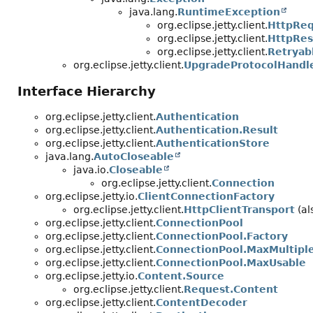
java.lang.
RuntimeException
org.eclipse.jetty.client.
HttpReq
org.eclipse.jetty.client.
HttpRes
org.eclipse.jetty.client.
Retryab
org.eclipse.jetty.client.
UpgradeProtocolHandl
Interface Hierarchy
org.eclipse.jetty.client.
Authentication
org.eclipse.jetty.client.
Authentication.Result
org.eclipse.jetty.client.
AuthenticationStore
java.lang.
AutoCloseable
java.io.
Closeable
org.eclipse.jetty.client.
Connection
org.eclipse.jetty.io.
ClientConnectionFactory
org.eclipse.jetty.client.
HttpClientTransport
(al
org.eclipse.jetty.client.
ConnectionPool
org.eclipse.jetty.client.
ConnectionPool.Factory
org.eclipse.jetty.client.
ConnectionPool.MaxMultipl
org.eclipse.jetty.client.
ConnectionPool.MaxUsable
org.eclipse.jetty.io.
Content.Source
org.eclipse.jetty.client.
Request.Content
org.eclipse.jetty.client.
ContentDecoder