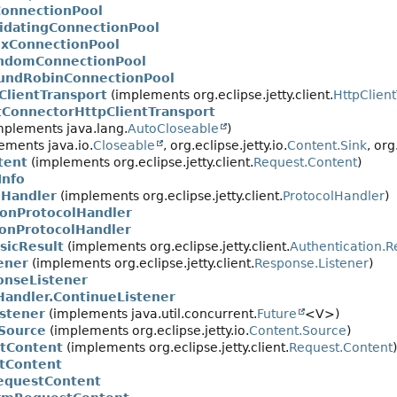
onnectionPool
lidatingConnectionPool
exConnectionPool
ndomConnectionPool
undRobinConnectionPool
ClientTransport
(implements org.eclipse.jetty.client.
HttpClien
tConnectorHttpClientTransport
mplements java.lang.
AutoCloseable
)
ements java.io.
Closeable
, org.eclipse.jetty.io.
Content.Sink
, org
tent
(implements org.eclipse.jetty.client.
Request.Content
)
Info
lHandler
(implements org.eclipse.jetty.client.
ProtocolHandler
)
ionProtocolHandler
onProtocolHandler
sicResult
(implements org.eclipse.jetty.client.
Authentication.R
ener
(implements org.eclipse.jetty.client.
Response.Listener
)
nseListener
Handler.ContinueListener
stener
(implements java.util.concurrent.
Future
<V>)
Source
(implements org.eclipse.jetty.io.
Content.Source
)
tContent
(implements org.eclipse.jetty.client.
Request.Content
)
tContent
equestContent