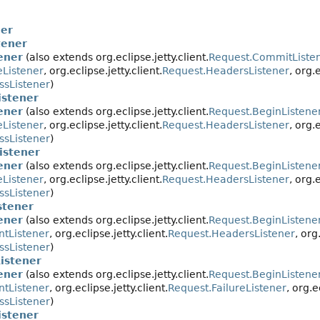
ner
tener
ener
(also extends org.eclipse.jetty.client.
Request.CommitListe
eListener
, org.eclipse.jetty.client.
Request.HeadersListener
, org.
ssListener
)
stener
ener
(also extends org.eclipse.jetty.client.
Request.BeginListene
eListener
, org.eclipse.jetty.client.
Request.HeadersListener
, org.
ssListener
)
istener
ener
(also extends org.eclipse.jetty.client.
Request.BeginListene
eListener
, org.eclipse.jetty.client.
Request.HeadersListener
, org.
ssListener
)
stener
ener
(also extends org.eclipse.jetty.client.
Request.BeginListene
ntListener
, org.eclipse.jetty.client.
Request.HeadersListener
, org
ssListener
)
istener
ener
(also extends org.eclipse.jetty.client.
Request.BeginListene
ntListener
, org.eclipse.jetty.client.
Request.FailureListener
, org.e
ssListener
)
stener