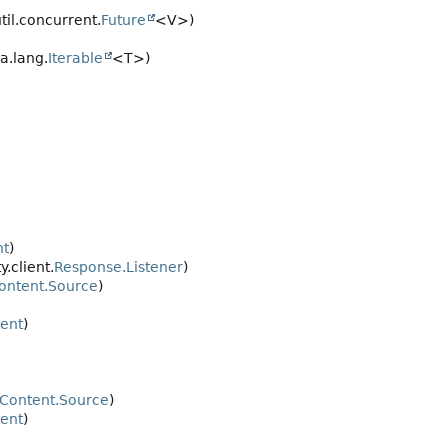
til.concurrent.
Future
<V>)
va.lang.
Iterable
<T>)
nt
)
y.client.
Response.Listener
)
ontent.Source
)
ent
)
Content.Source
)
ent
)