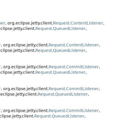
ner
, org.eclipse.jetty.client.
Request.ContentListener
,
eclipse.jetty.client.
Request.QueuedListener
,
r
, org.eclipse.jetty.client.
Request.ContentListener
,
eclipse.jetty.client.
Request.QueuedListener
,
r
, org.eclipse.jetty.client.
Request.CommitListener
,
eclipse.jetty.client.
Request.QueuedListener
,
r
, org.eclipse.jetty.client.
Request.CommitListener
,
.eclipse.jetty.client.
Request.QueuedListener
,
r
, org.eclipse.jetty.client.
Request.CommitListener
,
clipse.jetty.client.
Request.QueuedListener
,