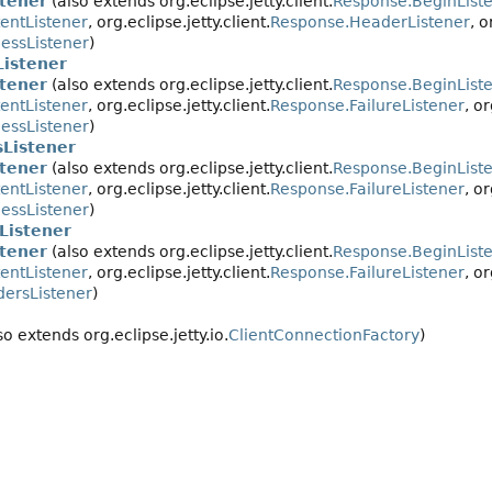
tener
(also extends org.eclipse.jetty.client.
Response.BeginList
entListener
, org.eclipse.jetty.client.
Response.HeaderListener
, o
essListener
)
istener
tener
(also extends org.eclipse.jetty.client.
Response.BeginList
entListener
, org.eclipse.jetty.client.
Response.FailureListener
, or
essListener
)
Listener
tener
(also extends org.eclipse.jetty.client.
Response.BeginList
entListener
, org.eclipse.jetty.client.
Response.FailureListener
, or
essListener
)
Listener
tener
(also extends org.eclipse.jetty.client.
Response.BeginList
entListener
, org.eclipse.jetty.client.
Response.FailureListener
, or
ersListener
)
so extends org.eclipse.jetty.io.
ClientConnectionFactory
)