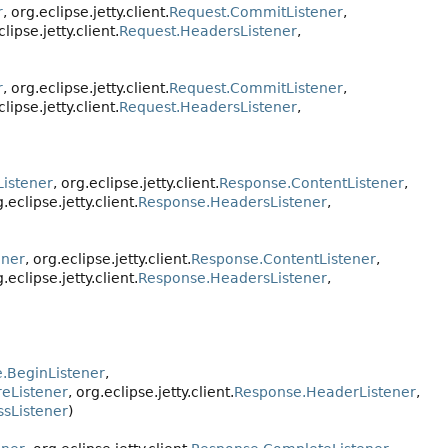
r
, org.eclipse.jetty.client.
Request.CommitListener
,
clipse.jetty.client.
Request.HeadersListener
,
r
, org.eclipse.jetty.client.
Request.CommitListener
,
clipse.jetty.client.
Request.HeadersListener
,
istener
, org.eclipse.jetty.client.
Response.ContentListener
,
g.eclipse.jetty.client.
Response.HeadersListener
,
ener
, org.eclipse.jetty.client.
Response.ContentListener
,
g.eclipse.jetty.client.
Response.HeadersListener
,
.BeginListener
,
reListener
, org.eclipse.jetty.client.
Response.HeaderListener
,
sListener
)