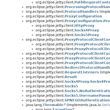
org.eclipse.jetty.client.
PathRequestCont
org.eclipse.jetty.client.
ProcessingProtocolHan
org.eclipse.jetty.client.
ProtocolHandlers
(imple
org.eclipse.jetty.client.
ProxyConfiguration
org.eclipse.jetty.client.
ProxyConfiguration.Pr
org.eclipse.jetty.client.
HttpProxy
org.eclipse.jetty.client.
Socks4Proxy
org.eclipse.jetty.client.
Socks5Proxy
org.eclipse.jetty.client.
ProxyProtocolClientCo
org.eclipse.jetty.client.
ProxyProtocolCli
org.eclipse.jetty.client.
ProxyProtocolCli
org.eclipse.jetty.client.
ProxyProtocolClientCo
org.eclipse.jetty.client.
ProxyProtocolClientCo
org.eclipse.jetty.client.
ProxyProtocolClientCo
org.eclipse.jetty.client.
RedirectProtocolHandl
org.eclipse.jetty.client.
RequestListeners
(imple
org.eclipse.jetty.client.
Result
org.eclipse.jetty.client.
Socks4Proxy.Socks4Pro
org.eclipse.jetty.client.
Socks5
org.eclipse.jetty.client.
Socks5.NoAuthenticati
org.eclipse.jetty.client.
Socks5.UsernamePassw
org.eclipse.jetty.client.
SPNEGOAuthentication
java.lang.
Throwable
(implements java.io.
Seri
java.lang.
Exception