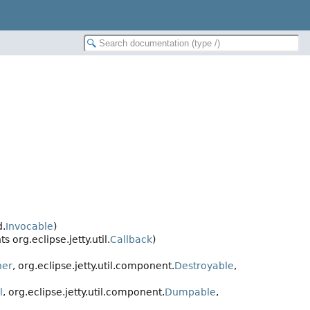
d.
Invocable
)
 org.eclipse.jetty.util.
Callback
)
ner
, org.eclipse.jetty.util.component.
Destroyable
,
l
, org.eclipse.jetty.util.component.
Dumpable
,