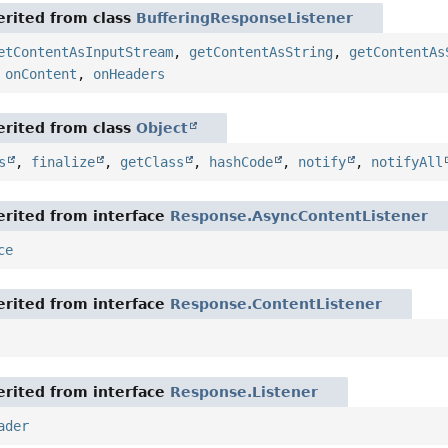
rited from class
BufferingResponseListener
etContentAsInputStream
,
getContentAsString
,
getContentAs
,
onContent
,
onHeaders
rited from class
Object
s
,
finalize
,
getClass
,
hashCode
,
notify
,
notifyAll
rited from interface
Response.AsyncContentListener
ce
rited from interface
Response.ContentListener
rited from interface
Response.Listener
ader