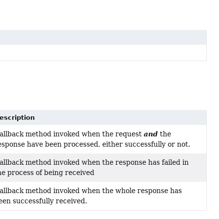
escription
and
allback method invoked when the request
the
esponse have been processed, either successfully or not.
allback method invoked when the response has failed in
he process of being received
allback method invoked when the whole response has
een successfully received.