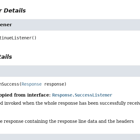
 Details
tener
tinueListener
()
ails
nSuccess
(
Response
 response)
opied from interface:
Response.SuccessListener
d invoked when the whole response has been successfully recei
he response containing the response line data and the headers