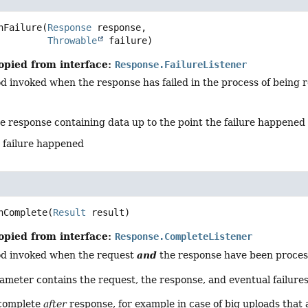
nFailure
(
Response
 response,

Throwable
 failure)
opied from interface:
Response.FailureListener
d invoked when the response has failed in the process of being 
he response containing data up to the point the failure happened
e failure happened
nComplete
(
Result
 result)
opied from interface:
Response.CompleteListener
and
od invoked when the request
the response have been processe
meter contains the request, the response, and eventual failures
complete
after
response, for example in case of big uploads that 