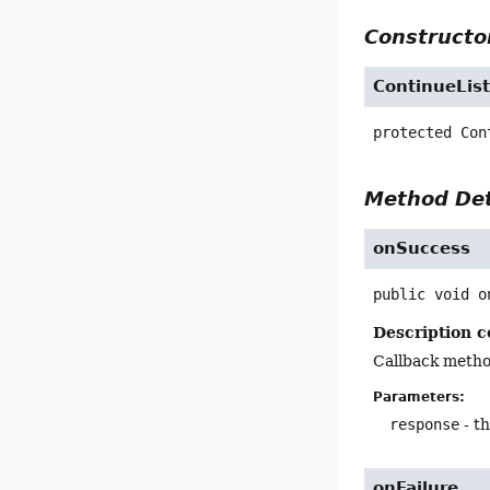
Constructor
ContinueLis
protected
Con
Method Det
onSuccess
public
void
o
Description c
Callback metho
Parameters:
response
- t
onFailure