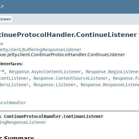
LP
tener
tinueProtocolHandler.ContinueListener
t
jetty.client.BufferingResponseListener
pse.jetty.client.ContinueProtocolHandler.ContinueListener
Interfaces:
r
,
Response.AsyncContentListener
,
Response.BeginListene
tentListener
,
Response.ContentSourceListener
,
Response.F
dersListener
,
Response.Listener
,
Response.ResponseListen
ocolHandler
s 
ContinueProtocolHandler.ContinueListener
ingResponseListener
or Summary