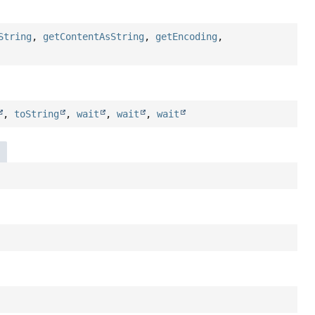
String
,
getContentAsString
,
getEncoding
,
,
toString
,
wait
,
wait
,
wait