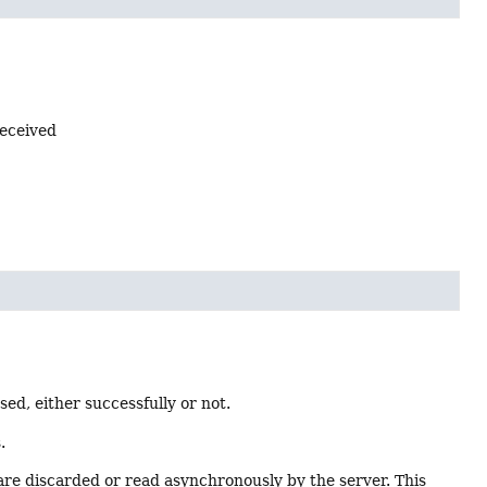
received
d, either successfully or not.
.
are discarded or read asynchronously by the server. This