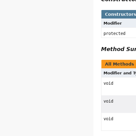
Constructor
Modifier
protected
Method S
All Methods
Modifier and 
void
void
void