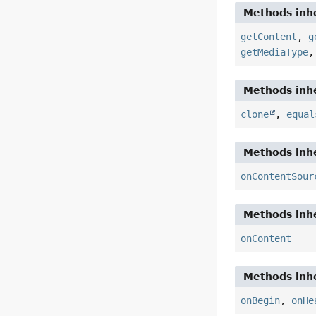
Methods inhe
getContent
,
g
getMediaType
Methods inhe
clone
,
equal
Methods inhe
onContentSour
Methods inhe
onContent
Methods inhe
onBegin
,
onHe