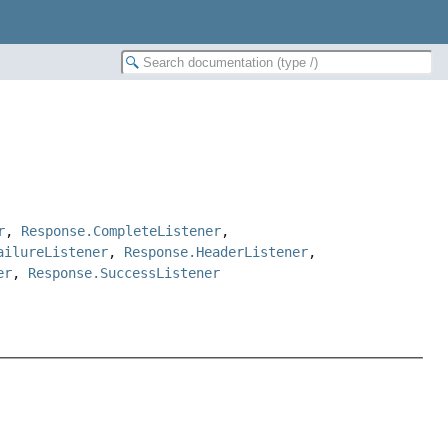
r
,
Response.CompleteListener
,
ailureListener
,
Response.HeaderListener
,
er
,
Response.SuccessListener