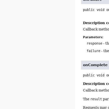
public
void
o
Description c
Callback metho
Parameters:
response
- t
failure
- th
onComplete
public
void
o
Description c
Callback meth
The
result
para
Requests may 