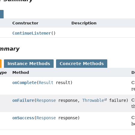
s
Constructor
Description
ContinueListener
()
ummary
Instance Methods
Concrete Methods
Type
Method
D
onComplete
(
Result
result)
C
r
C
onFailure
(
Response
response,
Throwable
failure)
t
C
onSuccess
(
Response
response)
b