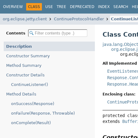
OVERVIEW
CLASS
USE
TREE
DEPRECATED
INDEX
SEARCH
HE
org.eclipse.jetty.client
ContinueProtocolHandler
ContinueLis
Class Con
Contents
java.lang.Objec
Description
org.eclipse.
org.ecli
Constructor Summary
All Implemented 
Method Summary
EventListene
Constructor Details
Response.Con
Response.Hea
ContinueListener()
Method Details
Enclosing class:
ContinueProt
onSuccess(Response)
onFailure(Response, Throwable)
protected clas
extends 
Buffer
onComplete(Result)
Construct