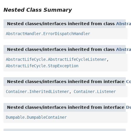
Nested Class Summary
Nested classes/interfaces inherited from class
Abstr
AbstractHandler.ErrorDispatchHandler
Nested classes/interfaces inherited from class
Abstra
AbstractLifeCycle.AbstractLifeCycleListener
,
AbstractLifeCycle.StopException
Nested classes/interfaces inherited from interface
C
Container.InheritedListener
,
Container.Listener
Nested classes/interfaces inherited from interface
D
Dumpable.DumpableContainer