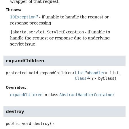
wrapper of that request.
Throws:
IOException
- if unable to handle the request or
response processing
jakarta.servlet.ServletException
- if unable to
handle the request or response due to underlying
servlet issue
expandChildren
protected
void
expandChildren
(
List
<
Handler
> list,

Class
<?> byClass)
Overrides:
expandChildren
in class
AbstractHandlerContainer
destroy
public
void
destroy
()