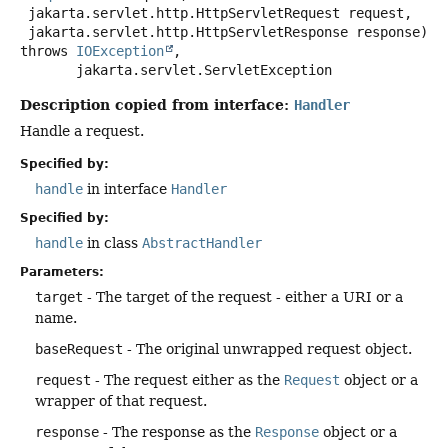
 jakarta.servlet.http.HttpServletRequest request,

 jakarta.servlet.http.HttpServletResponse response)
throws
IOException
,

jakarta.servlet.ServletException
Description copied from interface:
Handler
Handle a request.
Specified by:
handle
in interface
Handler
Specified by:
handle
in class
AbstractHandler
Parameters:
target
- The target of the request - either a URI or a
name.
baseRequest
- The original unwrapped request object.
request
- The request either as the
Request
object or a
wrapper of that request.
response
- The response as the
Response
object or a