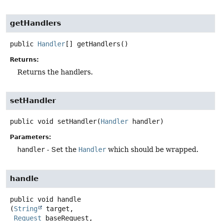
getHandlers
public
Handler
[]
getHandlers
()
Returns:
Returns the handlers.
setHandler
public
void
setHandler
(
Handler
 handler)
Parameters:
handler
- Set the
Handler
which should be wrapped.
handle
public
void
handle
(
String
 target,

Request
 baseRequest,
