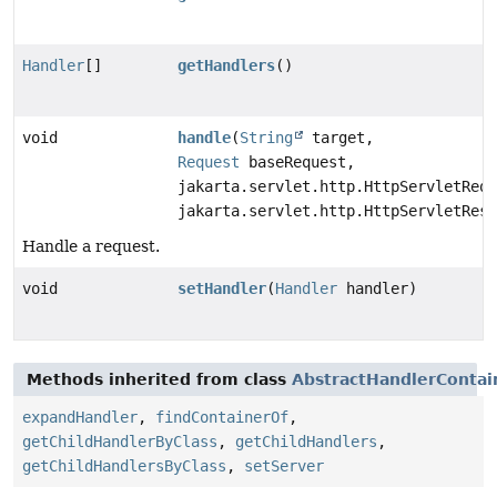
Handler
[]
getHandlers
()
void
handle
(
String
target,
Request
baseRequest,
jakarta.servlet.http.HttpServletRequ
jakarta.servlet.http.HttpServletResp
Handle a request.
void
setHandler
(
Handler
handler)
Methods inherited from class
AbstractHandlerContai
expandHandler
,
findContainerOf
,
getChildHandlerByClass
,
getChildHandlers
,
getChildHandlersByClass
,
setServer