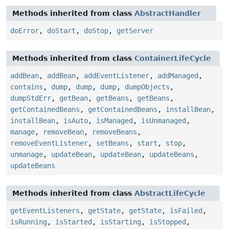
Methods inherited from class
AbstractHandler
doError
,
doStart
,
doStop
,
getServer
Methods inherited from class
ContainerLifeCycle
addBean
,
addBean
,
addEventListener
,
addManaged
,
contains
,
dump
,
dump
,
dump
,
dumpObjects
,
dumpStdErr
,
getBean
,
getBeans
,
getBeans
,
getContainedBeans
,
getContainedBeans
,
installBean
,
installBean
,
isAuto
,
isManaged
,
isUnmanaged
,
manage
,
removeBean
,
removeBeans
,
removeEventListener
,
setBeans
,
start
,
stop
,
unmanage
,
updateBean
,
updateBean
,
updateBeans
,
updateBeans
Methods inherited from class
AbstractLifeCycle
getEventListeners
,
getState
,
getState
,
isFailed
,
isRunning
,
isStarted
,
isStarting
,
isStopped
,