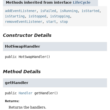
Methods inherited from interface
LifeCycle
addEventListener
,
isFailed
,
isRunning
,
isStarted
,
isStarting
,
isStopped
,
isStopping
,
removeEventListener
,
start
,
stop
Constructor Details
HotSwapHandler
public
HotSwapHandler
()
Method Details
getHandler
public
Handler
getHandler
()
Returns:
Returns the handlers.