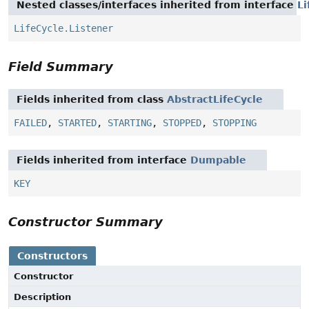
Nested classes/interfaces inherited from interface
Li
LifeCycle.Listener
Field Summary
Fields inherited from class
AbstractLifeCycle
FAILED
,
STARTED
,
STARTING
,
STOPPED
,
STOPPING
Fields inherited from interface
Dumpable
KEY
Constructor Summary
Constructors
Constructor
Description