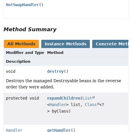
HotSwapHandler
()
Method Summary
All Methods
Instance Methods
Concrete Meth
Modifier and Type
Method
Description
void
destroy
()
Destroys the managed Destroyable beans in the reverse
order they were added.
protected void
expandChildren
(
List
<
Handler
> list,
Class
<?
> byClass)
Handler
getHandler
()