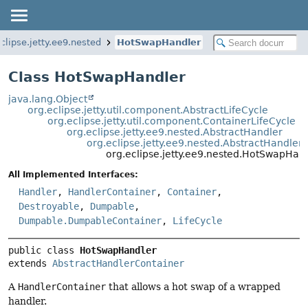
clipse.jetty.ee9.nested
HotSwapHandler
Class HotSwapHandler
java.lang.Object
org.eclipse.jetty.util.component.AbstractLifeCycle
org.eclipse.jetty.util.component.ContainerLifeCycle
org.eclipse.jetty.ee9.nested.AbstractHandler
org.eclipse.jetty.ee9.nested.AbstractHandler
org.eclipse.jetty.ee9.nested.HotSwapHan
All Implemented Interfaces:
Handler
,
HandlerContainer
,
Container
,
Destroyable
,
Dumpable
,
Dumpable.DumpableContainer
,
LifeCycle
public class 
HotSwapHandler
extends 
AbstractHandlerContainer
A
HandlerContainer
that allows a hot swap of a wrapped
handler.