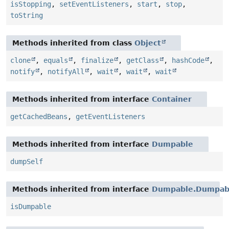
isStopping
,
setEventListeners
,
start
,
stop
,
toString
Methods inherited from class
Object
clone
,
equals
,
finalize
,
getClass
,
hashCode
,
notify
,
notifyAll
,
wait
,
wait
,
wait
Methods inherited from interface
Container
getCachedBeans
,
getEventListeners
Methods inherited from interface
Dumpable
dumpSelf
Methods inherited from interface
Dumpable.Dumpabl
isDumpable