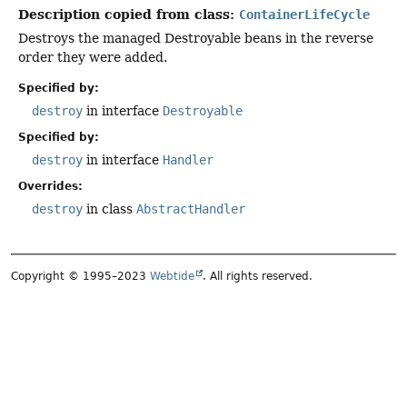
Description copied from class:
ContainerLifeCycle
Destroys the managed Destroyable beans in the reverse
order they were added.
Specified by:
destroy
in interface
Destroyable
Specified by:
destroy
in interface
Handler
Overrides:
destroy
in class
AbstractHandler
Copyright © 1995–2023
Webtide
. All rights reserved.