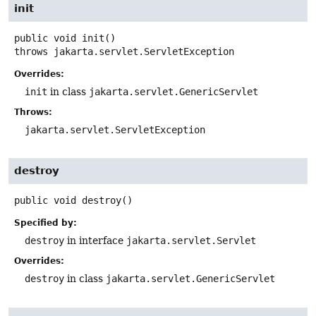
init
public
void
init
()
throws
jakarta.servlet.ServletException
Overrides:
init
in class
jakarta.servlet.GenericServlet
Throws:
jakarta.servlet.ServletException
destroy
public
void
destroy
()
Specified by:
destroy
in interface
jakarta.servlet.Servlet
Overrides:
destroy
in class
jakarta.servlet.GenericServlet