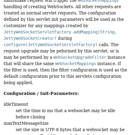
handshake request will trigger the
WebSocketMappings
handling of creating WebSockets. All other requests are
treated as normal servlet requests. The configuration
defined by this servlet init parameters will be used as the
customizer for any mappings created by
JettyWebSocketServletFactory.addMapping(String,
JettyWebSocketCreator)
during
configure(JettyWebSocketServletFactory)
calls. The
request upgrade may be peformed by this servlet, or is
may be performed by a
WebSocketUpgradeFilter
instance
that will share the same
WebSocketMappings
instance. If
the filter is used, then the filter configuraton is used as the
default configuration prior to this servlets configuration
being applied.
Configuration / Init-Parameters:
idleTimeout
set the time in ms that a websocket may be idle
before closing
maxTextMessageSize
set the size in UTF-8 bytes that a websocket may be