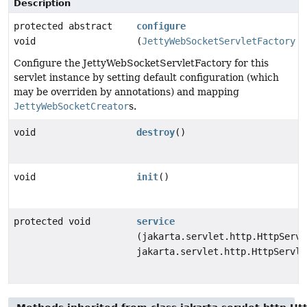
Description
protected abstract
configure
void
(
JettyWebSocketServletFactory
f
Configure the JettyWebSocketServletFactory for this
servlet instance by setting default configuration (which
may be overriden by annotations) and mapping
JettyWebSocketCreator
s.
void
destroy
()
void
init
()
protected void
service
(jakarta.servlet.http.HttpServl
jakarta.servlet.http.HttpServle