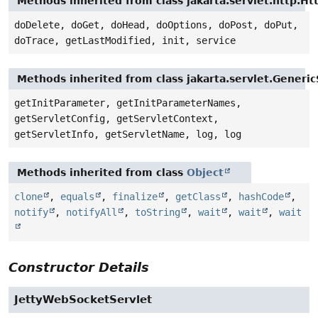
Methods inherited from class jakarta.servlet.http.Ht
doDelete, doGet, doHead, doOptions, doPost, doPut,
doTrace, getLastModified, init, service
Methods inherited from class jakarta.servlet.Generic
getInitParameter, getInitParameterNames,
getServletConfig, getServletContext,
getServletInfo, getServletName, log, log
Methods inherited from class
Object
clone
,
equals
,
finalize
,
getClass
,
hashCode
,
notify
,
notifyAll
,
toString
,
wait
,
wait
,
wait
Constructor Details
JettyWebSocketServlet