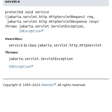
service
protected
void
service
(jakarta.servlet.http.HttpServletRequest req,

 jakarta.servlet.http.HttpServletResponse resp)
throws
IOException
Overrides:
service
in class
jakarta.servlet.http.HttpServlet
Throws:
jakarta.servlet.ServletException
IOException
Copyright © 1995–2023
Webtide
. All rights reserved.