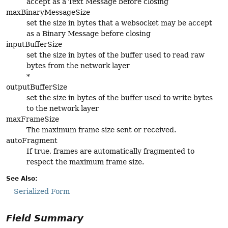
accept as a Text Message before closing
maxBinaryMessageSize
set the size in bytes that a websocket may be accept
as a Binary Message before closing
inputBufferSize
set the size in bytes of the buffer used to read raw
bytes from the network layer
*
outputBufferSize
set the size in bytes of the buffer used to write bytes
to the network layer
maxFrameSize
The maximum frame size sent or received.
autoFragment
If true, frames are automatically fragmented to
respect the maximum frame size.
See Also:
Serialized Form
Field Summary