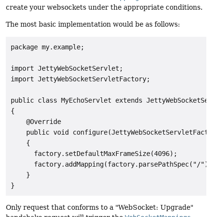
create your websockets under the appropriate conditions.
The most basic implementation would be as follows:
package my.example;

import JettyWebSocketServlet;

import JettyWebSocketServletFactory;

public class MyEchoServlet extends JettyWebSocketServl
{

    @Override

    public void configure(JettyWebSocketServletFactory
    {

      factory.setDefaultMaxFrameSize(4096);

      factory.addMapping(factory.parsePathSpec("/"), 
    }

Only request that conforms to a "WebSocket: Upgrade"