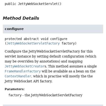
public
JettyWebSocketServlet
()
Method Details
configure
protected abstract
void
configure
(
JettyWebSocketServletFactory
 factory)
Configure the JettyWebSocketServletFactory for this
servlet instance by setting default configuration (which
may be overriden by annotations) and mapping
JettyWebSocketCreator
s. This method assumes a single
FrameHandlerFactory
will be available as a bean on the
ContextHandler
, which in practise will mostly the the
Jetty WebSocket API factory.
Parameters:
factory
- the JettyWebSocketServletFactory