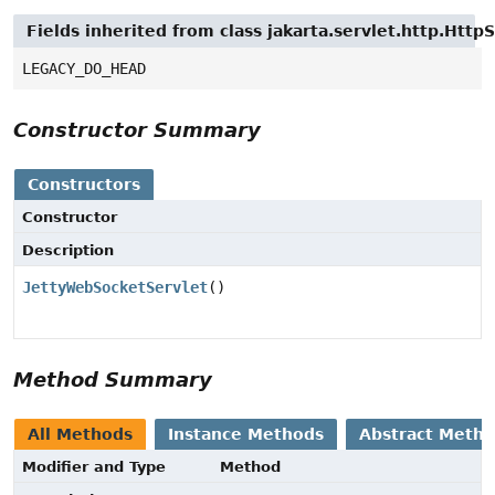
Fields inherited from class jakarta.servlet.http.Http
LEGACY_DO_HEAD
Constructor Summary
Constructors
Constructor
Description
JettyWebSocketServlet
()
Method Summary
All Methods
Instance Methods
Abstract Meth
Modifier and Type
Method