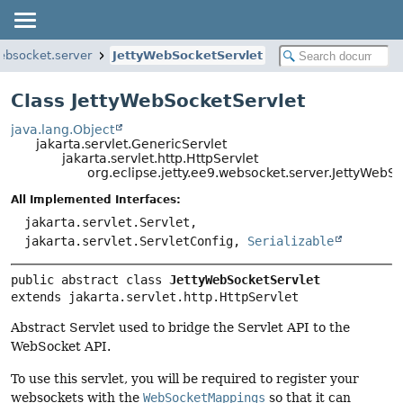
websocket.server
JettyWebSocketServlet
Class JettyWebSocketServlet
java.lang.Object
jakarta.servlet.GenericServlet
jakarta.servlet.http.HttpServlet
org.eclipse.jetty.ee9.websocket.server.JettyWebS
All Implemented Interfaces:
jakarta.servlet.Servlet,
jakarta.servlet.ServletConfig,
Serializable
public abstract class 
JettyWebSocketServlet
extends jakarta.servlet.http.HttpServlet
Abstract Servlet used to bridge the Servlet API to the
WebSocket API.
To use this servlet, you will be required to register your
websockets with the
WebSocketMappings
so that it can