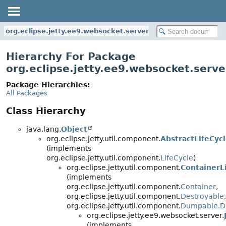
org.eclipse.jetty.ee9.websocket.server
Hierarchy For Package
org.eclipse.jetty.ee9.websocket.serve
Package Hierarchies:
All Packages
Class Hierarchy
java.lang.
Object
org.eclipse.jetty.util.component.
AbstractLifeCyc
(implements
org.eclipse.jetty.util.component.
LifeCycle
)
org.eclipse.jetty.util.component.
ContainerL
(implements
org.eclipse.jetty.util.component.
Container
,
org.eclipse.jetty.util.component.
Destroyable
,
org.eclipse.jetty.util.component.
Dumpable.D
org.eclipse.jetty.ee9.websocket.server.
(implements