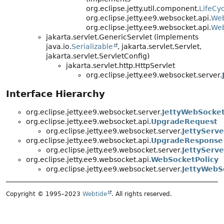
org.eclipse.jetty.util.component.
LifeCyc
org.eclipse.jetty.ee9.websocket.api.
Web
org.eclipse.jetty.ee9.websocket.api.
Web
jakarta.servlet.GenericServlet (implements
java.io.
Serializable
, jakarta.servlet.Servlet,
jakarta.servlet.ServletConfig)
jakarta.servlet.http.HttpServlet
org.eclipse.jetty.ee9.websocket.server.
Interface Hierarchy
org.eclipse.jetty.ee9.websocket.server.
JettyWebSocket
org.eclipse.jetty.ee9.websocket.api.
UpgradeRequest
org.eclipse.jetty.ee9.websocket.server.
JettyServ
org.eclipse.jetty.ee9.websocket.api.
UpgradeResponse
org.eclipse.jetty.ee9.websocket.server.
JettyServ
org.eclipse.jetty.ee9.websocket.api.
WebSocketPolicy
org.eclipse.jetty.ee9.websocket.server.
JettyWebS
Copyright © 1995–2023
Webtide
. All rights reserved.