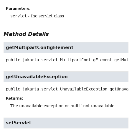
Parameters:
servlet
- the servlet class
Method Details
getMultipartConfigElement
public
jakarta.servlet.MultipartConfigElement
getMult
getUnavailableException
public
jakarta.servlet.UnavailableException
getUnavai
Returns:
The unavailable exception or null if not unavailable
setServlet