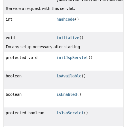
Service a request with this servlet.
int
hashCode
()
void
initialize
()
Do any setup necessary after starting
protected void
initJspServlet
()
boolean
isAvailable
()
boolean
isEnabled
()
protected boolean
isJspServlet
()