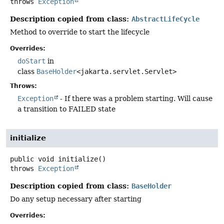
throws
Exception
Description copied from class:
AbstractLifeCycle
Method to override to start the lifecycle
Overrides:
doStart
in
class
BaseHolder
<jakarta.servlet.Servlet>
Throws:
Exception
- If there was a problem starting. Will cause
a transition to FAILED state
initialize
public
void
initialize
()
throws
Exception
Description copied from class:
BaseHolder
Do any setup necessary after starting
Overrides: