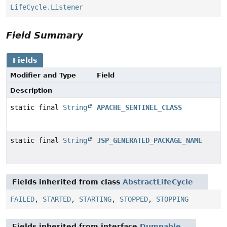
LifeCycle.Listener
Field Summary
Fields
Modifier and Type
Field
Description
static final
String
APACHE_SENTINEL_CLASS
static final
String
JSP_GENERATED_PACKAGE_NAME
Fields inherited from class
AbstractLifeCycle
FAILED
,
STARTED
,
STARTING
,
STOPPED
,
STOPPING
Fields inherited from interface
Dumpable