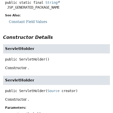
public static final
String
JSP_GENERATED_PACKAGE_NAME
See Also:
Constant Field Values
Constructor Details
ServletHolder
public
ServletHolder
()
Constructor .
ServletHolder
public
ServletHolder
(
Source
 creator)
Constructor .
Parameters: