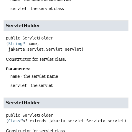
servlet
- the servlet class
ServletHolder
public
ServletHolder
(
String
 name,

 jakarta.servlet.Servlet servlet)
Constructor for servlet class.
Parameters:
name
- the servlet name
servlet
- the servlet
ServletHolder
public
ServletHolder
(
Class
<? extends jakarta.servlet.Servlet> servlet)
Constructor for servlet class.