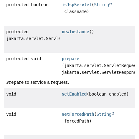
protected boolean
isJspServlet
(
String
classname)
protected
newInstance
()
jakarta.servlet.Servlet
protected void
prepare
(jakarta.servlet.ServletRequest
jakarta.servlet.ServletResponse
Prepare to service a request.
void
setEnabled
(boolean enabled)
void
setForcedPath
(
String
forcedPath)