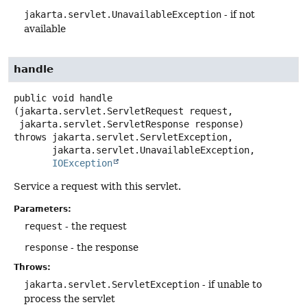
jakarta.servlet.UnavailableException
- if not
available
handle
public
void
handle
(jakarta.servlet.ServletRequest request,

 jakarta.servlet.ServletResponse response)
throws
jakarta.servlet.ServletException,

IOException
Service a request with this servlet.
Parameters:
request
- the request
response
- the response
Throws:
jakarta.servlet.ServletException
- if unable to
process the servlet