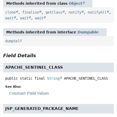
Methods inherited from class
Object
clone
,
finalize
,
getClass
,
notify
,
notifyAll
,
wait
,
wait
,
wait
Methods inherited from interface
Dumpable
dumpSelf
Field Details
APACHE_SENTINEL_CLASS
public static final
String
APACHE_SENTINEL_CLASS
See Also:
Constant Field Values
JSP_GENERATED_PACKAGE_NAME