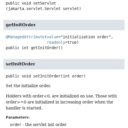
public
void
setServlet
(jakarta.servlet.Servlet servlet)
getInitOrder
@ManagedAttribute
(
value
="initialization order",

readonly
public
int
getInitOrder
()
setInitOrder
public
void
setInitOrder
(int order)
Set the initialize order.
Holders with order<0, are initialized on use. Those with
order>=0 are initialized in increasing order when the
handler is started.
Parameters:
order
- the servlet init order