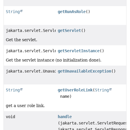
String
getRunAsRole
()
jakarta.servlet.Servlet
getServlet
()
Get the servlet.
jakarta.servlet.Servlet
getServletInstance
()
Get the servlet instance (no initialization done).
jakarta.servlet.UnavailableException
getUnavailableException
()
String
getUserRoleLink
(
String
name)
get a user role link.
void
handle
(jakarta.servlet.ServletRequest
jakarta.servlet.ServletResponse