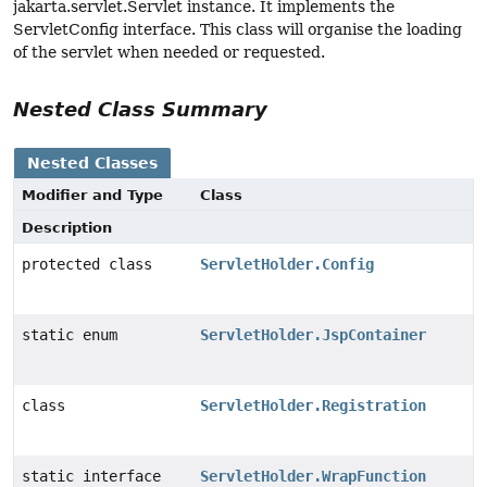
jakarta.servlet.Servlet instance. It implements the
ServletConfig interface. This class will organise the loading
of the servlet when needed or requested.
Nested Class Summary
Nested Classes
Modifier and Type
Class
Description
protected class
ServletHolder.Config
static enum
ServletHolder.JspContainer
class
ServletHolder.Registration
static interface
ServletHolder.WrapFunction