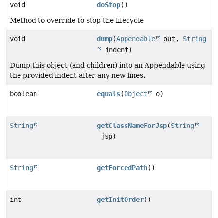
void
doStop
()
Method to override to stop the lifecycle
void
dump
(
Appendable
out,
String
indent)
Dump this object (and children) into an Appendable using
the provided indent after any new lines.
boolean
equals
(
Object
o)
String
getClassNameForJsp
(
String
jsp)
String
getForcedPath
()
int
getInitOrder
()