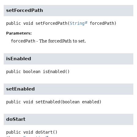
setForcedPath
public
void
setForcedPath
(
String
 forcedPath)
Parameters:
forcedPath
- The forcedPath to set.
isEnabled
public
boolean
isEnabled
()
setEnabled
public
void
setEnabled
(boolean enabled)
doStart
public
void
doStart
()