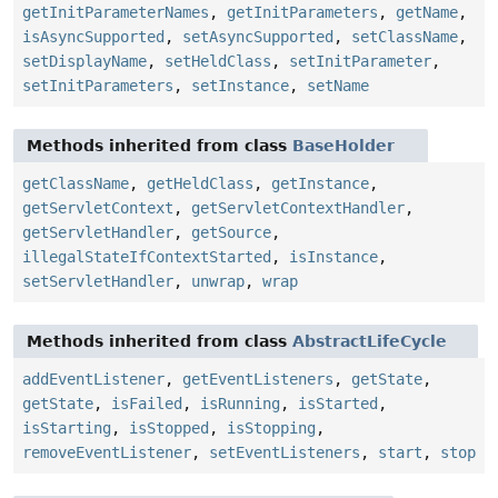
getInitParameterNames
,
getInitParameters
,
getName
,
isAsyncSupported
,
setAsyncSupported
,
setClassName
,
setDisplayName
,
setHeldClass
,
setInitParameter
,
setInitParameters
,
setInstance
,
setName
Methods inherited from class
BaseHolder
getClassName
,
getHeldClass
,
getInstance
,
getServletContext
,
getServletContextHandler
,
getServletHandler
,
getSource
,
illegalStateIfContextStarted
,
isInstance
,
setServletHandler
,
unwrap
,
wrap
Methods inherited from class
AbstractLifeCycle
addEventListener
,
getEventListeners
,
getState
,
getState
,
isFailed
,
isRunning
,
isStarted
,
isStarting
,
isStopped
,
isStopping
,
removeEventListener
,
setEventListeners
,
start
,
stop