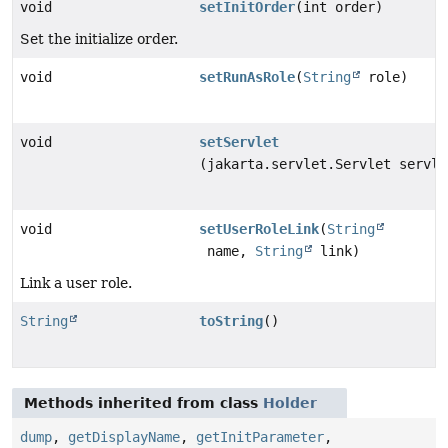
void
setInitOrder
(int order)
Set the initialize order.
void
setRunAsRole
(
String
role)
void
setServlet
(jakarta.servlet.Servlet servle
void
setUserRoleLink
(
String
name,
String
link)
Link a user role.
String
toString
()
Methods inherited from class
Holder
dump
,
getDisplayName
,
getInitParameter
,