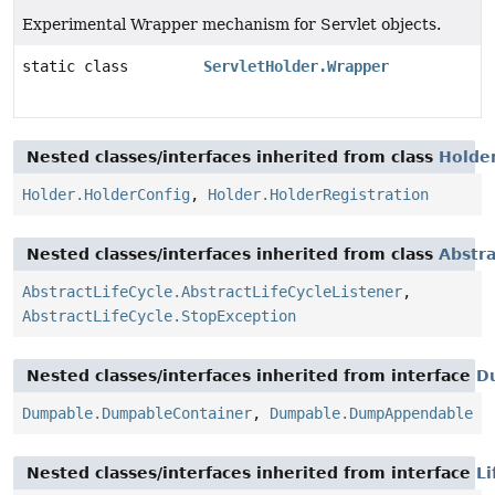
Experimental Wrapper mechanism for Servlet objects.
static class
ServletHolder.Wrapper
Nested classes/interfaces inherited from class
Holde
Holder.HolderConfig
,
Holder.HolderRegistration
Nested classes/interfaces inherited from class
Abstra
AbstractLifeCycle.AbstractLifeCycleListener
,
AbstractLifeCycle.StopException
Nested classes/interfaces inherited from interface
D
Dumpable.DumpableContainer
,
Dumpable.DumpAppendable
Nested classes/interfaces inherited from interface
Li