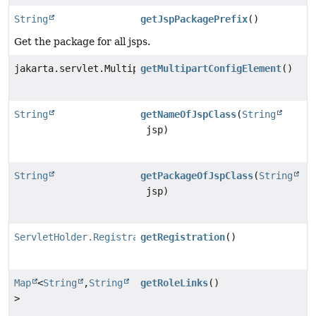
String
getJspPackagePrefix
()
Get the package for all jsps.
jakarta.servlet.MultipartConfigElement
getMultipartConfigElement
()
String
getNameOfJspClass
(
String
jsp)
String
getPackageOfJspClass
(
String
jsp)
ServletHolder.Registration
getRegistration
()
Map
<
String
,
String
getRoleLinks
()
>