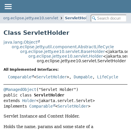
org.eclipse.jetty.ee10.servlet
ServletHolder
Class ServletHolder
java.lang.Object
org.eclipse.jetty.util.component.AbstractLifeCycle
org.eclipse.jetty.ee10.servlet.BaseHolder
<jakarta.ser
org.eclipse.jetty.ee10.servlet.Holder
<jakarta.serv
org.eclipse.jetty.ee10.servlet.ServletHolder
All Implemented Interfaces:
Comparable
<
ServletHolder
>,
Dumpable
,
LifeCycle
@ManagedObject
public class 
ServletHolder
extends 
Holder
<jakarta.servlet.Servlet>

implements 
Comparable
<
ServletHolder
>
Servlet Instance and Context Holder.
Holds the name, params and some state of a