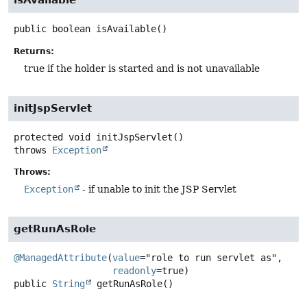
isAvailable
public
boolean
isAvailable
()
Returns:
true if the holder is started and is not unavailable
initJspServlet
protected
void
initJspServlet
()
throws
Exception
Throws:
Exception
- if unable to init the JSP Servlet
getRunAsRole
@ManagedAttribute
(
value
="role to run servlet as",

readonly
public
String
getRunAsRole
()