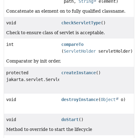
path,
String
element)
Concatenate an element on to fully qualified classname.
void
checkServletType
()
Check to ensure class of servlet is acceptable.
int
compareTo
(
ServletHolder
servletHolder)
Comparator by init order.
protected
createInstance
()
jakarta.servlet.Servlet
void
destroyInstance
(
Object
o)
void
doStart
()
Method to override to start the lifecycle