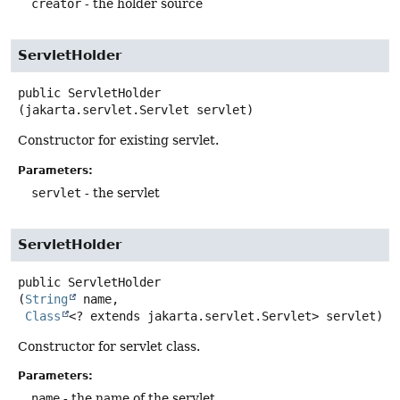
creator
- the holder source
ServletHolder
public
ServletHolder
(jakarta.servlet.Servlet servlet)
Constructor for existing servlet.
Parameters:
servlet
- the servlet
ServletHolder
public
ServletHolder
(
String
 name,

Class
<? extends jakarta.servlet.Servlet> servlet)
Constructor for servlet class.
Parameters:
name
- the name of the servlet