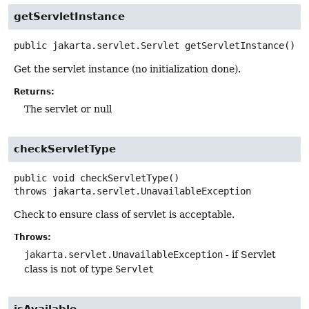
getServletInstance
public
jakarta.servlet.Servlet
getServletInstance
()
Get the servlet instance (no initialization done).
Returns:
The servlet or null
checkServletType
public
void
checkServletType
()
throws
jakarta.servlet.UnavailableException
Check to ensure class of servlet is acceptable.
Throws:
jakarta.servlet.UnavailableException
- if Servlet
class is not of type
Servlet