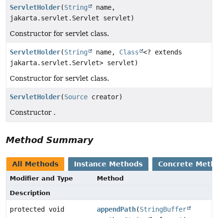
ServletHolder
(
String
name,
jakarta.servlet.Servlet servlet)
Constructor for servlet class.
ServletHolder
(
String
name,
Class
<? extends
jakarta.servlet.Servlet> servlet)
Constructor for servlet class.
ServletHolder
(
Source
creator)
Constructor .
Method Summary
All Methods
Instance Methods
Concrete Meth
Modifier and Type
Method
Description
protected void
appendPath
(
StringBuffer