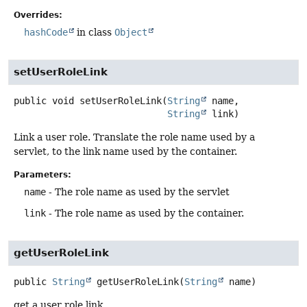
Overrides:
hashCode
in class
Object
setUserRoleLink
public
void
setUserRoleLink
(
String
 name,

String
 link)
Link a user role. Translate the role name used by a
servlet, to the link name used by the container.
Parameters:
name
- The role name as used by the servlet
link
- The role name as used by the container.
getUserRoleLink
public
String
getUserRoleLink
(
String
 name)
get a user role link.