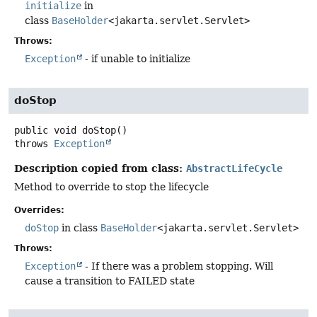
initialize
in
class
BaseHolder
<jakarta.servlet.Servlet>
Throws:
Exception
- if unable to initialize
doStop
public
void
doStop
()
throws
Exception
Description copied from class:
AbstractLifeCycle
Method to override to stop the lifecycle
Overrides:
doStop
in class
BaseHolder
<jakarta.servlet.Servlet>
Throws:
Exception
- If there was a problem stopping. Will
cause a transition to FAILED state