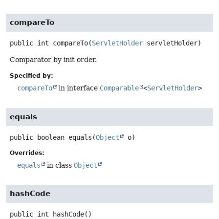
compareTo
public
int
compareTo
(
ServletHolder
 servletHolder)
Comparator by init order.
Specified by:
compareTo
in interface
Comparable
<
ServletHolder
>
equals
public
boolean
equals
(
Object
 o)
Overrides:
equals
in class
Object
hashCode
public
int
hashCode
()