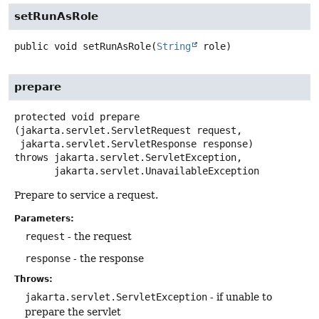
setRunAsRole
public
void
setRunAsRole
(
String
 role)
prepare
protected
void
prepare
(jakarta.servlet.ServletRequest request,

 jakarta.servlet.ServletResponse response)
throws
jakarta.servlet.ServletException,

jakarta.servlet.UnavailableException
Prepare to service a request.
Parameters:
request
- the request
response
- the response
Throws:
jakarta.servlet.ServletException
- if unable to
prepare the servlet