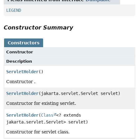
LEGEND
Constructor Summary
Constructors
Constructor
Description
ServletHolder
()
Constructor .
ServletHolder
(jakarta.servlet.Servlet servlet)
Constructor for existing servlet.
ServletHolder
(
Class
<? extends
jakarta.servlet.Servlet> servlet)
Constructor for servlet class.