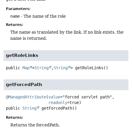
Parameters:
name
- The name of the role
Returns:
The name as translated by the link. If no link exists, the
name is returned.
getRoleLinks
public
Map
<
String
,
String
>
getRoleLinks
()
getForcedPath
@ManagedAttribute
(
value
="forced servlet path",

readonly
public
String
getForcedPath
()
Returns:
Returns the forcedPath.