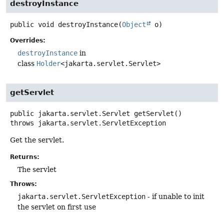
destroyInstance
public
void
destroyInstance
(
Object
 o)
Overrides:
destroyInstance
in
class
Holder
<jakarta.servlet.Servlet>
getServlet
public
jakarta.servlet.Servlet
getServlet
()
throws
jakarta.servlet.ServletException
Get the servlet.
Returns:
The servlet
Throws:
jakarta.servlet.ServletException
- if unable to init
the servlet on first use