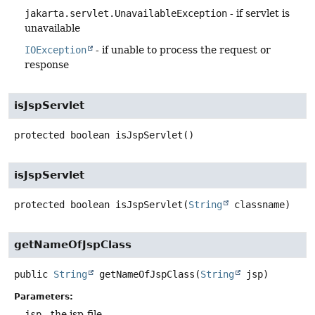
jakarta.servlet.UnavailableException
- if servlet is
unavailable
IOException
- if unable to process the request or
response
isJspServlet
protected
boolean
isJspServlet
()
isJspServlet
protected
boolean
isJspServlet
(
String
 classname)
getNameOfJspClass
public
String
getNameOfJspClass
(
String
 jsp)
Parameters:
jsp
- the jsp-file