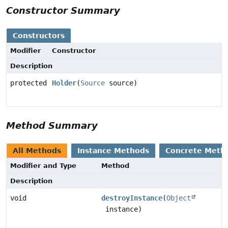
Constructor Summary
Constructors
Modifier
Constructor
Description
protected
Holder
(
Source
source)
Method Summary
All Methods
Instance Methods
Concrete Meth
Modifier and Type
Method
Description
void
destroyInstance
(
Object
instance)