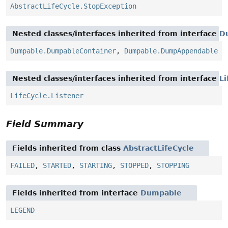
AbstractLifeCycle.StopException
Nested classes/interfaces inherited from interface
D
Dumpable.DumpableContainer
,
Dumpable.DumpAppendable
Nested classes/interfaces inherited from interface
Li
LifeCycle.Listener
Field Summary
Fields inherited from class
AbstractLifeCycle
FAILED
,
STARTED
,
STARTING
,
STOPPED
,
STOPPING
Fields inherited from interface
Dumpable
LEGEND