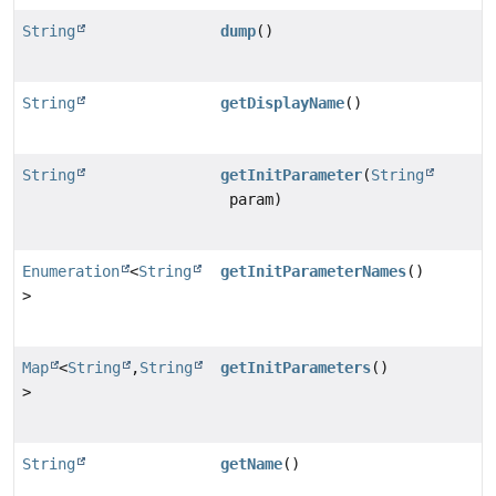
String
dump
()
String
getDisplayName
()
String
getInitParameter
(
String
param)
Enumeration
<
String
getInitParameterNames
()
>
Map
<
String
,
String
getInitParameters
()
>
String
getName
()