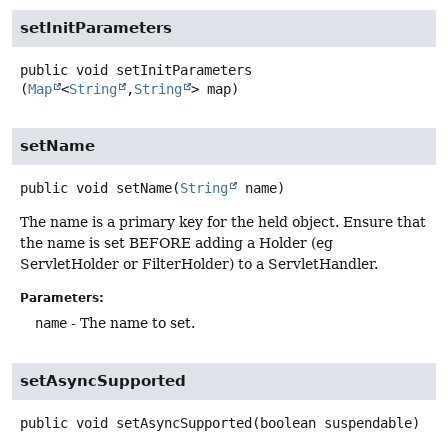
setInitParameters
public
void
setInitParameters
(
Map
<
String
,
String
> map)
setName
public
void
setName
(
String
 name)
The name is a primary key for the held object. Ensure that
the name is set BEFORE adding a Holder (eg
ServletHolder or FilterHolder) to a ServletHandler.
Parameters:
name
- The name to set.
setAsyncSupported
public
void
setAsyncSupported
(boolean suspendable)