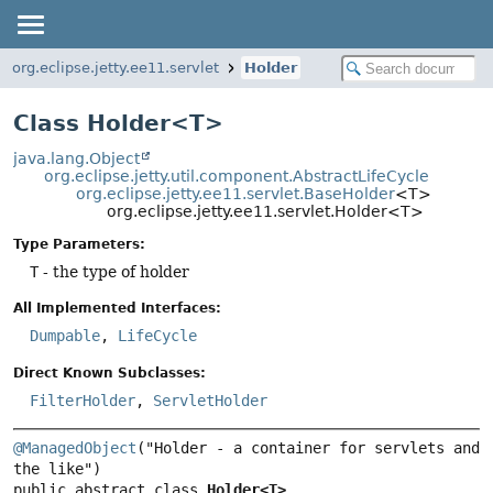
org.eclipse.jetty.ee11.servlet
Holder
Class Holder<T>
java.lang.Object
org.eclipse.jetty.util.component.AbstractLifeCycle
org.eclipse.jetty.ee11.servlet.BaseHolder
<T>
org.eclipse.jetty.ee11.servlet.Holder<T>
Type Parameters:
T
- the type of holder
All Implemented Interfaces:
Dumpable
,
LifeCycle
Direct Known Subclasses:
FilterHolder
,
ServletHolder
@ManagedObject
("Holder - a container for servlets and 
public abstract class 
Holder<T>