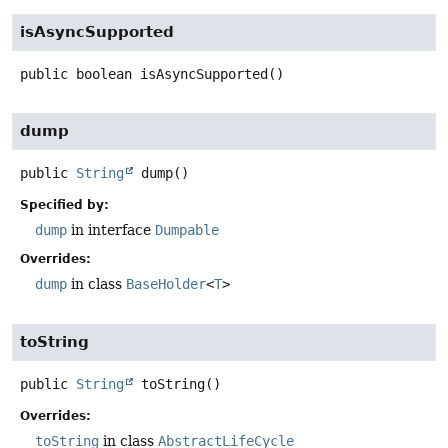
isAsyncSupported
public
boolean
isAsyncSupported
()
dump
public
String
dump
()
Specified by:
dump
in interface
Dumpable
Overrides:
dump
in class
BaseHolder
<
T
>
toString
public
String
toString
()
Overrides:
toString
in class
AbstractLifeCycle