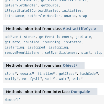
getServletHandler
,
getSource
,
illegalStateIfContextStarted
,
initialize
,
isInstance
,
setServletHandler
,
unwrap
,
wrap
Methods inherited from class
AbstractLifeCycle
addEventListener
,
getEventListeners
,
getState
,
getState
,
isFailed
,
isRunning
,
isStarted
,
isStarting
,
isStopped
,
isStopping
,
removeEventListener
,
setEventListeners
,
start
,
stop
Methods inherited from class
Object
clone
,
equals
,
finalize
,
getClass
,
hashCode
,
notify
,
notifyAll
,
wait
,
wait
,
wait
Methods inherited from interface
Dumpable
dumpSelf