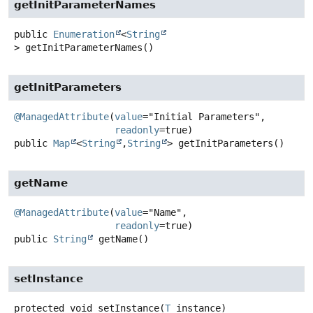
getInitParameterNames
public
Enumeration
<
String
>
getInitParameterNames
()
getInitParameters
@ManagedAttribute
(
value
="Initial Parameters",

readonly
public
Map
<
String
,
String
>
getInitParameters
()
getName
@ManagedAttribute
(
value
="Name",

readonly
public
String
getName
()
setInstance
protected
void
setInstance
(
T
 instance)