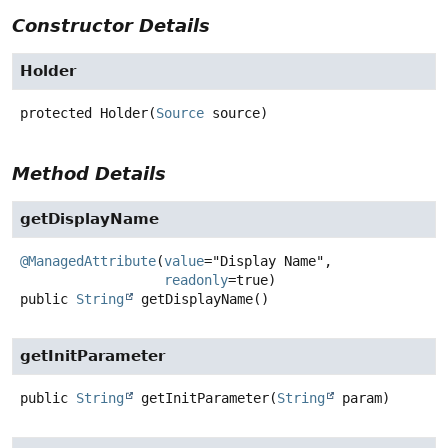
Constructor Details
Holder
protected
Holder
(
Source
 source)
Method Details
getDisplayName
@ManagedAttribute
(
value
="Display Name",

readonly
public
String
getDisplayName
()
getInitParameter
public
String
getInitParameter
(
String
 param)