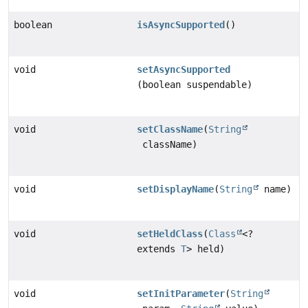
boolean
isAsyncSupported
()
void
setAsyncSupported
(boolean suspendable)
void
setClassName
(
String
className)
void
setDisplayName
(
String
name)
void
setHeldClass
(
Class
<?
extends
T
> held)
void
setInitParameter
(
String