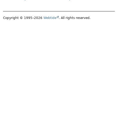
Copyright © 1995–2026
Webtide
. All rights reserved.