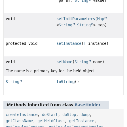
param,
String
value)
void
setInitParameters
(
Map
<
String
,
String
> map)
protected void
setInstance
(
T
instance)
void
setName
(
String
name)
The name is a primary key for the held object.
String
toString
()
Methods inherited from class
BaseHolder
createInstance
,
doStart
,
doStop
,
dump
,
getClassName
,
getHeldClass
,
getInstance
,
getServletContext
,
getServletContextHandler
,