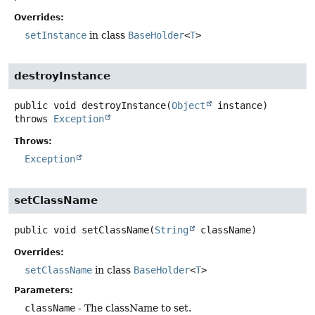
Overrides:
setInstance
in class
BaseHolder
<
T
>
destroyInstance
public
void
destroyInstance
(
Object
 instance)
throws
Exception
Throws:
Exception
setClassName
public
void
setClassName
(
String
 className)
Overrides:
setClassName
in class
BaseHolder
<
T
>
Parameters:
className
- The className to set.