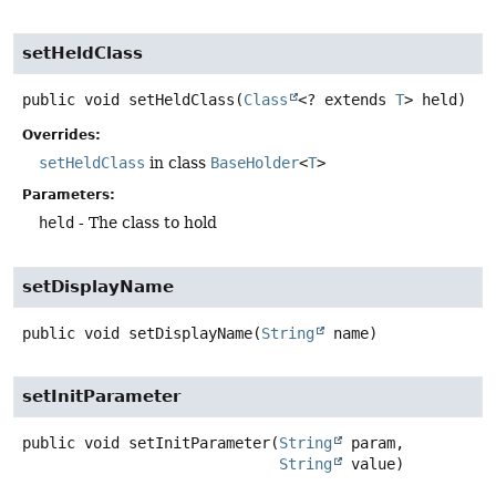
setHeldClass
public
void
setHeldClass
(
Class
<? extends 
T
> held)
Overrides:
setHeldClass
in class
BaseHolder
<
T
>
Parameters:
held
- The class to hold
setDisplayName
public
void
setDisplayName
(
String
 name)
setInitParameter
public
void
setInitParameter
(
String
 param,

String
 value)