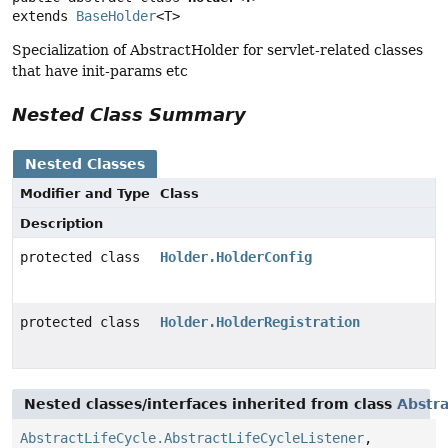
extends 
BaseHolder
<T>
Specialization of AbstractHolder for servlet-related classes
that have init-params etc
Nested Class Summary
Nested Classes
Modifier and Type
Class
Description
protected class
Holder.HolderConfig
protected class
Holder.HolderRegistration
Nested classes/interfaces inherited from class
Abstra
AbstractLifeCycle.AbstractLifeCycleListener
,