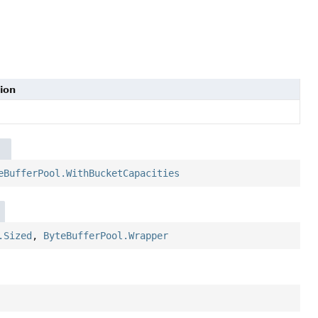
ion
eBufferPool.WithBucketCapacities
.Sized
,
ByteBufferPool.Wrapper