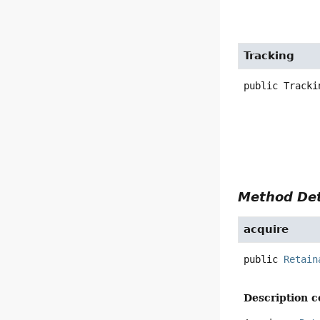
Tracking
public
Tracki
Method Det
acquire
public
Retain
Description c