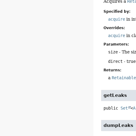
Acquires a
Ret
Specified by:
acquire
in i
Overrides:
acquire
in c
Parameters:
size
- The siz
direct
- true
Returns:
a
Retainabl
getLeaks
public
Set
<
A
dumpLeaks