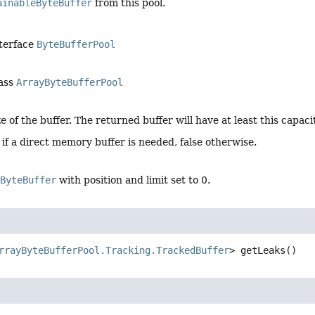
ainableByteBuffer
from this pool.
nterface
ByteBufferPool
lass
ArrayByteBufferPool
e of the buffer. The returned buffer will have at least this capacit
 if a direct memory buffer is needed, false otherwise.
eByteBuffer
with position and limit set to 0.
rrayByteBufferPool.Tracking.TrackedBuffer
>
getLeaks
()