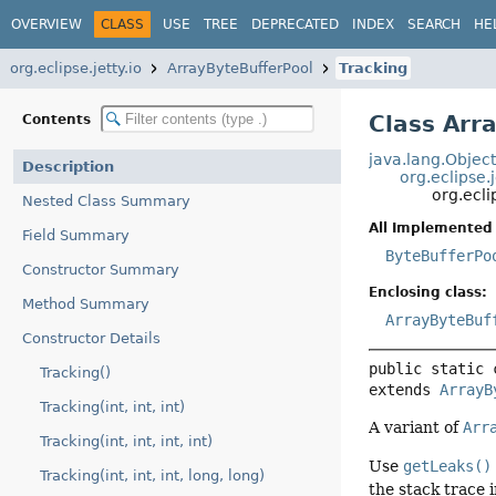
OVERVIEW
CLASS
USE
TREE
DEPRECATED
INDEX
SEARCH
HE
org.eclipse.jetty.io
ArrayByteBufferPool
Tracking
Class Arr
Contents
java.lang.Objec
Description
org.eclipse.
org.ecli
Nested Class Summary
All Implemented 
Field Summary
ByteBufferPo
Constructor Summary
Enclosing class:
Method Summary
ArrayByteBuf
Constructor Details
public static 
Tracking()
extends 
ArrayB
Tracking(int, int, int)
A variant of
Arr
Tracking(int, int, int, int)
Use
getLeaks()
Tracking(int, int, int, long, long)
the stack trace 