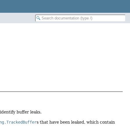
identify buffer leaks.
ng.TrackedBuffer
s that have been leaked, which contain