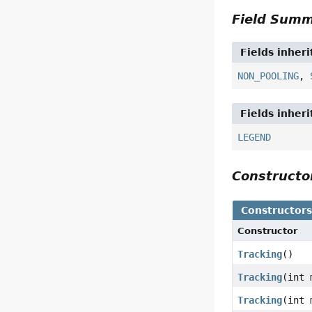
Field Sum
Fields inher
NON_POOLING
,
Fields inher
LEGEND
Construct
Constructor
Constructor
Tracking
()
Tracking
(int 
Tracking
(int 