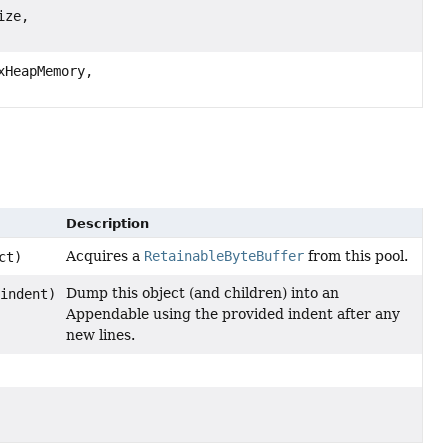
ize,
xHeapMemory,
Description
Acquires a
RetainableByteBuffer
from this pool.
ct)
Dump this object (and children) into an
indent)
Appendable using the provided indent after any
new lines.