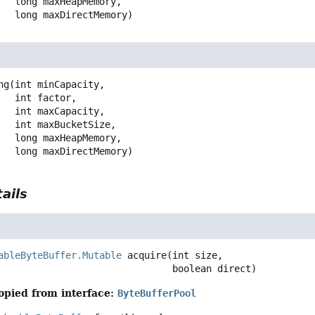
 long maxHeapMemory,

 long maxDirectMemory)
ng
(int minCapacity,

 int factor,

 int maxCapacity,

 int maxBucketSize,

 long maxHeapMemory,

 long maxDirectMemory)
ails
ableByteBuffer.Mutable
acquire
(int size,

 boolean direct)
opied from interface:
ByteBufferPool