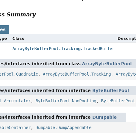
ass Summary
ses
Type
Class
Descript
ArrayByteBufferPool.Tracking.TrackedBuffer
es/interfaces inherited from class
ArrayByteBufferPool
erPool.Quadratic
,
ArrayByteBufferPool.Tracking
,
ArrayByt
es/interfaces inherited from interface
ByteBufferPool
l.Accumulator
,
ByteBufferPool.NonPooling
,
ByteBufferPool
es/interfaces inherited from interface
Dumpable
ableContainer
,
Dumpable.DumpAppendable