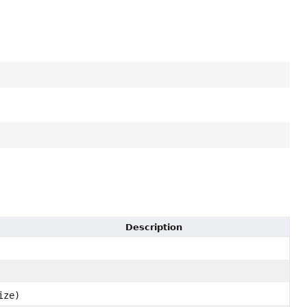
Description
ize)