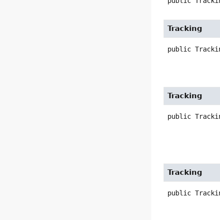
public
Tracki
Tracking
public
Tracki
Tracking
public
Tracki
Tracking
public
Tracki