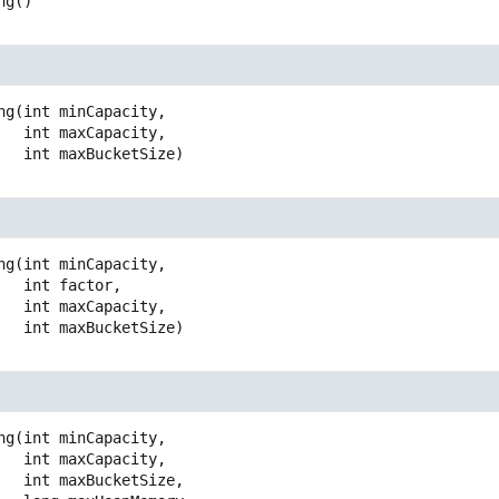
ng
()
ng
(int minCapacity,

 int maxCapacity,

 int maxBucketSize)
ng
(int minCapacity,

 int factor,

 int maxCapacity,

 int maxBucketSize)
ng
(int minCapacity,

 int maxCapacity,

 int maxBucketSize,
