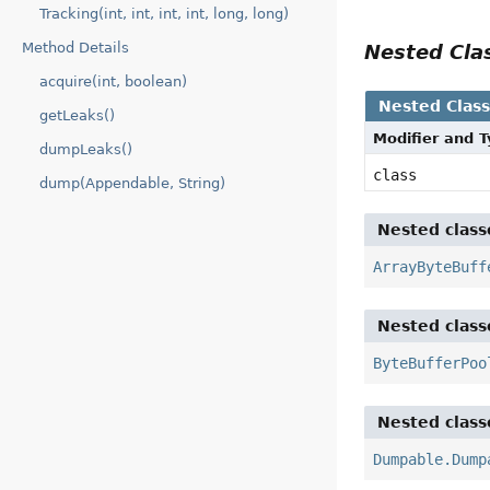
Tracking(int, int, int, int, long, long)
Method Details
Nested Cl
acquire(int, boolean)
Nested Clas
getLeaks()
Modifier and 
dumpLeaks()
class
dump(Appendable, String)
Nested class
ArrayByteBuff
Nested class
ByteBufferPoo
Nested class
Dumpable.Dump