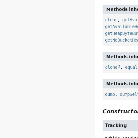
Methods inhe
clear
,
getAva
getAvailableH
getHeapByteBu
getNoBucketHe
Methods inhe
clone
,
equal
Methods inhe
dump
,
dumpSel
Constructor
Tracking