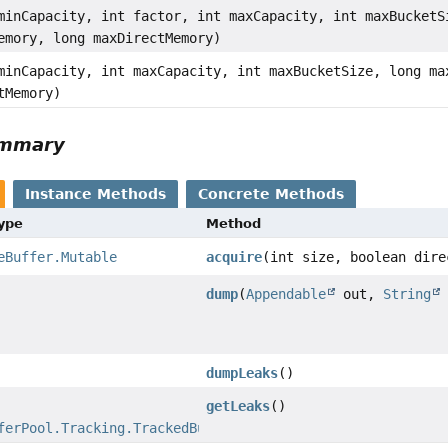
minCapacity, int factor, int maxCapacity, int maxBucketS
emory, long maxDirectMemory)
minCapacity, int maxCapacity, int maxBucketSize, long ma
tMemory)
ummary
Instance Methods
Concrete Methods
Type
Method
eBuffer.Mutable
acquire
(int size, boolean dire
dump
(
Appendable
out,
String
dumpLeaks
()
getLeaks
()
ferPool.Tracking.TrackedBuffer
>