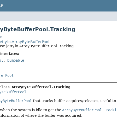
LP
ayByteBufferPool.Tracking
t
jetty.io.ArrayByteBufferPool
pse.jetty.io.ArrayByteBufferPool.Tracking
Interfaces:
ol
,
Dumpable
ferPool
class 
ArrayByteBufferPool.Tracking
yteBufferPool
ayByteBufferPool
that tracks buffer acquires/releases, useful to 
when the system is idle to get the
ArrayByteBufferPool.Tracki
information of where the buffer was acquired.