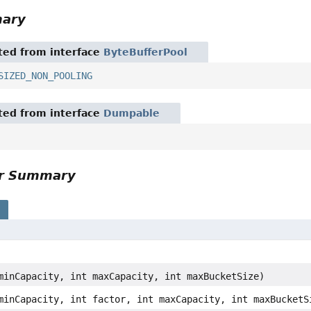
mary
ited from interface
ByteBufferPool
SIZED_NON_POOLING
ited from interface
Dumpable
or Summary
s
minCapacity, int maxCapacity, int maxBucketSize)
minCapacity, int factor, int maxCapacity, int maxBucketS