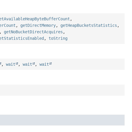
etAvailableHeapByteBufferCount
,
erCount
,
getDirectMemory
,
getHeapBucketsStatistics
,
,
getNoBucketDirectAcquires
,
etStatisticsEnabled
,
toString
,
wait
,
wait
,
wait