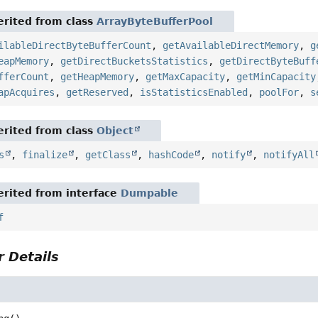
rited from class
ArrayByteBufferPool
ilableDirectByteBufferCount
,
getAvailableDirectMemory
,
g
eapMemory
,
getDirectBucketsStatistics
,
getDirectByteBuff
fferCount
,
getHeapMemory
,
getMaxCapacity
,
getMinCapacity
apAcquires
,
getReserved
,
isStatisticsEnabled
,
poolFor
,
s
rited from class
Object
s
,
finalize
,
getClass
,
hashCode
,
notify
,
notifyAll
rited from interface
Dumpable
f
 Details