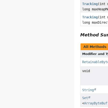
Tracking
(int 
long maxHeapM
Tracking
(int 
long maxDirec
Method S
All Methods
Modifier and 
RetainableByt
void
String
Set
<
ArrayByteBuf