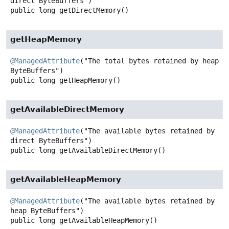
public
long
getDirectMemory
()
getHeapMemory
@ManagedAttribute
("The total bytes retained by heap 
public
long
getHeapMemory
()
getAvailableDirectMemory
@ManagedAttribute
("The available bytes retained by 
public
long
getAvailableDirectMemory
()
getAvailableHeapMemory
@ManagedAttribute
("The available bytes retained by 
public
long
getAvailableHeapMemory
()