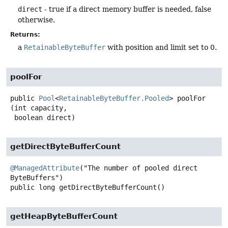
direct
- true if a direct memory buffer is needed, false
otherwise.
Returns:
a
RetainableByteBuffer
with position and limit set to 0.
poolFor
public
Pool
<
RetainableByteBuffer.Pooled
>
poolFor
(int capacity,

 boolean direct)
getDirectByteBufferCount
@ManagedAttribute
("The number of pooled direct 
public
long
getDirectByteBufferCount
()
getHeapByteBufferCount