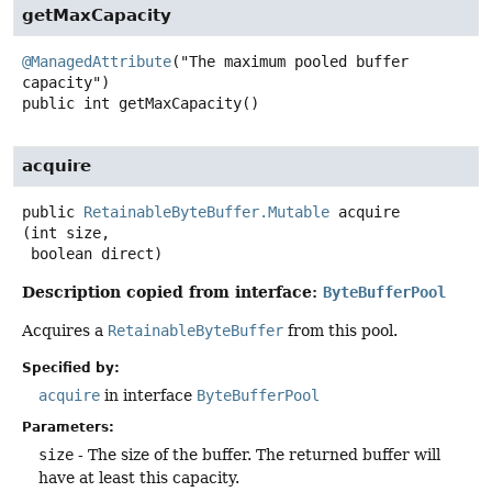
getMaxCapacity
@ManagedAttribute
("The maximum pooled buffer 
public
int
getMaxCapacity
()
acquire
public
RetainableByteBuffer.Mutable
acquire
(int size,

 boolean direct)
Description copied from interface:
ByteBufferPool
Acquires a
RetainableByteBuffer
from this pool.
Specified by:
acquire
in interface
ByteBufferPool
Parameters:
size
- The size of the buffer. The returned buffer will
have at least this capacity.