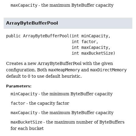
maxCapacity
- the maximum ByteBuffer capacity
ArrayByteBufferPool
public
ArrayByteBufferPool
(int minCapacity,

 int factor,

 int maxCapacity,

 int maxBucketSize)
Creates a new ArrayByteBufferPool with the given
configuration. Both
maxHeapMemory
and
maxDirectMemory
default to 0 to use default heuristic.
Parameters:
minCapacity
- the minimum ByteBuffer capacity
factor
- the capacity factor
maxCapacity
- the maximum ByteBuffer capacity
maxBucketSize
- the maximum number of ByteBuffers
for each bucket