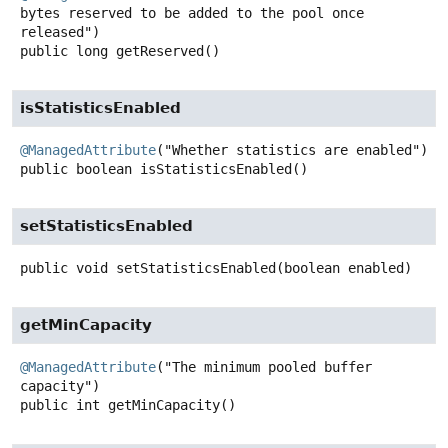
bytes reserved to be added to the pool once 
public
long
getReserved
()
isStatisticsEnabled
@ManagedAttribute
public
boolean
isStatisticsEnabled
()
setStatisticsEnabled
public
void
setStatisticsEnabled
(boolean enabled)
getMinCapacity
@ManagedAttribute
("The minimum pooled buffer 
public
int
getMinCapacity
()