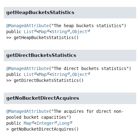
getHeapBucketsStatistics
@ManagedAttribute
public
List
<
Map
<
String
,
Object
>>
getHeapBucketsStatistics
()
getDirectBucketsStatistics
@ManagedAttribute
public
List
<
Map
<
String
,
Object
>>
getDirectBucketsStatistics
()
getNoBucketDirectAcquires
@ManagedAttribute
("The acquires for direct non-
public
Map
<
Integer
,
Long
>
getNoBucketDirectAcquires
()