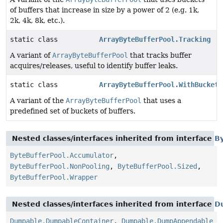
of buffers that increase in size by a power of 2 (e.g. 1k,
2k, 4k, 8k, etc.).
static class
ArrayByteBufferPool.Tracking
A variant of
ArrayByteBufferPool
that tracks buffer
acquires/releases, useful to identify buffer leaks.
static class
ArrayByteBufferPool.WithBucketC
A variant of the
ArrayByteBufferPool
that uses a
predefined set of buckets of buffers.
Nested classes/interfaces inherited from interface
B
ByteBufferPool.Accumulator
,
ByteBufferPool.NonPooling
,
ByteBufferPool.Sized
,
ByteBufferPool.Wrapper
Nested classes/interfaces inherited from interface
D
Dumpable.DumpableContainer
,
Dumpable.DumpAppendable