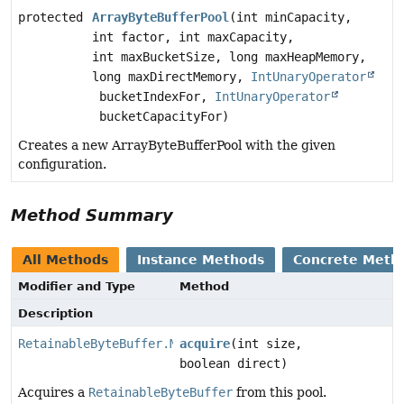
protected
ArrayByteBufferPool
(int minCapacity,
int factor, int maxCapacity,
int maxBucketSize, long maxHeapMemory,
long maxDirectMemory,
IntUnaryOperator
bucketIndexFor,
IntUnaryOperator
bucketCapacityFor)
Creates a new ArrayByteBufferPool with the given
configuration.
Method Summary
All Methods
Instance Methods
Concrete Meth
Modifier and Type
Method
Description
RetainableByteBuffer.Mutable
acquire
(int size,
boolean direct)
Acquires a
RetainableByteBuffer
from this pool.