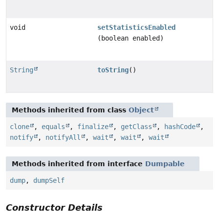
void
setStatisticsEnabled
(boolean enabled)
String
toString
()
Methods inherited from class
Object
clone
,
equals
,
finalize
,
getClass
,
hashCode
,
notify
,
notifyAll
,
wait
,
wait
,
wait
Methods inherited from interface
Dumpable
dump
,
dumpSelf
Constructor Details