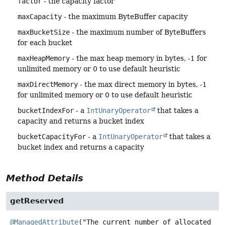
factor
- the capacity factor
maxCapacity
- the maximum ByteBuffer capacity
maxBucketSize
- the maximum number of ByteBuffers
for each bucket
maxHeapMemory
- the max heap memory in bytes, -1 for
unlimited memory or 0 to use default heuristic
maxDirectMemory
- the max direct memory in bytes, -1
for unlimited memory or 0 to use default heuristic
bucketIndexFor
- a
IntUnaryOperator
that takes a
capacity and returns a bucket index
bucketCapacityFor
- a
IntUnaryOperator
that takes a
bucket index and returns a capacity
Method Details
getReserved
@ManagedAttribute
("The current number of allocated 