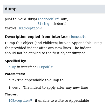
dump
public
void
dump
(
Appendable
 out,

String
 indent)
throws
IOException
Description copied from interface:
Dumpable
Dump this object (and children) into an Appendable using
the provided indent after any new lines. The indent
should not be applied to the first object dumped.
Specified by:
dump
in interface
Dumpable
Parameters:
out
- The appendable to dump to
indent
- The indent to apply after any new lines.
Throws:
IOException
- if unable to write to Appendable