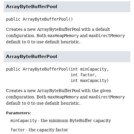
ArrayByteBufferPool
public
ArrayByteBufferPool
()
Creates a new ArrayByteBufferPool with a default
configuration. Both
maxHeapMemory
and
maxDirectMemory
default to 0 to use default heuristic.
ArrayByteBufferPool
public
ArrayByteBufferPool
(int minCapacity,

 int factor,

 int maxCapacity)
Creates a new ArrayByteBufferPool with the given
configuration. Both
maxHeapMemory
and
maxDirectMemory
default to 0 to use default heuristic.
Parameters:
minCapacity
- the minimum ByteBuffer capacity
factor
- the capacity factor