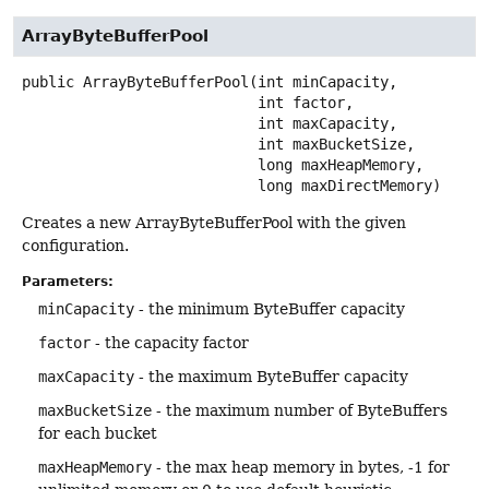
ArrayByteBufferPool
public
ArrayByteBufferPool
(int minCapacity,

 int factor,

 int maxCapacity,

 int maxBucketSize,

 long maxHeapMemory,

 long maxDirectMemory)
Creates a new ArrayByteBufferPool with the given
configuration.
Parameters:
minCapacity
- the minimum ByteBuffer capacity
factor
- the capacity factor
maxCapacity
- the maximum ByteBuffer capacity
maxBucketSize
- the maximum number of ByteBuffers
for each bucket
maxHeapMemory
- the max heap memory in bytes, -1 for