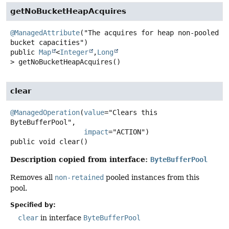
getNoBucketHeapAcquires
@ManagedAttribute
("The acquires for heap non-pooled 
public
Map
<
Integer
,
Long
>
getNoBucketHeapAcquires
()
clear
@ManagedOperation
(
value
="Clears this 
ByteBufferPool",

impact
public
void
clear
()
Description copied from interface:
ByteBufferPool
Removes all
non-retained
pooled instances from this
pool.
Specified by:
clear
in interface
ByteBufferPool