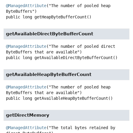
@ManagedAttribute
("The number of pooled heap 
public
long
getHeapByteBufferCount
()
getAvailableDirectByteBufferCount
@ManagedAttribute
("The number of pooled direct 
public
long
getAvailableDirectByteBufferCount
()
getAvailableHeapByteBufferCount
@ManagedAttribute
("The number of pooled heap 
public
long
getAvailableHeapByteBufferCount
()
getDirectMemory
@ManagedAttribute
("The total bytes retained by 