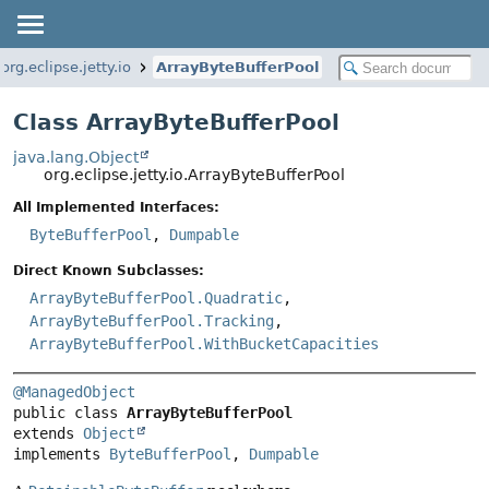
org.eclipse.jetty.io
ArrayByteBufferPool
Class ArrayByteBufferPool
java.lang.Object
org.eclipse.jetty.io.ArrayByteBufferPool
All Implemented Interfaces:
ByteBufferPool
,
Dumpable
Direct Known Subclasses:
ArrayByteBufferPool.Quadratic
,
ArrayByteBufferPool.Tracking
,
ArrayByteBufferPool.WithBucketCapacities
@ManagedObject
public class 
ArrayByteBufferPool
extends 
Object
implements 
ByteBufferPool
, 
Dumpable