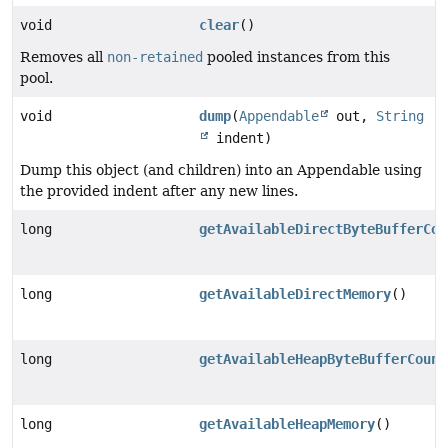
void
clear
()
Removes all
non-retained
pooled instances from this
pool.
void
dump
(
Appendable
out,
String
indent)
Dump this object (and children) into an Appendable using
the provided indent after any new lines.
long
getAvailableDirectByteBufferCou
long
getAvailableDirectMemory
()
long
getAvailableHeapByteBufferCount
long
getAvailableHeapMemory
()