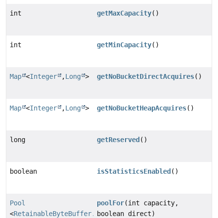
int
getMaxCapacity
()
int
getMinCapacity
()
Map
<
Integer
,
Long
>
getNoBucketDirectAcquires
()
Map
<
Integer
,
Long
>
getNoBucketHeapAcquires
()
long
getReserved
()
boolean
isStatisticsEnabled
()
Pool
poolFor
(int capacity,
<
RetainableByteBuffer.Pooled
boolean direct)
>