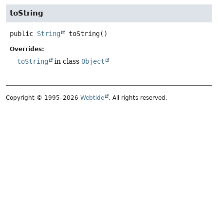
toString
public
String
toString
()
Overrides:
toString
in class
Object
Copyright © 1995–2026
Webtide
. All rights reserved.