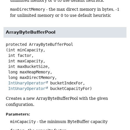
unlimited memory or 0 to use default heuristic
maxDirectMemory
- the max direct memory in bytes, -1
for unlimited memory or 0 to use default heuristic
ArrayByteBufferPool
protected
ArrayByteBufferPool
(int minCapacity,

 int factor,

 int maxCapacity,

 int maxBucketSize,

 long maxHeapMemory,

 long maxDirectMemory,

IntUnaryOperator
 bucketIndexFor,

IntUnaryOperator
 bucketCapacityFor)
Creates a new ArrayByteBufferPool with the given
configuration.
Parameters:
minCapacity
- the minimum ByteBuffer capacity