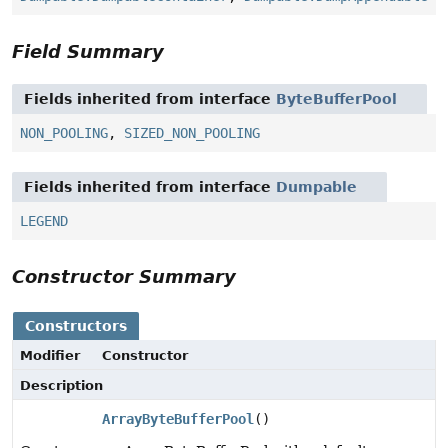
Field Summary
Fields inherited from interface
ByteBufferPool
NON_POOLING
,
SIZED_NON_POOLING
Fields inherited from interface
Dumpable
LEGEND
Constructor Summary
Constructors
Modifier
Constructor
Description
ArrayByteBufferPool
()