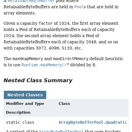
A
RetainableByteBuffer
pool where
RetainableByteBuffers are held in
Pool
s that are held in
array elements.
Given a capacity
factor
of 1024, the first array element
holds a Pool of RetainableByteBuffers each of capacity
1024, the second array element holds a Pool of
RetainableByteBuffers each of capacity 2048, and so on
with capacities 3072, 4096, 5120, etc.
The
maxHeapMemory
and
maxDirectMemory
default heuristic
is to use
Runtime.maxMemory()
divided by 8.
Nested Class Summary
Nested Classes
Modifier and Type
Class
Description
static class
ArrayByteBufferPool.Quadratic
A variant of the
ArrayByteBufferPool
that uses buckets