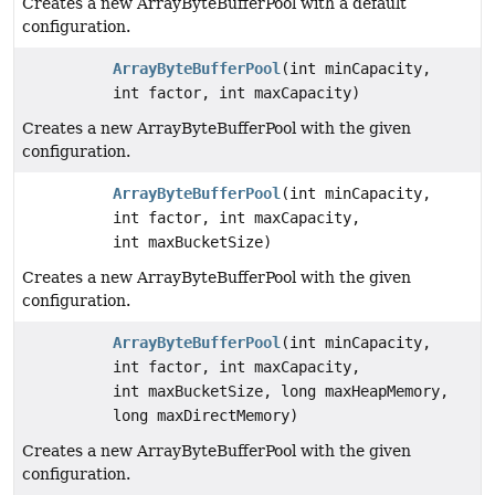
Creates a new ArrayByteBufferPool with a default
configuration.
ArrayByteBufferPool
(int minCapacity,
int factor, int maxCapacity)
Creates a new ArrayByteBufferPool with the given
configuration.
ArrayByteBufferPool
(int minCapacity,
int factor, int maxCapacity,
int maxBucketSize)
Creates a new ArrayByteBufferPool with the given
configuration.
ArrayByteBufferPool
(int minCapacity,
int factor, int maxCapacity,
int maxBucketSize, long maxHeapMemory,
long maxDirectMemory)
Creates a new ArrayByteBufferPool with the given
configuration.