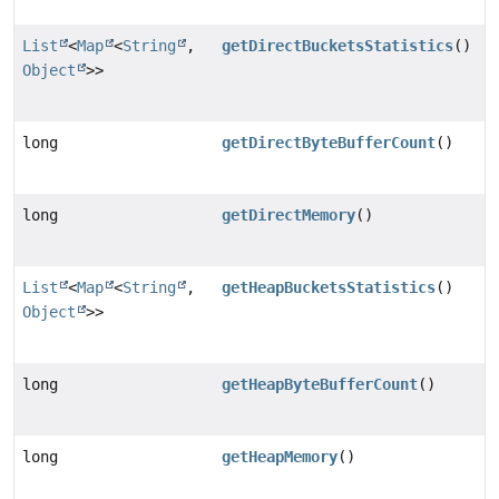
List
<
Map
<
String
,
getDirectBucketsStatistics
()
Object
>>
long
getDirectByteBufferCount
()
long
getDirectMemory
()
List
<
Map
<
String
,
getHeapBucketsStatistics
()
Object
>>
long
getHeapByteBufferCount
()
long
getHeapMemory
()