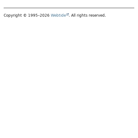
Copyright © 1995–2026
Webtide
. All rights reserved.