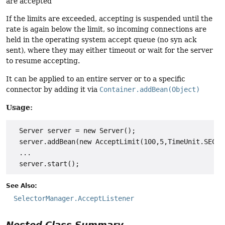
are accepted
If the limits are exceeded, accepting is suspended until the
rate is again below the limit, so incoming connections are
held in the operating system accept queue (no syn ack
sent), where they may either timeout or wait for the server
to resume accepting.
It can be applied to an entire server or to a specific
connector by adding it via
Container.addBean(Object)
Usage:
  Server server = new Server();

  server.addBean(new AcceptLimit(100,5,TimeUnit.SECOND
  ...

See Also:
SelectorManager.AcceptListener
Nested Class Summary