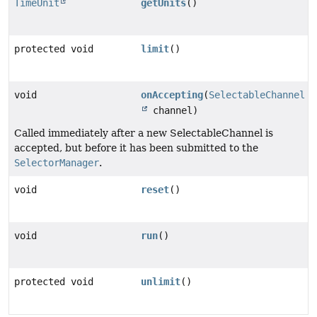
TimeUnit
getUnits
()
protected void
limit
()
void
onAccepting
(
SelectableChannel
channel)
Called immediately after a new SelectableChannel is
accepted, but before it has been submitted to the
SelectorManager
.
void
reset
()
void
run
()
protected void
unlimit
()