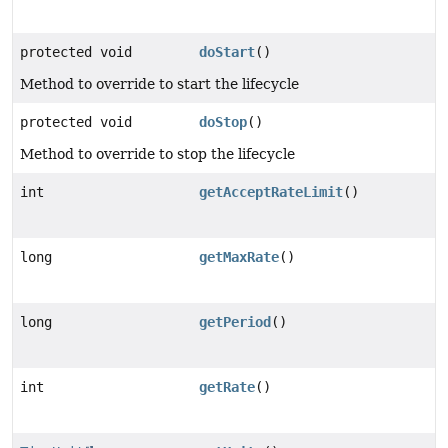
protected void
doStart
()
Method to override to start the lifecycle
protected void
doStop
()
Method to override to stop the lifecycle
int
getAcceptRateLimit
()
long
getMaxRate
()
long
getPeriod
()
int
getRate
()