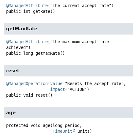
@ManagedAttribute
public
int
getRate
()
getMaxRate
@ManagedAttribute
("The maximum accept rate 
public
long
getMaxRate
()
reset
@ManagedOperation
(
value
="Resets the accept rate",

impact
public
void
reset
()
age
protected
void
age
(long period,

TimeUnit
 units)