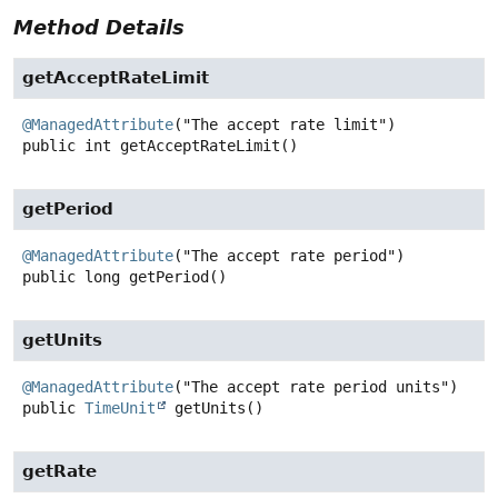
Method Details
getAcceptRateLimit
@ManagedAttribute
public
int
getAcceptRateLimit
()
getPeriod
@ManagedAttribute
public
long
getPeriod
()
getUnits
@ManagedAttribute
public
TimeUnit
getUnits
()
getRate