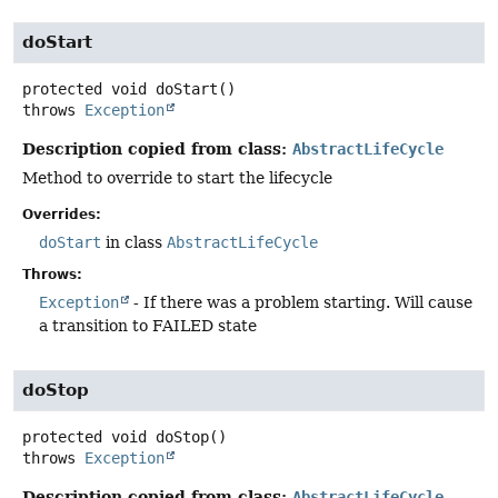
doStart
protected
void
doStart
()
throws
Exception
Description copied from class:
AbstractLifeCycle
Method to override to start the lifecycle
Overrides:
doStart
in class
AbstractLifeCycle
Throws:
Exception
- If there was a problem starting. Will cause
a transition to FAILED state
doStop
protected
void
doStop
()
throws
Exception
Description copied from class:
AbstractLifeCycle