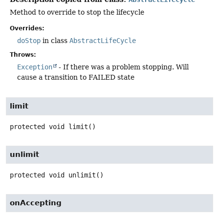
Method to override to stop the lifecycle
Overrides:
doStop
in class
AbstractLifeCycle
Throws:
Exception
- If there was a problem stopping. Will
cause a transition to FAILED state
limit
protected
void
limit
()
unlimit
protected
void
unlimit
()
onAccepting