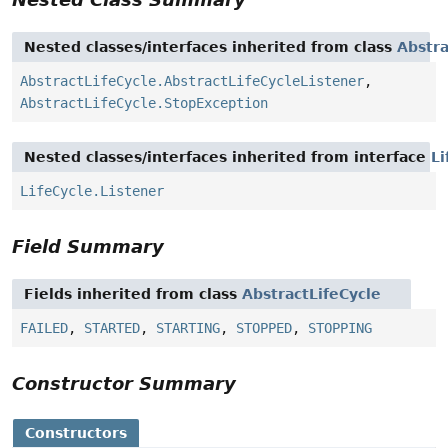
Nested classes/interfaces inherited from class
Abstra
AbstractLifeCycle.AbstractLifeCycleListener
,
AbstractLifeCycle.StopException
Nested classes/interfaces inherited from interface
Li
LifeCycle.Listener
Field Summary
Fields inherited from class
AbstractLifeCycle
FAILED
,
STARTED
,
STARTING
,
STOPPED
,
STOPPING
Constructor Summary
Constructors