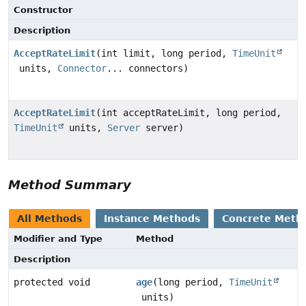
Constructor
Description
AcceptRateLimit
(int limit, long period,
TimeUnit
units,
Connector
... connectors)
AcceptRateLimit
(int acceptRateLimit, long period,
TimeUnit
units,
Server
server)
Method Summary
All Methods
Instance Methods
Concrete Meth
Modifier and Type
Method
Description
protected void
age
(long period,
TimeUnit
units)