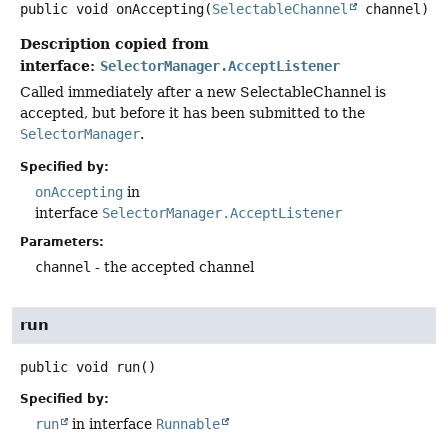
public
void
onAccepting
(
SelectableChannel
 channel)
Description copied from
interface:
SelectorManager.AcceptListener
Called immediately after a new SelectableChannel is
accepted, but before it has been submitted to the
SelectorManager
.
Specified by:
onAccepting
in
interface
SelectorManager.AcceptListener
Parameters:
channel
- the accepted channel
run
public
void
run
()
Specified by:
run
in interface
Runnable