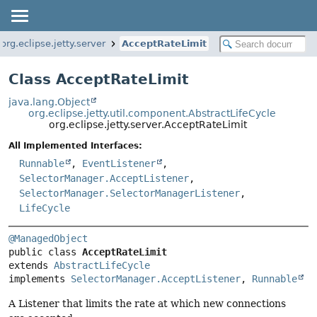
org.eclipse.jetty.server
AcceptRateLimit
Class AcceptRateLimit
java.lang.Object
org.eclipse.jetty.util.component.AbstractLifeCycle
org.eclipse.jetty.server.AcceptRateLimit
All Implemented Interfaces:
Runnable
,
EventListener
,
SelectorManager.AcceptListener
,
SelectorManager.SelectorManagerListener
,
LifeCycle
@ManagedObject
public class 
AcceptRateLimit
extends 
AbstractLifeCycle
implements 
SelectorManager.AcceptListener
, 
Runnable
A Listener that limits the rate at which new connections