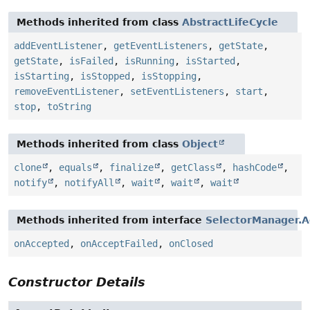
Methods inherited from class
AbstractLifeCycle
addEventListener
,
getEventListeners
,
getState
,
getState
,
isFailed
,
isRunning
,
isStarted
,
isStarting
,
isStopped
,
isStopping
,
removeEventListener
,
setEventListeners
,
start
,
stop
,
toString
Methods inherited from class
Object
clone
,
equals
,
finalize
,
getClass
,
hashCode
,
notify
,
notifyAll
,
wait
,
wait
,
wait
Methods inherited from interface
SelectorManager.A
onAccepted
,
onAcceptFailed
,
onClosed
Constructor Details