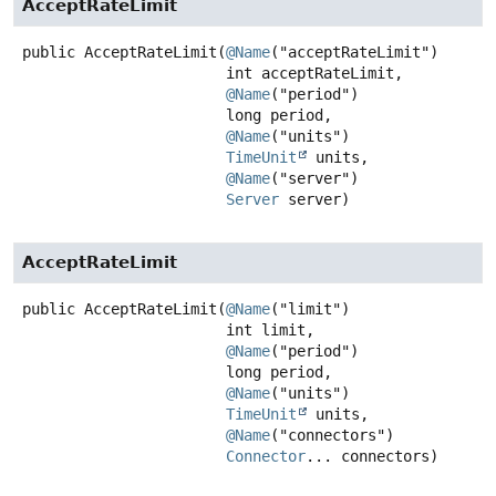
AcceptRateLimit
public
AcceptRateLimit
(
@Name
("acceptRateLimit")

 int acceptRateLimit,

@Name
("period")

 long period,

@Name
("units")

TimeUnit
 units,

@Name
("server")

Server
 server)
AcceptRateLimit
public
AcceptRateLimit
(
@Name
("limit")

 int limit,

@Name
("period")

 long period,

@Name
("units")

TimeUnit
 units,

@Name
("connectors")

Connector
... connectors)