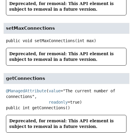
Deprecated, for removal: This API element is
subject to removal in a future version.
setMaxConnections
public
void
setMaxConnections
(int max)
Deprecated, for removal: This API element is
subject to removal in a future version.
getConnections
@ManagedAttribute
(
value
="The current number of 
connections",

readonly
public
int
getConnections
()
Deprecated, for removal: This API element is
subject to removal in a future version.