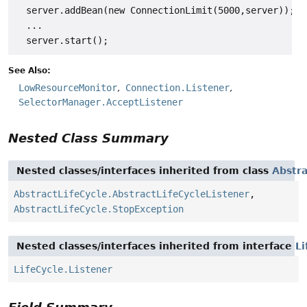
  server.addBean(new ConnectionLimit(5000,server));

  ...

See Also:
LowResourceMonitor
Connection.Listener
SelectorManager.AcceptListener
Nested Class Summary
Nested classes/interfaces inherited from class
Abstra
AbstractLifeCycle.AbstractLifeCycleListener
,
AbstractLifeCycle.StopException
Nested classes/interfaces inherited from interface
Li
LifeCycle.Listener