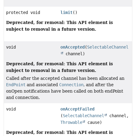
protected void
limit
()
Deprecated, for removal: This API element is
subject to removal in a future version.
void
onAccepted
(
SelectableChannel
channel)
Deprecated, for removal: This API element is
subject to removal in a future version.
Called after the accepted channel has been allocated an
EndPoint
and associated
Connection
, and after the
onOpen notifications have been called on both endPoint
and connection.
void
onAcceptFailed
(
SelectableChannel
channel,
Throwable
cause)
Deprecated, for removal: This API element is