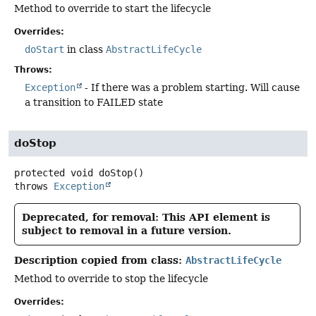
Method to override to start the lifecycle
Overrides:
doStart
in class
AbstractLifeCycle
Throws:
Exception
- If there was a problem starting. Will cause
a transition to FAILED state
doStop
protected
void
doStop
()
throws
Exception
Deprecated, for removal: This API element is
subject to removal in a future version.
Description copied from class:
AbstractLifeCycle
Method to override to stop the lifecycle
Overrides: