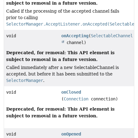
subject to removal in a future version.
Called if the processing of the accepted channel fails
prior to calling
SelectorManager.AcceptListener.onAccepted(SelectableC
void
onAccepting
(
SelectableChannel
channel)
Deprecated, for removal: This API element is
subject to removal in a future version.
Called immediately after a new SelectableChannel is
accepted, but before it has been submitted to the
SelectorManager
.
void
onClosed
(
Connection
connection)
Deprecated, for removal: This API element is
subject to removal in a future version.
void
onOpened