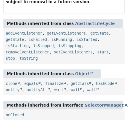
subject to removal in a future version.
Methods inherited from class
AbstractLifeCycle
addEventListener
,
getEventListeners
,
getState
,
getState
,
isFailed
,
isRunning
,
isStarted
,
isStarting
,
isStopped
,
isStopping
,
removeEventListener
,
setEventListeners
,
start
,
stop
,
toString
Methods inherited from class
Object
clone
,
equals
,
finalize
,
getClass
,
hashCode
,
notify
,
notifyAll
,
wait
,
wait
,
wait
Methods inherited from interface
SelectorManager.A
onClosed