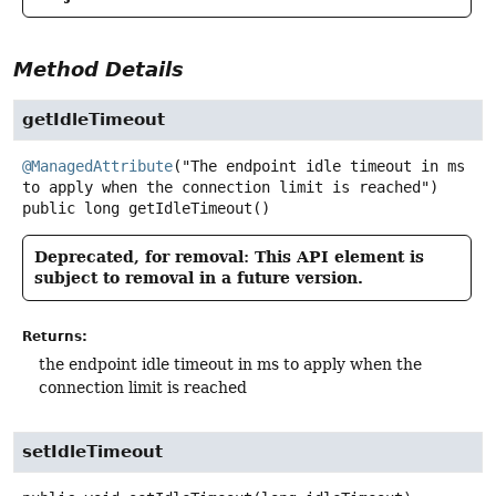
Method Details
getIdleTimeout
@ManagedAttribute
("The endpoint idle timeout in ms 
public
long
getIdleTimeout
()
Deprecated, for removal: This API element is
subject to removal in a future version.
Returns:
the endpoint idle timeout in ms to apply when the
connection limit is reached
setIdleTimeout