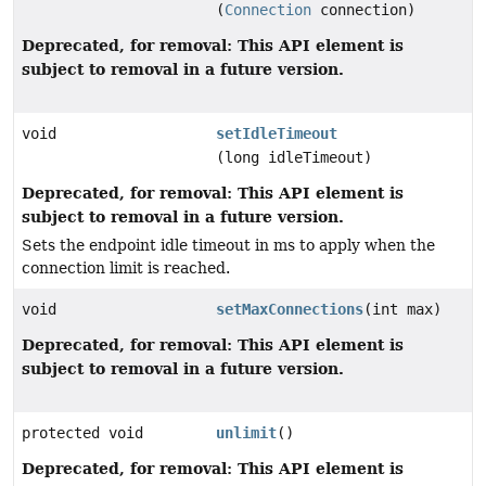
(
Connection
connection)
Deprecated, for removal: This API element is
subject to removal in a future version.
void
setIdleTimeout
(long idleTimeout)
Deprecated, for removal: This API element is
subject to removal in a future version.
Sets the endpoint idle timeout in ms to apply when the
connection limit is reached.
void
setMaxConnections
(int max)
Deprecated, for removal: This API element is
subject to removal in a future version.
protected void
unlimit
()
Deprecated, for removal: This API element is