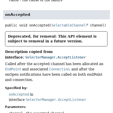
onAccepted
public
void
onAccepted
(
SelectableChannel
 channel)
Deprecated, for removal: This API element is
subject to removal in a future version.
Description copied from
interface:
SelectorManager.AcceptListener
Called after the accepted channel has been allocated an
EndPoint
and associated
Connection
, and after the
onOpen notifications have been called on both endPoint
and connection.
Specified by:
onAccepted
in
interface
SelectorManager.AcceptListener
Parameters: