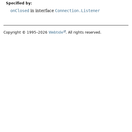
Specified by:
onClosed
in interface
Connection.Listener
Copyright © 1995–2026
Webtide
. All rights reserved.