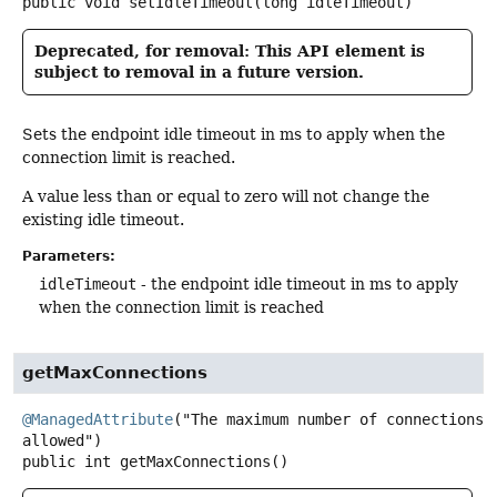
public
void
setIdleTimeout
(long idleTimeout)
Deprecated, for removal: This API element is
subject to removal in a future version.
Sets the endpoint idle timeout in ms to apply when the
connection limit is reached.
A value less than or equal to zero will not change the
existing idle timeout.
Parameters:
idleTimeout
- the endpoint idle timeout in ms to apply
when the connection limit is reached
getMaxConnections
@ManagedAttribute
("The maximum number of connections 
public
int
getMaxConnections
()