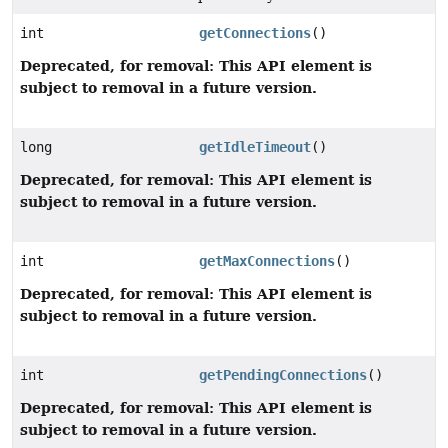
int
getConnections
()
Deprecated, for removal: This API element is
subject to removal in a future version.
long
getIdleTimeout
()
Deprecated, for removal: This API element is
subject to removal in a future version.
int
getMaxConnections
()
Deprecated, for removal: This API element is
subject to removal in a future version.
int
getPendingConnections
()
Deprecated, for removal: This API element is
subject to removal in a future version.