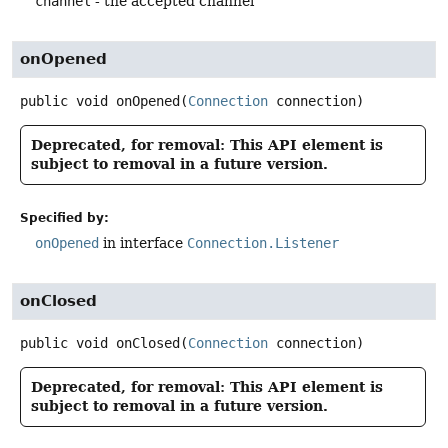
channel
- the accepted channel
onOpened
public
void
onOpened
(
Connection
 connection)
Deprecated, for removal: This API element is
subject to removal in a future version.
Specified by:
onOpened
in interface
Connection.Listener
onClosed
public
void
onClosed
(
Connection
 connection)
Deprecated, for removal: This API element is
subject to removal in a future version.