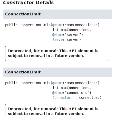
Constructor Details
ConnectionLimit
public
ConnectionLimit
(
@Name
("maxConnections")

 int maxConnections,

@Name
("server")

Server
 server)
Deprecated, for removal: This API element is
subject to removal in a future version.
ConnectionLimit
public
ConnectionLimit
(
@Name
("maxConnections")

 int maxConnections,

@Name
("connectors")

Connector
... connectors)
Deprecated, for removal: This API element is
subject to removal in a future version.