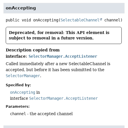
onAccepting
public
void
onAccepting
(
SelectableChannel
 channel)
Deprecated, for removal: This API element is
subject to removal in a future version.
Description copied from
interface:
SelectorManager.AcceptListener
Called immediately after a new SelectableChannel is
accepted, but before it has been submitted to the
SelectorManager
.
Specified by:
onAccepting
in
interface
SelectorManager.AcceptListener
Parameters:
channel
- the accepted channel