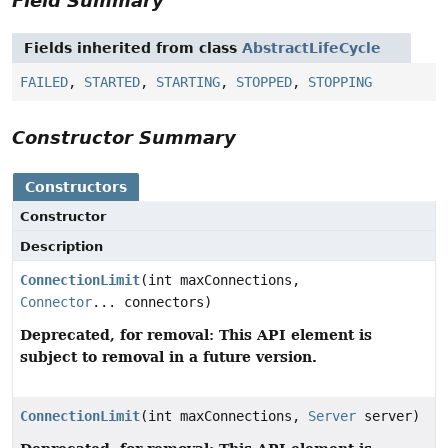
Field Summary
Fields inherited from class
AbstractLifeCycle
FAILED
,
STARTED
,
STARTING
,
STOPPED
,
STOPPING
Constructor Summary
Constructors
Constructor
Description
ConnectionLimit
(int maxConnections,
Connector
... connectors)
Deprecated, for removal: This API element is
subject to removal in a future version.
ConnectionLimit
(int maxConnections,
Server
server)