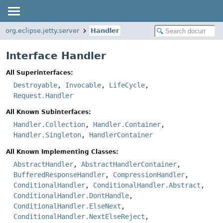
org.eclipse.jetty.server
Handler
Interface Handler
All Superinterfaces:
Destroyable
,
Invocable
,
LifeCycle
,
Request.Handler
All Known Subinterfaces:
Handler.Collection
,
Handler.Container
,
Handler.Singleton
,
HandlerContainer
All Known Implementing Classes:
AbstractHandler
,
AbstractHandlerContainer
,
BufferedResponseHandler
,
CompressionHandler
,
ConditionalHandler
,
ConditionalHandler.Abstract
,
ConditionalHandler.DontHandle
,
ConditionalHandler.ElseNext
,
ConditionalHandler.NextElseReject
,