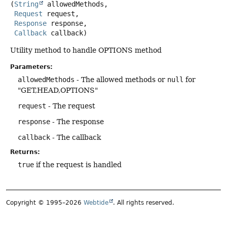
(
String
 allowedMethods,

Request
 request,

Response
 response,

Callback
 callback)
Utility method to handle OPTIONS method
Parameters:
allowedMethods
- The allowed methods or
null
for
"GET,HEAD,OPTIONS"
request
- The request
response
- The response
callback
- The callback
Returns:
true
if the request is handled
Copyright © 1995–2026
Webtide
. All rights reserved.