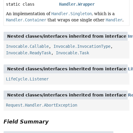
static class
Handler.Wrapper
An implementation of
Handler.Singleton
, which is a
Handler.Container
that wraps one single other
Handler
.
Nested classes/interfaces inherited from interface
In
Invocable.Callable
,
Invocable.InvocationType
,
Invocable.ReadyTask
,
Invocable.Task
Nested classes/interfaces inherited from interface
Li
LifeCycle.Listener
Nested classes/interfaces inherited from interface
R
Request.Handler.AbortException
Field Summary