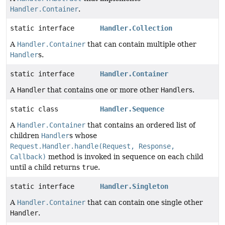
Handler.Container
.
static interface
Handler.Collection
A
Handler.Container
that can contain multiple other
Handler
s.
static interface
Handler.Container
A
Handler
that contains one or more other
Handler
s.
static class
Handler.Sequence
A
Handler.Container
that contains an ordered list of
children
Handler
s whose
Request.Handler.handle(Request, Response,
Callback)
method is invoked in sequence on each child
until a child returns
true
.
static interface
Handler.Singleton
A
Handler.Container
that can contain one single other
Handler
.