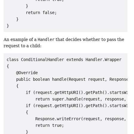
        }

        return false;

    }

An example of a
Handler
that decides whether to pass the
request to a child:
class ConditionalHandler extends Handler.Wrapper

{

    @Override

    public boolean handle(Request request, Response r
    {

        if (request.getHttpURI().getPath().startsWith(
            return super.handle(request, response, cal
        if (request.getHttpURI().getPath().startsWith(
        {

            Response.writeError(request, response, ca
            return true;

        }
