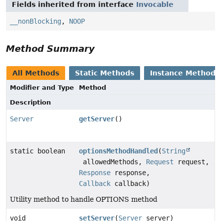
Fields inherited from interface
Invocable
__nonBlocking
,
NOOP
Method Summary
All Methods
Static Methods
Instance Methods
Modifier and Type
Method
Description
Server
getServer
()
static boolean
optionsMethodHandled
(
String
allowedMethods,
Request
request,
Response
response,
Callback
callback)
Utility method to handle OPTIONS method
void
setServer
(
Server
server)