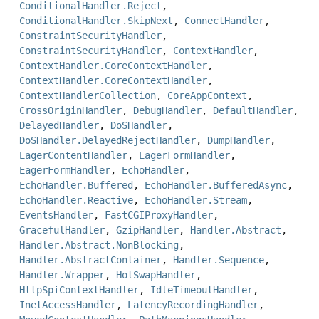
ConditionalHandler.Reject
,
ConditionalHandler.SkipNext
,
ConnectHandler
,
ConstraintSecurityHandler
,
ConstraintSecurityHandler
,
ContextHandler
,
ContextHandler.CoreContextHandler
,
ContextHandler.CoreContextHandler
,
ContextHandlerCollection
,
CoreAppContext
,
CrossOriginHandler
,
DebugHandler
,
DefaultHandler
,
DelayedHandler
,
DoSHandler
,
DoSHandler.DelayedRejectHandler
,
DumpHandler
,
EagerContentHandler
,
EagerFormHandler
,
EagerFormHandler
,
EchoHandler
,
EchoHandler.Buffered
,
EchoHandler.BufferedAsync
,
EchoHandler.Reactive
,
EchoHandler.Stream
,
EventsHandler
,
FastCGIProxyHandler
,
GracefulHandler
,
GzipHandler
,
Handler.Abstract
,
Handler.Abstract.NonBlocking
,
Handler.AbstractContainer
,
Handler.Sequence
,
Handler.Wrapper
,
HotSwapHandler
,
HttpSpiContextHandler
,
IdleTimeoutHandler
,
InetAccessHandler
,
LatencyRecordingHandler
,