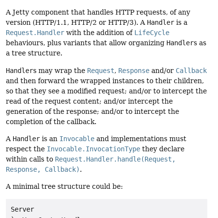
A Jetty component that handles HTTP requests, of any
version (HTTP/1.1, HTTP/2 or HTTP/3). A
Handler
is a
Request.Handler
with the addition of
LifeCycle
behaviours, plus variants that allow organizing
Handler
s as
a tree structure.
Handler
s may wrap the
Request
,
Response
and/or
Callback
and then forward the wrapped instances to their children,
so that they see a modified request; and/or to intercept the
read of the request content; and/or intercept the
generation of the response; and/or to intercept the
completion of the callback.
A
Handler
is an
Invocable
and implementations must
respect the
Invocable.InvocationType
they declare
within calls to
Request.Handler.handle(Request,
Response, Callback)
.
A minimal tree structure could be:
Server
