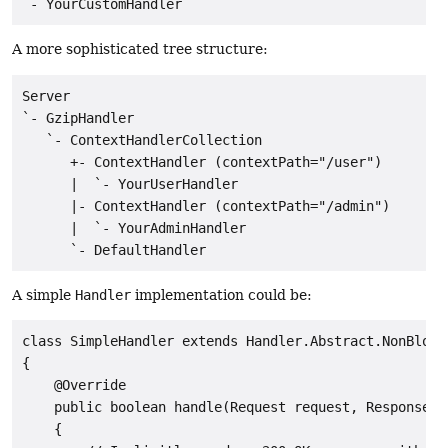
A more sophisticated tree structure:
Server

`- GzipHandler

   `- ContextHandlerCollection

      +- ContextHandler (contextPath="/user")

      |  `- YourUserHandler

      |- ContextHandler (contextPath="/admin")

      |  `- YourAdminHandler

A simple
Handler
implementation could be:
class SimpleHandler extends Handler.Abstract.NonBlocki
{

    @Override

    public boolean handle(Request request, Response r
    {
