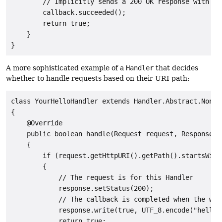
        // Implicitly sends a 200 OK response with no 
        callback.succeeded();

        return true;

    }

A more sophisticated example of a
Handler
that decides
whether to handle requests based on their URI path:
class YourHelloHandler extends Handler.Abstract.NonBlo
{

    @Override

    public boolean handle(Request request, Response r
    {

        if (request.getHttpURI().getPath().startsWith(
        {

            // The request is for this Handler

            response.setStatus(200);

            // The callback is completed when the writ
            response.write(true, UTF_8.encode("hello")
            return true;
