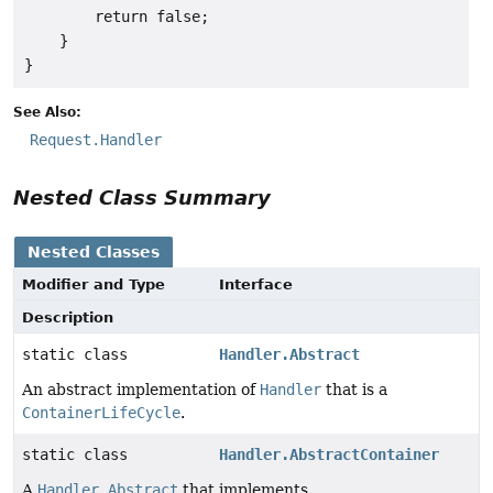
        return false;

    }

See Also:
Request.Handler
Nested Class Summary
Nested Classes
Modifier and Type
Interface
Description
static class
Handler.Abstract
An abstract implementation of
Handler
that is a
ContainerLifeCycle
.
static class
Handler.AbstractContainer
A
Handler.Abstract
that implements