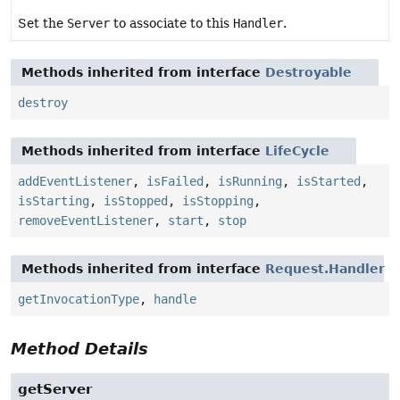
Set the
Server
to associate to this
Handler
.
Methods inherited from interface
Destroyable
destroy
Methods inherited from interface
LifeCycle
addEventListener
,
isFailed
,
isRunning
,
isStarted
,
isStarting
,
isStopped
,
isStopping
,
removeEventListener
,
start
,
stop
Methods inherited from interface
Request.Handler
getInvocationType
,
handle
Method Details
getServer