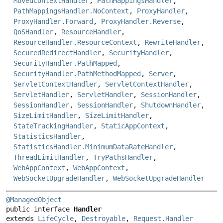
MovedContextHandler
,
PathMappingsHandler
,
PathMappingsHandler.NoContext
,
ProxyHandler
,
ProxyHandler.Forward
,
ProxyHandler.Reverse
,
QoSHandler
,
ResourceHandler
,
ResourceHandler.ResourceContext
,
RewriteHandler
,
SecuredRedirectHandler
,
SecurityHandler
,
SecurityHandler.PathMapped
,
SecurityHandler.PathMethodMapped
,
Server
,
ServletContextHandler
,
ServletContextHandler
,
ServletHandler
,
ServletHandler
,
SessionHandler
,
SessionHandler
,
SessionHandler
,
ShutdownHandler
,
SizeLimitHandler
,
SizeLimitHandler
,
StateTrackingHandler
,
StaticAppContext
,
StatisticsHandler
,
StatisticsHandler.MinimumDataRateHandler
,
ThreadLimitHandler
,
TryPathsHandler
,
WebAppContext
,
WebAppContext
,
WebSocketUpgradeHandler
,
WebSocketUpgradeHandler
@ManagedObject
public interface 
Handler
extends 
LifeCycle
, 
Destroyable
, 
Request.Handler