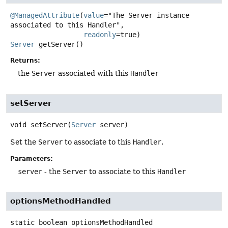
@ManagedAttribute
(
value
="The Server instance 
associated to this Handler",

readonly
Server
getServer
()
Returns:
the
Server
associated with this
Handler
setServer
void
setServer
(
Server
 server)
Set the
Server
to associate to this
Handler
.
Parameters:
server
- the
Server
to associate to this
Handler
optionsMethodHandled
static
boolean
optionsMethodHandled