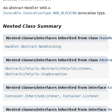
An abstract
Handler
with a
Invocable.InvocationType.NON_BLOCKING
invocation type.
Nested Class Summary
Nested classes/interfaces inherited from class
Handle
Handler.Abstract.NonBlocking
Nested classes/interfaces inherited from class
Abstra
AbstractLifeCycle.AbstractLifeCycleListener
,
AbstractLifeCycle.StopException
Nested classes/interfaces inherited from interface
C
Container.InheritedListener
,
Container.Listener
Nested classes/interfaces inherited from interface
D