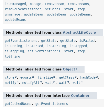
isUnmanaged
,
manage
,
removeBean
,
removeBeans
,
removeEventListener
,
setBeans
,
start
,
stop
,
unmanage
,
updateBean
,
updateBean
,
updateBeans
,
updateBeans
Methods inherited from class
AbstractLifeCycle
getEventListeners
,
getState
,
getState
,
isFailed
,
isRunning
,
isStarted
,
isStarting
,
isStopped
,
isStopping
,
setEventListeners
,
start
,
stop
,
toString
Methods inherited from class
Object
clone
,
equals
,
finalize
,
getClass
,
hashCode
,
notify
,
notifyAll
,
wait
,
wait
,
wait
Methods inherited from interface
Container
getCachedBeans
,
getEventListeners