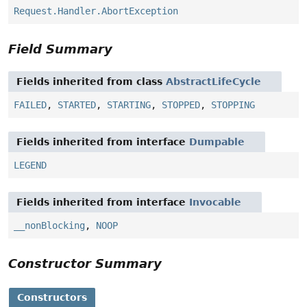
Request.Handler.AbortException
Field Summary
Fields inherited from class
AbstractLifeCycle
FAILED
,
STARTED
,
STARTING
,
STOPPED
,
STOPPING
Fields inherited from interface
Dumpable
LEGEND
Fields inherited from interface
Invocable
__nonBlocking
,
NOOP
Constructor Summary
Constructors