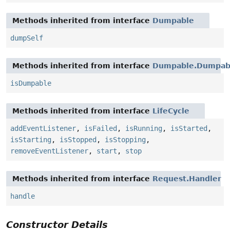
Methods inherited from interface
Dumpable
dumpSelf
Methods inherited from interface
Dumpable.Dumpabl
isDumpable
Methods inherited from interface
LifeCycle
addEventListener
,
isFailed
,
isRunning
,
isStarted
,
isStarting
,
isStopped
,
isStopping
,
removeEventListener
,
start
,
stop
Methods inherited from interface
Request.Handler
handle
Constructor Details