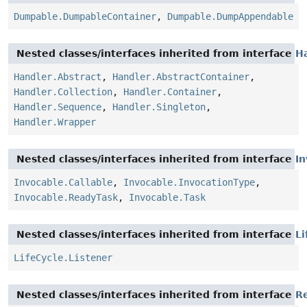
Dumpable.DumpableContainer
,
Dumpable.DumpAppendable
Nested classes/interfaces inherited from interface
H
Handler.Abstract
,
Handler.AbstractContainer
,
Handler.Collection
,
Handler.Container
,
Handler.Sequence
,
Handler.Singleton
,
Handler.Wrapper
Nested classes/interfaces inherited from interface
In
Invocable.Callable
,
Invocable.InvocationType
,
Invocable.ReadyTask
,
Invocable.Task
Nested classes/interfaces inherited from interface
Li
LifeCycle.Listener
Nested classes/interfaces inherited from interface
R