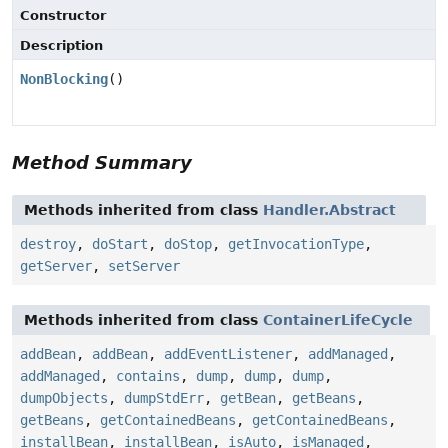
Constructor
Description
NonBlocking
()
Method Summary
Methods inherited from class
Handler.Abstract
destroy
,
doStart
,
doStop
,
getInvocationType
,
getServer
,
setServer
Methods inherited from class
ContainerLifeCycle
addBean
,
addBean
,
addEventListener
,
addManaged
,
addManaged
,
contains
,
dump
,
dump
,
dump
,
dumpObjects
,
dumpStdErr
,
getBean
,
getBeans
,
getBeans
,
getContainedBeans
,
getContainedBeans
,
installBean
,
installBean
,
isAuto
,
isManaged
,