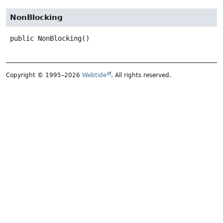
NonBlocking
public
NonBlocking
()
Copyright © 1995–2026
Webtide
. All rights reserved.