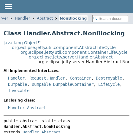
erver
Handler
Abstract
NonBlocking
Class Handler.Abstract.NonBlocking
java.lang.Object
org.eclipse.jetty.util.component.AbstractLifeCycle
org.eclipse.jetty.util.component.ContainerLifeCycle
org.eclipse.jetty.server.Handler.Abstract
org.eclipse.jetty.server.Handler.Abstract.Non
All Implemented Interfaces:
Handler
,
Request.Handler
,
Container
,
Destroyable
,
Dumpable
,
Dumpable.DumpableContainer
,
LifeCycle
,
Invocable
Enclosing class:
Handler.Abstract
public abstract static class 
Handler.Abstract.NonBlocking
extends 
Handler.Abstract