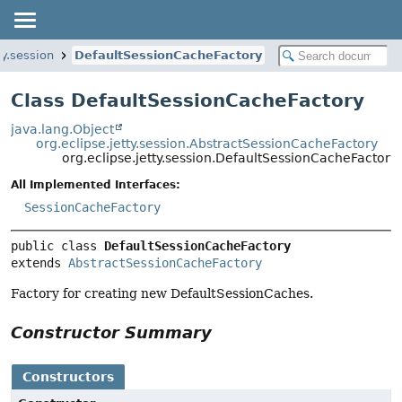
ty.session
DefaultSessionCacheFactory
Class DefaultSessionCacheFactory
java.lang.Object
org.eclipse.jetty.session.AbstractSessionCacheFactory
org.eclipse.jetty.session.DefaultSessionCacheFactory
All Implemented Interfaces:
SessionCacheFactory
public class 
DefaultSessionCacheFactory
extends 
AbstractSessionCacheFactory
Factory for creating new DefaultSessionCaches.
Constructor Summary
Constructors