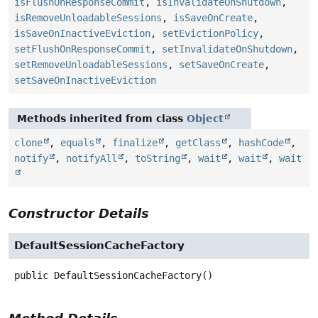
isFlushOnResponseCommit
,
isInvalidateOnShutdown
,
isRemoveUnloadableSessions
,
isSaveOnCreate
,
isSaveOnInactiveEviction
,
setEvictionPolicy
,
setFlushOnResponseCommit
,
setInvalidateOnShutdown
,
setRemoveUnloadableSessions
,
setSaveOnCreate
,
setSaveOnInactiveEviction
Methods inherited from class
Object
clone
,
equals
,
finalize
,
getClass
,
hashCode
,
notify
,
notifyAll
,
toString
,
wait
,
wait
,
wait
Constructor Details
DefaultSessionCacheFactory
public
DefaultSessionCacheFactory
()