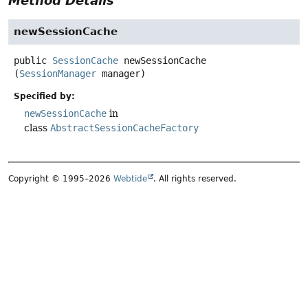
Method Details
newSessionCache
public
SessionCache
newSessionCache
(
SessionManager
 manager)
Specified by:
newSessionCache
in
class
AbstractSessionCacheFactory
Copyright © 1995–2026
Webtide
. All rights reserved.