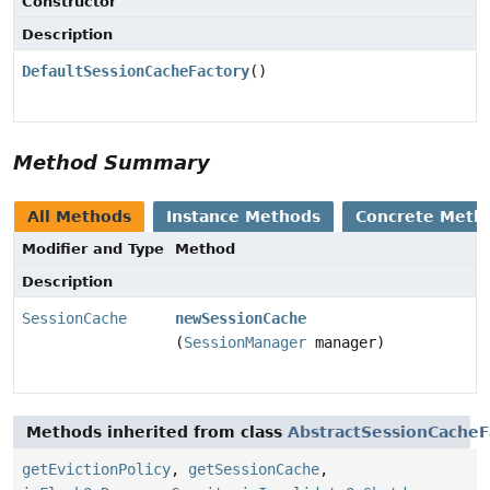
Constructor
Description
DefaultSessionCacheFactory
()
Method Summary
All Methods
Instance Methods
Concrete Meth
Modifier and Type
Method
Description
SessionCache
newSessionCache
(
SessionManager
manager)
Methods inherited from class
AbstractSessionCacheF
getEvictionPolicy
,
getSessionCache
,