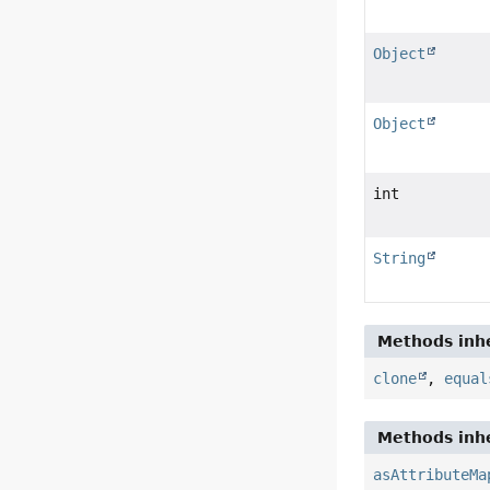
Object
Object
int
String
Methods inhe
clone
,
equal
Methods inhe
asAttributeMa