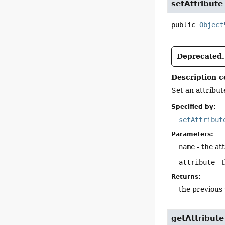
setAttribute
public
Object
Deprecated.
Description c
Set an attribut
Specified by:
setAttribut
Parameters:
name
- the att
attribute
- 
Returns:
the previous 
getAttribute