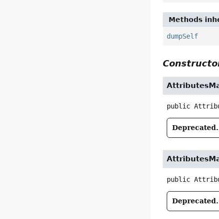
Methods inhe
dumpSelf
Constructor
AttributesM
public
Attrib
Deprecated.
AttributesM
public
Attrib
Deprecated.