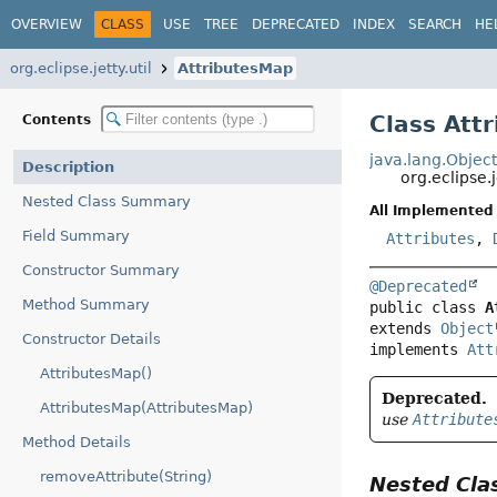
OVERVIEW
CLASS
USE
TREE
DEPRECATED
INDEX
SEARCH
HE
org.eclipse.jetty.util
AttributesMap
Class Att
Contents
java.lang.Objec
Description
org.eclipse.
Nested Class Summary
All Implemented 
Field Summary
Attributes
,
Constructor Summary
@Deprecated
Method Summary
public class 
A
extends 
Object
Constructor Details
implements 
Att
AttributesMap()
Deprecated.
AttributesMap(AttributesMap)
use
Attribute
Method Details
removeAttribute(String)
Nested Cl