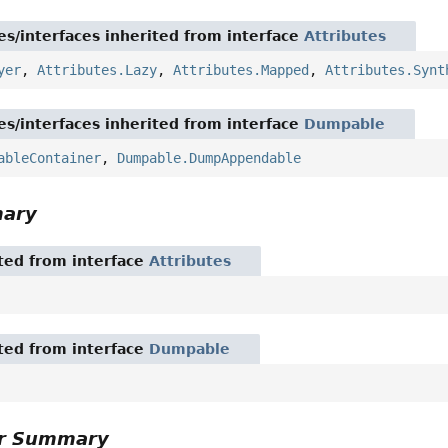
es/interfaces inherited from interface
Attributes
yer
,
Attributes.Lazy
,
Attributes.Mapped
,
Attributes.Synt
es/interfaces inherited from interface
Dumpable
ableContainer
,
Dumpable.DumpAppendable
mary
ited from interface
Attributes
ited from interface
Dumpable
or Summary