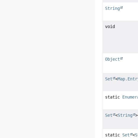
String
void
Object
Set
<
Map.Entr
static
Enumer
Set
<
String
>
static
Set
<
S