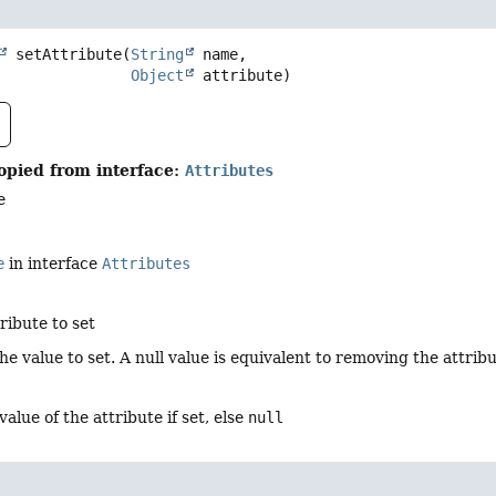
setAttribute
(
String
 name,

Object
 attribute)
opied from interface:
Attributes
e
e
in interface
Attributes
ribute to set
the value to set. A null value is equivalent to removing the attribu
value of the attribute if set, else
null