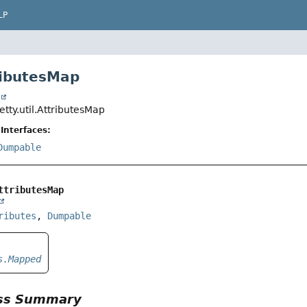
LP
ributesMap
t
jetty.util.AttributesMap
Interfaces:
Dumpable
ttributesMap
ributes
, 
Dumpable
s.Mapped
ass Summary