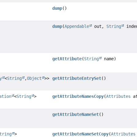
dump
()
dump
(
Appendable
out,
String
inde
getAttribute
(
String
name)
y
<
String
,
Object
>>
getAttributeEntrySet
()
ation
<
String
>
getAttributeNamesCopy
(
Attributes
at
getAttributeNameSet
()
tring
>
getAttributeNameSetCopy
(
Attributes