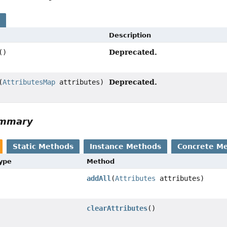
s
Description
Deprecated.
()
Deprecated.
(
AttributesMap
attributes)
ummary
Static Methods
Instance Methods
Concrete M
Type
Method
addAll
(
Attributes
attributes)
clearAttributes
()