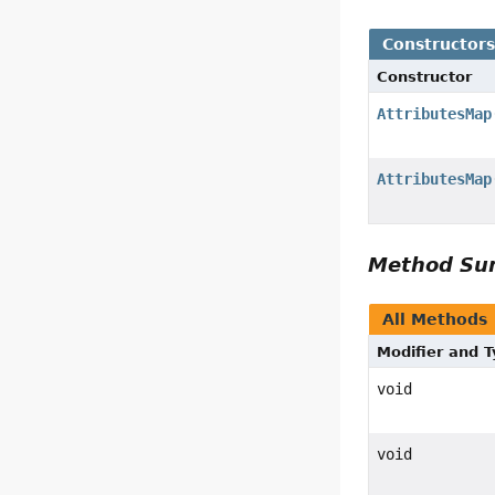
Constructor
Constructor
AttributesMap
AttributesMap
Method S
All Methods
Modifier and 
void
void