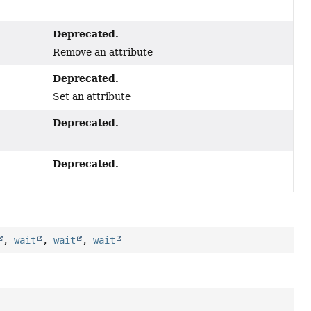
Deprecated.
Remove an attribute
Deprecated.
Set an attribute
Deprecated.
Deprecated.
,
wait
,
wait
,
wait