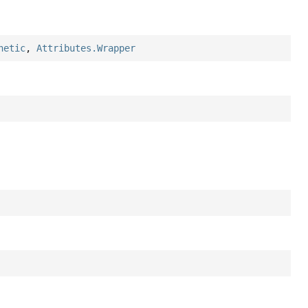
hetic
,
Attributes.Wrapper