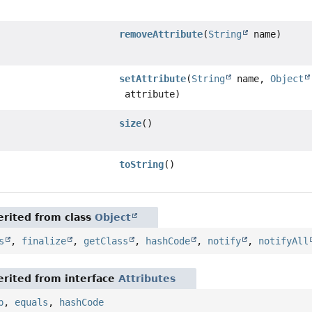
removeAttribute
(
String
name)
setAttribute
(
String
name,
Object
attribute)
size
()
toString
()
rited from class
Object
s
,
finalize
,
getClass
,
hashCode
,
notify
,
notifyAll
rited from interface
Attributes
p
,
equals
,
hashCode