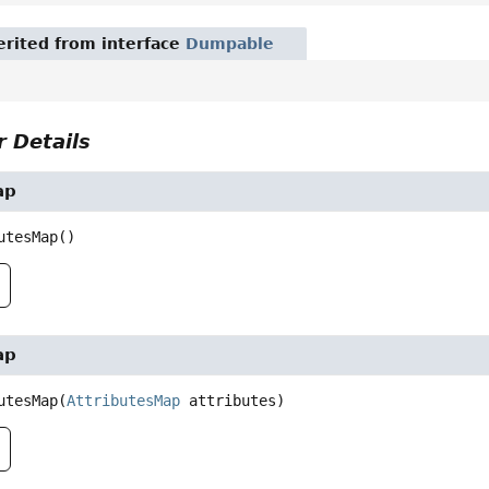
rited from interface
Dumpable
 Details
ap
utesMap
()
ap
utesMap
(
AttributesMap
 attributes)