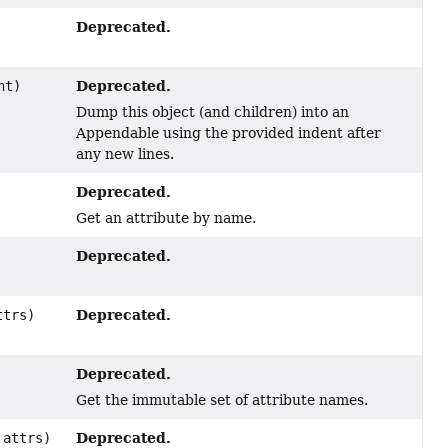
Deprecated.
Deprecated.
nt)
Dump this object (and children) into an
Appendable using the provided indent after
any new lines.
Deprecated.
Get an attribute by name.
Deprecated.
Deprecated.
trs)
Deprecated.
Get the immutable set of attribute names.
Deprecated.
attrs)