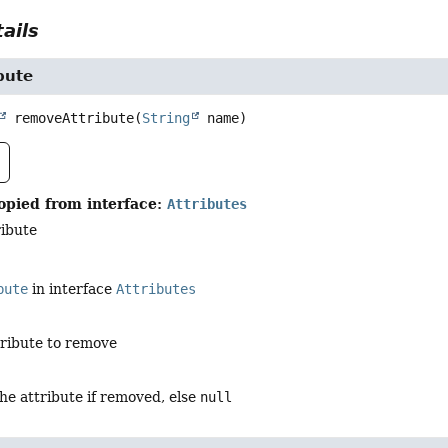
ails
bute
removeAttribute
(
String
 name)
opied from interface:
Attributes
ibute
bute
in interface
Attributes
tribute to remove
the attribute if removed, else
null