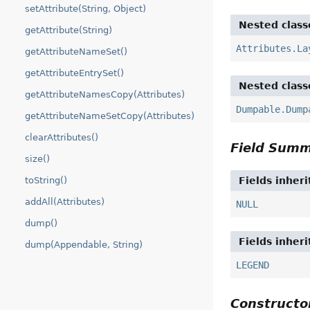
setAttribute(String, Object)
Nested class
getAttribute(String)
Attributes.La
getAttributeNameSet()
getAttributeEntrySet()
Nested class
getAttributeNamesCopy(Attributes)
Dumpable.Dump
getAttributeNameSetCopy(Attributes)
clearAttributes()
Field Sum
size()
toString()
Fields inher
addAll(Attributes)
NULL
dump()
Fields inher
dump(Appendable, String)
LEGEND
Construct