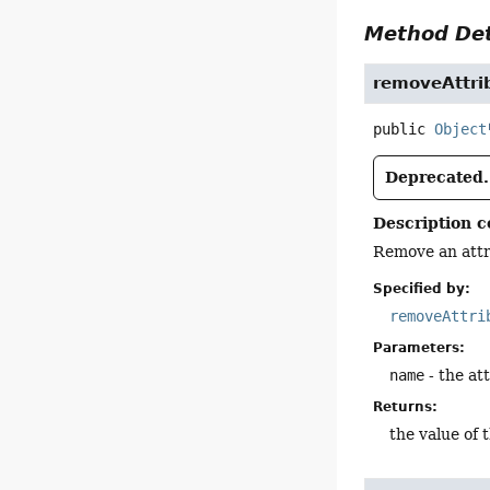
Method Det
removeAttri
public
Object
Deprecated.
Description c
Remove an attr
Specified by:
removeAttri
Parameters:
name
- the at
Returns:
the value of 