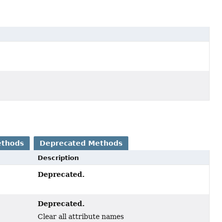
ethods
Deprecated Methods
Description
Deprecated.
Deprecated.
Clear all attribute names