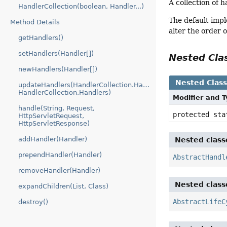
A collection of h
HandlerCollection(boolean, Handler...)
The default impl
Method Details
alter the order 
getHandlers()
setHandlers(Handler[])
Nested Cl
newHandlers(Handler[])
Nested Clas
updateHandlers(HandlerCollection.Handlers,
HandlerCollection.Handlers)
Modifier and 
handle(String, Request,
protected st
HttpServletRequest,
HttpServletResponse)
addHandler(Handler)
Nested class
prependHandler(Handler)
AbstractHandl
removeHandler(Handler)
Nested class
expandChildren(List, Class)
AbstractLifeC
destroy()