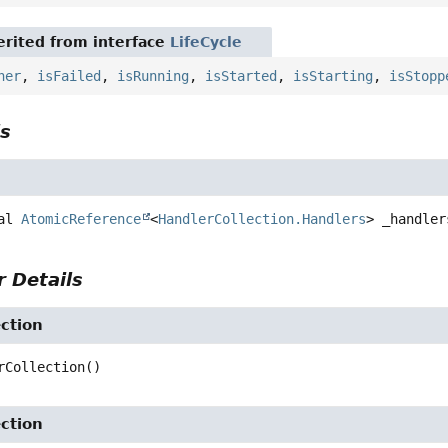
rited from interface
LifeCycle
ner
,
isFailed
,
isRunning
,
isStarted
,
isStarting
,
isStopp
ls
al
AtomicReference
<
HandlerCollection.Handlers
>
_handler
 Details
ction
rCollection
()
ction