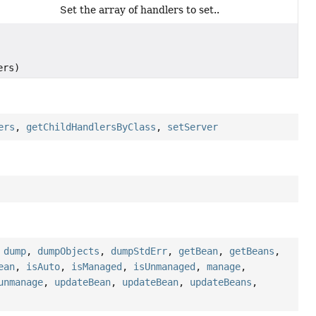
Set the array of handlers to set..
ers)
ers
,
getChildHandlersByClass
,
setServer
,
dump
,
dumpObjects
,
dumpStdErr
,
getBean
,
getBeans
,
ean
,
isAuto
,
isManaged
,
isUnmanaged
,
manage
,
unmanage
,
updateBean
,
updateBean
,
updateBeans
,