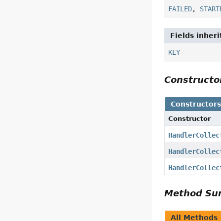
FAILED
,
START
Fields inher
KEY
Construct
Constructor
Constructor
HandlerCollec
HandlerCollec
HandlerCollec
Method S
All Methods