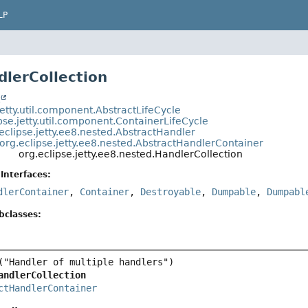
LP
dlerCollection
t
jetty.util.component.AbstractLifeCycle
pse.jetty.util.component.ContainerLifeCycle
eclipse.jetty.ee8.nested.AbstractHandler
org.eclipse.jetty.ee8.nested.AbstractHandlerContainer
org.eclipse.jetty.ee8.nested.HandlerCollection
Interfaces:
dlerContainer
,
Container
,
Destroyable
,
Dumpable
,
Dumpabl
bclasses:
andlerCollection
ctHandlerContainer