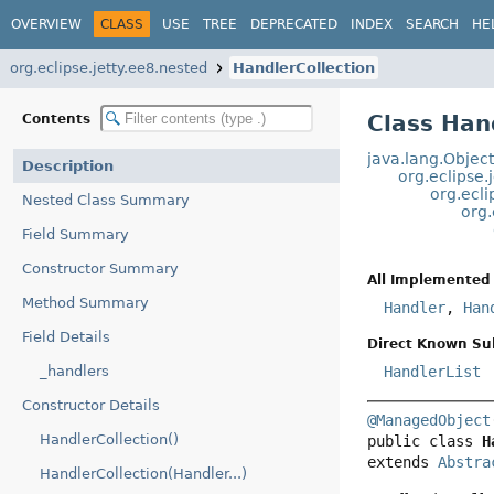
OVERVIEW
CLASS
USE
TREE
DEPRECATED
INDEX
SEARCH
HE
org.eclipse.jetty.ee8.nested
HandlerCollection
Class Han
Contents
java.lang.Objec
Description
org.eclipse.
org.ecli
Nested Class Summary
org.
Field Summary
Constructor Summary
All Implemented 
Method Summary
Handler
,
Han
Field Details
Direct Known Su
_handlers
HandlerList
Constructor Details
@ManagedObject
HandlerCollection()
public class 
H
extends 
Abstra
HandlerCollection(Handler...)