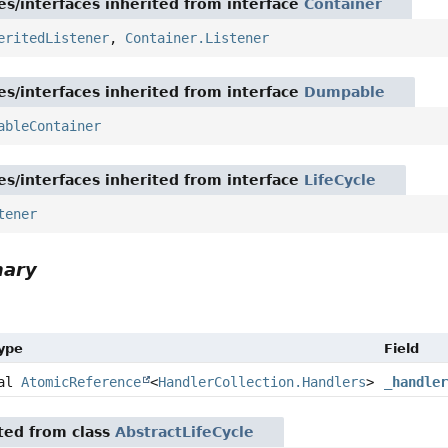
es/interfaces inherited from interface
Container
eritedListener
,
Container.Listener
es/interfaces inherited from interface
Dumpable
ableContainer
es/interfaces inherited from interface
LifeCycle
tener
mary
Type
Field
nal
AtomicReference
<
HandlerCollection.Handlers
>
_handle
ited from class
AbstractLifeCycle