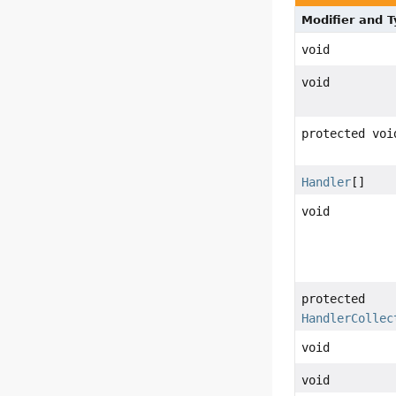
Modifier and 
void
void
protected voi
Handler
[]
void
protected
HandlerCollec
void
void