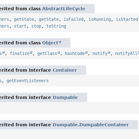
rited from class
AbstractLifeCycle
ners
,
getState
,
getState
,
isFailed
,
isRunning
,
isStarted
ners
,
start
,
stop
,
toString
rited from class
Object
s
,
finalize
,
getClass
,
hashCode
,
notify
,
notifyAll
rited from interface
Container
s
,
getEventListeners
rited from interface
Dumpable
rited from interface
Dumpable.DumpableContainer