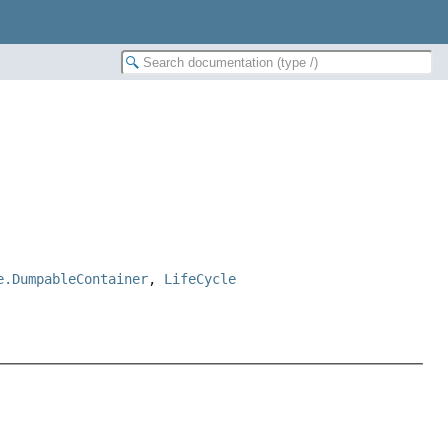
e.DumpableContainer
,
LifeCycle