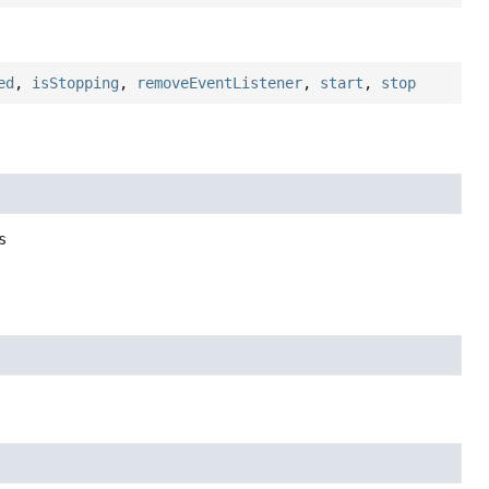
ed
,
isStopping
,
removeEventListener
,
start
,
stop
s