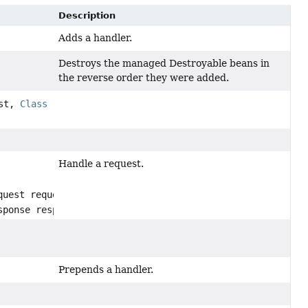
Description
Adds a handler.
Destroys the managed Destroyable beans in
the reverse order they were added.
ist,
Class
Handle a request.
quest request,
sponse response)
Prepends a handler.