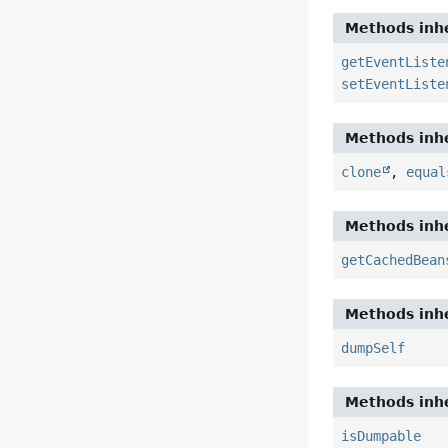
Methods inhe
getEventListe
setEventListe
Methods inhe
clone
,
equal
Methods inhe
getCachedBean
Methods inhe
dumpSelf
Methods inhe
isDumpable