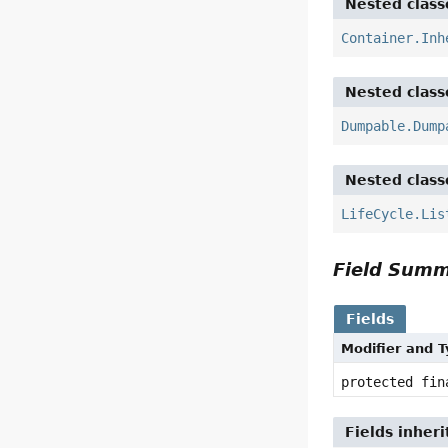
Nested class
Container.Inh
Nested class
Dumpable.Dump
Nested class
LifeCycle.Lis
Field Sum
Fields
Modifier and 
protected fi
Fields inher