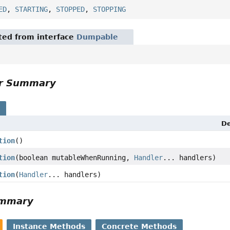
ED
,
STARTING
,
STOPPED
,
STOPPING
ited from interface
Dumpable
or Summary
s
De
tion
()
tion
(boolean mutableWhenRunning,
Handler
... handlers)
tion
(
Handler
... handlers)
ummary
Instance Methods
Concrete Methods