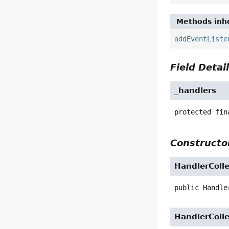
Methods inhe
addEventListe
Field Detai
_handlers
protected fin
Constructor
HandlerColle
public
Handle
HandlerColle