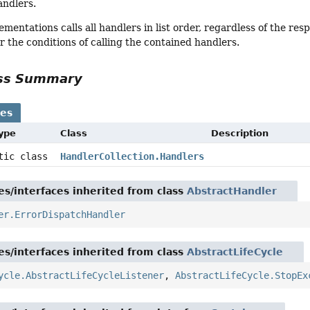
andlers.
ementations calls all handlers in list order, regardless of the r
or the conditions of calling the contained handlers.
ass Summary
ses
Type
Class
Description
atic class
HandlerCollection.Handlers
es/interfaces inherited from class
AbstractHandler
er.ErrorDispatchHandler
es/interfaces inherited from class
AbstractLifeCycle
ycle.AbstractLifeCycleListener
,
AbstractLifeCycle.StopEx