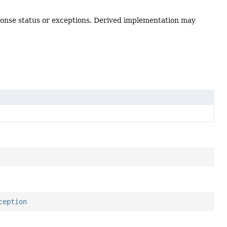
esponse status or exceptions. Derived implementation may
ception