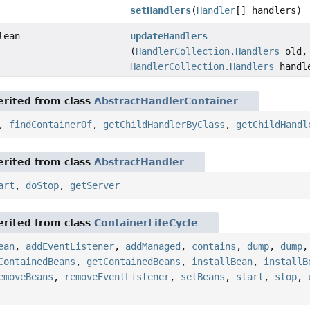
setHandlers
(
Handler
[] handlers)
lean
updateHandlers
(
HandlerCollection.Handlers
old,
HandlerCollection.Handlers
handl
rited from class
AbstractHandlerContainer
,
findContainerOf
,
getChildHandlerByClass
,
getChildHandl
rited from class
AbstractHandler
art
,
doStop
,
getServer
rited from class
ContainerLifeCycle
ean
,
addEventListener
,
addManaged
,
contains
,
dump
,
dump
ContainedBeans
,
getContainedBeans
,
installBean
,
installB
emoveBeans
,
removeEventListener
,
setBeans
,
start
,
stop
,