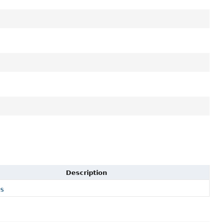
Description
rs