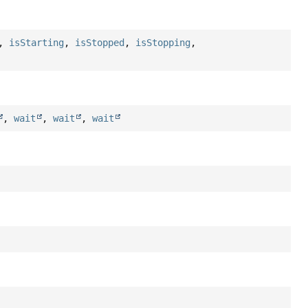
,
isStarting
,
isStopped
,
isStopping
,
,
wait
,
wait
,
wait