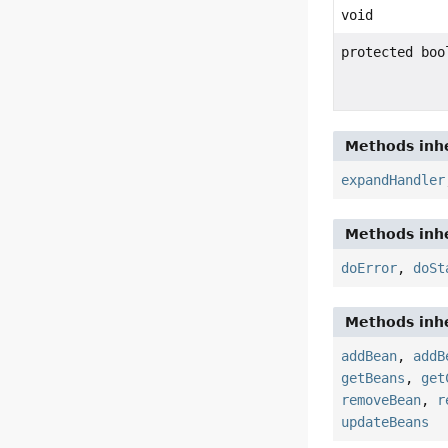
void
protected boo
Methods inhe
expandHandler
Methods inhe
doError
,
doSt
Methods inhe
addBean
,
addB
getBeans
,
get
removeBean
,
r
updateBeans