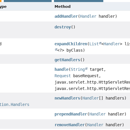
Type
Method
addHandler
(
Handler
handler)
destroy
()
d
expandChildren
(
List
<
Handler
> l
<?> byClass)
getHandlers
()
handle
(
String
target,
Request
baseRequest,
javax.servlet.http.HttpServletRe
javax.servlet.http.HttpServletRe
newHandlers
(
Handler
[] handlers)
tion.Handlers
prependHandler
(
Handler
handler)
removeHandler
(
Handler
handler)