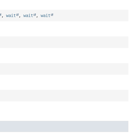
,
wait
,
wait
,
wait