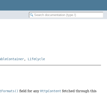
ableContainer
,
LifeCycle
tFormats()
field for any
HttpContent
fetched through this