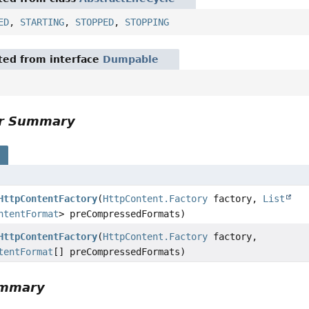
ED
,
STARTING
,
STOPPED
,
STOPPING
ited from interface
Dumpable
or Summary
s
HttpContentFactory
(
HttpContent.Factory
factory,
List
ntentFormat
> preCompressedFormats)
HttpContentFactory
(
HttpContent.Factory
factory,
tentFormat
[] preCompressedFormats)
ummary