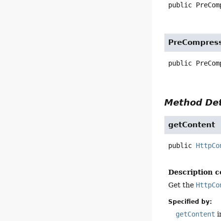
public
PreCom
PreCompress
public
PreCom
Method Det
getContent
public
HttpCo
Description c
Get the
HttpCo
Specified by:
getContent
i