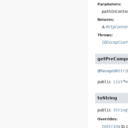
Parameters:
pathInConte
Returns:
A
HttpConte
Throws:
IOException
getPreComp
@ManagedAttri
public
List
<
toString
public
String
Overrides:
toString
in 