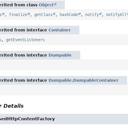
rited from class
Object
s
,
finalize
,
getClass
,
hashCode
,
notify
,
notifyAll
rited from interface
Container
s
,
getEventListeners
rited from interface
Dumpable
rited from interface
Dumpable.DumpableContainer
 Details
edHttpContentFactory