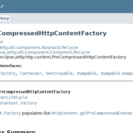
LP
tory
eCompressedHttpContentFactory
t
jetty.util.component.AbstractLifeCycle
pse.jetty.util.component.ContainerLifeCycle
eclipse.jetty.http.content.PreCompressedHttpContentFactory
Interfaces:
Factory
,
Container
,
Destroyable
,
Dumpable
,
Dumpable.Dump
reCompressedHttpContentFactory
nerLifeCycle
pContent.Factory
t.Factory
populates the
HttpContent.getPreCompressedConten
ass Summary