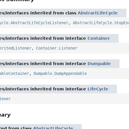
es/interfaces inherited from class
AbstractLifeCycle
ycle.AbstractLifeCycleListener
,
AbstractLifeCycle.StopEx
es/interfaces inherited from interface
Container
eritedListener
,
Container.Listener
es/interfaces inherited from interface
Dumpable
ableContainer
,
Dumpable.DumpAppendable
es/interfaces inherited from interface
LifeCycle
tener
mary
ited from class
AbstractLifeCycle