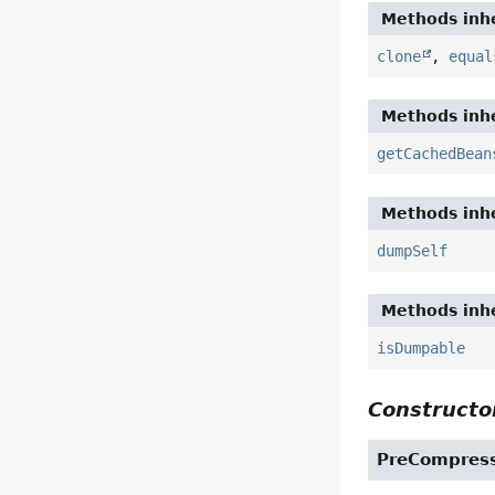
Methods inhe
clone
,
equal
Methods inhe
getCachedBean
Methods inhe
dumpSelf
Methods inhe
isDumpable
Constructor
PreCompress