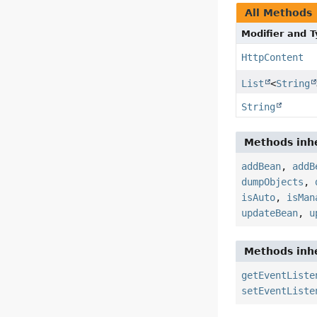
All Methods
Modifier and 
HttpContent
List
<
String
String
Methods inhe
addBean
,
addB
dumpObjects
,
isAuto
,
isMan
updateBean
,
u
Methods inhe
getEventListe
setEventListe