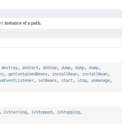
nt
instance of a path.
,
destroy
,
doStart
,
doStop
,
dump
,
dump
,
dump
,
ns
,
getContainedBeans
,
installBean
,
installBean
,
veEventListener
,
setBeans
,
start
,
stop
,
unmanage
,
,
isStarting
,
isStopped
,
isStopping
,