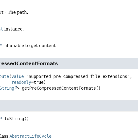
xt
- The path.
nt
instance.
- if unable to get content
ressedContentFormats
bute
(
value
="Supported pre-compressed file extensions",

readonly
String
>
getPreCompressedContentFormats
()
toString
()
class
AbstractLifeCycle