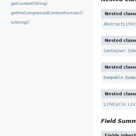
getContent(String)
getPreCompressedContentFormats()
Nested class
toString()
AbstractLifeC
Nested class
Container.Inh
Nested class
Dumpable.Dump
Nested class
LifeCycle.Lis
Field Sum
Fields inher