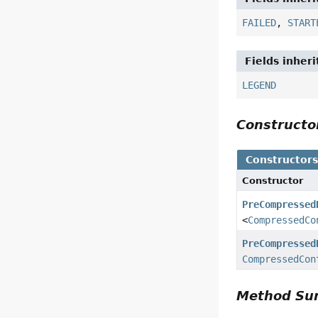
FAILED
,
START
Fields inher
LEGEND
Construct
Constructor
Constructor
PreCompressed
<
CompressedCo
PreCompressed
CompressedCon
Method S