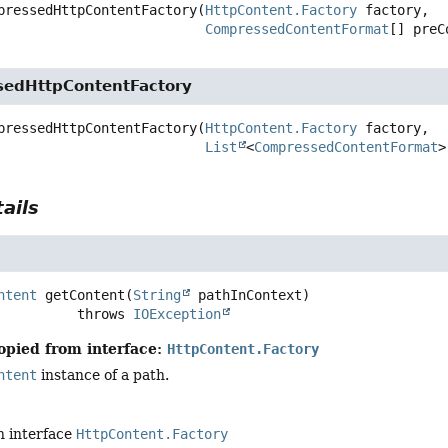
pressedHttpContentFactory
(
HttpContent.Factory
 factory,

CompressedContentFormat
[] preC
edHttpContentFactory
pressedHttpContentFactory
(
HttpContent.Factory
 factory,

List
<
CompressedContentFormat
>
ails
ntent
getContent
(
String
 pathInContext)
                       throws 
IOException
opied from interface:
HttpContent.Factory
ntent
instance of a path.
n interface
HttpContent.Factory