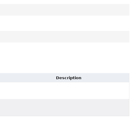
Description