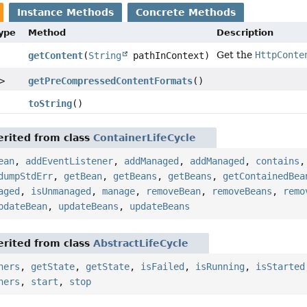
Instance Methods
Concrete Methods
Type
Method
Description
Get the
HttpConte
getContent
(
String
pathInContext)
>
getPreCompressedContentFormats
()
toString
()
rited from class
ContainerLifeCycle
ean
,
addEventListener
,
addManaged
,
addManaged
,
contains
dumpStdErr
,
getBean
,
getBeans
,
getBeans
,
getContainedBea
aged
,
isUnmanaged
,
manage
,
removeBean
,
removeBeans
,
remo
pdateBean
,
updateBeans
,
updateBeans
rited from class
AbstractLifeCycle
ners
,
getState
,
getState
,
isFailed
,
isRunning
,
isStarted
ners
,
start
,
stop