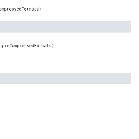
ompressedFormats)
 preCompressedFormats)