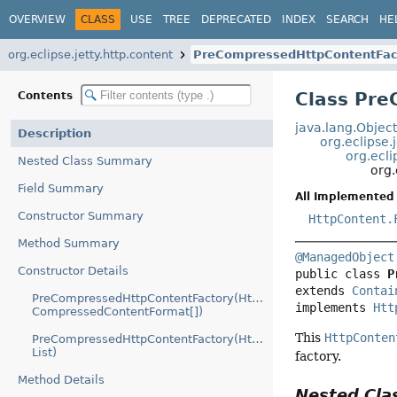
OVERVIEW
CLASS
USE
TREE
DEPRECATED
INDEX
SEARCH
HE
org.eclipse.jetty.http.content
PreCompressedHttpContentFac
Class Pr
Contents
java.lang.Objec
Description
org.eclipse.
org.ecli
Nested Class Summary
org.
Field Summary
All Implemented 
Constructor Summary
HttpContent.
Method Summary
@ManagedObject
Constructor Details
public class 
P
extends 
Contai
PreCompressedHttpContentFactory(HttpContent.Factory,
implements 
Htt
CompressedContentFormat[])
This
HttpConten
PreCompressedHttpContentFactory(HttpContent.Factory,
List)
factory.
Method Details
Nested Cl