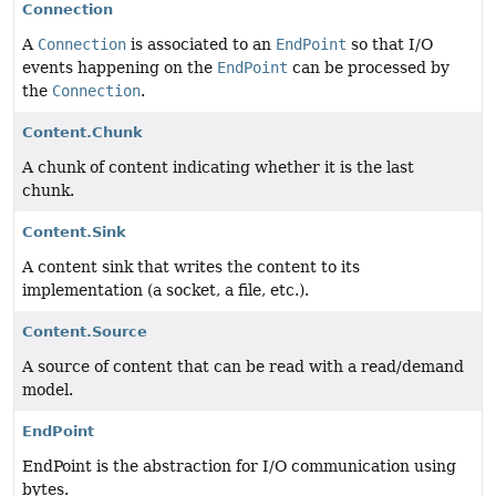
Connection
A
Connection
is associated to an
EndPoint
so that I/O
events happening on the
EndPoint
can be processed by
the
Connection
.
Content.Chunk
A chunk of content indicating whether it is the last
chunk.
Content.Sink
A content sink that writes the content to its
implementation (a socket, a file, etc.).
Content.Source
A source of content that can be read with a read/demand
model.
EndPoint
EndPoint is the abstraction for I/O communication using
bytes.