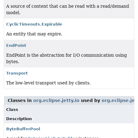
A source of content that can be read with a read/demand
model.
CyclicTimeouts.Expirable
An entity that may expire.
EndPoint
EndPoint is the abstraction for I/O communication using
bytes.
Transport
The low-level transport used by clients.
Classes in
org.eclipse.jetty.io
used by
org.eclipse.je
Class
Description
ByteBufferPool