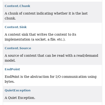
Content.Chunk
A chunk of content indicating whether it is the last
chunk.
Content.Sink
A content sink that writes the content to its
implementation (a socket, a file, etc.).
Content.Source
A source of content that can be read with a read/demand
model.
EndPoint
EndPoint is the abstraction for I/O communication using
bytes.
QuietException
A Quiet Exception.