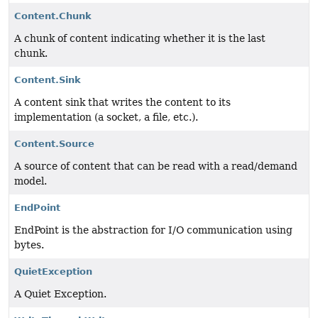
Content.Chunk
A chunk of content indicating whether it is the last
chunk.
Content.Sink
A content sink that writes the content to its
implementation (a socket, a file, etc.).
Content.Source
A source of content that can be read with a read/demand
model.
EndPoint
EndPoint is the abstraction for I/O communication using
bytes.
QuietException
A Quiet Exception.