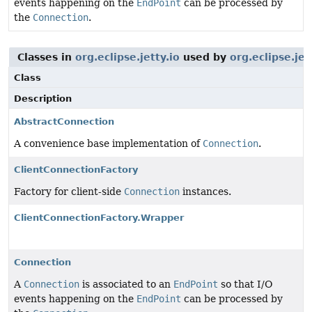
events happening on the
EndPoint
can be processed by
the
Connection
.
Classes in
org.eclipse.jetty.io
used by
org.eclipse.jet
Class
Description
AbstractConnection
A convenience base implementation of
Connection
.
ClientConnectionFactory
Factory for client-side
Connection
instances.
ClientConnectionFactory.Wrapper
Connection
A
Connection
is associated to an
EndPoint
so that I/O
events happening on the
EndPoint
can be processed by