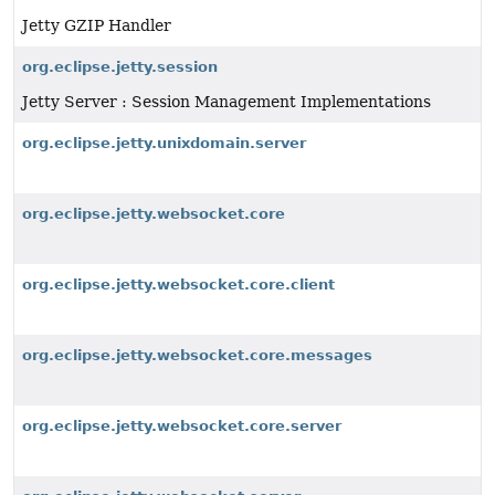
Jetty GZIP Handler
org.eclipse.jetty.session
Jetty Server : Session Management Implementations
org.eclipse.jetty.unixdomain.server
org.eclipse.jetty.websocket.core
org.eclipse.jetty.websocket.core.client
org.eclipse.jetty.websocket.core.messages
org.eclipse.jetty.websocket.core.server