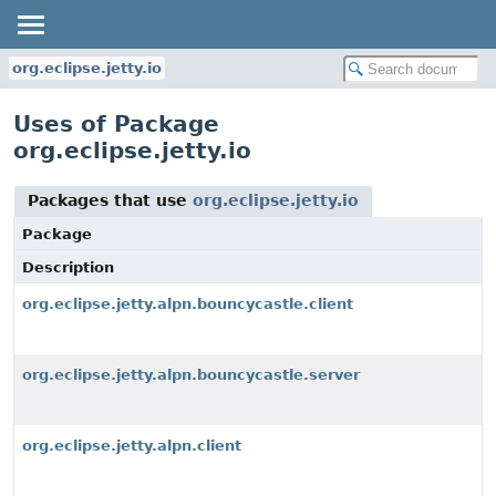
org.eclipse.jetty.io
Uses of Package
org.eclipse.jetty.io
Packages that use
org.eclipse.jetty.io
Package
Description
org.eclipse.jetty.alpn.bouncycastle.client
org.eclipse.jetty.alpn.bouncycastle.server
org.eclipse.jetty.alpn.client