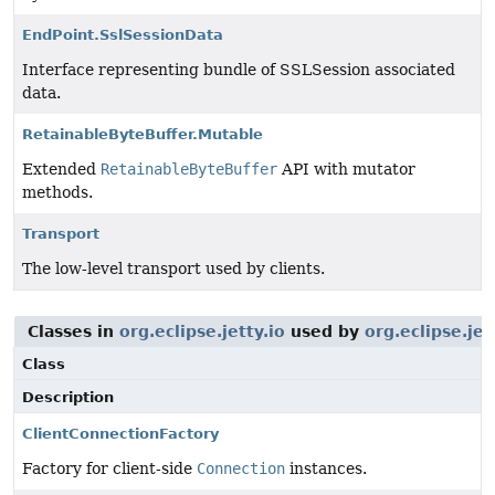
EndPoint.SslSessionData
Interface representing bundle of SSLSession associated
data.
RetainableByteBuffer.Mutable
Extended
RetainableByteBuffer
API with mutator
methods.
Transport
The low-level transport used by clients.
Classes in
org.eclipse.jetty.io
used by
org.eclipse.jet
Class
Description
ClientConnectionFactory
Factory for client-side
Connection
instances.