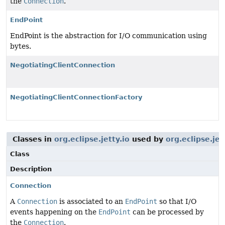
the
Connection
.
EndPoint
EndPoint is the abstraction for I/O communication using
bytes.
NegotiatingClientConnection
NegotiatingClientConnectionFactory
Classes in
org.eclipse.jetty.io
used by
org.eclipse.jet
Class
Description
Connection
A
Connection
is associated to an
EndPoint
so that I/O
events happening on the
EndPoint
can be processed by
the
Connection
.