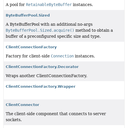
A pool for
RetainableByteBuffer
instances.
ByteBufferPool.Sized
A ByteBufferPool with an additional no-args
ByteBufferPool.Sized.acquire()
method to obtain a
buffer of a preconfigured specific size and type.
ClientConnectionFactory
Factory for client-side
Connection
instances.
ClientConnectionFactory.Decorator
Wraps another ClientConnectionFactory.
ClientConnectionFactory.Wrapper
ClientConnector
The client-side component that connects to server
sockets.