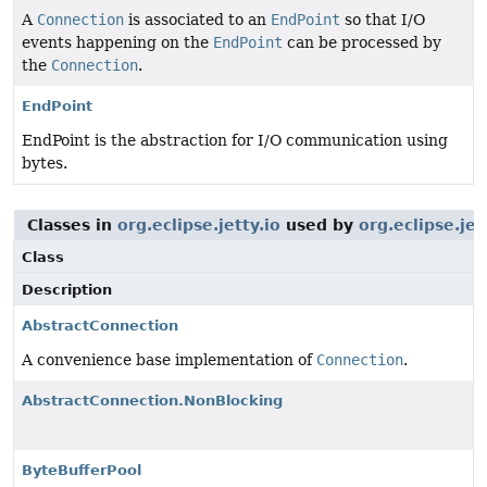
A
Connection
is associated to an
EndPoint
so that I/O
events happening on the
EndPoint
can be processed by
the
Connection
.
EndPoint
EndPoint is the abstraction for I/O communication using
bytes.
Classes in
org.eclipse.jetty.io
used by
org.eclipse.jet
Class
Description
AbstractConnection
A convenience base implementation of
Connection
.
AbstractConnection.NonBlocking
ByteBufferPool