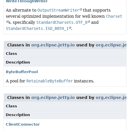
WriteThroughWriter
An alternate to
OutputStreamWriter
that supports
several optimized implementation for well known
Charset
s, specifically
StandardCharsets.UTF_8
and
StandardCharsets.ISO_8859_1
.
Classes in
org.eclipse.jetty.io
used by
org.eclipse.j
Class
Description
ByteBufferPool
A pool for
RetainableByteBuffer
instances.
Classes in
org.eclipse.jetty.io
used by
org.eclipse.je
Class
Description
ClientConnector