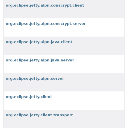
org.eclipse.jetty.alpn.conscrypt.client
org.eclipse.jetty.alpn.conscrypt.server
org.eclipse.jetty.alpn.java.client
org.eclipse.jetty.alpn.java.server
org.eclipse.jetty.alpn.server
org.eclipse.jetty.client
org.eclipse.jetty.client.transport