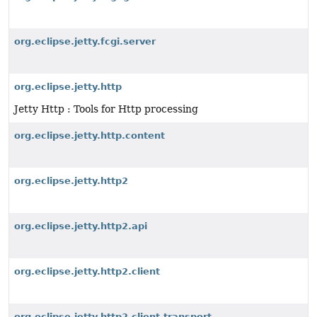
org.eclipse.jetty.fcgi.server
org.eclipse.jetty.http
Jetty Http : Tools for Http processing
org.eclipse.jetty.http.content
org.eclipse.jetty.http2
org.eclipse.jetty.http2.api
org.eclipse.jetty.http2.client
org.eclipse.jetty.http2.client.transport