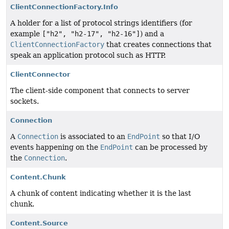
ClientConnectionFactory.Info
A holder for a list of protocol strings identifiers (for
example
["h2", "h2-17", "h2-16"]
) and a
ClientConnectionFactory
that creates connections that
speak an application protocol such as HTTP.
ClientConnector
The client-side component that connects to server
sockets.
Connection
A
Connection
is associated to an
EndPoint
so that I/O
events happening on the
EndPoint
can be processed by
the
Connection
.
Content.Chunk
A chunk of content indicating whether it is the last
chunk.
Content.Source