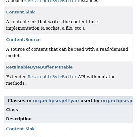
A pool for
RetainableByteBuffer
instances.
Content.Sink
A content sink that writes the content to its
implementation (a socket, a file, etc.).
Content.Source
A source of content that can be read with a read/demand
model.
RetainableByteBuffer.Mutable
Extended
RetainableByteBuffer
API with mutator
methods.
Classes in
org.eclipse.jetty.io
used by
org.eclipse.je
Class
Description
Content.Sink