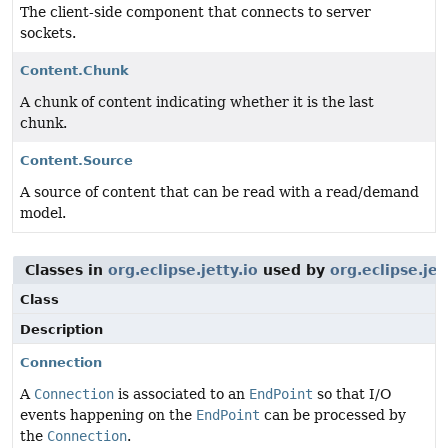
The client-side component that connects to server
sockets.
Content.Chunk
A chunk of content indicating whether it is the last
chunk.
Content.Source
A source of content that can be read with a read/demand
model.
Classes in
org.eclipse.jetty.io
used by
org.eclipse.jet
Class
Description
Connection
A
Connection
is associated to an
EndPoint
so that I/O
events happening on the
EndPoint
can be processed by
the
Connection
.