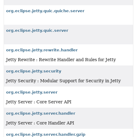
org.eclipse.jetty.quic.quiche.server
org.eclipse.jetty.quic.server
org.eclipse.jetty.rewrite.handler
Jetty Rewrite : Rewrite Handler and Rules for Jetty
org.eclipse.jetty.security
Jetty Security : Modular Support for Security in Jetty
org.eclipse.jetty.server
Jetty Server : Core Server API
org.eclipse.jetty.server.handler
Jetty Server : Core Handler API
org.eclipse.jetty.server.handler.gzip