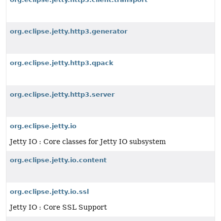
org.eclipse.jetty.http3.generator
org.eclipse.jetty.http3.qpack
org.eclipse.jetty.http3.server
org.eclipse.jetty.io
Jetty IO : Core classes for Jetty IO subsystem
org.eclipse.jetty.io.content
org.eclipse.jetty.io.ssl
Jetty IO : Core SSL Support