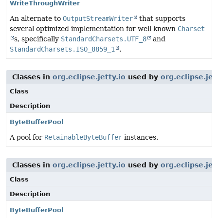
WriteThroughWriter
An alternate to
OutputStreamWriter
that supports
several optimized implementation for well known
Charset
s, specifically
StandardCharsets.UTF_8
and
StandardCharsets.ISO_8859_1
.
Classes in
org.eclipse.jetty.io
used by
org.eclipse.j
Class
Description
ByteBufferPool
A pool for
RetainableByteBuffer
instances.
Classes in
org.eclipse.jetty.io
used by
org.eclipse.je
Class
Description
ByteBufferPool