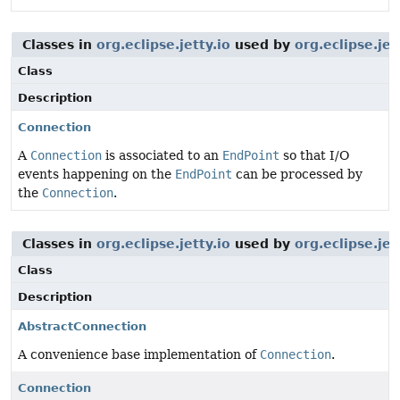
Classes in
org.eclipse.jetty.io
used by
org.eclipse.jet
Class
Description
Connection
A
Connection
is associated to an
EndPoint
so that I/O
events happening on the
EndPoint
can be processed by
the
Connection
.
Classes in
org.eclipse.jetty.io
used by
org.eclipse.jet
Class
Description
AbstractConnection
A convenience base implementation of
Connection
.
Connection