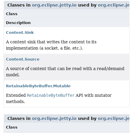
Classes in
org.eclipse.jetty.io
used by
org.eclipse.je
Class
Description
Content.Sink
A content sink that writes the content to its
implementation (a socket, a file, etc.).
Content.Source
A source of content that can be read with a read/demand
model.
RetainableByteBuffer.Mutable
Extended
RetainableByteBuffer
API with mutator
methods.
Classes in
org.eclipse.jetty.io
used by
org.eclipse.je
Class