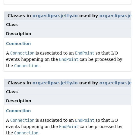
Classes in
org.eclipse.jetty.io
used by
org.eclipse.je
Class
Description
Connection
A
Connection
is associated to an
EndPoint
so that I/O
events happening on the
EndPoint
can be processed by
the
Connection
.
Classes in
org.eclipse.jetty.io
used by
org.eclipse.jet
Class
Description
Connection
A
Connection
is associated to an
EndPoint
so that I/O
events happening on the
EndPoint
can be processed by
the
Connection
.