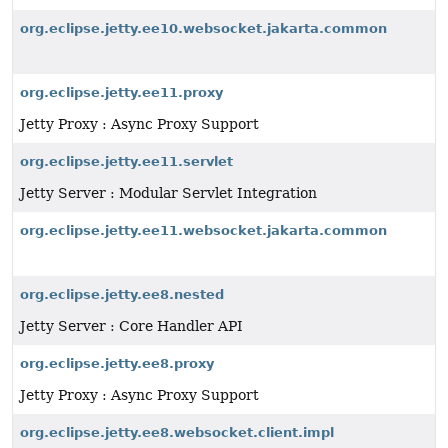
org.eclipse.jetty.ee10.websocket.jakarta.common
org.eclipse.jetty.ee11.proxy
Jetty Proxy : Async Proxy Support
org.eclipse.jetty.ee11.servlet
Jetty Server : Modular Servlet Integration
org.eclipse.jetty.ee11.websocket.jakarta.common
org.eclipse.jetty.ee8.nested
Jetty Server : Core Handler API
org.eclipse.jetty.ee8.proxy
Jetty Proxy : Async Proxy Support
org.eclipse.jetty.ee8.websocket.client.impl