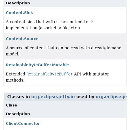
Description
Content.Sink
A content sink that writes the content to its
implementation (a socket, a file, etc.).
Content.Source
A source of content that can be read with a read/demand
model.
RetainableByteBuffer.Mutable
Extended
RetainableByteBuffer
API with mutator
methods.
Classes in
org.eclipse.jetty.io
used by
org.eclipse.je
Class
Description
ClientConnector