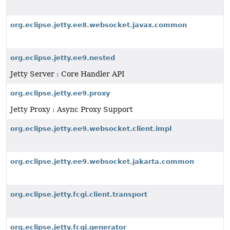
org.eclipse.jetty.ee8.websocket.javax.common
org.eclipse.jetty.ee9.nested
Jetty Server : Core Handler API
org.eclipse.jetty.ee9.proxy
Jetty Proxy : Async Proxy Support
org.eclipse.jetty.ee9.websocket.client.impl
org.eclipse.jetty.ee9.websocket.jakarta.common
org.eclipse.jetty.fcgi.client.transport
org.eclipse.jetty.fcgi.generator