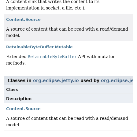
A content sink that writes the content to its
implementation (a socket, a file, etc.).
Content.Source
A source of content that can be read with a read/demand
model.
RetainableByteBuffer.Mutable
Extended
RetainableByteBuffer
API with mutator
methods.
Classes in
org.eclipse.jetty.io
used by
org.eclipse.je
Class
Description
Content.Source
A source of content that can be read with a read/demand
model.