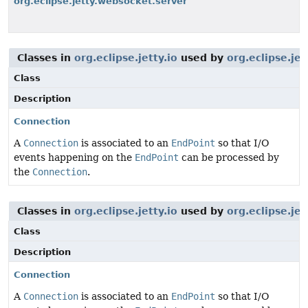
org.eclipse.jetty.websocket.server
Classes in
org.eclipse.jetty.io
used by
org.eclipse.jet
Class
Description
Connection
A
Connection
is associated to an
EndPoint
so that I/O
events happening on the
EndPoint
can be processed by
the
Connection
.
Classes in
org.eclipse.jetty.io
used by
org.eclipse.je
Class
Description
Connection
A
Connection
is associated to an
EndPoint
so that I/O