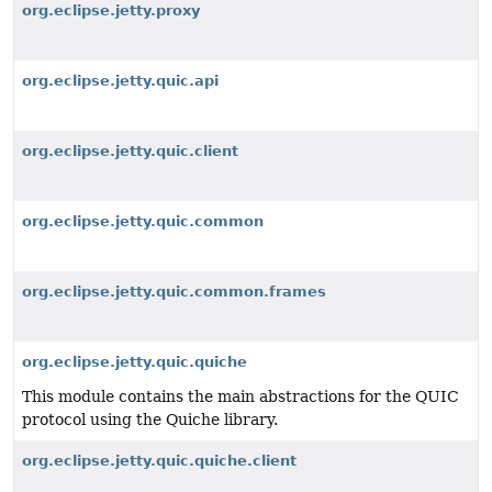
org.eclipse.jetty.proxy
org.eclipse.jetty.quic.api
org.eclipse.jetty.quic.client
org.eclipse.jetty.quic.common
org.eclipse.jetty.quic.common.frames
org.eclipse.jetty.quic.quiche
This module contains the main abstractions for the QUIC
protocol using the Quiche library.
org.eclipse.jetty.quic.quiche.client