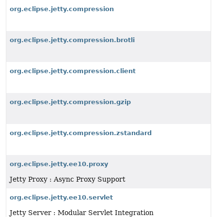
org.eclipse.jetty.compression
org.eclipse.jetty.compression.brotli
org.eclipse.jetty.compression.client
org.eclipse.jetty.compression.gzip
org.eclipse.jetty.compression.zstandard
org.eclipse.jetty.ee10.proxy
Jetty Proxy : Async Proxy Support
org.eclipse.jetty.ee10.servlet
Jetty Server : Modular Servlet Integration