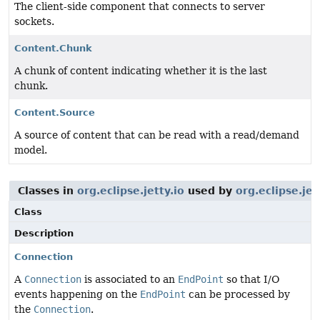
The client-side component that connects to server
sockets.
Content.Chunk
A chunk of content indicating whether it is the last
chunk.
Content.Source
A source of content that can be read with a read/demand
model.
Classes in
org.eclipse.jetty.io
used by
org.eclipse.jet
Class
Description
Connection
A
Connection
is associated to an
EndPoint
so that I/O
events happening on the
EndPoint
can be processed by
the
Connection
.