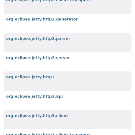
org.eclipse.jetty.http2.generator
org.eclipse.jetty.http2.parser
org.eclipse.jetty.http2.server
org.eclipse.jetty.http3
org.eclipse.jetty.http3.api
org.eclipse.jetty.http3.client
org.eclipse.jetty.http3.client.transport