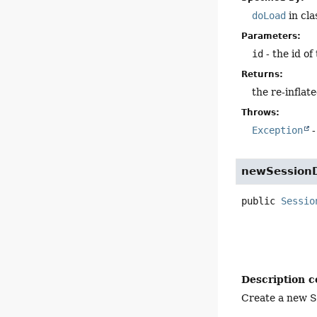
doLoad
in cl
Parameters:
id
- the id of
Returns:
the re-inflat
Throws:
Exception
-
newSession
public
Sessio
Description c
Create a new S