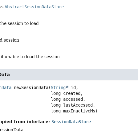
ass
AbstractSessionDataStore
 the session to load
ed session
 if unable to load the session
Data
nData
newSessionData
(
String
 id,

 long created,

 long accessed,

 long lastAccessed,

 long maxInactiveMs)
opied from interface:
SessionDataStore
essionData