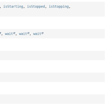
,
isStarting
,
isStopped
,
isStopping
,
,
wait
,
wait
,
wait