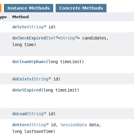
Instance Methods
Concrete Methods
Type
Method
delete
(
String
id)
doCheckExpired
(
Set
<
String
> candidates,
long time)
doCleanOrphans
(long timeLimit)
doExists
(
String
id)
doGetExpired
(long timeLimit)
doLoad
(
String
id)
doStore
(
String
id,
SessionData
data,
long lastSaveTime)