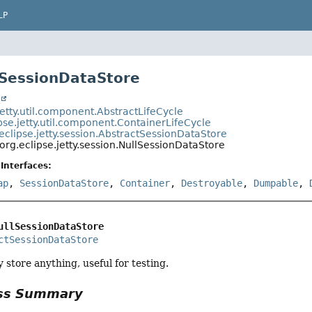
LP
lSessionDataStore
t
jetty.util.component.AbstractLifeCycle
pse.jetty.util.component.ContainerLifeCycle
eclipse.jetty.session.AbstractSessionDataStore
org.eclipse.jetty.session.NullSessionDataStore
Interfaces:
ap
,
SessionDataStore
,
Container
,
Destroyable
,
Dumpable
,
ullSessionDataStore
ctSessionDataStore
 store anything, useful for testing.
ass Summary