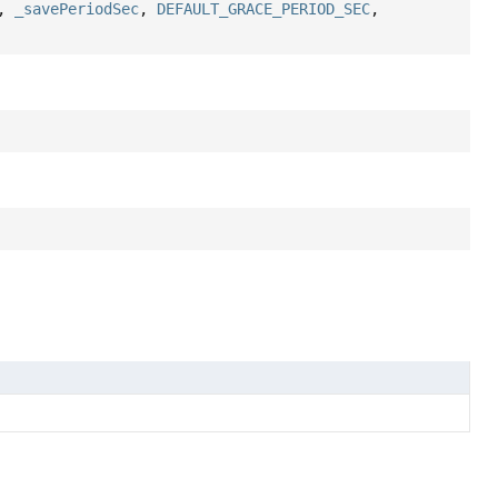
,
_savePeriodSec
,
DEFAULT_GRACE_PERIOD_SEC
,