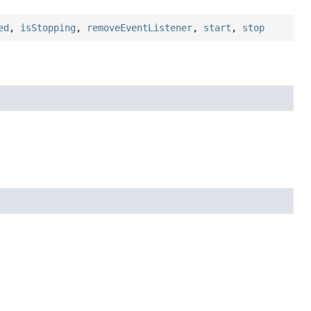
ed
,
isStopping
,
removeEventListener
,
start
,
stop