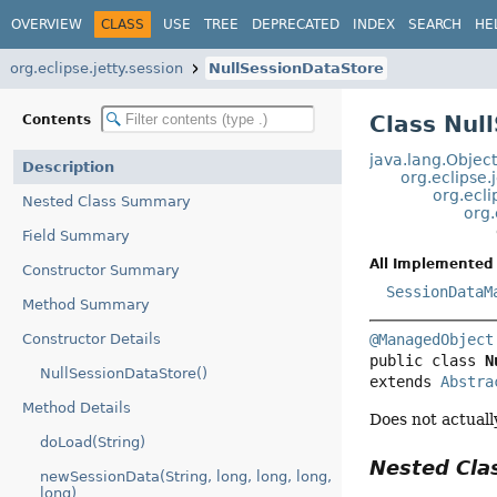
OVERVIEW
CLASS
USE
TREE
DEPRECATED
INDEX
SEARCH
HE
org.eclipse.jetty.session
NullSessionDataStore
Class Nul
Contents
java.lang.Objec
Description
org.eclipse.
org.ecli
Nested Class Summary
org.
Field Summary
All Implemented 
Constructor Summary
SessionDataM
Method Summary
Constructor Details
@ManagedObject
public class 
N
NullSessionDataStore()
extends 
Abstra
Method Details
Does not actually
doLoad(String)
Nested Cl
newSessionData(String, long, long, long,
long)