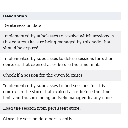
Description
Delete session data
Implemented by subclasses to resolve which sessions in
this context that are being managed by this node that
should be expired.
Implemented by subclasses to delete sessions for other
contexts that expired at or before the timeLimit.
Check if a session for the given id exists.
Implemented by subclasses to find sessions for this
context in the store that expired at or before the time
limit and thus not being actively managed by any node.
Load the session from persistent store.
Store the session data persistently.