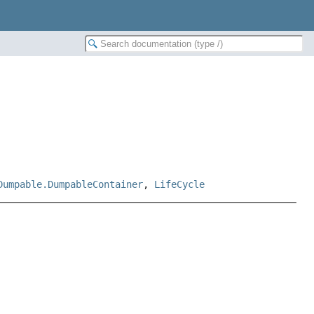
Dumpable.DumpableContainer
,
LifeCycle