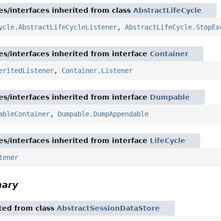
es/interfaces inherited from class
AbstractLifeCycle
ycle.AbstractLifeCycleListener
,
AbstractLifeCycle.StopEx
es/interfaces inherited from interface
Container
eritedListener
,
Container.Listener
es/interfaces inherited from interface
Dumpable
ableContainer
,
Dumpable.DumpAppendable
es/interfaces inherited from interface
LifeCycle
tener
mary
ited from class
AbstractSessionDataStore