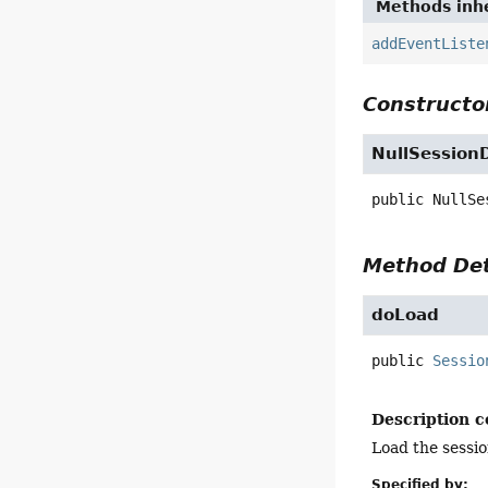
Methods inhe
addEventListe
Constructor
NullSession
public
NullSe
Method Det
doLoad
public
Sessio
Description c
Load the sessio
Specified by: