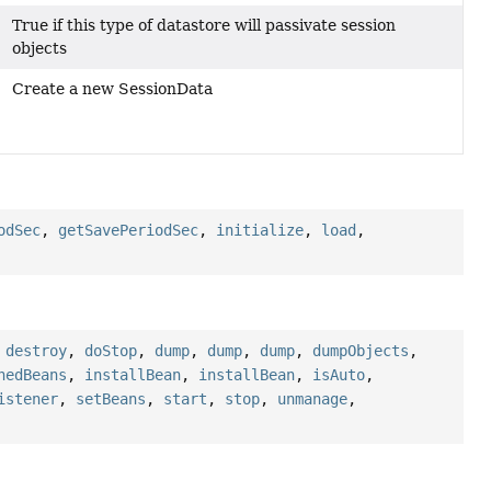
True if this type of datastore will passivate session
objects
Create a new SessionData
odSec
,
getSavePeriodSec
,
initialize
,
load
,
,
destroy
,
doStop
,
dump
,
dump
,
dump
,
dumpObjects
,
nedBeans
,
installBean
,
installBean
,
isAuto
,
istener
,
setBeans
,
start
,
stop
,
unmanage
,