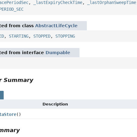
acePeriodSec
,
_lastExpiryCheckTime
,
_lastOrphanSweepTime
PERIOD_SEC
ited from class
AbstractLifeCycle
ED
,
STARTING
,
STOPPED
,
STOPPING
ited from interface
Dumpable
or Summary
s
Description
taStore
()
ummary