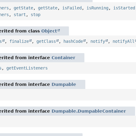
ners
,
getState
,
getState
,
isFailed
,
isRunning
,
isStarted
ners
,
start
,
stop
rited from class
Object
s
,
finalize
,
getClass
,
hashCode
,
notify
,
notifyAll
rited from interface
Container
s
,
getEventListeners
rited from interface
Dumpable
rited from interface
Dumpable.DumpableContainer