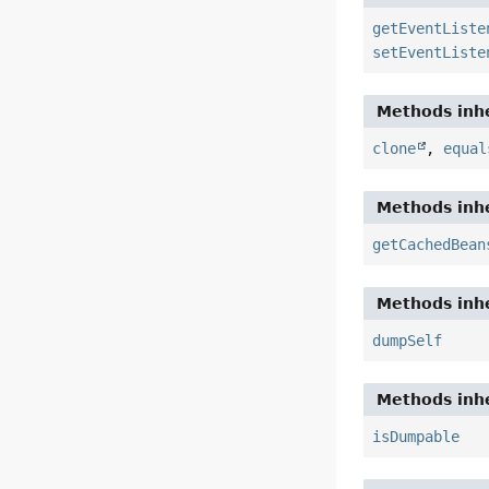
getEventListe
setEventListe
Methods inhe
clone
,
equal
Methods inhe
getCachedBean
Methods inhe
dumpSelf
Methods inhe
isDumpable