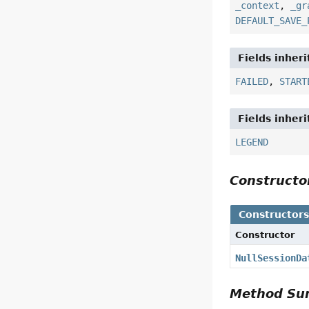
_context
,
_gr
DEFAULT_SAVE_
Fields inher
FAILED
,
START
Fields inher
LEGEND
Construct
Constructor
Constructor
NullSessionDa
Method S