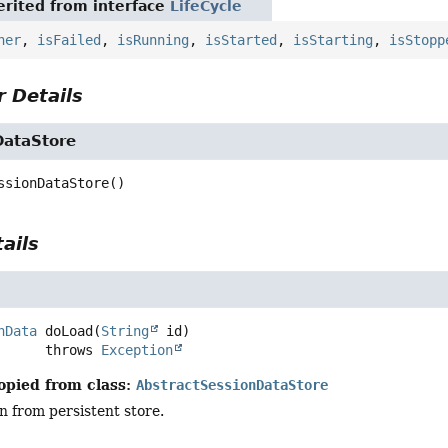
rited from interface
LifeCycle
ner
,
isFailed
,
isRunning
,
isStarted
,
isStarting
,
isStopp
 Details
DataStore
ssionDataStore
()
ails
nData
doLoad
(
String
 id)
                   throws 
Exception
opied from class:
AbstractSessionDataStore
n from persistent store.