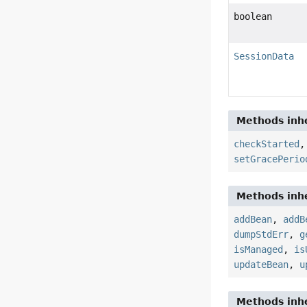
boolean
SessionData
Methods inhe
checkStarted
setGracePerio
Methods inhe
addBean
,
addB
dumpStdErr
,
g
isManaged
,
is
updateBean
,
u
Methods inhe