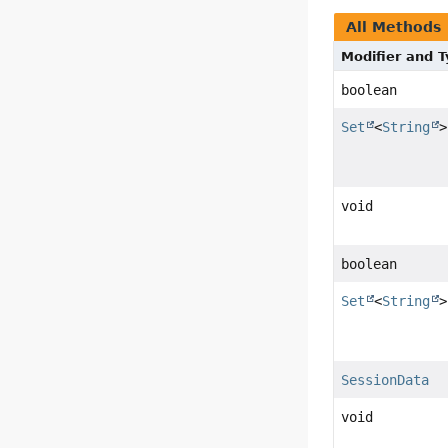
All Methods
Modifier and 
boolean
Set
<
String
>
void
boolean
Set
<
String
>
SessionData
void