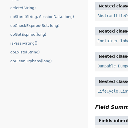
Nested class
delete(String)
AbstractLifeC
doStore(String, SessionData, long)
doCheckExpired(Set, long)
Nested class
doGetExpired(long)
Container.Inh
isPassivating()
doExists(String)
Nested class
doCleanOrphans(long)
Dumpable.Dump
Nested class
LifeCycle.Lis
Field Sum
Fields inher