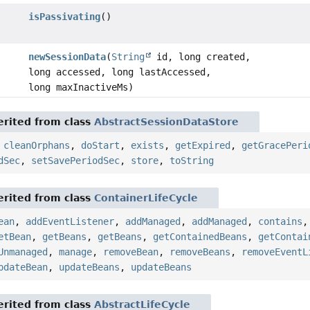
isPassivating
()
newSessionData
(
String
id, long created,
long accessed, long lastAccessed,
long maxInactiveMs)
rited from class
AbstractSessionDataStore
,
cleanOrphans
,
doStart
,
exists
,
getExpired
,
getGracePeri
dSec
,
setSavePeriodSec
,
store
,
toString
rited from class
ContainerLifeCycle
ean
,
addEventListener
,
addManaged
,
addManaged
,
contains
etBean
,
getBeans
,
getBeans
,
getContainedBeans
,
getContai
Unmanaged
,
manage
,
removeBean
,
removeBeans
,
removeEventL
pdateBean
,
updateBeans
,
updateBeans
rited from class
AbstractLifeCycle