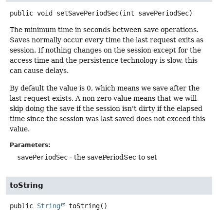
public
void
setSavePeriodSec
(int savePeriodSec)
The minimum time in seconds between save operations.
Saves normally occur every time the last request exits as
session. If nothing changes on the session except for the
access time and the persistence technology is slow, this
can cause delays.
By default the value is 0, which means we save after the
last request exists. A non zero value means that we will
skip doing the save if the session isn't dirty if the elapsed
time since the session was last saved does not exceed this
value.
Parameters:
savePeriodSec
- the savePeriodSec to set
toString
public
String
toString
()