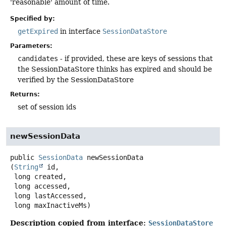
'reasonable' amount of time.
Specified by:
getExpired
in interface
SessionDataStore
Parameters:
candidates
- if provided, these are keys of sessions that
the SessionDataStore thinks has expired and should be
verified by the SessionDataStore
Returns:
set of session ids
newSessionData
public
SessionData
newSessionData
(
String
 id,

 long created,

 long accessed,

 long lastAccessed,

 long maxInactiveMs)
Description copied from interface:
SessionDataStore