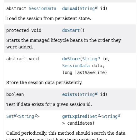
abstract
SessionData
doLoad
(
String
id)
Load the session from persistent store.
protected void
doStart
()
Starts the managed lifecycle beans in the order they
were added.
abstract void
doStore
(
String
id,
SessionData
data,
long lastSaveTime)
Store the session data persistently.
boolean
exists
(
String
id)
Test if data exists for a given session id.
Set
<
String
>
getExpired
(
Set
<
String
> candidates)
Called periodically, this method should search the data
store for sessions that have been expired for a