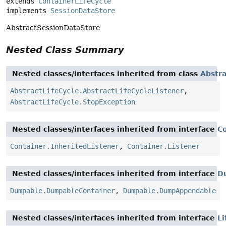
extends 
ContainerLifeCycle
implements 
SessionDataStore
AbstractSessionDataStore
Nested Class Summary
Nested classes/interfaces inherited from class
Abstra
AbstractLifeCycle.AbstractLifeCycleListener
,
AbstractLifeCycle.StopException
Nested classes/interfaces inherited from interface
C
Container.InheritedListener
,
Container.Listener
Nested classes/interfaces inherited from interface
D
Dumpable.DumpableContainer
,
Dumpable.DumpAppendable
Nested classes/interfaces inherited from interface
Li