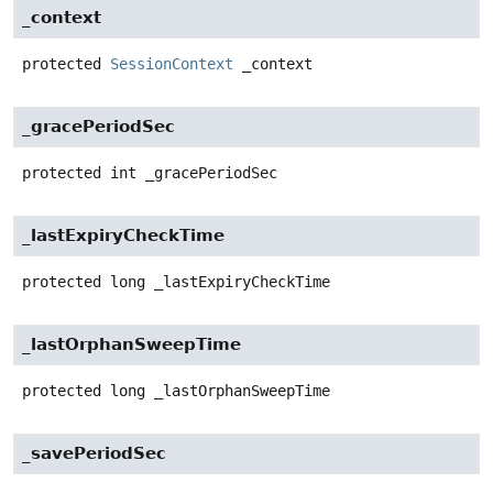
_context
protected
SessionContext
_context
_gracePeriodSec
protected
int
_gracePeriodSec
_lastExpiryCheckTime
protected
long
_lastExpiryCheckTime
_lastOrphanSweepTime
protected
long
_lastOrphanSweepTime
_savePeriodSec