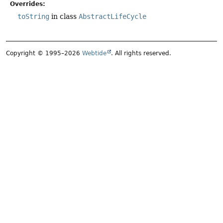
Overrides:
toString
in class
AbstractLifeCycle
Copyright © 1995–2026
Webtide
. All rights reserved.