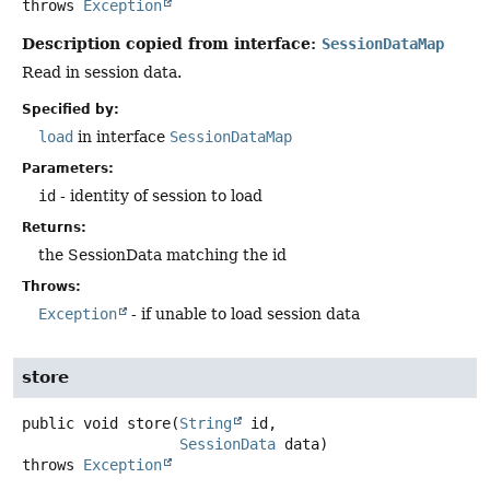
throws
Exception
Description copied from interface:
SessionDataMap
Read in session data.
Specified by:
load
in interface
SessionDataMap
Parameters:
id
- identity of session to load
Returns:
the SessionData matching the id
Throws:
Exception
- if unable to load session data
store
public
void
store
(
String
 id,

SessionData
 data)
throws
Exception