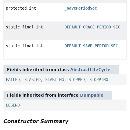
protected int
_savePeriodSec
static final int
DEFAULT_GRACE_PERIOD_SEC
static final int
DEFAULT_SAVE_PERIOD_SEC
Fields inherited from class
AbstractLifeCycle
FAILED
,
STARTED
,
STARTING
,
STOPPED
,
STOPPING
Fields inherited from interface
Dumpable
LEGEND
Constructor Summary