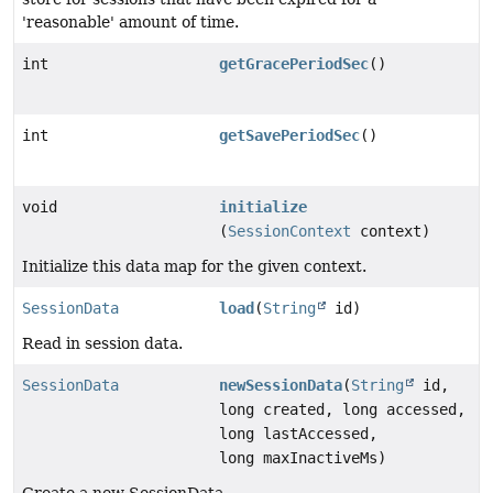
'reasonable' amount of time.
int
getGracePeriodSec
()
int
getSavePeriodSec
()
void
initialize
(
SessionContext
context)
Initialize this data map for the given context.
SessionData
load
(
String
id)
Read in session data.
SessionData
newSessionData
(
String
id,
long created, long accessed,
long lastAccessed,
long maxInactiveMs)
Create a new SessionData