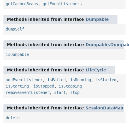
getCachedBeans
,
getEventListeners
Methods inherited from interface
Dumpable
dumpSelf
Methods inherited from interface
Dumpable.Dumpabl
isDumpable
Methods inherited from interface
LifeCycle
addEventListener
,
isFailed
,
isRunning
,
isStarted
,
isStarting
,
isStopped
,
isStopping
,
removeEventListener
,
start
,
stop
Methods inherited from interface
SessionDataMap
delete