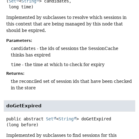
(
Set
<
String
> candidates,

 long time)
Implemented by subclasses to resolve which sessions in
this context that are being managed by this node that
should be expired.
Parameters:
candidates
- the ids of sessions the SessionCache
thinks has expired
time
- the time at which to check for expiry
Returns:
the reconciled set of session ids that have been checked
in the store
doGetExpired
public abstract
Set
<
String
>
doGetExpired
(long before)
Implemented by subclasses to find sessions for this