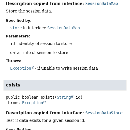
Description copied from interface:
SessionDataMap
Store the session data.
Specified by:
store
in interface
SessionDataMap
Parameters:
id
- identity of session to store
data
- info of session to store
Throws:
Exception
- if unable to write session data
exists
public
boolean
exists
(
String
 id)
throws
Exception
Description copied from interface:
SessionDataStore
Test if data exists for a given session id.