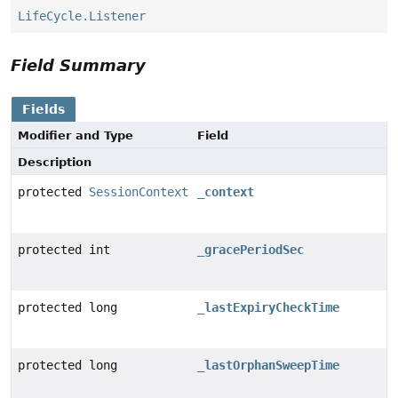
LifeCycle.Listener
Field Summary
Fields
Modifier and Type
Field
Description
protected
SessionContext
_context
protected int
_gracePeriodSec
protected long
_lastExpiryCheckTime
protected long
_lastOrphanSweepTime