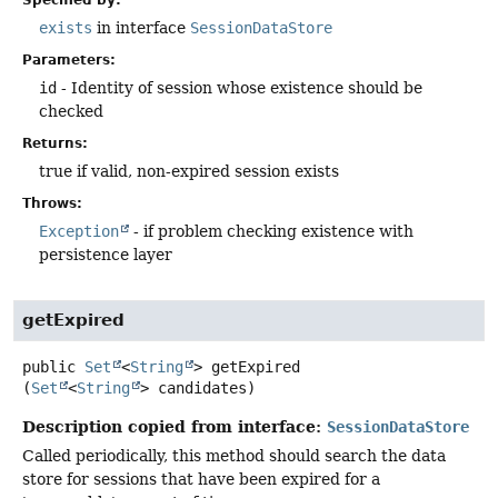
Specified by:
exists
in interface
SessionDataStore
Parameters:
id
- Identity of session whose existence should be
checked
Returns:
true if valid, non-expired session exists
Throws:
Exception
- if problem checking existence with
persistence layer
getExpired
public
Set
<
String
>
getExpired
(
Set
<
String
> candidates)
Description copied from interface:
SessionDataStore
Called periodically, this method should search the data
store for sessions that have been expired for a