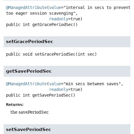
@ManagedAttribute
(
value
="interval in secs to prevent 
too eager session scavenging",

readonly
public
int
getGracePeriodSec
()
setGracePeriodSec
public
void
setGracePeriodSec
(int sec)
getSavePeriodSec
@ManagedAttribute
(
value
="min secs between saves",

readonly
public
int
getSavePeriodSec
()
Returns:
the savePeriodSec
setSavePeriodSec