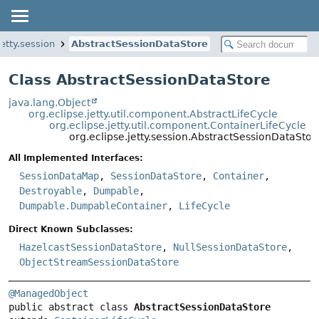
jetty.session
AbstractSessionDataStore
Class AbstractSessionDataStore
java.lang.Object
org.eclipse.jetty.util.component.AbstractLifeCycle
org.eclipse.jetty.util.component.ContainerLifeCycle
org.eclipse.jetty.session.AbstractSessionDataStor
All Implemented Interfaces:
SessionDataMap
,
SessionDataStore
,
Container
,
Destroyable
,
Dumpable
,
Dumpable.DumpableContainer
,
LifeCycle
Direct Known Subclasses:
HazelcastSessionDataStore
,
NullSessionDataStore
,
ObjectStreamSessionDataStore
@ManagedObject
public abstract class 
AbstractSessionDataStore