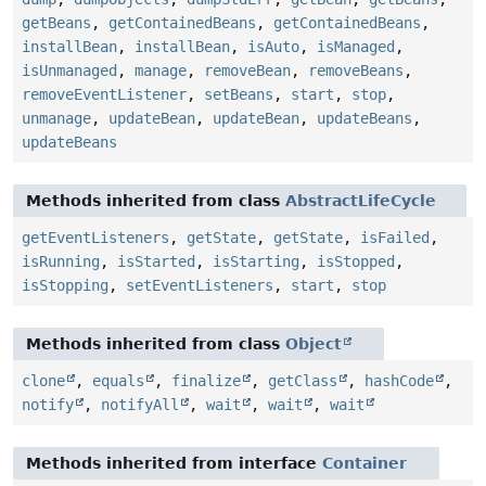
getBeans
,
getContainedBeans
,
getContainedBeans
,
installBean
,
installBean
,
isAuto
,
isManaged
,
isUnmanaged
,
manage
,
removeBean
,
removeBeans
,
removeEventListener
,
setBeans
,
start
,
stop
,
unmanage
,
updateBean
,
updateBean
,
updateBeans
,
updateBeans
Methods inherited from class
AbstractLifeCycle
getEventListeners
,
getState
,
getState
,
isFailed
,
isRunning
,
isStarted
,
isStarting
,
isStopped
,
isStopping
,
setEventListeners
,
start
,
stop
Methods inherited from class
Object
clone
,
equals
,
finalize
,
getClass
,
hashCode
,
notify
,
notifyAll
,
wait
,
wait
,
wait
Methods inherited from interface
Container