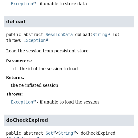
Exception
- if unable to store data
doLoad
public abstract
SessionData
doLoad
(
String
 id)
throws
Exception
Load the session from persistent store.
Parameters:
id
- the id of the session to load
Returns:
the re-inflated session
Throws:
Exception
- if unable to load the session
doCheckExpired
public abstract
Set
<
String
>
doCheckExpired