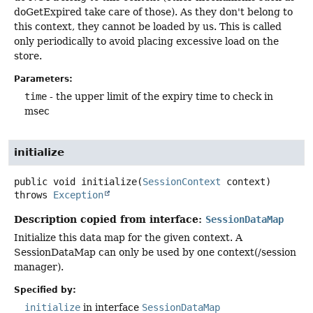
doGetExpired take care of those). As they don't belong to
this context, they cannot be loaded by us. This is called
only periodically to avoid placing excessive load on the
store.
Parameters:
time
- the upper limit of the expiry time to check in
msec
initialize
public
void
initialize
(
SessionContext
 context)
throws
Exception
Description copied from interface:
SessionDataMap
Initialize this data map for the given context. A
SessionDataMap can only be used by one context(/session
manager).
Specified by:
initialize
in interface
SessionDataMap