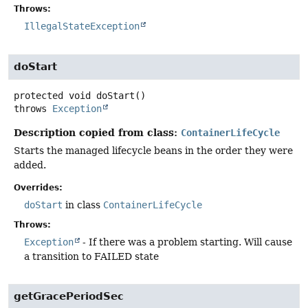
Throws:
IllegalStateException
doStart
protected
void
doStart
()
throws
Exception
Description copied from class:
ContainerLifeCycle
Starts the managed lifecycle beans in the order they were
added.
Overrides:
doStart
in class
ContainerLifeCycle
Throws:
Exception
- If there was a problem starting. Will cause
a transition to FAILED state
getGracePeriodSec