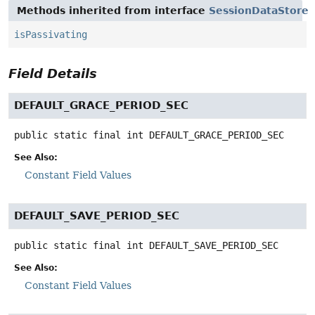
Methods inherited from interface
SessionDataStore
isPassivating
Field Details
DEFAULT_GRACE_PERIOD_SEC
public static final
int
DEFAULT_GRACE_PERIOD_SEC
See Also:
Constant Field Values
DEFAULT_SAVE_PERIOD_SEC
public static final
int
DEFAULT_SAVE_PERIOD_SEC
See Also:
Constant Field Values