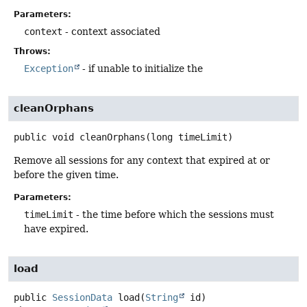
Parameters:
context
- context associated
Throws:
Exception
- if unable to initialize the
cleanOrphans
public
void
cleanOrphans
(long timeLimit)
Remove all sessions for any context that expired at or
before the given time.
Parameters:
timeLimit
- the time before which the sessions must
have expired.
load
public
SessionData
load
(
String
 id)