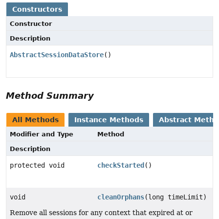
Constructors
Constructor
Description
AbstractSessionDataStore
()
Method Summary
All Methods
Instance Methods
Abstract Meth
Modifier and Type
Method
Description
protected void
checkStarted
()
void
cleanOrphans
(long timeLimit)
Remove all sessions for any context that expired at or