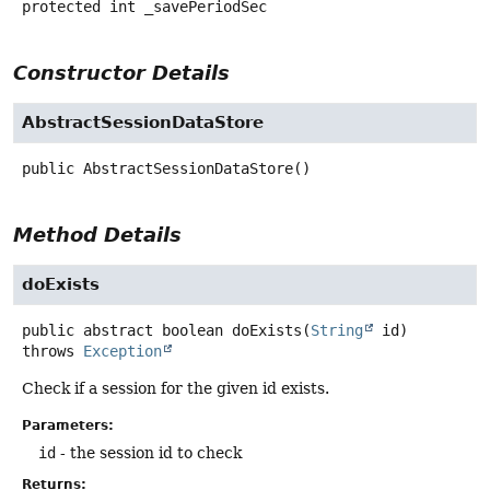
protected
int
_savePeriodSec
Constructor Details
AbstractSessionDataStore
public
AbstractSessionDataStore
()
Method Details
doExists
public abstract
boolean
doExists
(
String
 id)
throws
Exception
Check if a session for the given id exists.
Parameters:
id
- the session id to check
Returns: