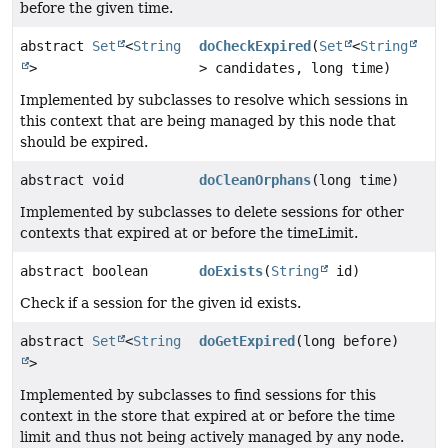
before the given time.
abstract
Set
<
String
doCheckExpired
(
Set
<
String
>
> candidates, long time)
Implemented by subclasses to resolve which sessions in
this context that are being managed by this node that
should be expired.
abstract void
doCleanOrphans
(long time)
Implemented by subclasses to delete sessions for other
contexts that expired at or before the timeLimit.
abstract boolean
doExists
(
String
id)
Check if a session for the given id exists.
abstract
Set
<
String
doGetExpired
(long before)
>
Implemented by subclasses to find sessions for this
context in the store that expired at or before the time
limit and thus not being actively managed by any node.