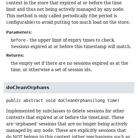
context in the store that expired at or before the time
limit and thus not being actively managed by any node.
This method is only called periodically (the period is
configurable) to avoid putting too much load on the store.
Parameters:
before
- the upper limit of expiry times to check.
Sessions expired at or before this timestamp will match.
Returns:
the empty set if there are no sessions expired as at the
time, or otherwise a set of session ids.
doCleanOrphans
public abstract
void
doCleanOrphans
(long time)
Implemented by subclasses to delete sessions for other
contexts that expired at or before the timeLimit. These
are 'orphaned' sessions that are no longer being actively
managed by any node. These are explicitly sessions that
do NOT belong to this context (other mechanisms such as