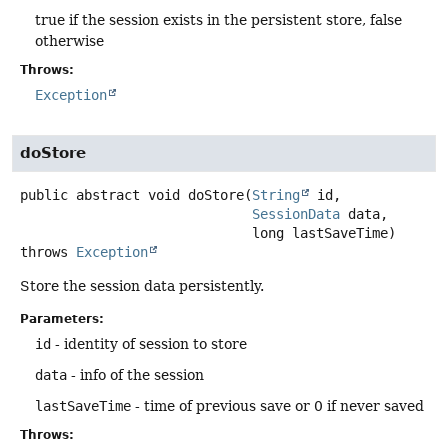
true if the session exists in the persistent store, false
otherwise
Throws:
Exception
doStore
public abstract
void
doStore
(
String
 id,

SessionData
 data,

 long lastSaveTime)
throws
Exception
Store the session data persistently.
Parameters:
id
- identity of session to store
data
- info of the session
lastSaveTime
- time of previous save or 0 if never saved
Throws: