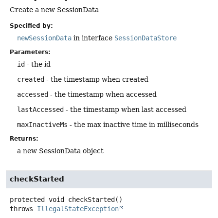
Create a new SessionData
Specified by:
newSessionData
in interface
SessionDataStore
Parameters:
id
- the id
created
- the timestamp when created
accessed
- the timestamp when accessed
lastAccessed
- the timestamp when last accessed
maxInactiveMs
- the max inactive time in milliseconds
Returns:
a new SessionData object
checkStarted
protected
void
checkStarted
()
throws
IllegalStateException