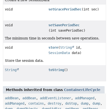
void
setGracePeriodSec
(int sec)
void
setSavePeriodSec
(int savePeriodSec)
The minimum time in seconds between save operations.
void
store
(
String
id,
SessionData
data)
Store the session data.
String
toString
()
Methods inherited from class
ContainerLifeCycle
addBean
,
addBean
,
addEventListener
,
addManaged
,
addManaged
,
contains
,
destroy
,
doStop
,
dump
,
dump
,
dump
,
dumpObjects
,
dumpStdErr
,
getBean
,
getBeans
,