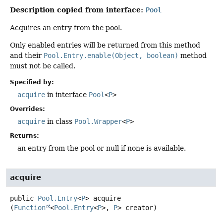
Description copied from interface:
Pool
Acquires an entry from the pool.
Only enabled entries will be returned from this method
and their
Pool.Entry.enable(Object, boolean)
method
must not be called.
Specified by:
acquire
in interface
Pool
<
P
>
Overrides:
acquire
in class
Pool.Wrapper
<
P
>
Returns:
an entry from the pool or null if none is available.
acquire
public
Pool.Entry
<
P
>
acquire
(
Function
<
Pool.Entry
<
P
>, 
P
> creator)