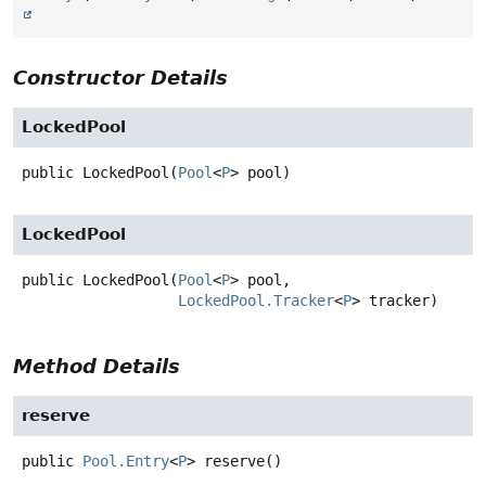
Constructor Details
LockedPool
public
LockedPool
(
Pool
<
P
> pool)
LockedPool
public
LockedPool
(
Pool
<
P
> pool,

LockedPool.Tracker
<
P
> tracker)
Method Details
reserve
public
Pool.Entry
<
P
>
reserve
()