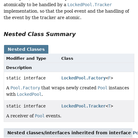
atomically to be handled by a
LockedPool.Tracker
implementation, so that the pool event and the handling of
the event by the tracker are atomic.
Nested Class Summary
Nested Classes
Modifier and Type
Class
Description
static interface
LockedPool.Factory
<
F
>
A
Pool.Factory
that wraps newly created
Pool
instances
with
LockedPool
.
static interface
LockedPool.Tracker
<
T
>
A receiver of
Pool
events.
Nested classes/interfaces inherited from interface
P