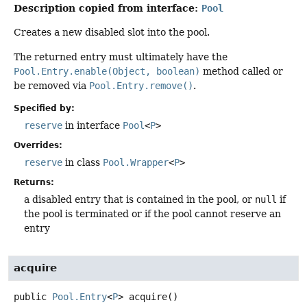
Description copied from interface:
Pool
Creates a new disabled slot into the pool.
The returned entry must ultimately have the
Pool.Entry.enable(Object, boolean)
method called or
be removed via
Pool.Entry.remove()
.
Specified by:
reserve
in interface
Pool
<
P
>
Overrides:
reserve
in class
Pool.Wrapper
<
P
>
Returns:
a disabled entry that is contained in the pool, or
null
if
the pool is terminated or if the pool cannot reserve an
entry
acquire
public
Pool.Entry
<
P
>
acquire
()