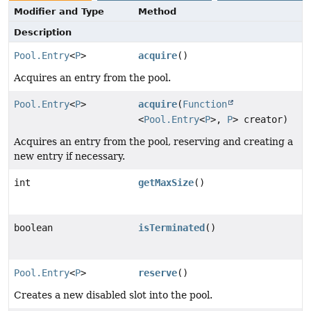
Modifier and Type
Method
Description
Pool.Entry
<
P
>
acquire
()
Acquires an entry from the pool.
Pool.Entry
<
P
>
acquire
(
Function
<
Pool.Entry
<
P
>,
P
> creator)
Acquires an entry from the pool, reserving and creating a
new entry if necessary.
int
getMaxSize
()
boolean
isTerminated
()
Pool.Entry
<
P
>
reserve
()
Creates a new disabled slot into the pool.