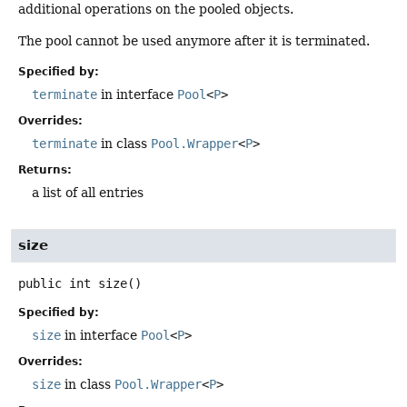
additional operations on the pooled objects.
The pool cannot be used anymore after it is terminated.
Specified by:
terminate
in interface
Pool
<
P
>
Overrides:
terminate
in class
Pool.Wrapper
<
P
>
Returns:
a list of all entries
size
public
int
size
()
Specified by:
size
in interface
Pool
<
P
>
Overrides:
size
in class
Pool.Wrapper
<
P
>