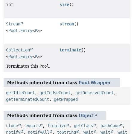
int
size
()
Stream
stream
()
<
Pool.Entry
<
P
>>
Collection
terminate
()
<
Pool.Entry
<
P
>>
Terminates this
Pool
.
Methods inherited from class
Pool.Wrapper
getIdleCount
,
getInUseCount
,
getReservedCount
,
getTerminatedCount
,
getWrapped
Methods inherited from class
Object
clone
,
equals
,
finalize
,
getClass
,
hashCode
,
notify
,
notifyAll
,
toString
,
wait
,
wait
,
wait