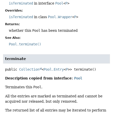
isTerminated
in interface
Pool
<
P
>
Overrides:
isTerminated
in class
Pool.Wrapper
<
P
>
Returns:
whether this
Pool
has been terminated
See Also:
Pool.terminate()
terminate
public
Collection
<
Pool.Entry
<
P
>>
terminate
()
Description copied from interface:
Pool
Terminates this
Pool
.
All the entries are marked as terminated and cannot be
acquired nor released, but only removed.
The returned list of all entries may be iterated to perform