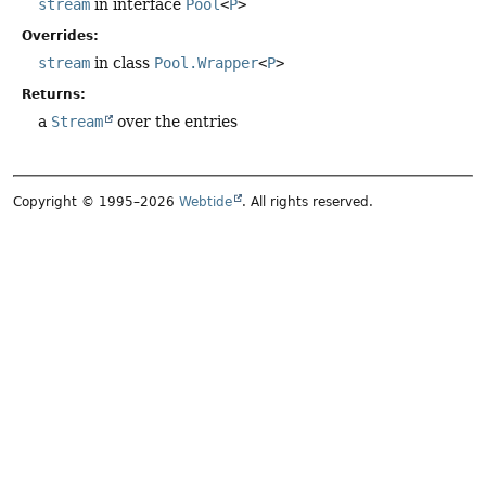
stream
in interface
Pool
<
P
>
Overrides:
stream
in class
Pool.Wrapper
<
P
>
Returns:
a
Stream
over the entries
Copyright © 1995–2026
Webtide
. All rights reserved.