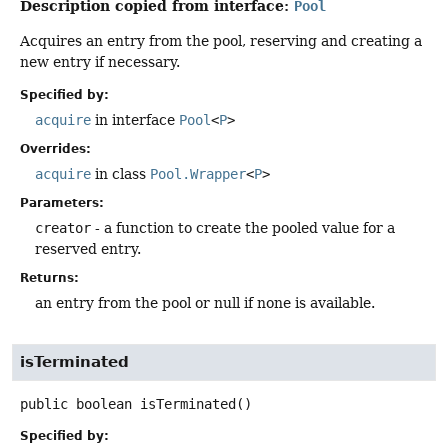
Description copied from interface:
Pool
Acquires an entry from the pool, reserving and creating a
new entry if necessary.
Specified by:
acquire
in interface
Pool
<
P
>
Overrides:
acquire
in class
Pool.Wrapper
<
P
>
Parameters:
creator
- a function to create the pooled value for a
reserved entry.
Returns:
an entry from the pool or null if none is available.
isTerminated
public
boolean
isTerminated
()
Specified by: