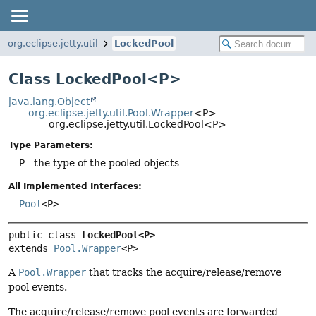
org.eclipse.jetty.util
LockedPool
Class LockedPool<P>
java.lang.Object
org.eclipse.jetty.util.Pool.Wrapper
<P>
org.eclipse.jetty.util.LockedPool<P>
Type Parameters:
P
- the type of the pooled objects
All Implemented Interfaces:
Pool
<P>
public class 
LockedPool<P>
extends 
Pool.Wrapper
<P>
A
Pool.Wrapper
that tracks the acquire/release/remove
pool events.
The acquire/release/remove pool events are forwarded