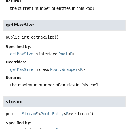
Returns:
the current number of entries in this
Pool
getMaxSize
public
int
getMaxSize
()
Specified by:
getMaxSize
in interface
Pool
<
P
>
Overrides:
getMaxSize
in class
Pool.Wrapper
<
P
>
Returns:
the maximum number of entries in this
Pool
stream
public
Stream
<
Pool.Entry
<
P
>>
stream
()
Specified by: