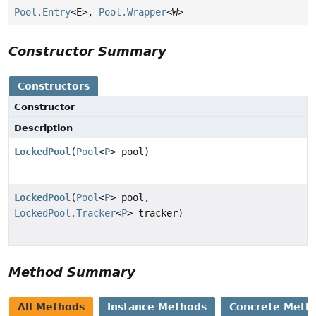
Pool.Entry
<E>,
Pool.Wrapper
<W>
Constructor Summary
Constructors
Constructor
Description
LockedPool
(
Pool
<
P
> pool)
LockedPool
(
Pool
<
P
> pool,
LockedPool.Tracker
<
P
> tracker)
Method Summary
All Methods
Instance Methods
Concrete Meth